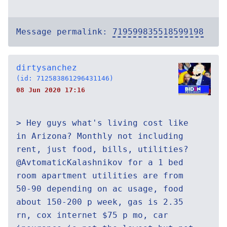
Message permalink:
719599835518599198
dirtysanchez
(id: 712583861296431146)
08 Jun 2020 17:16
> Hey guys what's living cost like
in Arizona? Monthly not including
rent, just food, bills, utilities?
@AvtomaticKalashnikov for a 1 bed
room apartment utilities are from
50-90 depending on ac usage, food
about 150-200 p week, gas is 2.35
rn, cox internet $75 p mo, car