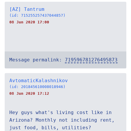
[AZ] Tantrum
(id: 715255257437044857)
08 Jun 2020 17:00
Message permalink:
719596781276495873
AvtomaticKalashnikov
(id: 201845610008018946)
08 Jun 2020 17:12
Hey guys what's living cost like in
Arizona? Monthly not including rent,
just food, bills, utilities?