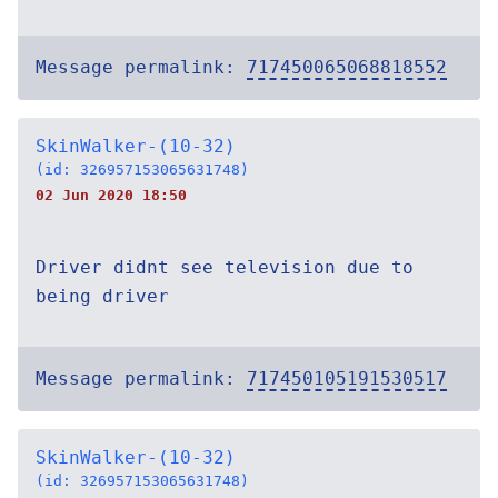
Message permalink:
717450065068818552
SkinWalker-(10-32)
(id: 326957153065631748)
02 Jun 2020 18:50
Driver didnt see television due to
being driver
Message permalink:
717450105191530517
SkinWalker-(10-32)
(id: 326957153065631748)