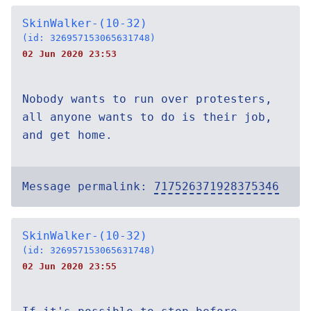
SkinWalker-(10-32)
(id: 326957153065631748)
02 Jun 2020 23:53
Nobody wants to run over protesters,
all anyone wants to do is their job,
and get home.
Message permalink:
717526371928375346
SkinWalker-(10-32)
(id: 326957153065631748)
02 Jun 2020 23:55