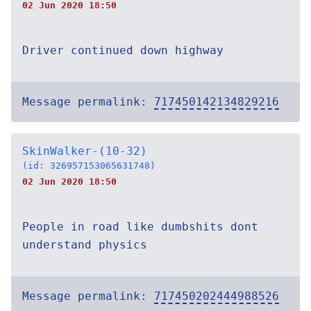
02 Jun 2020 18:50
Driver continued down highway
Message permalink:
717450142134829216
SkinWalker-(10-32)
(id: 326957153065631748)
02 Jun 2020 18:50
People in road like dumbshits dont
understand physics
Message permalink:
717450202444988526