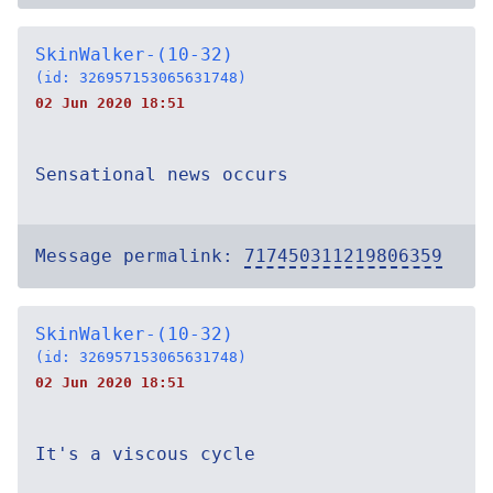
SkinWalker-(10-32)
(id: 326957153065631748)
02 Jun 2020 18:51
Sensational news occurs
Message permalink:
717450311219806359
SkinWalker-(10-32)
(id: 326957153065631748)
02 Jun 2020 18:51
It's a viscous cycle