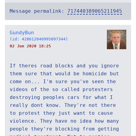
Message permalink:
717440389065211945
GundyBun
(id: 428612040995897344)
02 Jun 2020 18:25
If theres road blocks and you ignore
them sure that would be homicide but
come on... I'm sure you've seen the
videos of the so called protesters
destroying peoples cars for what I
really dont know. They're not there
to protest they just want to cause
violence. They have no idea how many
people they're blocking from getting