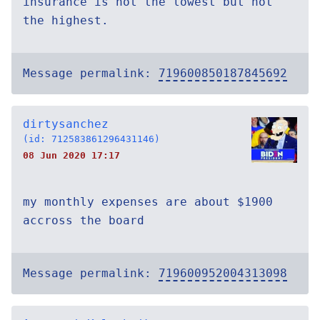
insurance is not the lowest but not
the highest.
Message permalink:
719600850187845692
dirtysanchez
(id: 712583861296431146)
08 Jun 2020 17:17
my monthly expenses are about $1900
accross the board
Message permalink:
719600952004313098