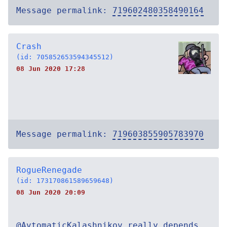
Message permalink:
719602480358490164
Crash
(id: 705852653594345512)
08 Jun 2020 17:28
Message permalink:
719603855905783970
RogueRenegade
(id: 173170861589659648)
08 Jun 2020 20:09
@AvtomaticKalashnikov really depends