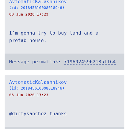
AvtomaticKalashnikov
(id: 201845610008018946)
08 Jun 2020 17:23
I'm gonna try to buy land and a
prefab house.
Message permalink:
719602459621851164
AvtomaticKalashnikov
(id: 201845610008018946)
08 Jun 2020 17:23
@dirtysanchez thanks