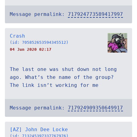
Message permalink:
717924773589417997
Crash
(id: 705852653594345512)
04 Jun 2020 02:17
The last one was shut down not long
ago. What’s the name of the group?
The link isn’t working for me
Message permalink:
717924909350649917
[AZ] John Dee Locke
(id: 713245397337767976)