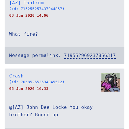
[AZ] Tantrum
(id: 715255257437044857)
08 Jun 2020 14:06
What fire?
Message permalink:
719552969237856317
Crash
(id: 705852653594345512)
08 Jun 2020 16:33
@[AZ] John Dee Locke You okay
brother? Roger up