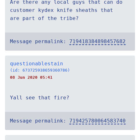
Are there any local guys that can do
customer kydex knife sheaths that
are part of the tribe?
Message permalink:
719418384898457682
questionablestain
(id: 673725938659360786)
08 Jun 2020 05:41
Yall see that fire?
Message permalink:
719425780064583740