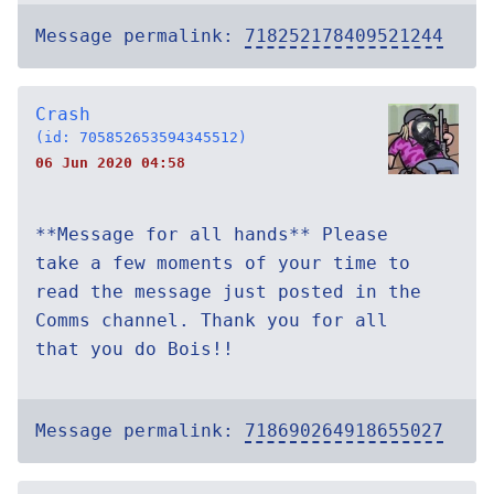
Message permalink:
718252178409521244
Crash
(id: 705852653594345512)
06 Jun 2020 04:58
**Message for all hands** Please
take a few moments of your time to
read the message just posted in the
Comms channel. Thank you for all
that you do Bois!!
Message permalink:
718690264918655027