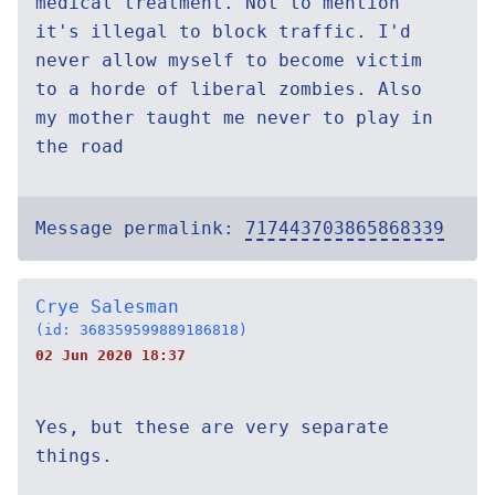
medical treatment. Not to mention
it's illegal to block traffic. I'd
never allow myself to become victim
to a horde of liberal zombies. Also
my mother taught me never to play in
the road
Message permalink:
717443703865868339
Crye Salesman
(id: 368359599889186818)
02 Jun 2020 18:37
Yes, but these are very separate
things.