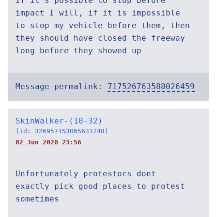
If it's possible to stop before
impact I will, if it is impossible
to stop my vehicle before them, then
they should have closed the freeway
long before they showed up
Message permalink:
717526763588026459
SkinWalker-(10-32)
(id: 326957153065631748)
02 Jun 2020 23:56
Unfortunately protestors dont
exactly pick good places to protest
sometimes