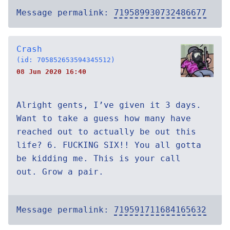
Message permalink:
719589930732486677
Crash
(id: 705852653594345512)
08 Jun 2020 16:40
Alright gents, I’ve given it 3 days.
Want to take a guess how many have
reached out to actually be out this
life? 6. FUCKING SIX!! You all gotta
be kidding me. This is your call
out. Grow a pair.
Message permalink:
719591711684165632