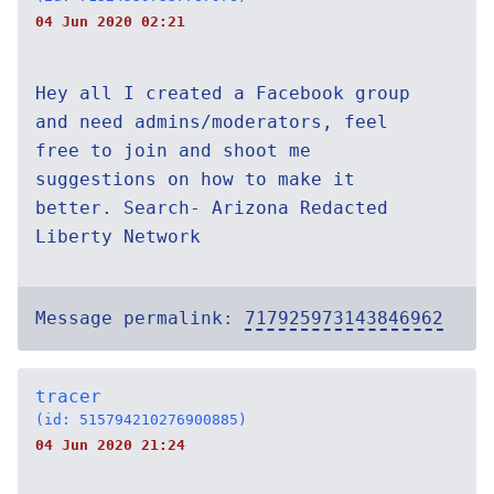
04 Jun 2020 02:21
Hey all I created a Facebook group
and need admins/moderators, feel
free to join and shoot me
suggestions on how to make it
better. Search- Arizona Redacted
Liberty Network
Message permalink:
717925973143846962
tracer
(id: 515794210276900885)
04 Jun 2020 21:24