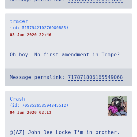
tracer
(id: 515794210276900885)
03 Jun 2020 22:46
Oh boy. No first amendment in Tempe?
Message permalink:
717871806165549068
Crash
(id: 705852653594345512)
04 Jun 2020 02:13
@[AZ] John Dee Locke I’m in brother.