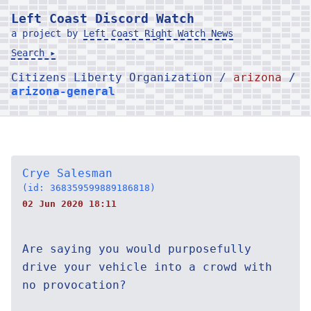
Left Coast Discord Watch
a project by
Left Coast Right Watch News
Search ▸
Citizens Liberty Organization /
arizona
/
arizona-general
Crye Salesman
(id: 368359599889186818)
02 Jun 2020 18:11
Are saying you would purposefully
drive your vehicle into a crowd with
no provocation?