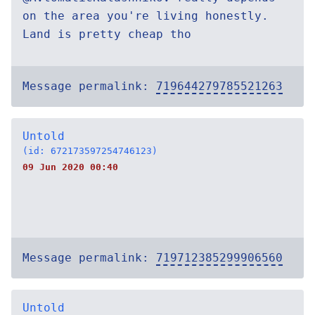
on the area you're living honestly.
Land is pretty cheap tho
Message permalink:
719644279785521263
Untold
(id: 672173597254746123)
09 Jun 2020 00:40
Message permalink:
719712385299906560
Untold