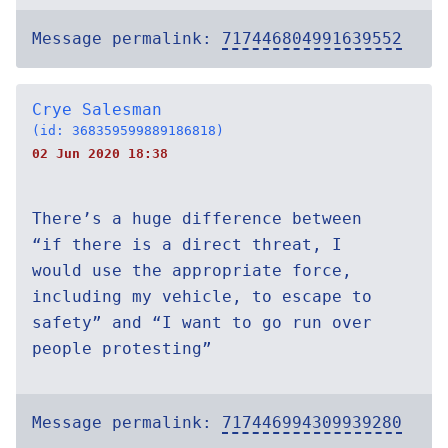
Message permalink:
717446804991639552
Crye Salesman
(id: 368359599889186818)
02 Jun 2020 18:38
There’s a huge difference between
“if there is a direct threat, I
would use the appropriate force,
including my vehicle, to escape to
safety” and “I want to go run over
people protesting”
Message permalink:
717446994309939280