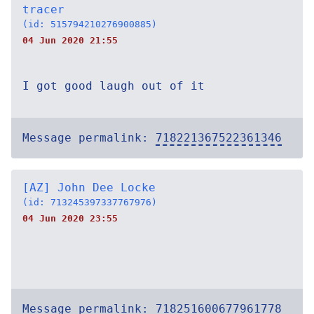
tracer
(id: 515794210276900885)
04 Jun 2020 21:55
I got good laugh out of it
Message permalink:
718221367522361346
[AZ] John Dee Locke
(id: 713245397337767976)
04 Jun 2020 23:55
Message permalink:
718251600677961778