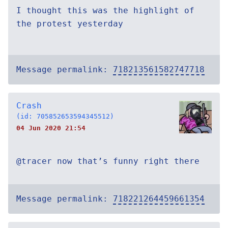
I thought this was the highlight of
the protest yesterday
Message permalink:
718213561582747718
Crash
(id: 705852653594345512)
04 Jun 2020 21:54
@tracer now that’s funny right there
Message permalink:
718221264459661354