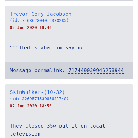
Trevor Cory Jacobsen
(id: 716862804019380285)
02 Jun 2020 18:46
^^^that's what im saying.
Message permalink:
717449030946258944
SkinWalker-(10-32)
(id: 326957153065631748)
02 Jun 2020 18:50
They closed 35w put it on local
television