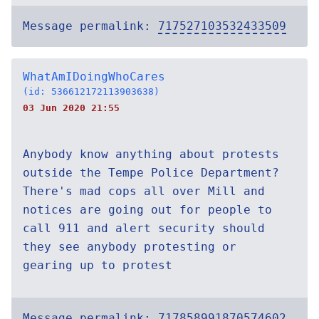
Message permalink:
717527103532433509
WhatAmIDoingWhoCares
(id: 536612172113903638)
03 Jun 2020 21:55
Anybody know anything about protests
outside the Tempe Police Department?
There's mad cops all over Mill and
notices are going out for people to
call 911 and alert security should
they see anybody protesting or
gearing up to protest
Message permalink:
717858991870574602