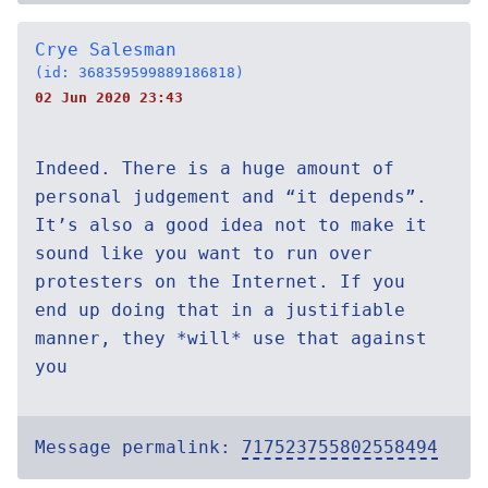
Crye Salesman
(id: 368359599889186818)
02 Jun 2020 23:43
Indeed. There is a huge amount of
personal judgement and “it depends”.
It’s also a good idea not to make it
sound like you want to run over
protesters on the Internet. If you
end up doing that in a justifiable
manner, they *will* use that against
you
Message permalink:
717523755802558494