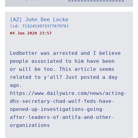
[AZ] John Dee Locke
(id: 713245397337767976)
04 Jun 2020 23:57
Ledbetter was arrested and I believe
people associated to him have been
or will be too. This article seems
related to y'all? Just posted a day
ago.
https://www.dailywire.com/news/acting-
dhs-secretary-chad-wolf-feds-have-
opened-up-investigations-going-
after-leaders-of-antifa-and-other-
organizations