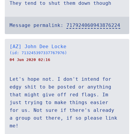
They tend to shut them down though
Message permalink:
717924060943876224
[AZ] John Dee Locke
(id: 713245397337767976)
04 Jun 2020 02:16
Let's hope not. I don't intend for
edgy shit to be posted or anything
that might give off red flags. Im
just trying to make things easier
for us. Not sure if there's already
a group out there, if so please link
me!