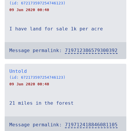
(id: 672173597254746123)
09 Jun 2020 00:40
I have land for sale 1k per acre
Message permalink:
719712386579300392
Untold
(id: 672173597254746123)
09 Jun 2020 00:40
21 miles in the forest
Message permalink:
719712418846081105