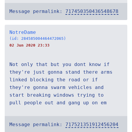
Message permalink:
717450350436548678
NotreDame
(id: 284585004464472065)
02 Jun 2020 23:33
Not only that but you dont know if
they're just gonna stand there arms
linked blocking the road or if
they're gonna swarm vehicles and
start breaking windows trying to
pull people out and gang up on em
Message permalink:
717521351912456204