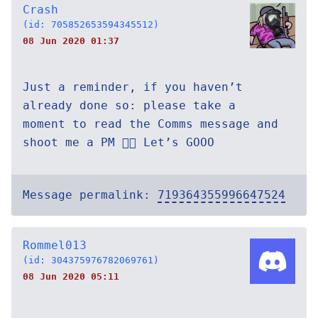
Crash
(id: 705852653594345512)
08 Jun 2020 01:37
Just a reminder, if you haven’t
already done so: please take a
moment to read the Comms message and
shoot me a PM 👍🏻 Let’s GOOO
Message permalink:
719364355996647524
Rommel013
(id: 304375976782069761)
08 Jun 2020 05:11