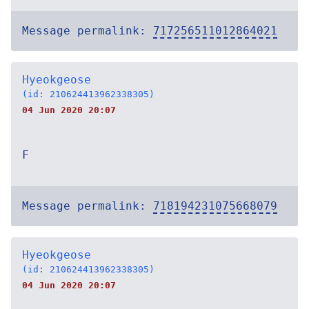
Message permalink:
717256511012864021
Hyeokgeose
(id: 210624413962338305)
04 Jun 2020 20:07
F
Message permalink:
718194231075668079
Hyeokgeose
(id: 210624413962338305)
04 Jun 2020 20:07