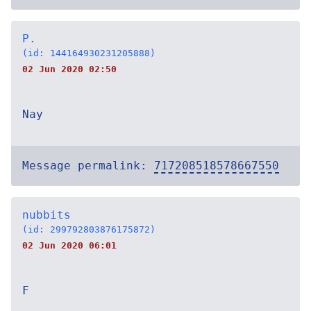
P.
(id: 144164930231205888)
02 Jun 2020 02:50
Nay
Message permalink:
717208518578667550
nubbits
(id: 299792803876175872)
02 Jun 2020 06:01
F