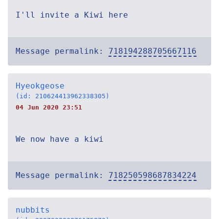
I'll invite a Kiwi here
Message permalink:
718194288705667116
Hyeokgeose
(id: 210624413962338305)
04 Jun 2020 23:51
We now have a kiwi
Message permalink:
718250598687834224
nubbits