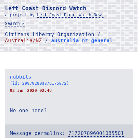
Left Coast Discord Watch
a project by
Left Coast Right Watch News
Search ▸
Citizens Liberty Organization /
Australia/NZ
/
australia-nz-general
nubbits
(id: 299792803876175872)
02 Jun 2020 02:48
No one here?
Message permalink:
717207896001085501