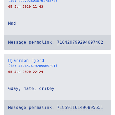
(id: 299792803876175872)
05 Jun 2020 11:43
Mad
Message permalink:
718429799294697482
Hjàrrsön Fjórd
(id: 412457479289569291)
05 Jun 2020 22:24
Gday, mate, crikey
Message permalink:
718591161496895551