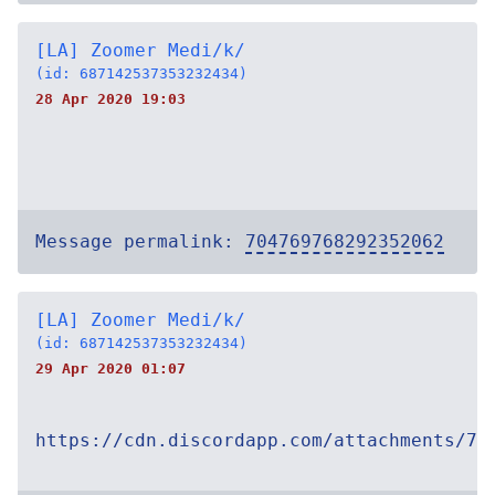
[LA] Zoomer Medi/k/
(id: 687142537353232434)
28 Apr 2020 19:03
Message permalink:
704769768292352062
[LA] Zoomer Medi/k/
(id: 687142537353232434)
29 Apr 2020 01:07
https://cdn.discordapp.com/attachments/70