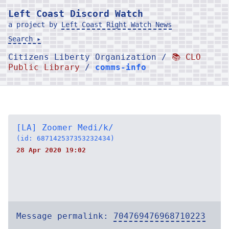
Left Coast Discord Watch
a project by
Left Coast Right Watch News
Search ▸
Citizens Liberty Organization /
📚 CLO
Public Library
/
comms-info
[LA] Zoomer Medi/k/
(id: 687142537353232434)
28 Apr 2020 19:02
Message permalink:
704769476968710223