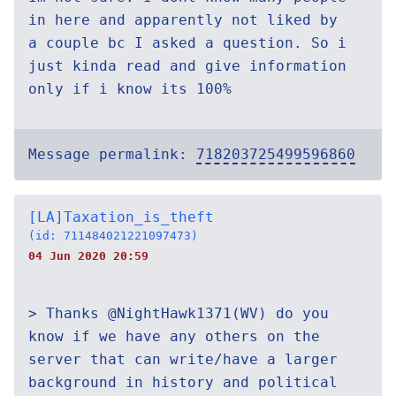
in here and apparently not liked by
a couple bc I asked a question. So i
just kinda read and give information
only if i know its 100%
Message permalink:
718203725499596860
[LA]Taxation_is_theft
(id: 711484021221097473)
04 Jun 2020 20:59
> Thanks @NightHawk1371(WV) do you
know if we have any others on the
server that can write/have a larger
background in history and political