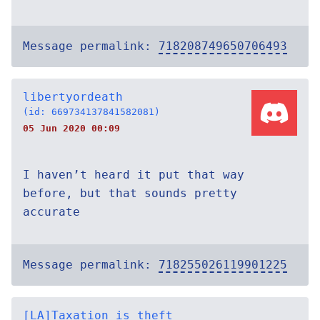
Message permalink:
718208749650706493
libertyordeath
(id: 669734137841582081)
05 Jun 2020 00:09
I haven’t heard it put that way
before, but that sounds pretty
accurate
Message permalink:
718255026119901225
[LA]Taxation_is_theft