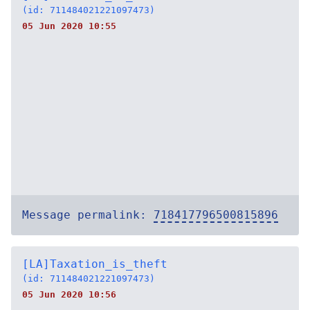
(id: 711484021221097473)
05 Jun 2020 10:55
Message permalink:
718417796500815896
[LA]Taxation_is_theft
(id: 711484021221097473)
05 Jun 2020 10:56