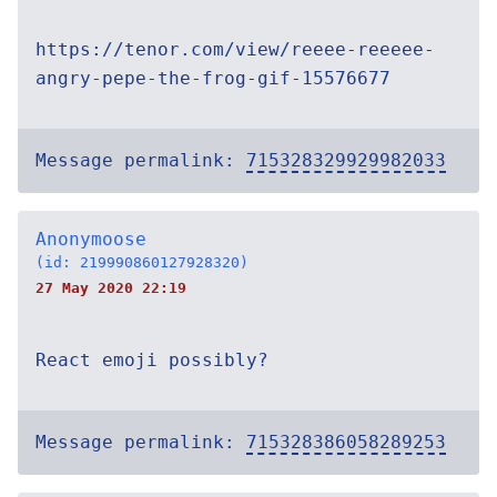
https://tenor.com/view/reeee-reeeee-
angry-pepe-the-frog-gif-15576677
Message permalink:
715328329929982033
Anonymoose
(id: 219990860127928320)
27 May 2020 22:19
React emoji possibly?
Message permalink:
715328386058289253