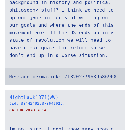
background in history and political
philosophy stuff? I think we need to
up our game in terms of writing out
our goals and where the ends of this
movement are. If the US ends up in a
state of revolution we will need to
have clear goals for reform so we
don’t end up in a worse situation.
Message permalink:
718202379639586968
NightHawk1371(WV)
(id: 384424925378641922)
04 Jun 2020 20:45
Im not sure. I dont know many people