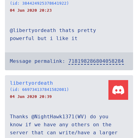
(id: 384424925378641922)
04 Jun 2020 20:23
@libertyordeath thats pretty
powerful but i like it
Message permalink:
718198286804058284
libertyordeath
(id: 669734137841582081)
04 Jun 2020 20:39
Thanks @NightHawk1371(WV) do you
know if we have any others on the
server that can write/have a larger