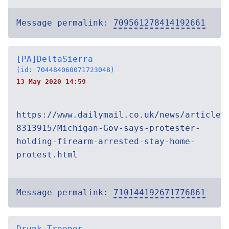
Message permalink:
709561278414192661
[PA]DeltaSierra
(id: 704484060071723048)
13 May 2020 14:59
https://www.dailymail.co.uk/news/article-
8313915/Michigan-Gov-says-protester-
holding-firearm-arrested-stay-home-
protest.html
Message permalink:
710144192671776861
Drunk Trooper