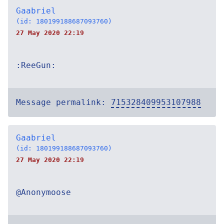
Gaabriel
(id: 180199188687093760)
27 May 2020 22:19
:ReeGun:
Message permalink:
715328409953107988
Gaabriel
(id: 180199188687093760)
27 May 2020 22:19
@Anonymoose