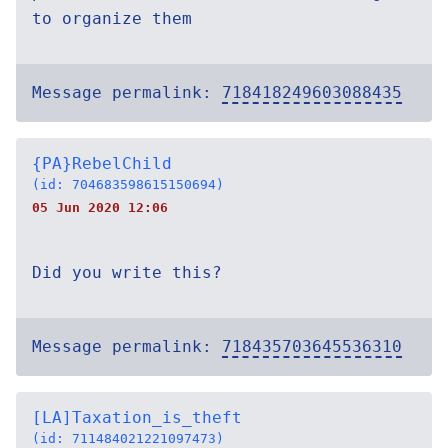
to organize them
Message permalink:
718418249603088435
{PA}RebelChild
(id: 704683598615150694)
05 Jun 2020 12:06
Did you write this?
Message permalink:
718435703645536310
[LA]Taxation_is_theft
(id: 711484021221097473)