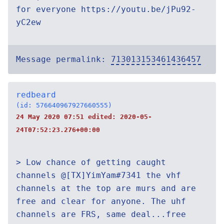
for everyone https://youtu.be/jPu92-
yC2ew
Message permalink:
713013153461436457
redbeard
(id: 576640967927660555)
24 May 2020 07:51 edited:
2020-05-
24T07:52:23.276+00:00
> Low chance of getting caught
channels @[TX]YimYam#7341 the vhf
channels at the top are murs and are
free and clear for anyone. The uhf
channels are FRS, same deal...free