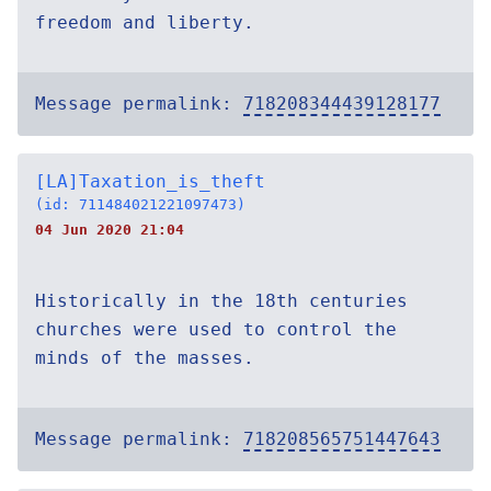
freedom and liberty.
Message permalink:
718208344439128177
[LA]Taxation_is_theft
(id: 711484021221097473)
04 Jun 2020 21:04
Historically in the 18th centuries
churches were used to control the
minds of the masses.
Message permalink:
718208565751447643