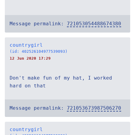
Message permalink:
721053054488674380
countrygirl
(id: 402526104977539093)
12 Jun 2020 17:29
Don't make fun of my hat, I worked
hard on that
Message permalink:
721053673987506270
countrygirl