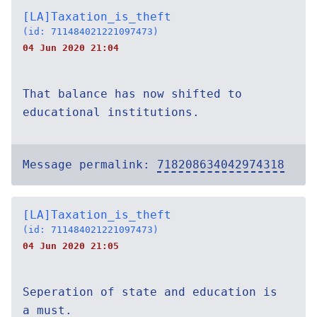
[LA]Taxation_is_theft
(id: 711484021221097473)
04 Jun 2020 21:04
That balance has now shifted to
educational institutions.
Message permalink:
718208634042974318
[LA]Taxation_is_theft
(id: 711484021221097473)
04 Jun 2020 21:05
Seperation of state and education is
a must.