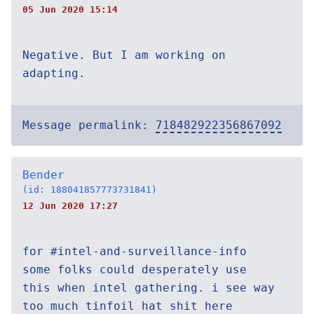
05 Jun 2020 15:14
Negative. But I am working on
adapting.
Message permalink:
718482922356867092
Bender
(id: 188041857773731841)
12 Jun 2020 17:27
for #intel-and-surveillance-info
some folks could desperately use
this when intel gathering. i see way
too much tinfoil hat shit here