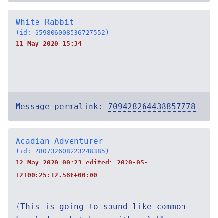
White Rabbit
(id: 659806008536727552)
11 May 2020 15:34
Message permalink:
709428264438857778
Acadian Adventurer
(id: 280732608223248385)
12 May 2020 00:23 edited:
2020-05-
12T00:25:12.586+00:00
(This is going to sound like common