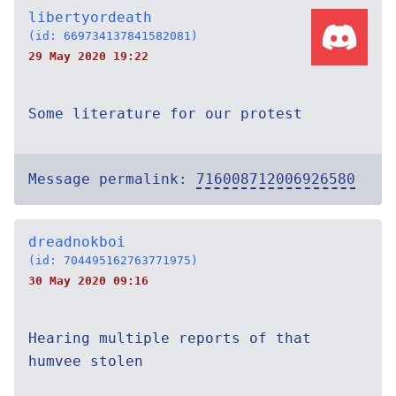
libertyordeath
(id: 669734137841582081)
29 May 2020 19:22
Some literature for our protest
Message permalink:
716008712006926580
dreadnokboi
(id: 704495162763771975)
30 May 2020 09:16
Hearing multiple reports of that
humvee stolen