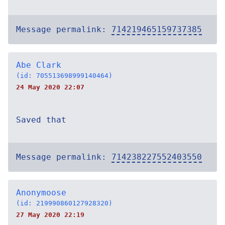
Message permalink:
714219465159737385
Abe Clark
(id: 705513698999140464)
24 May 2020 22:07
Saved that
Message permalink:
714238227552403550
Anonymoose
(id: 219990860127928320)
27 May 2020 22:19