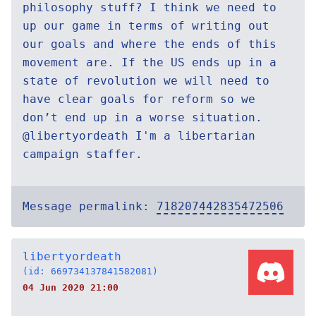
philosophy stuff? I think we need to
up our game in terms of writing out
our goals and where the ends of this
movement are. If the US ends up in a
state of revolution we will need to
have clear goals for reform so we
don’t end up in a worse situation.
@libertyordeath I'm a libertarian
campaign staffer.
Message permalink:
718207442835472506
libertyordeath
(id: 669734137841582081)
04 Jun 2020 21:00