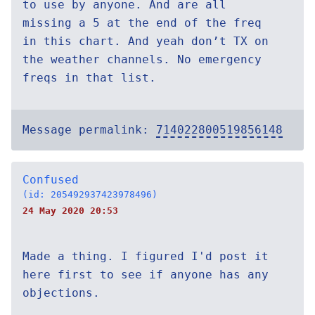
to use by anyone. And are all
missing a 5 at the end of the freq
in this chart. And yeah don’t TX on
the weather channels. No emergency
freqs in that list.
Message permalink:
714022800519856148
Confused
(id: 205492937423978496)
24 May 2020 20:53
Made a thing. I figured I'd post it
here first to see if anyone has any
objections.