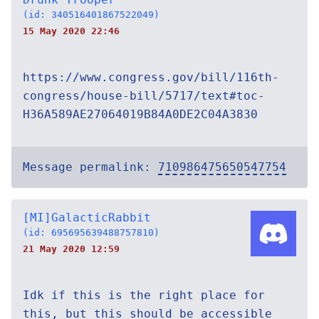
(id: 340516401867522049)
15 May 2020 22:46
https://www.congress.gov/bill/116th-
congress/house-bill/5717/text#toc-
H36A589AE27064019B84A0DE2C04A3830
Message permalink:
710986475650547754
[MI]GalacticRabbit
(id: 695695639488757810)
21 May 2020 12:59
Idk if this is the right place for
this, but this should be accessible