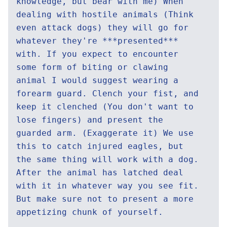
knowledge, but bear with me) When
dealing with hostile animals (Think
even attack dogs) they will go for
whatever they're ***presented***
with. If you expect to encounter
some form of biting or clawing
animal I would suggest wearing a
forearm guard. Clench your fist, and
keep it clenched (You don't want to
lose fingers) and present the
guarded arm. (Exaggerate it) We use
this to catch injured eagles, but
the same thing will work with a dog.
After the animal has latched deal
with it in whatever way you see fit.
But make sure not to present a more
appetizing chunk of yourself.