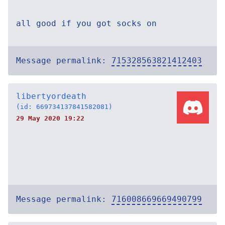
all good if you got socks on
Message permalink:
715328563821412403
libertyordeath
(id: 669734137841582081)
29 May 2020 19:22
Message permalink:
716008669669490799