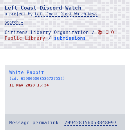
Left Coast Discord Watch
a project by
Left Coast Right Watch News
Search ▸
Citizens Liberty Organization /
📚 CLO
Public Library
/
submissions
White Rabbit
(id: 659806008536727552)
11 May 2020 15:34
Message permalink:
709428156053848097