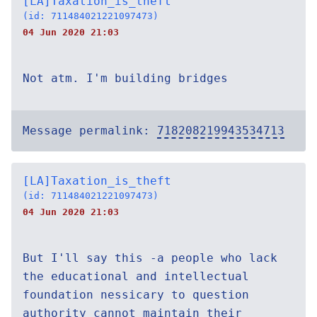
[LA]Taxation_is_theft
(id: 711484021221097473)
04 Jun 2020 21:03
Not atm. I'm building bridges
Message permalink:
718208219943534713
[LA]Taxation_is_theft
(id: 711484021221097473)
04 Jun 2020 21:03
But I'll say this -a people who lack
the educational and intellectual
foundation nessicary to question
authority cannot maintain their