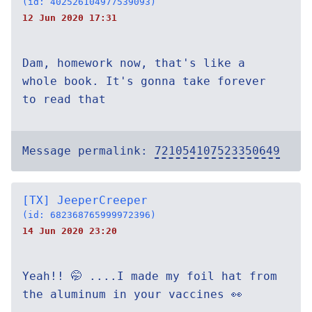
(id: 402526104977539093)
12 Jun 2020 17:31
Dam, homework now, that's like a
whole book. It's gonna take forever
to read that
Message permalink:
721054107523350649
[TX] JeeperCreeper
(id: 682368765999972396)
14 Jun 2020 23:20
Yeah!! 🤭 ....I made my foil hat from
the aluminum in your vaccines 👀