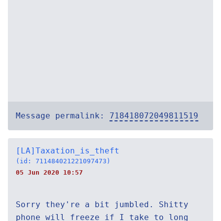
Message permalink:
718418072049811519
[LA]Taxation_is_theft
(id: 711484021221097473)
05 Jun 2020 10:57
Sorry they're a bit jumbled. Shitty
phone will freeze if I take to long