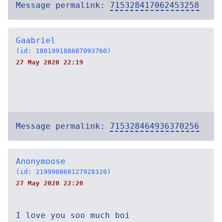
Message permalink:
715328417062453258
Gaabriel
(id: 180199188687093760)
27 May 2020 22:19
Message permalink:
715328464936370256
Anonymoose
(id: 219990860127928320)
27 May 2020 22:20
I love you soo much boi