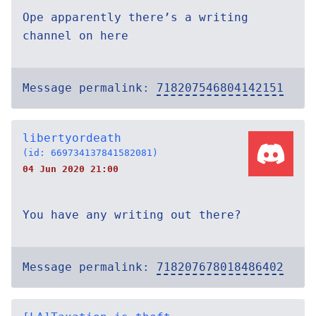
Ope apparently there’s a writing
channel on here
Message permalink:
718207546804142151
libertyordeath
(id: 669734137841582081)
04 Jun 2020 21:00
You have any writing out there?
Message permalink:
718207678018486402