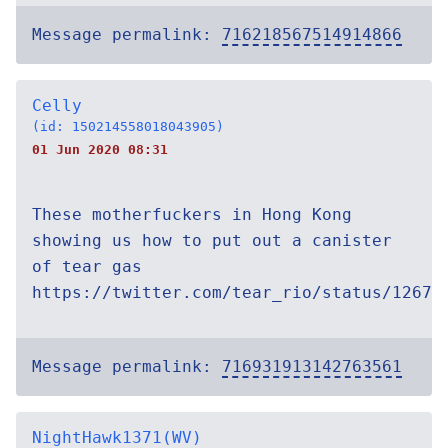
Message permalink:
716218567514914866
Celly
(id: 150214558018043905)
01 Jun 2020 08:31
These motherfuckers in Hong Kong
showing us how to put out a canister
of tear gas
https://twitter.com/tear_rio/status/12670
Message permalink:
716931913142763561
NightHawk1371(WV)