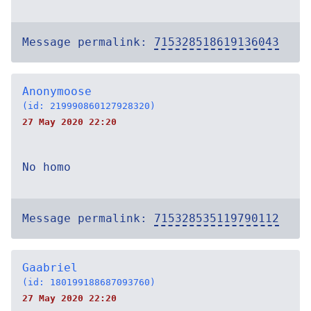
Message permalink:
715328518619136043
Anonymoose
(id: 219990860127928320)
27 May 2020 22:20
No homo
Message permalink:
715328535119790112
Gaabriel
(id: 180199188687093760)
27 May 2020 22:20