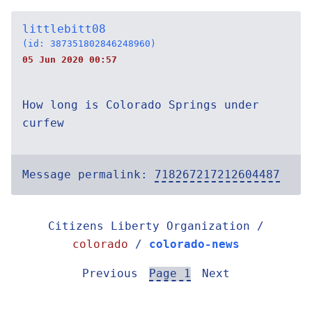
littlebitt08
(id: 387351802846248960)
05 Jun 2020 00:57
How long is Colorado Springs under
curfew
Message permalink:
718267217212604487
Citizens Liberty Organization /
colorado
/
colorado-news
Previous
Page 1
Next