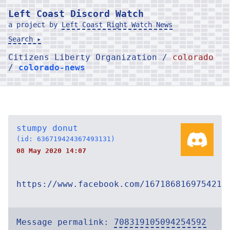
Left Coast Discord Watch
a project by
Left Coast Right Watch News
Search ▸
Citizens Liberty Organization /
colorado
/
colorado-news
stumpy donut
(id: 636719424367493131)
08 May 2020 14:07
https://www.facebook.com/167186816975421/
Message permalink:
708319105094254592