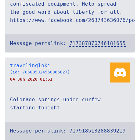
confiscated equipment. Help spread
the good word about liberty for all.
https://www.facebook.com/263743636076/pos
Message permalink:
717387870746181655
travelingloki
(id: 705885324550865027)
04 Jun 2020 01:51
Colorado springs under curfew
starting tonight
Message permalink:
717918513288839219