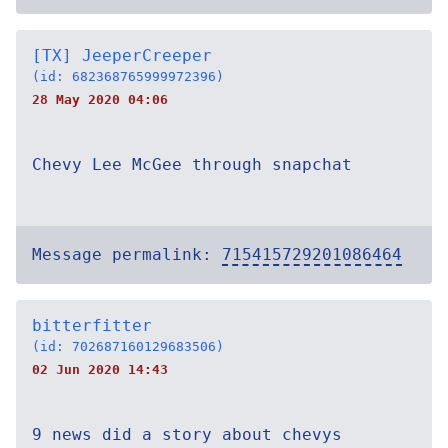
[TX] JeeperCreeper
(id: 682368765999972396)
28 May 2020 04:06
Chevy Lee McGee through snapchat
Message permalink:
715415729201086464
bitterfitter
(id: 702687160129683506)
02 Jun 2020 14:43
9 news did a story about chevys