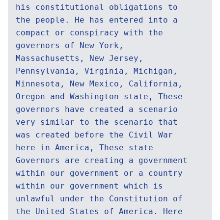
his constitutional obligations to
the people. He has entered into a
compact or conspiracy with the
governors of New York,
Massachusetts, New Jersey,
Pennsylvania, Virginia, Michigan,
Minnesota, New Mexico, California,
Oregon and Washington state, These
governors have created a scenario
very similar to the scenario that
was created before the Civil War
here in America, These state
Governors are creating a government
within our government or a country
within our government which is
unlawful under the Constitution of
the United States of America. Here