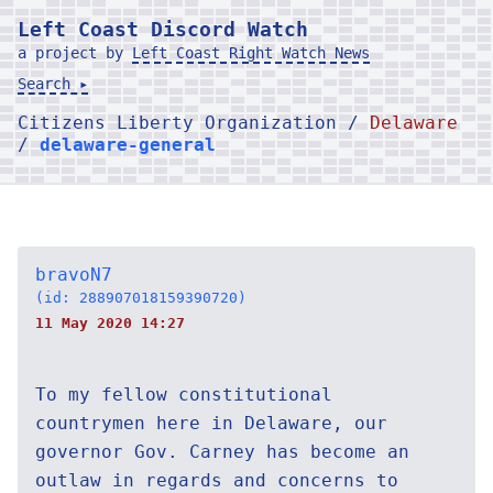
Left Coast Discord Watch
a project by
Left Coast Right Watch News
Search ▸
Citizens Liberty Organization /
Delaware
/
delaware-general
bravoN7
(id: 288907018159390720)
11 May 2020 14:27
To my fellow constitutional
countrymen here in Delaware, our
governor Gov. Carney has become an
outlaw in regards and concerns to