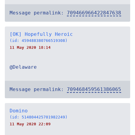
Message permalink:
709466966422847638
[OK] Hopefully Heroic
(id: 459488380766519308)
11 May 2020 18:14
@Delaware
Message permalink:
709468459561386065
Domino
(id: 514804425701982249)
11 May 2020 22:09