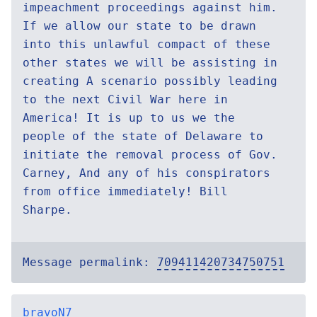
impeachment proceedings against him.
If we allow our state to be drawn
into this unlawful compact of these
other states we will be assisting in
creating A scenario possibly leading
to the next Civil War here in
America! It is up to us we the
people of the state of Delaware to
initiate the removal process of Gov.
Carney, And any of his conspirators
from office immediately! Bill
Sharpe.
Message permalink:
709411420734750751
bravoN7