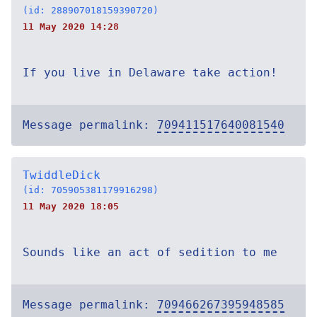
(id: 288907018159390720)
11 May 2020 14:28
If you live in Delaware take action!
Message permalink:
709411517640081540
TwiddleDick
(id: 705905381179916298)
11 May 2020 18:05
Sounds like an act of sedition to me
Message permalink:
709466267395948585