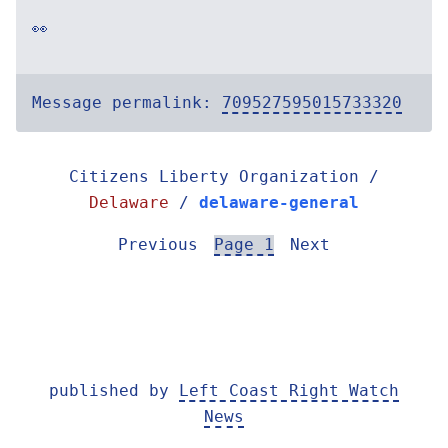
👀
Message permalink:
709527595015733320
Citizens Liberty Organization /
Delaware
/
delaware-general
Previous
Page 1
Next
published by
Left Coast Right Watch
News