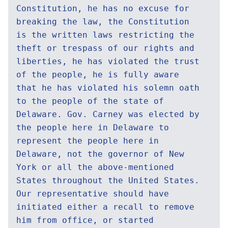
Constitution, he has no excuse for
breaking the law, the Constitution
is the written laws restricting the
theft or trespass of our rights and
liberties, he has violated the trust
of the people, he is fully aware
that he has violated his solemn oath
to the people of the state of
Delaware. Gov. Carney was elected by
the people here in Delaware to
represent the people here in
Delaware, not the governor of New
York or all the above-mentioned
States throughout the United States.
Our representative should have
initiated either a recall to remove
him from office, or started