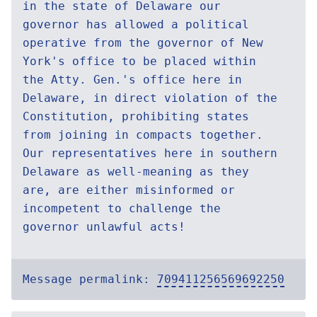
in the state of Delaware our
governor has allowed a political
operative from the governor of New
York's office to be placed within
the Atty. Gen.'s office here in
Delaware, in direct violation of the
Constitution, prohibiting states
from joining in compacts together.
Our representatives here in southern
Delaware as well-meaning as they
are, are either misinformed or
incompetent to challenge the
governor unlawful acts!
Message permalink:
709411256569692250