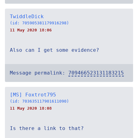
TwiddleDick
(id: 705905381179916298)
11 May 2020 18:06
Also can I get some evidence?
Message permalink:
709466523131183215
[MS] Foxtrot795
(id: 703635117901611090)
11 May 2020 18:08
Is there a link to that?