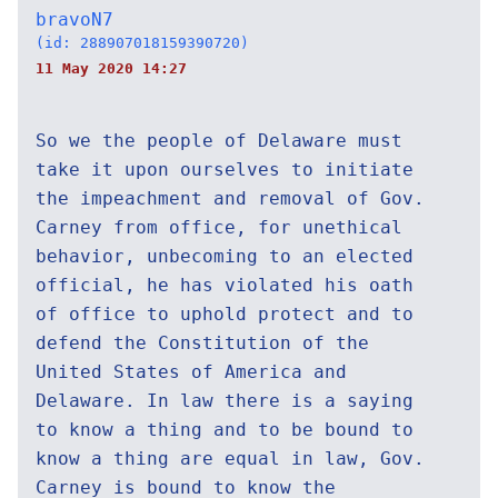
bravoN7
(id: 288907018159390720)
11 May 2020 14:27
So we the people of Delaware must
take it upon ourselves to initiate
the impeachment and removal of Gov.
Carney from office, for unethical
behavior, unbecoming to an elected
official, he has violated his oath
of office to uphold protect and to
defend the Constitution of the
United States of America and
Delaware. In law there is a saying
to know a thing and to be bound to
know a thing are equal in law, Gov.
Carney is bound to know the