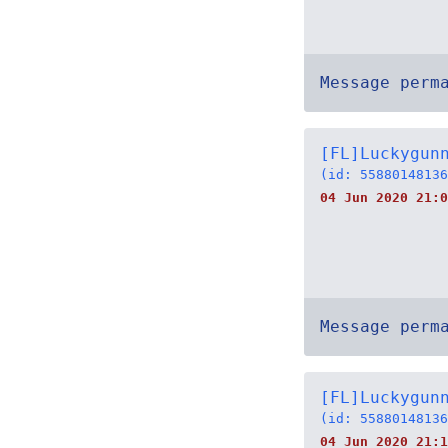
Message perm
[FL]Luckygun
(id: 55880148136
04 Jun 2020 21:0
Message perm
[FL]Luckygun
(id: 55880148136
04 Jun 2020 21:1