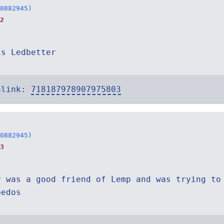
0882945)
2
is Ledbetter
alink:
718187978907975803
0882945)
3
y was a good friend of Lemp and was trying to
pedos