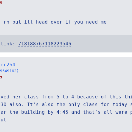
5
o rn but ill head over if you need me
alink:
718188767118229546
ner264
9649162)
7
oved her class from 5 to 4 because of this th
:30 also. It's also the only class for today 
ear the building by 4:45 and that's all were 
out