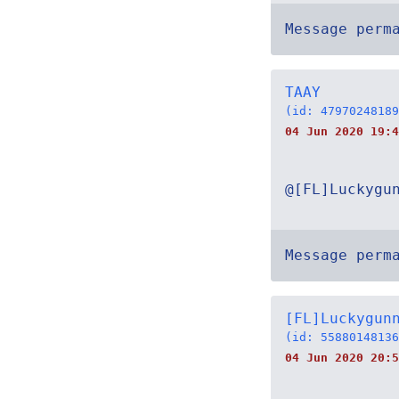
Message perm
TAAY
(id: 47970248189
04 Jun 2020 19:4
@[FL]Luckygu
Message perm
[FL]Luckygun
(id: 55880148136
04 Jun 2020 20:5