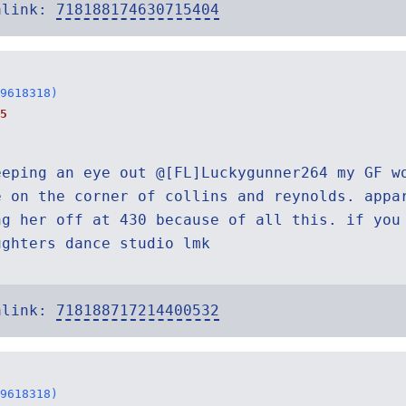
alink:
718188174630715404
9618318)
5
eeping an eye out @[FL]Luckygunner264 my GF w
e on the corner of collins and reynolds. appa
ng her off at 430 because of all this. if you
ughters dance studio lmk
alink:
718188717214400532
9618318)