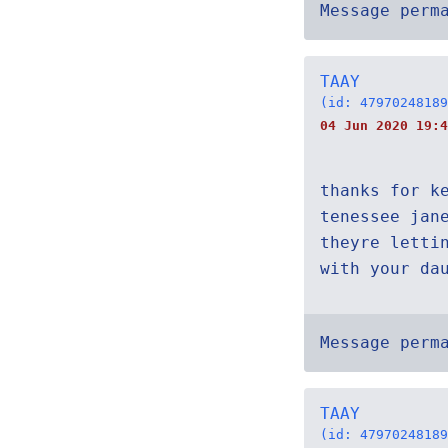
Message perm
TAAY
(id: 47970248189
04 Jun 2020 19:4
thanks for k
tenessee jan
theyre letti
with your da
Message perm
TAAY
(id: 47970248189