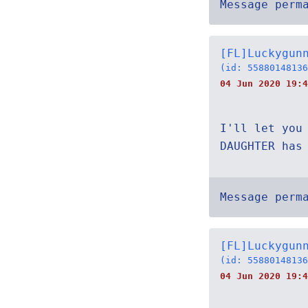
Message perm
[FL]Luckygun
(id: 55880148136
04 Jun 2020 19:4
I'll let you
DAUGHTER has
Message perm
[FL]Luckygun
(id: 55880148136
04 Jun 2020 19:4