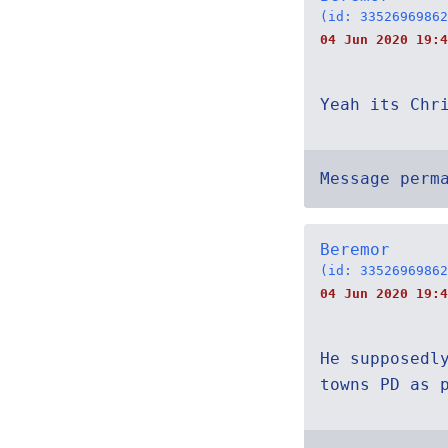
(id: 33526969862
04 Jun 2020 19:4
Yeah its Chr
Message perm
Beremor
(id: 33526969862
04 Jun 2020 19:4
He supposedl
towns PD as 