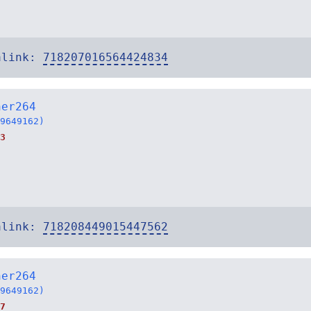
alink:
718207016564424834
ner264
9649162)
3
alink:
718208449015447562
ner264
9649162)
7