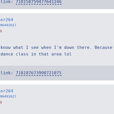
alink:
718158759477641246
ner264
9649162)
1
 know what I see when I'm down there. Because
 dance class in that area lol
alink:
718187673998721075
ner264
9649162)
1