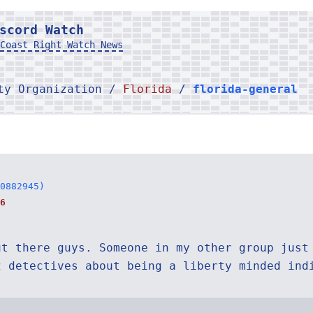
scord Watch
Coast Right Watch News
rty Organization /
Florida
/
florida-general
0882945)
6
ut there guys. Someone in my other group just
2 detectives about being a liberty minded ind