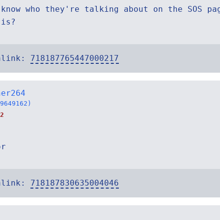
 know who they're talking about on the SOS pa
 is?
alink:
718187765447000217
ner264
9649162)
2
or
alink:
718187830635004046