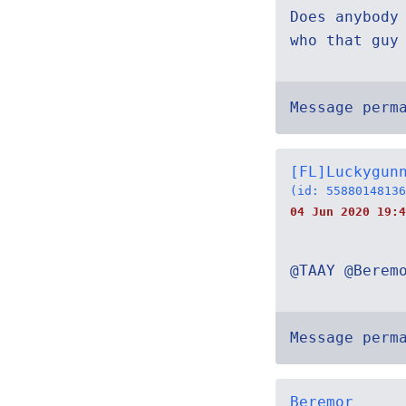
Does anybody
who that guy
Message perm
[FL]Luckygun
(id: 55880148136
04 Jun 2020 19:4
@TAAY @Berem
Message perm
Beremor