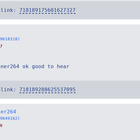
alink:
718189175601627327
9618318)
7
nner264 ok good to hear
alink:
718189288625537095
ner264
9649162)
8