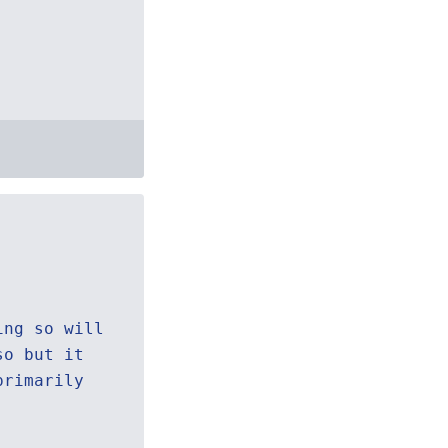
ing so will
so but it
primarily