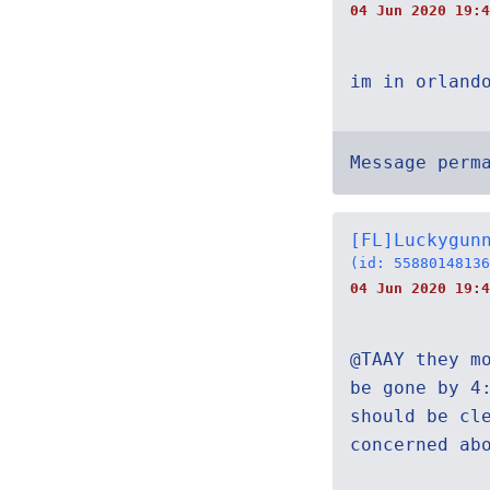
04 Jun 2020 19:4
im in orland
Message perm
[FL]Luckygun
(id: 55880148136
04 Jun 2020 19:4
@TAAY they m
be gone by 4
should be cl
concerned ab