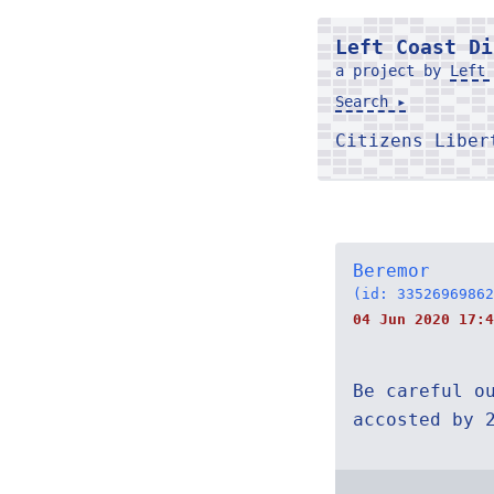
Left Coast Di
a project by
Left 
Search ▸
Citizens Libe
Beremor
(id: 33526969862
04 Jun 2020 17:4
Be careful o
accosted by 