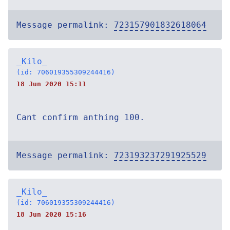
Message permalink:
723157901832618064
_Kilo_
(id: 706019355309244416)
18 Jun 2020 15:11
Cant confirm anthing 100.
Message permalink:
723193237291925529
_Kilo_
(id: 706019355309244416)
18 Jun 2020 15:16