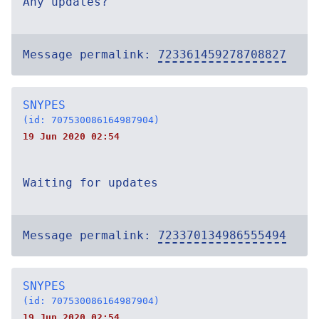
Any updates?
Message permalink:
723361459278708827
SNYPES
(id: 707530086164987904)
19 Jun 2020 02:54
Waiting for updates
Message permalink:
723370134986555494
SNYPES
(id: 707530086164987904)
19 Jun 2020 02:54