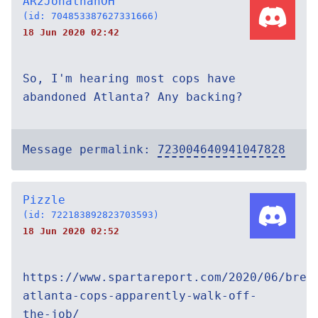
AR2JonathanOH
(id: 704853387627331666)
18 Jun 2020 02:42
So, I'm hearing most cops have
abandoned Atlanta? Any backing?
Message permalink:
723004640941047828
Pizzle
(id: 722183892823703593)
18 Jun 2020 02:52
https://www.spartareport.com/2020/06/brea
atlanta-cops-apparently-walk-off-
the-job/