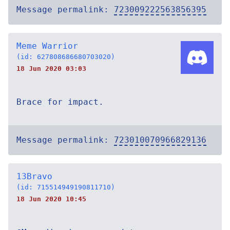
Message permalink:
723009222563856395
Meme Warrior
(id: 627808686680703020)
18 Jun 2020 03:03
Brace for impact.
Message permalink:
723010070966829136
13Bravo
(id: 715514949190811710)
18 Jun 2020 10:45