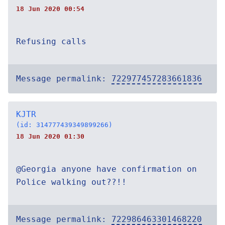
18 Jun 2020 00:54
Refusing calls
Message permalink:
722977457283661836
KJTR
(id: 314777439349899266)
18 Jun 2020 01:30
@Georgia anyone have confirmation on
Police walking out??!!
Message permalink:
722986463301468220