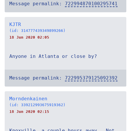
Message permalink:
722994870100295741
KJTR
(id: 314777439349899266)
18 Jun 2020 02:05
Anyone in Atlanta or close by?
Message permalink:
722995379125092392
Morndenkainen
(id: 339212993675919362)
18 Jun 2020 02:15
Knoxville, a couple hours away.. Not