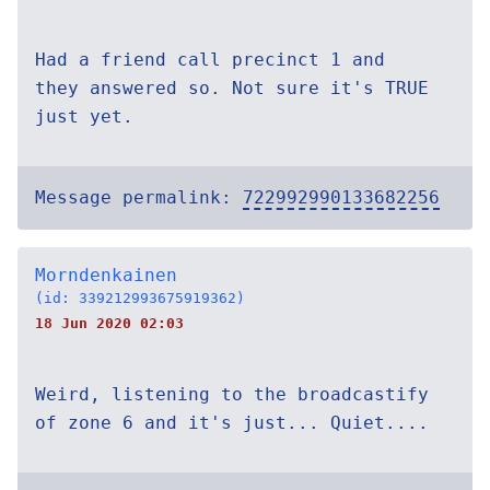
Had a friend call precinct 1 and
they answered so. Not sure it's TRUE
just yet.
Message permalink:
722992990133682256
Morndenkainen
(id: 339212993675919362)
18 Jun 2020 02:03
Weird, listening to the broadcastify
of zone 6 and it's just... Quiet....