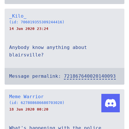
_Kilo_
(id: 706019355309244416)
14 Jun 2020 23:24
Anybody know anything about
blairsville?
Message permalink:
721867640020140093
Meme Warrior
(id: 627808686680703020)
18 Jun 2020 00:20
What's happening with the police