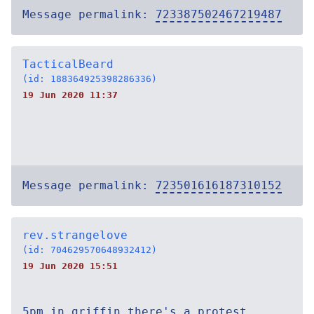
Message permalink:
723387502467219487
TacticalBeard
(id: 188364925398286336)
19 Jun 2020 11:37
Message permalink:
723501616187310152
rev.strangelove
(id: 704629570648932412)
19 Jun 2020 15:51
5pm in griffin there's a protest.