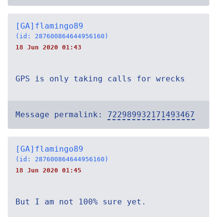
[GA]flamingo89
(id: 287600864644956160)
18 Jun 2020 01:43
GPS is only taking calls for wrecks
Message permalink:
722989932171493467
[GA]flamingo89
(id: 287600864644956160)
18 Jun 2020 01:45
But I am not 100% sure yet.