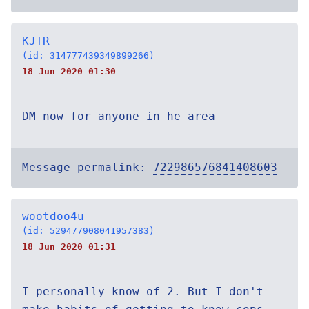
KJTR
(id: 314777439349899266)
18 Jun 2020 01:30
DM now for anyone in he area
Message permalink:
722986576841408603
wootdoo4u
(id: 529477908041957383)
18 Jun 2020 01:31
I personally know of 2. But I don't