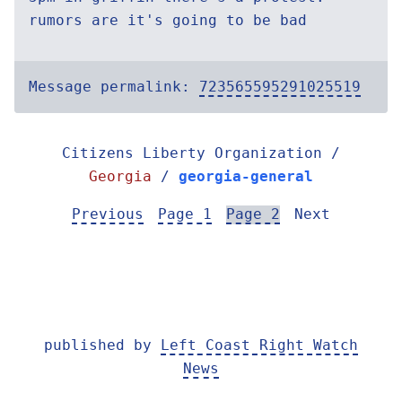
rumors are it's going to be bad
Message permalink:
723565595291025519
Citizens Liberty Organization /
Georgia
/
georgia-general
Previous
Page 1
Page 2
Next
published by
Left Coast Right Watch
News