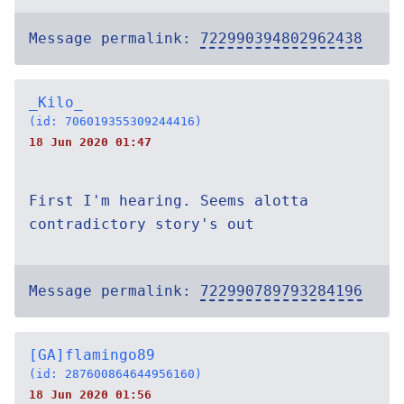
Message permalink:
722990394802962438
_Kilo_
(id: 706019355309244416)
18 Jun 2020 01:47
First I'm hearing. Seems alotta
contradictory story's out
Message permalink:
722990789793284196
[GA]flamingo89
(id: 287600864644956160)
18 Jun 2020 01:56