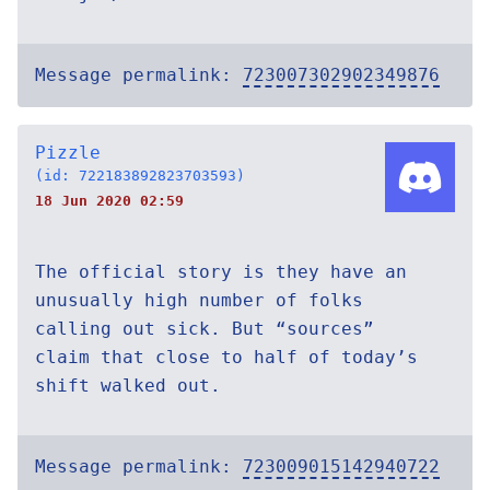
Message permalink:
723007302902349876
Pizzle
(id: 722183892823703593)
18 Jun 2020 02:59
The official story is they have an
unusually high number of folks
calling out sick. But “sources”
claim that close to half of today’s
shift walked out.
Message permalink:
723009015142940722