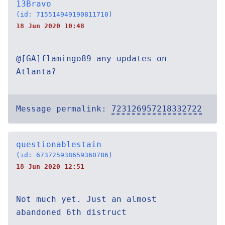
13Bravo
(id: 715514949190811710)
18 Jun 2020 10:48
@[GA]flamingo89 any updates on
Atlanta?
Message permalink:
723126957218332722
questionablestain
(id: 673725938659360786)
18 Jun 2020 12:51
Not much yet. Just an almost
abandoned 6th distruct