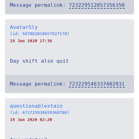
Message permalink:
723229512057356350
AvatarSly
(id: 587862818657927178)
18 Jun 2020 17:36
Day shift also quit
Message permalink:
723229546337402931
questionablestain
(id: 673725938659360786)
19 Jun 2020 02:20