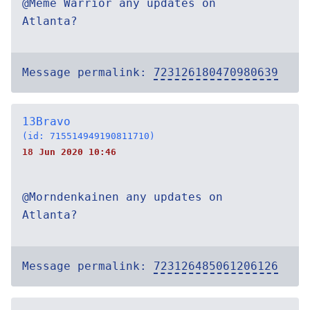
@Meme Warrior any updates on
Atlanta?
Message permalink:
723126180470980639
13Bravo
(id: 715514949190811710)
18 Jun 2020 10:46
@Morndenkainen any updates on
Atlanta?
Message permalink:
723126485061206126