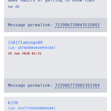
make habits of getting to know cops
so 🙍
Message permalink:
722986739043532842
[GA]flamingo89
(id: 287600864644956160)
18 Jun 2020 01:31
Message permalink:
722986773902393384
KJTR
(id: 314777439349899266)