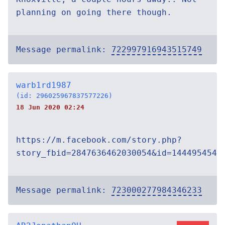
planning on going there though.
Message permalink:
722997916943515749
warb1rd1987
(id: 296025967837577226)
18 Jun 2020 02:24
https://m.facebook.com/story.php?
story_fbid=2847636462030054&id=1444954542
Message permalink:
723000277984346233