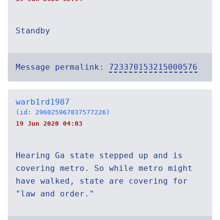
Standby
Message permalink:
723370153215000576
warb1rd1987
(id: 296025967837577226)
19 Jun 2020 04:03
Hearing Ga state stepped up and is
covering metro. So while metro might
have walked, state are covering for
"law and order."