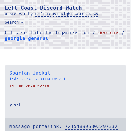
Left Coast Discord Watch
a project by
Left Coast Right Watch News
Search ▸
Citizens Liberty Organization /
Georgia
/
georgia-general
Spartan Jackal
(id: 332701233116610571)
14 Jun 2020 02:18
yeet
Message permalink:
721548996803297332