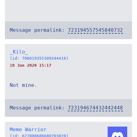
Message permalink:
723194557545840732
_Kilo_
(id: 706019355309244416)
18 Jun 2020 15:17
Not mine.
Message permalink:
723194674432442448
Meme Warrior
(id: 627808686680703020)