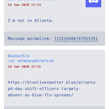
18 Jun 2020 17:23
I'm not in Atlanta.
Message permalink:
723226486747955291
AvatarSly
(id: 587862818657927178)
18 Jun 2020 17:35
https://bluelivesmatter.blue/atlanta-
pd-day-shift-officers-largely-
absent-as-blue-flu-spreads/