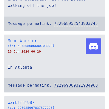
walking off the job?
Message permalink:
722968952543903745
Meme Warrior
(id: 627808686680703020)
18 Jun 2020 00:20
In Atlanta
Message permalink:
722969009321934968
warb1rd1987
(id: 296025967837577226)