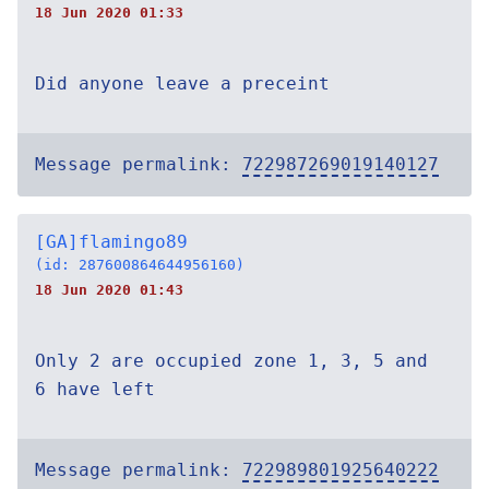
18 Jun 2020 01:33
Did anyone leave a preceint
Message permalink:
722987269019140127
[GA]flamingo89
(id: 287600864644956160)
18 Jun 2020 01:43
Only 2 are occupied zone 1, 3, 5 and
6 have left
Message permalink:
722989801925640222