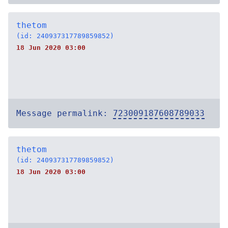
thetom
(id: 240937317789859852)
18 Jun 2020 03:00
Message permalink:
723009187608789033
thetom
(id: 240937317789859852)
18 Jun 2020 03:00