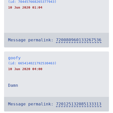
(id: 704457668265377943)
10 Jun 2020 01:04
Message permalink:
720080960133267536
goofy
(id: 665414021792530463)
10 Jun 2020 04:00
Damn
Message permalink:
720125132085133313