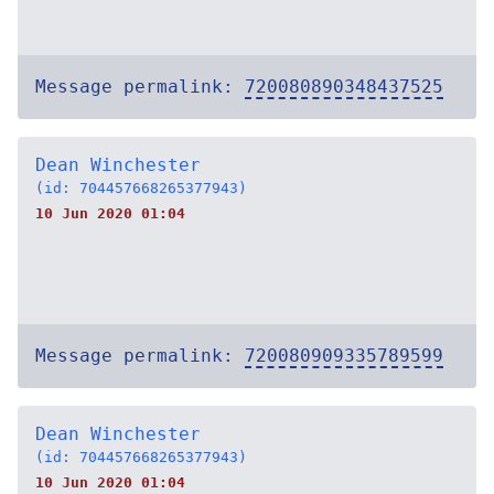
Message permalink:
720080890348437525
Dean Winchester
(id: 704457668265377943)
10 Jun 2020 01:04
Message permalink:
720080909335789599
Dean Winchester
(id: 704457668265377943)
10 Jun 2020 01:04