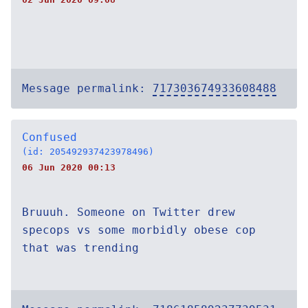
Message permalink:
717303674933608488
Confused
(id: 205492937423978496)
06 Jun 2020 00:13
Bruuuh. Someone on Twitter drew
specops vs some morbidly obese cop
that was trending