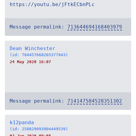
https://youtu.be/jFtkECbnPLc
Message permalink:
713644694168403979
Dean Winchester
(id: 704457668265377943)
24 May 2020 16:07
Message permalink:
714147584528351302
k12panda
(id: 250829093904449539)
02 Jun 2020 09:08