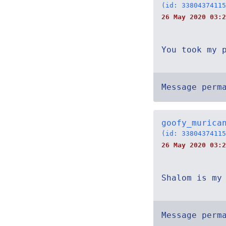
(id: 33804374115
26 May 2020 03:2
You took my 
Message perm
goofy_murica
(id: 33804374115
26 May 2020 03:2
Shalom is my
Message perm