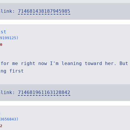
alink:
714681438187945985
ist
9199125)
0
 for me right now I'm leaning toward her. But
ing first
alink:
714681961163128842
n
3656843)
2