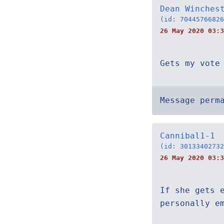
Dean Winches
(id: 70445766826
26 May 2020 03:3
Gets my vote
Message perm
Cannibal1-1
(id: 30133402732
26 May 2020 03:3
If she gets 
personally e