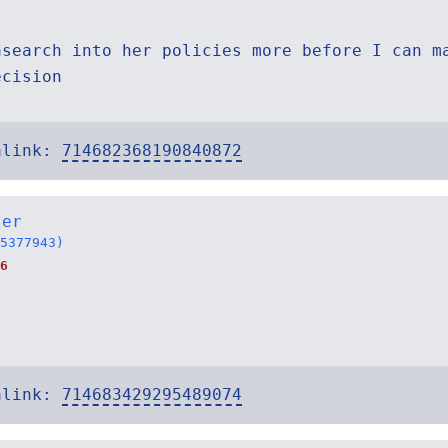
asearch into her policies more before I can m
ecision
alink:
714682368190840872
ter
5377943)
6
alink:
714683429295489074