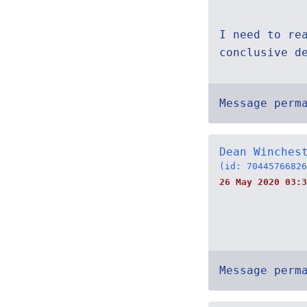
I need to re
conclusive d
Message perm
Dean Winches
(id: 70445766826
26 May 2020 03:3
Message perm