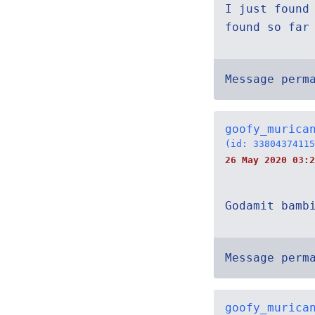
I just found
found so far
Message perm
goofy_murica
(id: 33804374115
26 May 2020 03:2
Godamit bamb
Message perm
goofy_murica