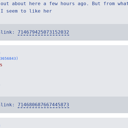
 out about here a few hours ago. But from wha
 I seem to like her
alink:
714679425073152032
n
3656843)
5
i
alink:
714680687667445873
n