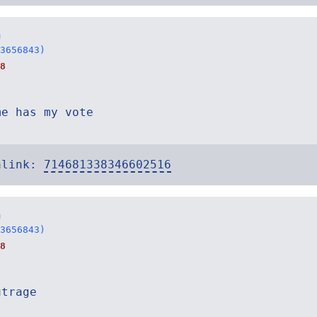
n
3656843)
8
me has my vote
alink:
714681338346602516
n
3656843)
8
utrage