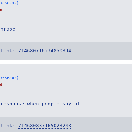
3656843)
6
phrase
alink:
714680716234850394
n
3656843)
6
 response when people say hi
alink:
714680837165023243