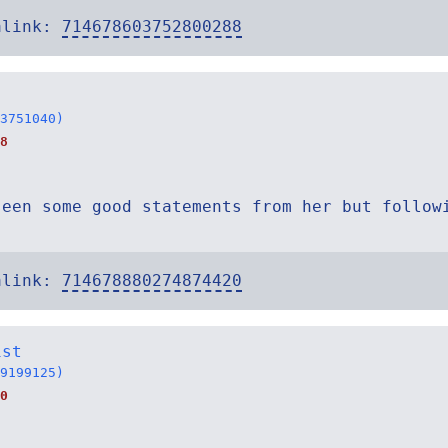
alink:
714678603752800288
3751040)
8
seen some good statements from her but follow
alink:
714678880274874420
ist
9199125)
0