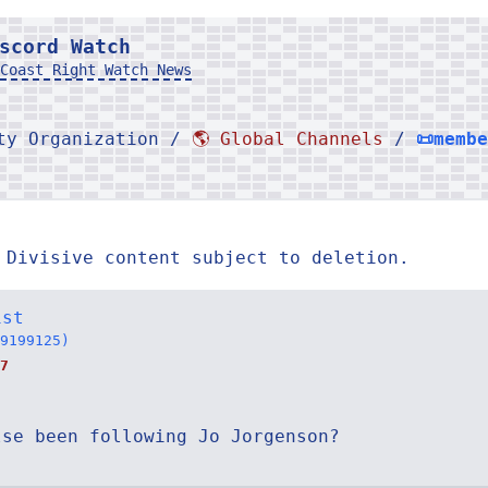
scord Watch
Coast Right Watch News
rty Organization /
🌎 Global Channels
/
📜memb
 Divisive content subject to deletion.
ist
9199125)
7
lse been following Jo Jorgenson?