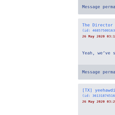
Message perm
The Director
(id: 46857500163
26 May 2020 03:1
Yeah, we’ve 
Message perm
[TX] yeehawd
(id: 36131874516
26 May 2020 03:2