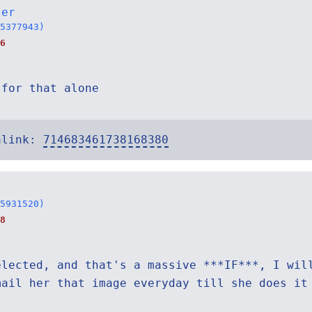
ter
5377943)
6
 for that alone
alink:
714683461738168380
5931520)
8
elected, and that's a massive ***IF***, I wil
mail her that image everyday till she does it