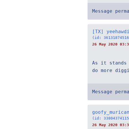
Message perm
[TX] yeehawd
(id: 36131874516
26 May 2020 03:3
As it stands
do more digg
Message perm
goofy_murica
(id: 33804374115
26 May 2020 03:3