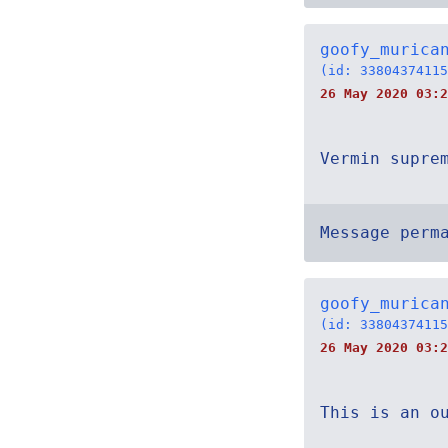
goofy_murica
(id: 33804374115
26 May 2020 03:2
Vermin supre
Message perm
goofy_murica
(id: 33804374115
26 May 2020 03:2
This is an o