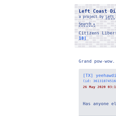
Left Coast Di
a project by
Left 
Search ▸
Citizens Libe
18]
Grand pow-wow.
[TX] yeehawd
(id: 36131874516
26 May 2020 03:1
Has anyone e