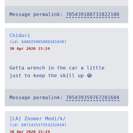
Message permalink:
705439188731822100
Chidori
(id: 648025995089281030)
30 Apr 2020 15:24
Gotta wrench in the car a little
just to keep the skill up 😂
Message permalink:
705439359767281684
[LA] Zoomer Medi/k/
(id: 687142537353232434)
30 Apr 2020 15:24