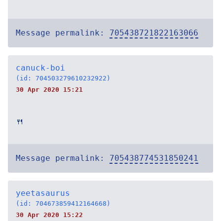
Message permalink:
705438721822163066
canuck-boi
(id: 704503279610232922)
30 Apr 2020 15:21
🍴
Message permalink:
705438774531850241
yeetasaurus
(id: 704673859412164668)
30 Apr 2020 15:22