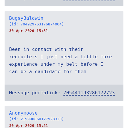
BugsyBaldwin
(id: 704929763176874004)
30 Apr 2020 15:31
Been in contact with their
recruiters I just need a little more
experience under my belt before I
can be a candidate for them
Message permalink:
705441193286172723
Anonymoose
(id: 219990860127928320)
30 Apr 2020 15:31