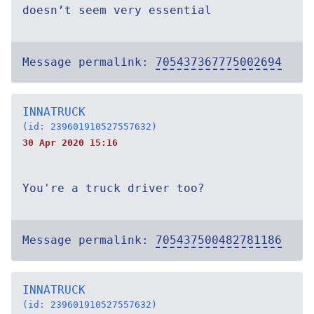
doesn’t seem very essential
Message permalink:
705437367775002694
INNATRUCK
(id: 239601910527557632)
30 Apr 2020 15:16
You're a truck driver too?
Message permalink:
705437500482781186
INNATRUCK
(id: 239601910527557632)