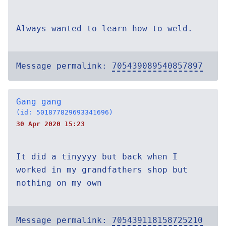
Always wanted to learn how to weld.
Message permalink:
705439089540857897
Gang gang
(id: 501877829693341696)
30 Apr 2020 15:23
It did a tinyyyy but back when I
worked in my grandfathers shop but
nothing on my own
Message permalink:
705439118158725210