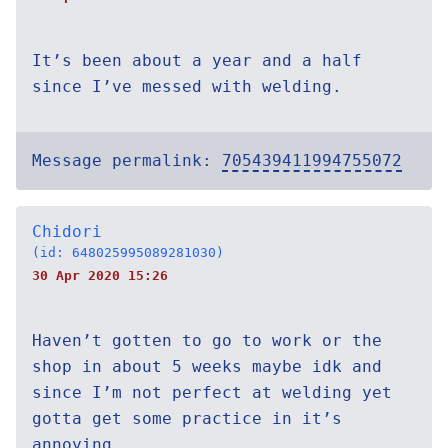
It’s been about a year and a half
since I’ve messed with welding.
Message permalink:
705439411994755072
Chidori
(id: 648025995089281030)
30 Apr 2020 15:26
Haven’t gotten to go to work or the
shop in about 5 weeks maybe idk and
since I’m not perfect at welding yet
gotta get some practice in it’s
annoying