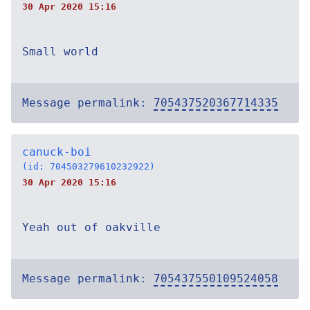
30 Apr 2020 15:16
Small world
Message permalink:
705437520367714335
canuck-boi
(id: 704503279610232922)
30 Apr 2020 15:16
Yeah out of oakville
Message permalink:
705437550109524058