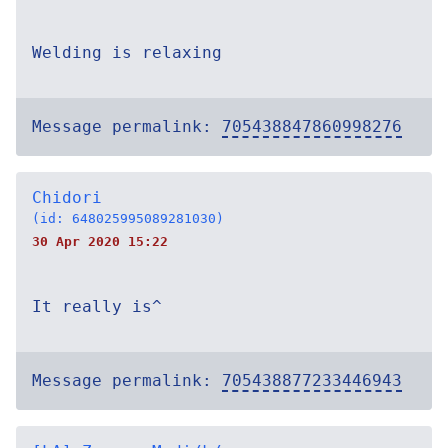
Welding is relaxing
Message permalink:
705438847860998276
Chidori
(id: 648025995089281030)
30 Apr 2020 15:22
It really is^
Message permalink:
705438877233446943