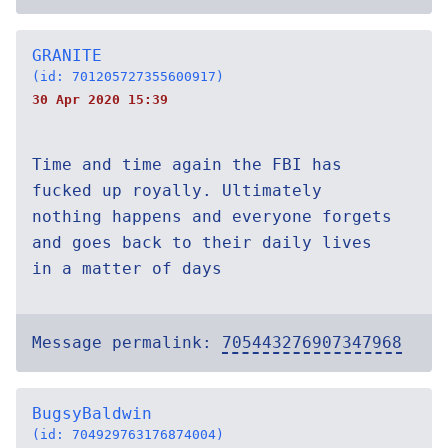
GRANITE
(id: 701205727355600917)
30 Apr 2020 15:39
Time and time again the FBI has
fucked up royally. Ultimately
nothing happens and everyone forgets
and goes back to their daily lives
in a matter of days
Message permalink:
705443276907347968
BugsyBaldwin
(id: 704929763176874004)