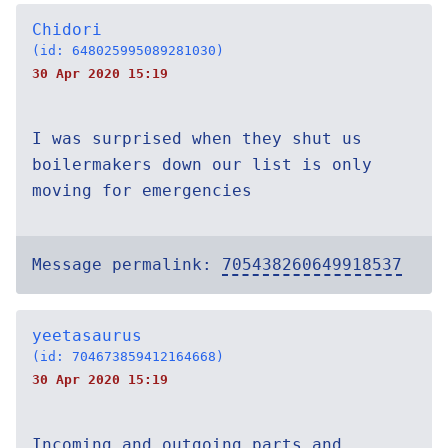
Chidori
(id: 648025995089281030)
30 Apr 2020 15:19
I was surprised when they shut us
boilermakers down our list is only
moving for emergencies
Message permalink:
705438260649918537
yeetasaurus
(id: 704673859412164668)
30 Apr 2020 15:19
Incoming and outgoing parts and