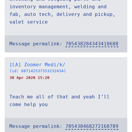
inventory management, welding and
fab, auto tech, delivery and pickup,
valet service
Message permalink:
705438284343410688
[LA] Zoomer Medi/k/
(id: 687142537353232434)
30 Apr 2020 15:20
Teach me all of that and yeah I’ll
come help you
Message permalink:
705438468272160789