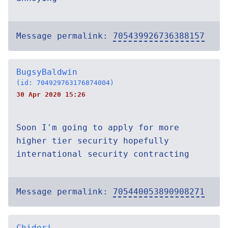
Message permalink:
705439926736388157
BugsyBaldwin
(id: 704929763176874004)
30 Apr 2020 15:26
Soon I'm going to apply for more
higher tier security hopefully
international security contracting
Message permalink:
705440053890908271
Chidori