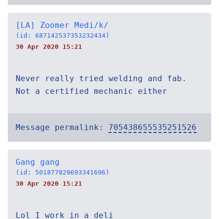
[LA] Zoomer Medi/k/
(id: 687142537353232434)
30 Apr 2020 15:21
Never really tried welding and fab.
Not a certified mechanic either
Message permalink:
705438655535251526
Gang gang
(id: 501877829693341696)
30 Apr 2020 15:21
Lol I work in a deli