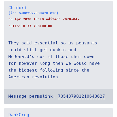
Chidori
(id: 648025995089281030)
30 Apr 2020 15:18 edited:
2020-04-
30T15:18:37.798+00:00
They said essential so us peasants
could still get dunkin and
McDonald’s cuz if those shut down
for however long then we would have
the biggest following since the
American revolution
Message permalink:
705437901210648627
DankGrog