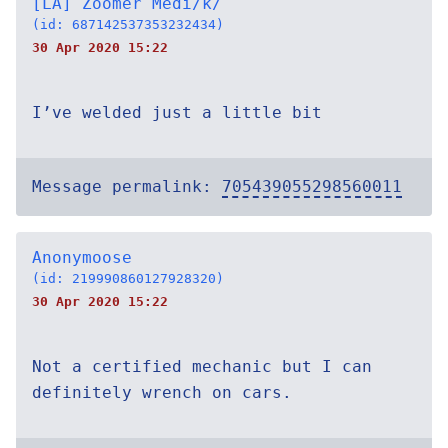
[LA] Zoomer Medi/k/
(id: 687142537353232434)
30 Apr 2020 15:22
I’ve welded just a little bit
Message permalink:
705439055298560011
Anonymoose
(id: 219990860127928320)
30 Apr 2020 15:22
Not a certified mechanic but I can
definitely wrench on cars.