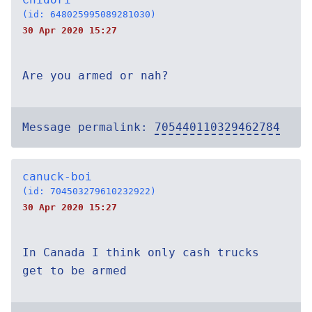
(id: 648025995089281030)
30 Apr 2020 15:27
Are you armed or nah?
Message permalink:
705440110329462784
canuck-boi
(id: 704503279610232922)
30 Apr 2020 15:27
In Canada I think only cash trucks
get to be armed