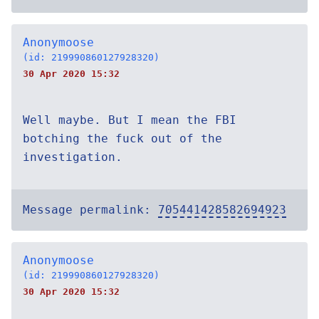
Anonymoose
(id: 219990860127928320)
30 Apr 2020 15:32
Well maybe. But I mean the FBI
botching the fuck out of the
investigation.
Message permalink:
705441428582694923
Anonymoose
(id: 219990860127928320)
30 Apr 2020 15:32