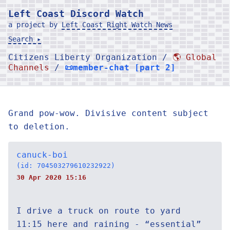
Left Coast Discord Watch
a project by
Left Coast Right Watch News
Search ▸
Citizens Liberty Organization /
🌎 Global
Channels
/
📜member-chat [part 2]
Grand pow-wow. Divisive content subject
to deletion.
canuck-boi
(id: 704503279610232922)
30 Apr 2020 15:16
I drive a truck on route to yard
11:15 here and raining - “essential”