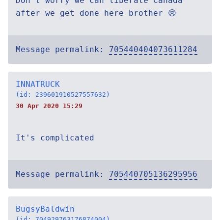
Don’t worry we can liberate Canada
after we get done here brother 😢
Message permalink:
705440404073611284
INNATRUCK
(id: 239601910527557632)
30 Apr 2020 15:29
It's complicated
Message permalink:
705440705136295956
BugsyBaldwin
(id: 704929763176874004)