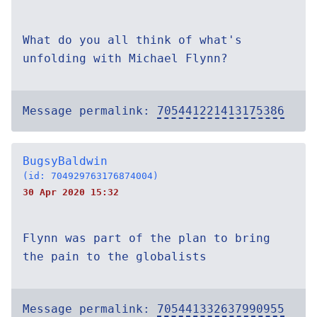
What do you all think of what's
unfolding with Michael Flynn?
Message permalink:
705441221413175386
BugsyBaldwin
(id: 704929763176874004)
30 Apr 2020 15:32
Flynn was part of the plan to bring
the pain to the globalists
Message permalink:
705441332637990955