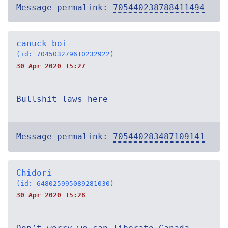
Message permalink:
705440238788411494
canuck-boi
(id: 704503279610232922)
30 Apr 2020 15:27
Bullshit laws here
Message permalink:
705440283487109141
Chidori
(id: 648025995089281030)
30 Apr 2020 15:28