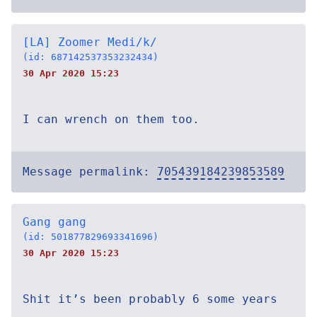
[LA] Zoomer Medi/k/
(id: 687142537353232434)
30 Apr 2020 15:23
I can wrench on them too.
Message permalink:
705439184239853589
Gang gang
(id: 501877829693341696)
30 Apr 2020 15:23
Shit it’s been probably 6 some years