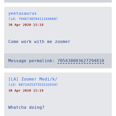
yeetasaurus
(id: 704673859412164668)
30 Apr 2020 15:18
Come work with me zoomer
Message permalink:
705438003627294810
[LA] Zoomer Medi/k/
(id: 687142537353232434)
30 Apr 2020 15:19
Whatcha doing?