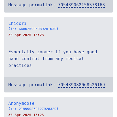
Message permalink:
705439062156378163
Chidori
(id: 648025995089281030)
30 Apr 2020 15:23
Especially zoomer if you have good
hand control from any medical
practices
Message permalink:
705439088068526169
Anonymoose
(id: 219990860127928320)
30 Apr 2020 15:23