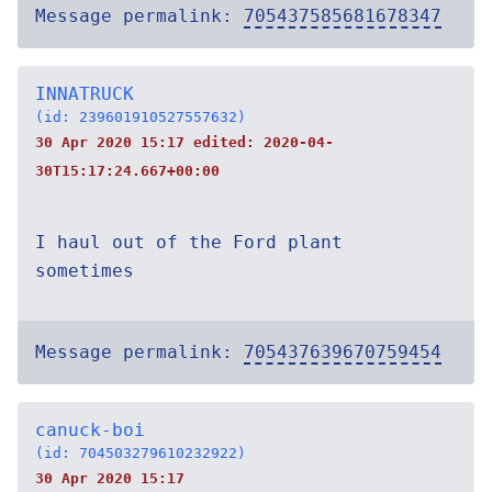
Message permalink:
705437585681678347
INNATRUCK
(id: 239601910527557632)
30 Apr 2020 15:17 edited:
2020-04-
30T15:17:24.667+00:00
I haul out of the Ford plant
sometimes
Message permalink:
705437639670759454
canuck-boi
(id: 704503279610232922)
30 Apr 2020 15:17