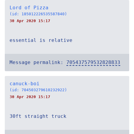
Lord of Pizza
(id: 185012226535587840)
30 Apr 2020 15:17
essential is relative
Message permalink:
705437579532828833
canuck-boi
(id: 704503279610232922)
30 Apr 2020 15:17
30ft straight truck