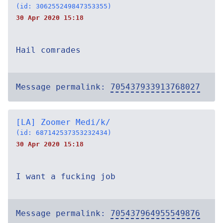
(id: 306255249847353355)
30 Apr 2020 15:18
Hail comrades
Message permalink:
705437933913768027
[LA] Zoomer Medi/k/
(id: 687142537353232434)
30 Apr 2020 15:18
I want a fucking job
Message permalink:
705437964955549876