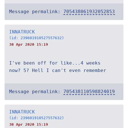
Message permalink:
705438061932052853
INNATRUCK
(id: 239601910527557632)
30 Apr 2020 15:19
I've been off for like...4 weeks
now? 5? Hell I can't even remember
Message permalink:
705438110598824019
INNATRUCK
(id: 239601910527557632)
30 Apr 2020 15:19