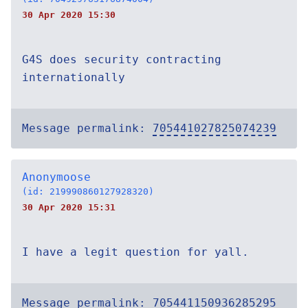
30 Apr 2020 15:30
G4S does security contracting
internationally
Message permalink:
705441027825074239
Anonymoose
(id: 219990860127928320)
30 Apr 2020 15:31
I have a legit question for yall.
Message permalink:
705441150936285295