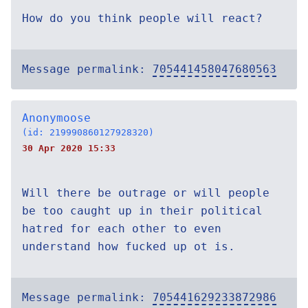
How do you think people will react?
Message permalink:
705441458047680563
Anonymoose
(id: 219990860127928320)
30 Apr 2020 15:33
Will there be outrage or will people
be too caught up in their political
hatred for each other to even
understand how fucked up ot is.
Message permalink:
705441629233872986