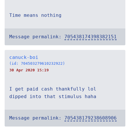
Time means nothing
Message permalink:
705438174398382151
canuck-boi
(id: 704503279610232922)
30 Apr 2020 15:19
I get paid cash thankfully lol
dipped into that stimulus haha
Message permalink:
705438179238608906