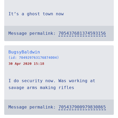
It’s a ghost town now
Message permalink:
705437681374593156
BugsyBaldwin
(id: 704929763176874004)
30 Apr 2020 15:18
I do security now. Was working at
savage arms making rifles
Message permalink:
705437900979830865