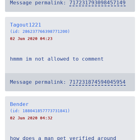
Message permalink:
717231793098457149
Tagout1221
(id: 286237766398771200)
02 Jun 2020 04:23
hmmm im not allowed to comment
Message permalink:
717231874594045954
Bender
(id: 188041857773731841)
02 Jun 2020 04:32
how does a man get verified around