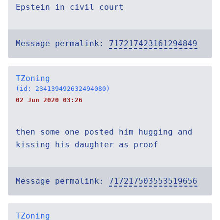
Epstein in civil court
Message permalink:
717217423161294849
TZoning
(id: 234139492632494080)
02 Jun 2020 03:26
then some one posted him hugging and
kissing his daughter as proof
Message permalink:
717217503553519656
TZoning