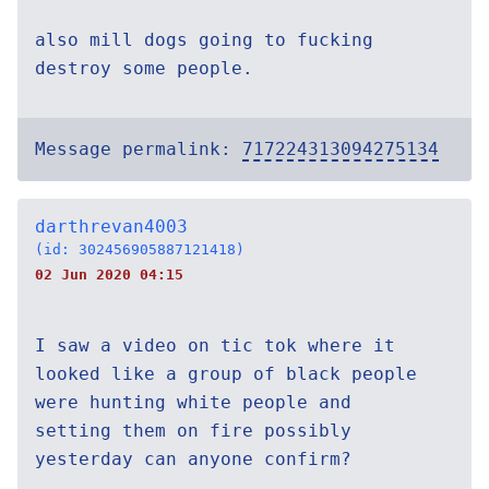
also mill dogs going to fucking
destroy some people.
Message permalink:
717224313094275134
darthrevan4003
(id: 302456905887121418)
02 Jun 2020 04:15
I saw a video on tic tok where it
looked like a group of black people
were hunting white people and
setting them on fire possibly
yesterday can anyone confirm?