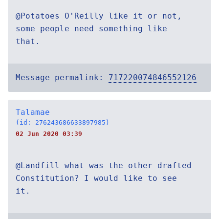
@Potatoes O'Reilly like it or not,
some people need something like
that.
Message permalink:
717220074846552126
Talamae
(id: 276243686633897985)
02 Jun 2020 03:39
@Landfill what was the other drafted
Constitution? I would like to see
it.