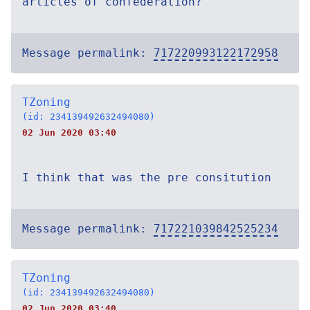
articles of confederation?
Message permalink:
717220993122172958
TZoning
(id: 234139492632494080)
02 Jun 2020 03:40
I think that was the pre consitution
Message permalink:
717221039842525234
TZoning
(id: 234139492632494080)
02 Jun 2020 03:40