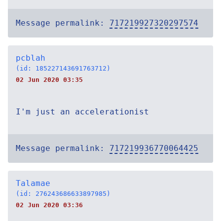
Message permalink:
717219927320297574
pcblah
(id: 185227143691763712)
02 Jun 2020 03:35
I'm just an accelerationist
Message permalink:
717219936770064425
Talamae
(id: 276243686633897985)
02 Jun 2020 03:36