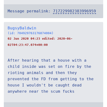
Message permalink:
717229982383996959
BugsyBaldwin
(id: 704929763176874004)
02 Jun 2020 04:23 edited:
2020-06-
02T04:23:47.074+00:00
After hearing that a house with a
child inside was set on fire by the
rioting animals and then they
prevented the FD from getting to the
house I wouldn't be caught dead
anywhere near the scum fucks