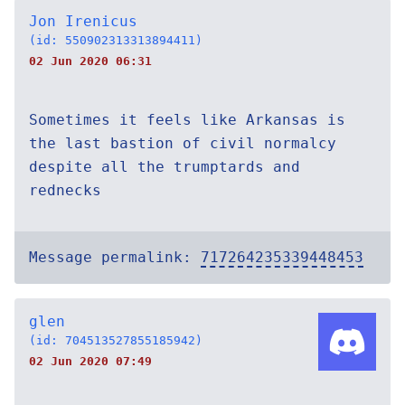
Jon Irenicus
(id: 550902313313894411)
02 Jun 2020 06:31
Sometimes it feels like Arkansas is
the last bastion of civil normalcy
despite all the trumptards and
rednecks
Message permalink:
717264235339448453
glen
(id: 704513527855185942)
02 Jun 2020 07:49