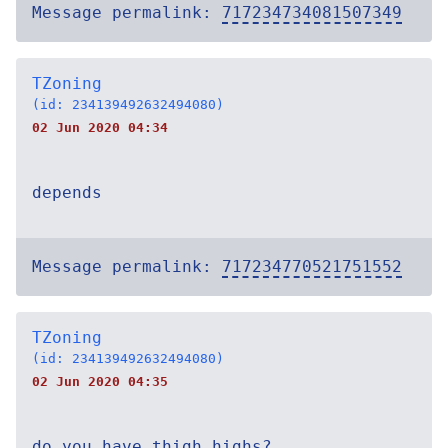
Message permalink:
717234734081507349
TZoning
(id: 234139492632494080)
02 Jun 2020 04:34
depends
Message permalink:
717234770521751552
TZoning
(id: 234139492632494080)
02 Jun 2020 04:35
do you have thigh highs?