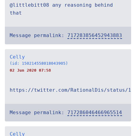
@littlebitt08 any reasoning behind
that
Message permalink:
717283856452943883
Celly
(id: 150214558018043905)
02 Jun 2020 07:58
https://twitter.com/RationalDis/status/12
Message permalink:
717286046466965514
Celly