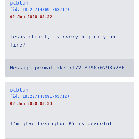
pcblah
(id: 185227143691763712)
02 Jun 2020 03:32
Jesus christ, is every big city on
fire?
Message permalink:
717218990702985286
pcblah
(id: 185227143691763712)
02 Jun 2020 03:33
I'm glad Lexington KY is peaceful