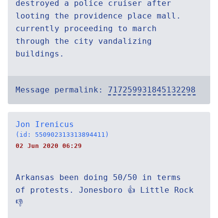
destroyed a police cruiser after
looting the providence place mall.
currently proceeding to march
through the city vandalizing
buildings.
Message permalink:
717259931845132298
Jon Irenicus
(id: 550902313313894411)
02 Jun 2020 06:29
Arkansas been doing 50/50 in terms
of protests. Jonesboro 👍 Little Rock
👎