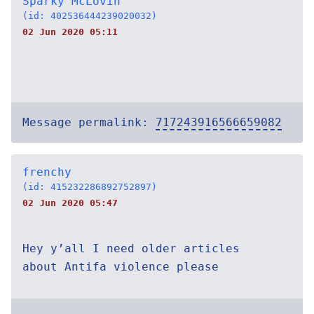
Sparky McLovin
(id: 402536444239020032)
02 Jun 2020 05:11
Message permalink:
717243916566659082
frenchy
(id: 415232286892752897)
02 Jun 2020 05:47
Hey y’all I need older articles
about Antifa violence please