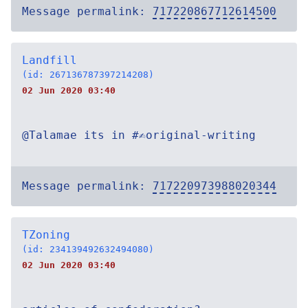
Message permalink:
717220867712614500
Landfill
(id: 267136787397214208)
02 Jun 2020 03:40
@Talamae its in #✍original-writing
Message permalink:
717220973988020344
TZoning
(id: 234139492632494080)
02 Jun 2020 03:40