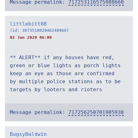
Message permalink:
717253116575088660
littlebitt08
(id: 387351802846248960)
02 Jun 2020 06:00
** ALERT** if any houses have red,
green or blue lights as porch lights
keep an eye as those are confirmed
by multiple police stations as to be
targets by looters and rioters
Message permalink:
717256250701905930
BugsyBaldwin