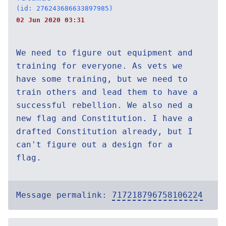
(id: 276243686633897985)
02 Jun 2020 03:31
We need to figure out equipment and
training for everyone. As vets we
have some training, but we need to
train others and lead them to have a
successful rebellion. We also ned a
new flag and Constitution. I have a
drafted Constitution already, but I
can't figure out a design for a
flag.
Message permalink:
717218796758106224