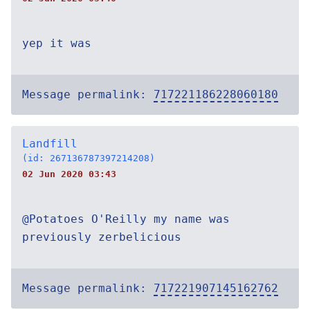
yep it was
Message permalink:
717221186228060180
Landfill
(id: 267136787397214208)
02 Jun 2020 03:43
@Potatoes O'Reilly my name was
previously zerbelicious
Message permalink:
717221907145162762