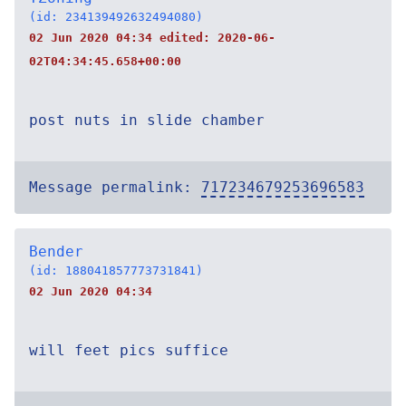
(id: 234139492632494080)
02 Jun 2020 04:34 edited:
2020-06-
02T04:34:45.658+00:00
post nuts in slide chamber
Message permalink:
717234679253696583
Bender
(id: 188041857773731841)
02 Jun 2020 04:34
will feet pics suffice