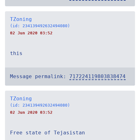
TZoning
(id: 234139492632494080)
02 Jun 2020 03:52
this
Message permalink:
717224119803838474
TZoning
(id: 234139492632494080)
02 Jun 2020 03:52
Free state of Tejasistan