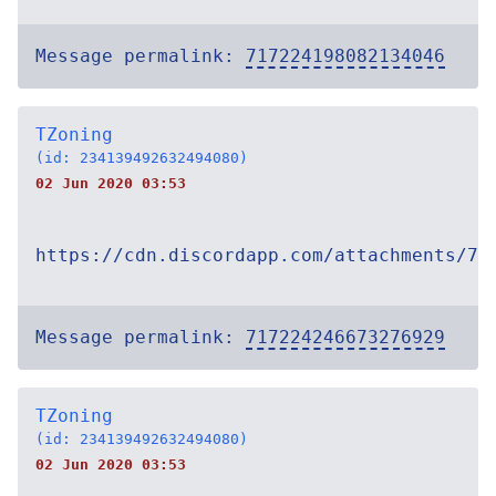
Message permalink:
717224198082134046
TZoning
(id: 234139492632494080)
02 Jun 2020 03:53
https://cdn.discordapp.com/attachments/71
Message permalink:
717224246673276929
TZoning
(id: 234139492632494080)
02 Jun 2020 03:53