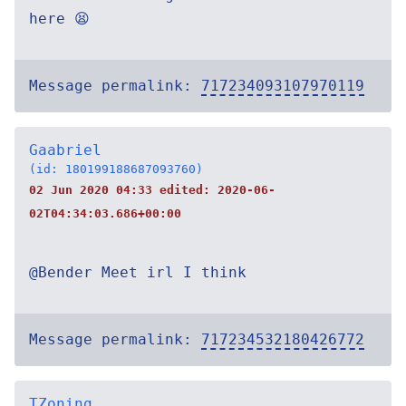
here 😫
Message permalink:
717234093107970119
Gaabriel
(id: 180199188687093760)
02 Jun 2020 04:33 edited:
2020-06-
02T04:34:03.686+00:00
@Bender Meet irl I think
Message permalink:
717234532180426772
TZoning