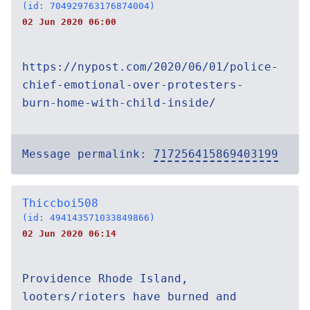
(id: 704929763176874004)
02 Jun 2020 06:00
https://nypost.com/2020/06/01/police-
chief-emotional-over-protesters-
burn-home-with-child-inside/
Message permalink:
717256415869403199
Thiccboi508
(id: 494143571033849866)
02 Jun 2020 06:14
Providence Rhode Island,
looters/rioters have burned and