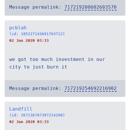
Message permalink:
717219200602603570
pcblah
(id: 185227143691763712)
02 Jun 2020 03:33
we got too much investment in our
city to just burn it
Message permalink:
717219254692216902
Landfill
(id: 267136787397214208)
02 Jun 2020 03:33