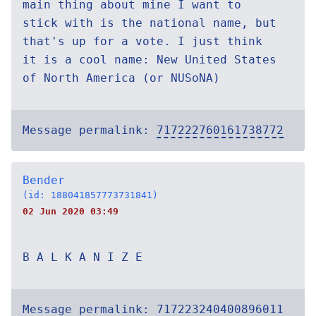
main thing about mine I want to
stick with is the national name, but
that's up for a vote. I just think
it is a cool name: New United States
of North America (or NUSoNA)
Message permalink:
717222760161738772
Bender
(id: 188041857773731841)
02 Jun 2020 03:49
B A L K A N I Z E
Message permalink:
717223240400896011