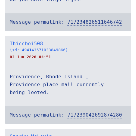
Message permalink:
717234826511646742
Thiccboi508
(id: 494143571033849866)
02 Jun 2020 04:51
Providence, Rhode island ,
Providence place mall currently
being looted.
Message permalink:
717239042692874280