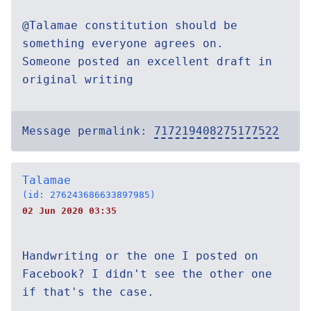
@Talamae constitution should be
something everyone agrees on.
Someone posted an excellent draft in
original writing
Message permalink:
717219408275177522
Talamae
(id: 276243686633897985)
02 Jun 2020 03:35
Handwriting or the one I posted on
Facebook? I didn't see the other one
if that's the case.