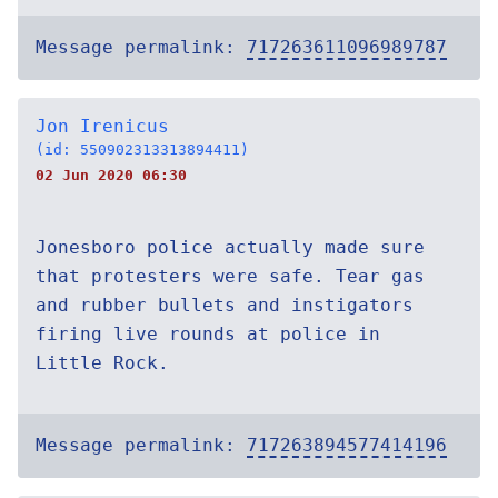
Message permalink:
717263611096989787
Jon Irenicus
(id: 550902313313894411)
02 Jun 2020 06:30
Jonesboro police actually made sure
that protesters were safe. Tear gas
and rubber bullets and instigators
firing live rounds at police in
Little Rock.
Message permalink:
717263894577414196