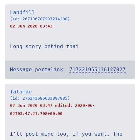
Landfill
(id: 267136787397214208)
02 Jun 2020 03:43
Long story behind thai
Message permalink:
717221955136127027
Talamae
(id: 276243686633897985)
02 Jun 2020 03:47 edited:
2020-06-
02T03:47:21.708+00:00
I'll post mine too, if you want. The