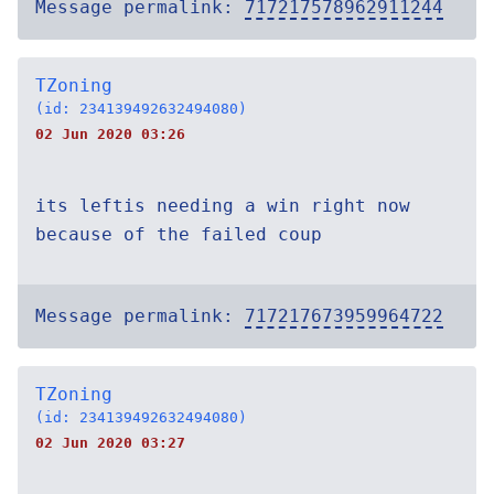
Message permalink:
717217578962911244
TZoning
(id: 234139492632494080)
02 Jun 2020 03:26
its leftis needing a win right now
because of the failed coup
Message permalink:
717217673959964722
TZoning
(id: 234139492632494080)
02 Jun 2020 03:27