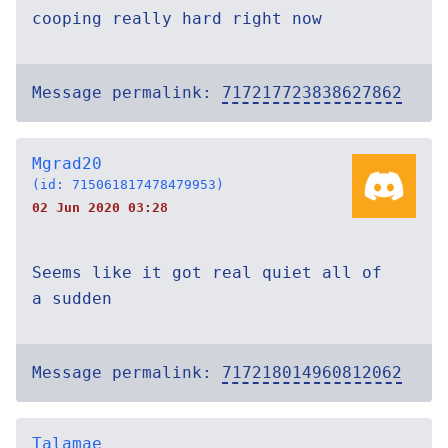
cooping really hard right now
Message permalink:
717217723838627862
Mgrad20
(id: 715061817478479953)
02 Jun 2020 03:28
Seems like it got real quiet all of
a sudden
Message permalink:
717218014960812062
Talamae