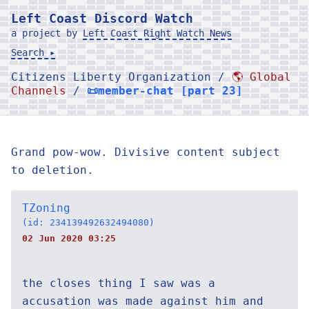
Left Coast Discord Watch
a project by
Left Coast Right Watch News
Search ▸
Citizens Liberty Organization /
🌎 Global
Channels
/
📜member-chat [part 23]
Grand pow-wow. Divisive content subject
to deletion.
TZoning
(id: 234139492632494080)
02 Jun 2020 03:25
the closes thing I saw was a
accusation was made against him and