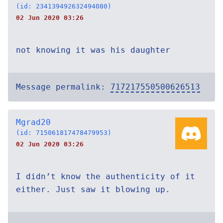
(id: 234139492632494080)
02 Jun 2020 03:26
not knowing it was his daughter
Message permalink:
717217550500626513
Mgrad20
(id: 715061817478479953)
02 Jun 2020 03:26
I didn’t know the authenticity of it
either. Just saw it blowing up.