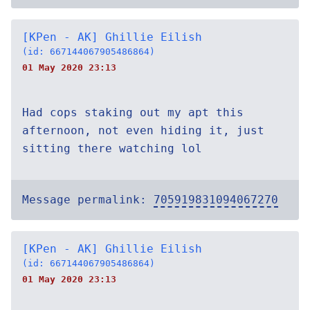
[KPen - AK] Ghillie Eilish
(id: 667144067905486864)
01 May 2020 23:13
Had cops staking out my apt this
afternoon, not even hiding it, just
sitting there watching lol
Message permalink:
705919831094067270
[KPen - AK] Ghillie Eilish
(id: 667144067905486864)
01 May 2020 23:13