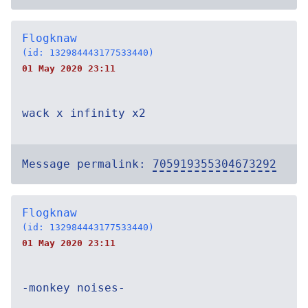
Flogknaw
(id: 132984443177533440)
01 May 2020 23:11
wack x infinity x2
Message permalink:
705919355304673292
Flogknaw
(id: 132984443177533440)
01 May 2020 23:11
-monkey noises-