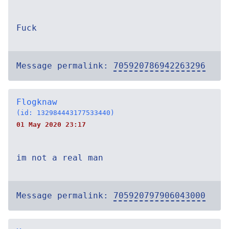
Fuck
Message permalink:
705920786942263296
Flogknaw
(id: 132984443177533440)
01 May 2020 23:17
im not a real man
Message permalink:
705920797906043000