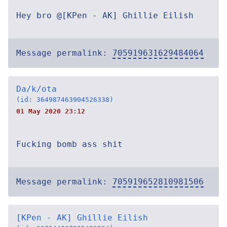
Hey bro @[KPen - AK] Ghillie Eilish
Message permalink:
705919631629484064
Da/k/ota
(id: 364987463904526338)
01 May 2020 23:12
Fucking bomb ass shit
Message permalink:
705919652810981506
[KPen - AK] Ghillie Eilish