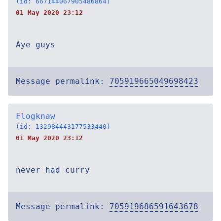
(id: 667144067905486864)
01 May 2020 23:12
Aye guys
Message permalink:
705919665049698423
Flogknaw
(id: 132984443177533440)
01 May 2020 23:12
never had curry
Message permalink:
705919686591643678