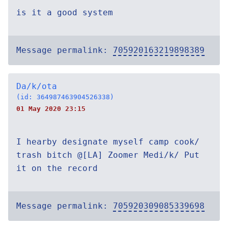
is it a good system
Message permalink:
705920163219898389
Da/k/ota
(id: 364987463904526338)
01 May 2020 23:15
I hearby designate myself camp cook/
trash bitch @[LA] Zoomer Medi/k/ Put
it on the record
Message permalink:
705920309085339698