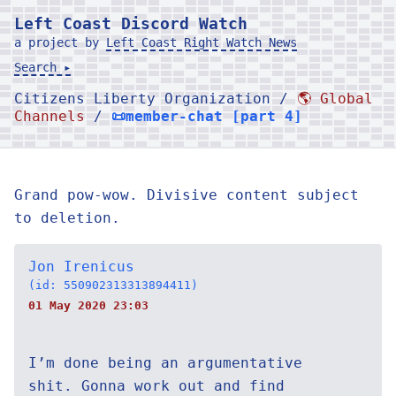
Left Coast Discord Watch
a project by
Left Coast Right Watch News
Search ▸
Citizens Liberty Organization /
🌎 Global
Channels
/
📜member-chat [part 4]
Grand pow-wow. Divisive content subject
to deletion.
Jon Irenicus
(id: 550902313313894411)
01 May 2020 23:03
I’m done being an argumentative
shit. Gonna work out and find