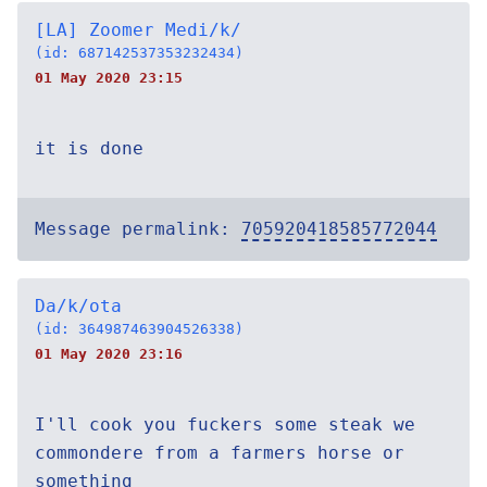
[LA] Zoomer Medi/k/
(id: 687142537353232434)
01 May 2020 23:15
it is done
Message permalink:
705920418585772044
Da/k/ota
(id: 364987463904526338)
01 May 2020 23:16
I'll cook you fuckers some steak we
commondere from a farmers horse or
something