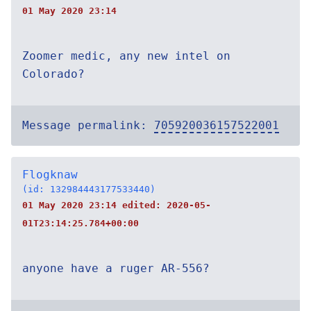
01 May 2020 23:14
Zoomer medic, any new intel on
Colorado?
Message permalink:
705920036157522001
Flogknaw
(id: 132984443177533440)
01 May 2020 23:14 edited:
2020-05-
01T23:14:25.784+00:00
anyone have a ruger AR-556?