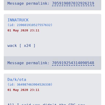
Message permalink:
705919087032926219
INNATRUCK
(id: 239601910527557632)
01 May 2020 23:11
wack [ x24 ]
Message permalink:
705919254314090548
Da/k/ota
(id: 364987463904526338)
01 May 2020 23:11