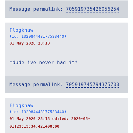
Message permalink:
705919735426056254
Flogknaw
(id: 132984443177533440)
01 May 2020 23:13
*dude ive never had it*
Message permalink:
705919745794375700
Flogknaw
(id: 132984443177533440)
01 May 2020 23:13 edited:
2020-05-
01T23:13:34.421+00:00