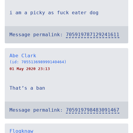
i am a picky as fuck eater dog
Message permalink:
705919787129241611
Abe Clark
(id: 705513698999140464)
01 May 2020 23:13
That’s a ban
Message permalink:
705919798483091467
Flogknaw