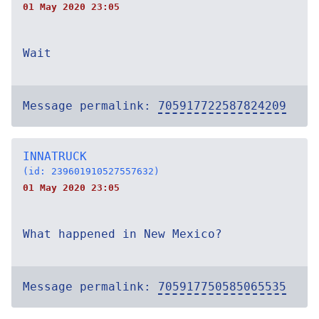
01 May 2020 23:05
Wait
Message permalink:
705917722587824209
INNATRUCK
(id: 239601910527557632)
01 May 2020 23:05
What happened in New Mexico?
Message permalink:
705917750585065535