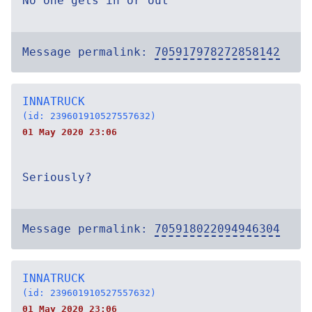
No one gets in or out
Message permalink:
705917978272858142
INNATRUCK
(id: 239601910527557632)
01 May 2020 23:06
Seriously?
Message permalink:
705918022094946304
INNATRUCK
(id: 239601910527557632)
01 May 2020 23:06