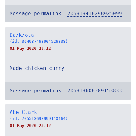
Message permalink:
705919418298925099
Da/k/ota
(id: 364987463904526338)
01 May 2020 23:12
Made chicken curry
Message permalink:
705919608309153833
Abe Clark
(id: 705513698999140464)
01 May 2020 23:12