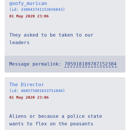
goofy_murican
(id: 338043741153656843)
01 May 2020 23:06
They asked to be taken to our
leaders
Message permalink:
705918189787152384
The Director
(id: 468575001633751040)
01 May 2020 23:06
Aliens or because a police state
wants to flex on the peasants