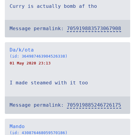
Curry is actually bomb af tho
Message permalink:
705919883573067908
Da/k/ota
(id: 364987463904526338)
01 May 2020 23:13
I made steamed with it too
Message permalink:
705919885246726175
Mando
(id: 430876468059570186)