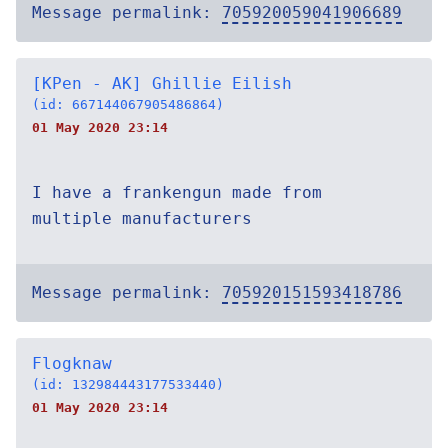
Message permalink:
705920059041906689
[KPen - AK] Ghillie Eilish
(id: 667144067905486864)
01 May 2020 23:14
I have a frankengun made from
multiple manufacturers
Message permalink:
705920151593418786
Flogknaw
(id: 132984443177533440)
01 May 2020 23:14