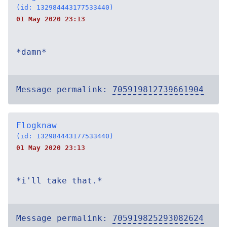
(id: 132984443177533440)
01 May 2020 23:13
*damn*
Message permalink:
705919812739661904
Flogknaw
(id: 132984443177533440)
01 May 2020 23:13
*i'll take that.*
Message permalink:
705919825293082624