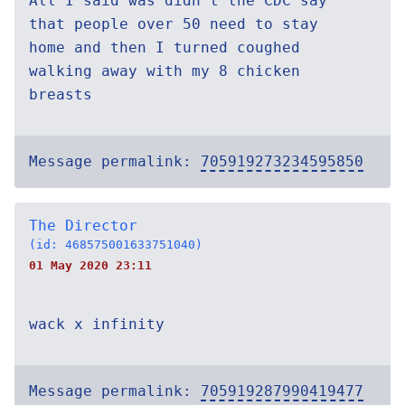
All I said was didn't the CDC say
that people over 50 need to stay
home and then I turned coughed
walking away with my 8 chicken
breasts
Message permalink:
705919273234595850
The Director
(id: 468575001633751040)
01 May 2020 23:11
wack x infinity
Message permalink:
705919287990419477