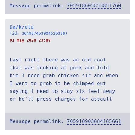
Message permalink:
705918605853851760
Da/k/ota
(id: 364987463904526338)
01 May 2020 23:09
Last night there was an old coot
that was looking at pork and told
him I need grab chicken sir and when
I went to grab it he chimped out
saying I need to stay six feet away
or he'll press charges for assault
Message permalink:
705918903884185661