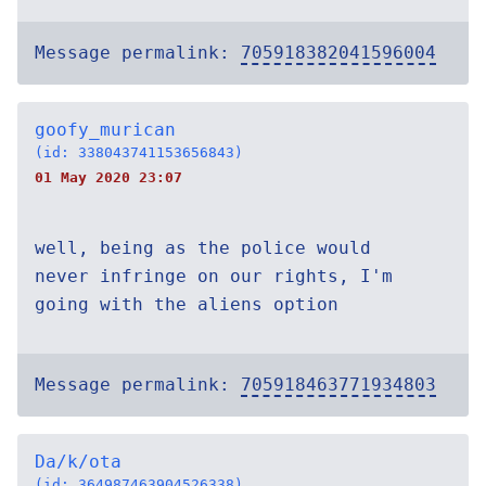
Message permalink:
705918382041596004
goofy_murican
(id: 338043741153656843)
01 May 2020 23:07
well, being as the police would
never infringe on our rights, I'm
going with the aliens option
Message permalink:
705918463771934803
Da/k/ota
(id: 364987463904526338)