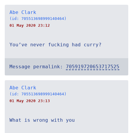
Abe Clark
(id: 705513698999140464)
01 May 2020 23:12
You’ve never fucking had curry?
Message permalink:
705919720653717525
Abe Clark
(id: 705513698999140464)
01 May 2020 23:13
What is wrong with you