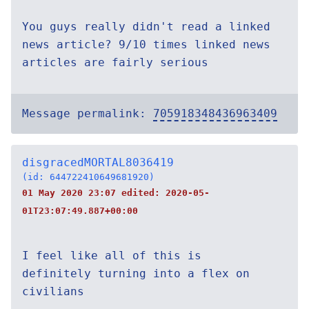
You guys really didn't read a linked
news article? 9/10 times linked news
articles are fairly serious
Message permalink:
705918348436963409
disgracedMORTAL8036419
(id: 644722410649681920)
01 May 2020 23:07 edited:
2020-05-
01T23:07:49.887+00:00
I feel like all of this is
definitely turning into a flex on
civilians