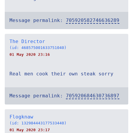
Message permalink:
705920582746636289
The Director
(id: 468575001633751040)
01 May 2020 23:16
Real men cook their own steak sorry
Message permalink:
705920684630736897
Flogknaw
(id: 132984443177533440)
01 May 2020 23:17