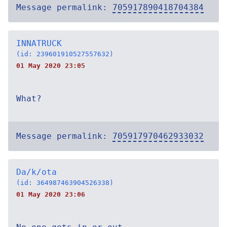
Message permalink:
705917890418704384
INNATRUCK
(id: 239601910527557632)
01 May 2020 23:05
What?
Message permalink:
705917970462933032
Da/k/ota
(id: 364987463904526338)
01 May 2020 23:06