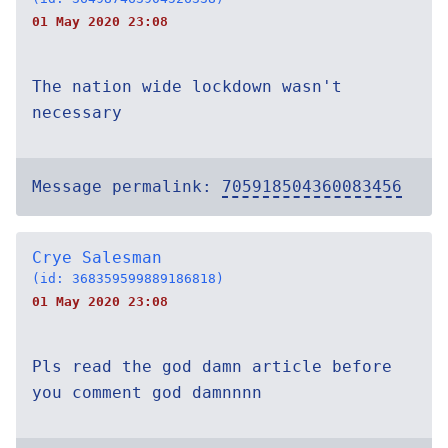
01 May 2020 23:08
The nation wide lockdown wasn't
necessary
Message permalink:
705918504360083456
Crye Salesman
(id: 368359599889186818)
01 May 2020 23:08
Pls read the god damn article before
you comment god damnnnn