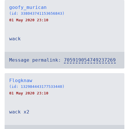
goofy_murican
(id: 338043741153656843)
01 May 2020 23:10
wack
Message permalink:
705919054749237269
Flogknaw
(id: 132984443177533440)
01 May 2020 23:10
wack x2