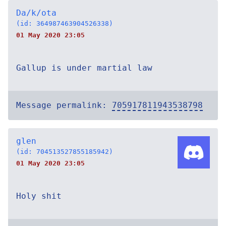
Da/k/ota
(id: 364987463904526338)
01 May 2020 23:05
Gallup is under martial law
Message permalink:
705917811943538798
glen
(id: 704513527855185942)
01 May 2020 23:05
Holy shit