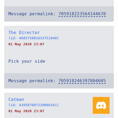
Message permalink:
705918223564144670
The Director
(id: 468575001633751040)
01 May 2020 23:07
Pick your side
Message permalink:
705918246397804605
Catman
(id: 439587607220060161)
01 May 2020 23:07