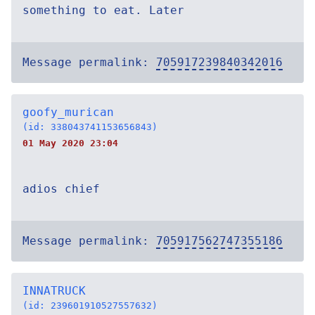
something to eat. Later
Message permalink:
705917239840342016
goofy_murican
(id: 338043741153656843)
01 May 2020 23:04
adios chief
Message permalink:
705917562747355186
INNATRUCK
(id: 239601910527557632)