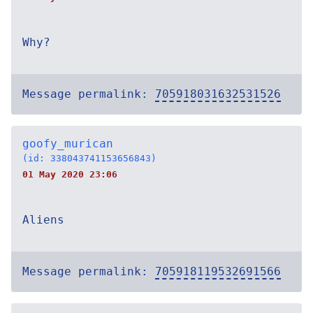
Why?
Message permalink:
705918031632531526
goofy_murican
(id: 338043741153656843)
01 May 2020 23:06
Aliens
Message permalink:
705918119532691566