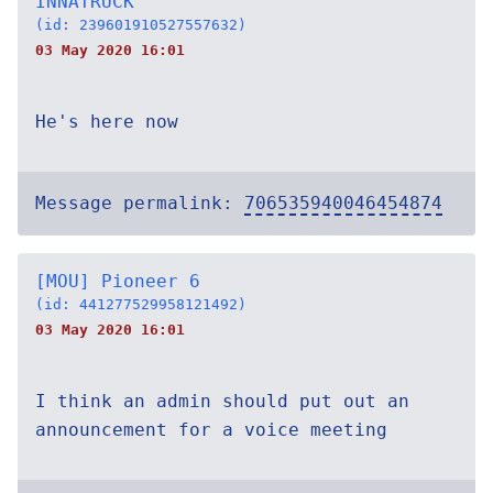
INNATRUCK
(id: 239601910527557632)
03 May 2020 16:01
He's here now
Message permalink:
706535940046454874
[MOU] Pioneer 6
(id: 441277529958121492)
03 May 2020 16:01
I think an admin should put out an
announcement for a voice meeting