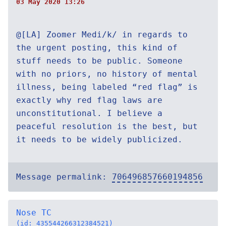
03 May 2020 13:26
@[LA] Zoomer Medi/k/ in regards to
the urgent posting, this kind of
stuff needs to be public. Someone
with no priors, no history of mental
illness, being labeled “red flag” is
exactly why red flag laws are
unconstitutional. I believe a
peaceful resolution is the best, but
it needs to be widely publicized.
Message permalink:
706496857660194856
Nose TC
(id: 435544266312384521)