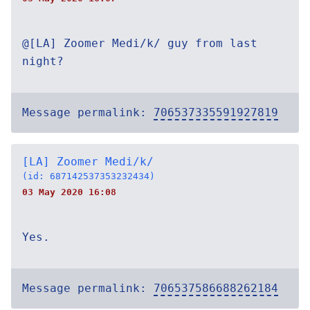
@[LA] Zoomer Medi/k/ guy from last
night?
Message permalink:
706537335591927819
[LA] Zoomer Medi/k/
(id: 687142537353232434)
03 May 2020 16:08
Yes.
Message permalink:
706537586688262184