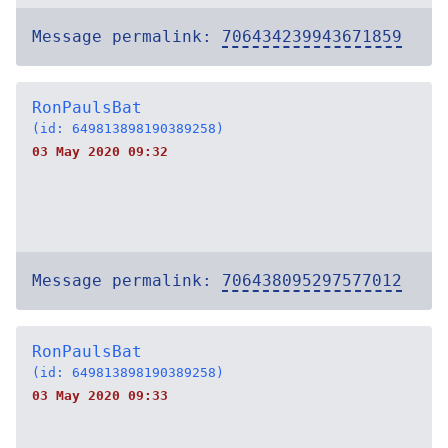
Message permalink:
706434239943671859
RonPaulsBat
(id: 649813898190389258)
03 May 2020 09:32
Message permalink:
706438095297577012
RonPaulsBat
(id: 649813898190389258)
03 May 2020 09:33