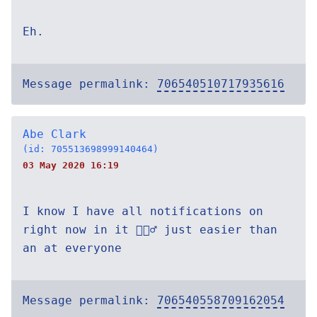
Eh.
Message permalink:
706540510717935616
Abe Clark
(id: 705513698999140464)
03 May 2020 16:19
I know I have all notifications on
right now in it 🤷🏽‍♂️ just easier than
an at everyone
Message permalink:
706540558709162054