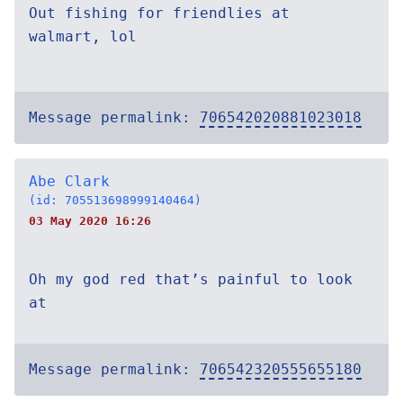
Out fishing for friendlies at
walmart, lol
Message permalink:
706542020881023018
Abe Clark
(id: 705513698999140464)
03 May 2020 16:26
Oh my god red that’s painful to look
at
Message permalink:
706542320555655180