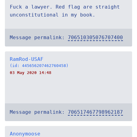
Fuck a lawyer. Red flag are straight
unconstitutional in my book.
Message permalink:
706510305076707400
RamRod-USAF
(id: 445656207462760458)
03 May 2020 14:48
Message permalink:
706517467798962187
Anonymoose