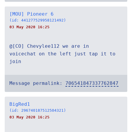
[MOU] Pioneer 6
(id: 441277529958121492)
03 May 2020 16:25
@[CO] Chevylee112 we are in
voicechat on the left just tap it to
join
Message permalink:
706541847337762847
BigRed1
(id: 296740187512504321)
03 May 2020 16:25