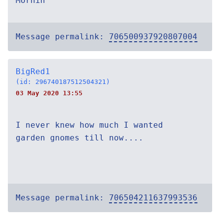
Mornin
Message permalink:
706500937920807004
BigRed1
(id: 296740187512504321)
03 May 2020 13:55
I never knew how much I wanted
garden gnomes till now....
Message permalink:
706504211637993536