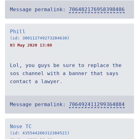
Message permalink:
706482176958398486
Phill
(id: 300112749273284630)
03 May 2020 13:08
Lol, you guys be sure to replace the
sos channel with a banner that says
contact a lawyer.
Message permalink:
706492411299364884
Nose TC
(id: 435544266312384521)