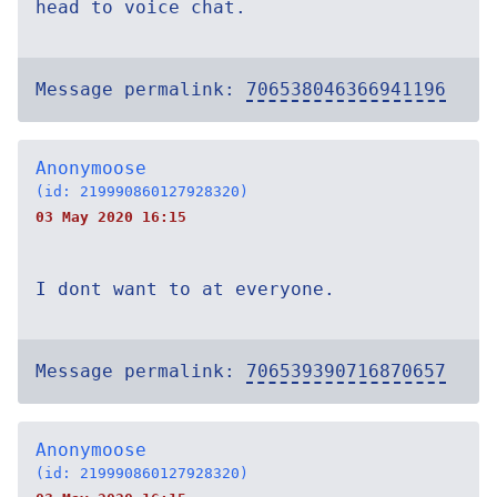
head to voice chat.
Message permalink:
706538046366941196
Anonymoose
(id: 219990860127928320)
03 May 2020 16:15
I dont want to at everyone.
Message permalink:
706539390716870657
Anonymoose
(id: 219990860127928320)