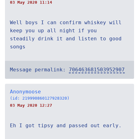
03 May 2020 11:14
Well boys I can confirm whiskey will
keep you up all night if you
steadily drink it and listen to good
songs
Message permalink:
706463681503952907
Anonymoose
(id: 219990860127928320)
03 May 2020 12:27
Eh I got tipsy and passed out early.