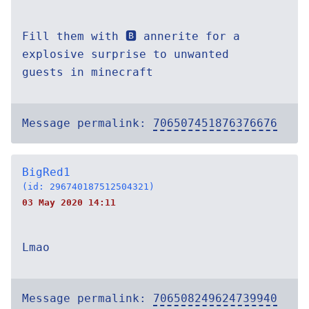
Fill them with 🅱️ annerite for a
explosive surprise to unwanted
guests in minecraft
Message permalink:
706507451876376676
BigRed1
(id: 296740187512504321)
03 May 2020 14:11
Lmao
Message permalink:
706508249624739940