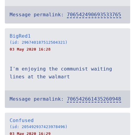
Message permalink:
706542490693533765
BigRed1
(id: 296740187512504321)
03 May 2020 16:28
I'm enjoying the communist waiting
lines at the walmart
Message permalink:
706542661435260948
Confused
(id: 205492937423978496)
03 May 2020 16:29