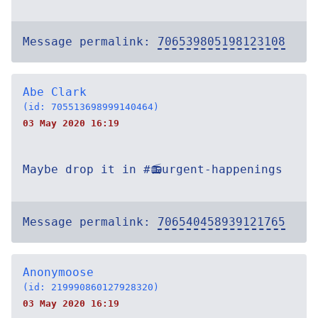
Message permalink:
706539805198123108
Abe Clark
(id: 705513698999140464)
03 May 2020 16:19
Maybe drop it in #📻urgent-happenings
Message permalink:
706540458939121765
Anonymoose
(id: 219990860127928320)
03 May 2020 16:19