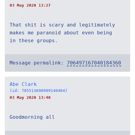
03 May 2020 13:27
That shit is scary and legitimately
makes me paranoid about even being
in these groups.
Message permalink:
706497167040184360
Abe Clark
(id: 705513698999140464)
03 May 2020 13:40
Goodmorning all