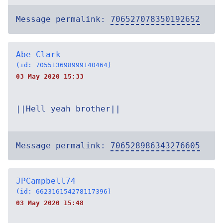
Message permalink:
706527078350192652
Abe Clark
(id: 705513698999140464)
03 May 2020 15:33
||Hell yeah brother||
Message permalink:
706528986343276605
JPCampbell74
(id: 662316154278117396)
03 May 2020 15:48