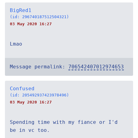
BigRed1
(id: 296740187512504321)
03 May 2020 16:27
Lmao
Message permalink:
706542407012974653
Confused
(id: 205492937423978496)
03 May 2020 16:27
Spending time with my fiance or I'd
be in vc too.