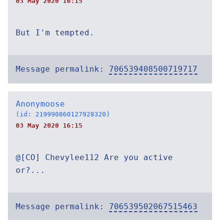
03 May 2020 16:15
But I'm tempted.
Message permalink:
706539408500719717
Anonymoose
(id: 219990860127928320)
03 May 2020 16:15
@[CO] Chevylee112 Are you active
or?...
Message permalink:
706539502067515463