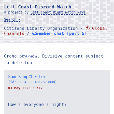
Left Coast Discord Watch
a project by
Left Coast Right Watch News
Search ▸
Citizens Liberty Organization /
🌎 Global
Channels
/
📜member-chat [part 5]
Grand pow-wow. Divisive content subject
to deletion.
Sam SimpChester
(id: 500405064817573898)
03 May 2020 09:17
How’s everyone’s night?