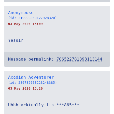
Anonymoose
(id: 219990860127928320)
03 May 2020 15:09
Yessir
Message permalink:
706522781898113144
Acadian Adventurer
(id: 280732608223248385)
03 May 2020 15:26
Uhhh acktually its ***865***