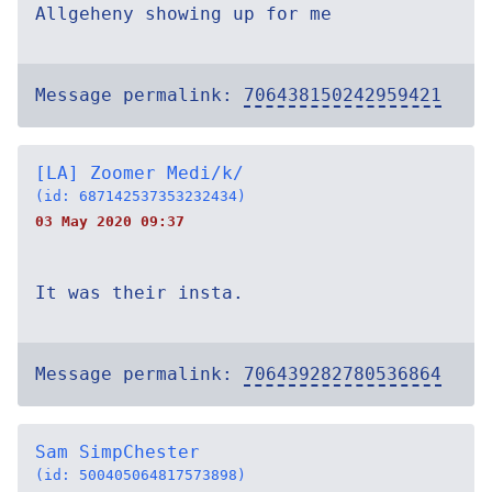
Allgeheny showing up for me
Message permalink:
706438150242959421
[LA] Zoomer Medi/k/
(id: 687142537353232434)
03 May 2020 09:37
It was their insta.
Message permalink:
706439282780536864
Sam SimpChester
(id: 500405064817573898)