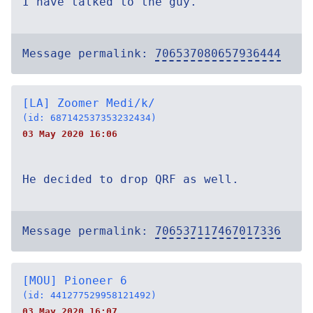
I have talked to the guy.
Message permalink:
706537080657936444
[LA] Zoomer Medi/k/
(id: 687142537353232434)
03 May 2020 16:06
He decided to drop QRF as well.
Message permalink:
706537117467017336
[MOU] Pioneer 6
(id: 441277529958121492)
03 May 2020 16:07