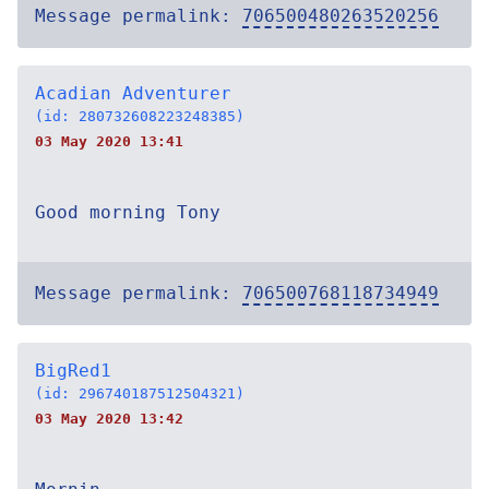
Message permalink:
706500480263520256
Acadian Adventurer
(id: 280732608223248385)
03 May 2020 13:41
Good morning Tony
Message permalink:
706500768118734949
BigRed1
(id: 296740187512504321)
03 May 2020 13:42