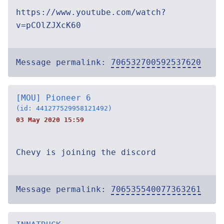
https://www.youtube.com/watch?
v=pCOlZJXcK60
Message permalink:
706532700592537620
[MOU] Pioneer 6
(id: 441277529958121492)
03 May 2020 15:59
Chevy is joining the discord
Message permalink:
706535540077363261