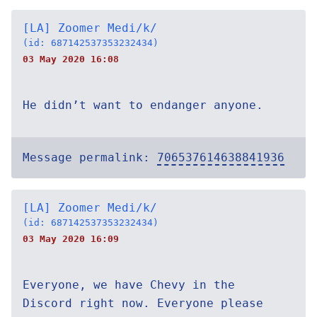
[LA] Zoomer Medi/k/
(id: 687142537353232434)
03 May 2020 16:08
He didn’t want to endanger anyone.
Message permalink:
706537614638841936
[LA] Zoomer Medi/k/
(id: 687142537353232434)
03 May 2020 16:09
Everyone, we have Chevy in the
Discord right now. Everyone please