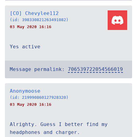
[CO] Chevylee112
(id: 398330821263491082)
03 May 2020 16:16
Yes active
Message permalink:
706539722054566019
Anonymoose
(id: 219990860127928320)
03 May 2020 16:16
Alrighty. Guess I better find my
headphones and charger.