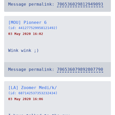
Message permalink:
706536029812949093
[MOU] Pioneer 6
(id: 441277529958121492)
03 May 2020 16:02
Wink wink ;)
Message permalink:
706536079892807790
[LA] Zoomer Medi/k/
(id: 687142537353232434)
03 May 2020 16:06