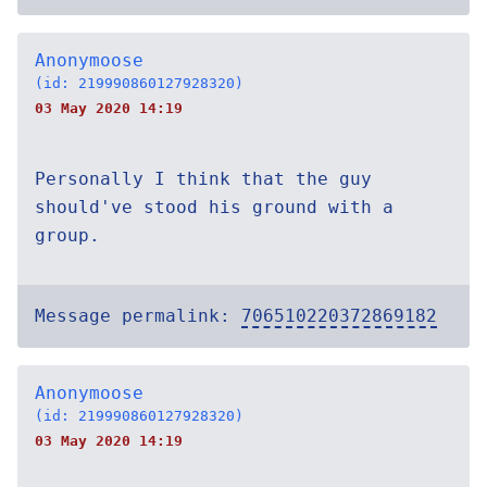
Anonymoose
(id: 219990860127928320)
03 May 2020 14:19
Personally I think that the guy
should've stood his ground with a
group.
Message permalink:
706510220372869182
Anonymoose
(id: 219990860127928320)
03 May 2020 14:19