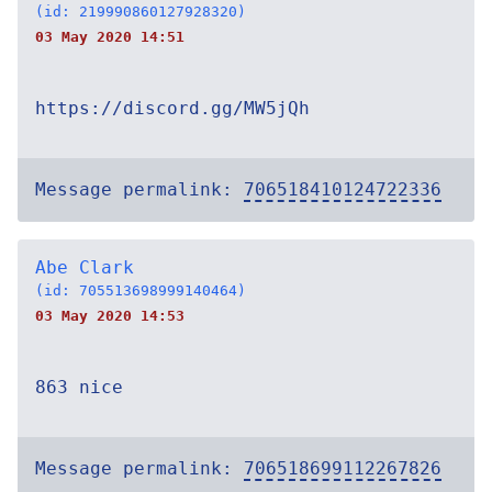
(id: 219990860127928320)
03 May 2020 14:51
https://discord.gg/MW5jQh
Message permalink:
706518410124722336
Abe Clark
(id: 705513698999140464)
03 May 2020 14:53
863 nice
Message permalink:
706518699112267826