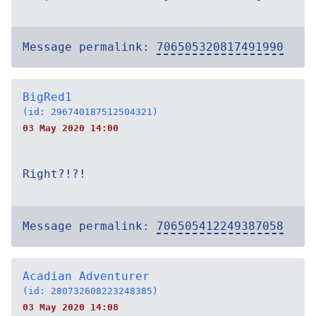
Message permalink:
706505320817491990
BigRed1
(id: 296740187512504321)
03 May 2020 14:00
Right?!?!
Message permalink:
706505412249387058
Acadian Adventurer
(id: 280732608223248385)
03 May 2020 14:08