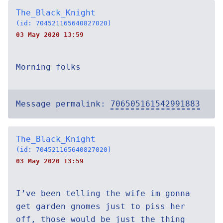
The_Black_Knight
(id: 704521165640827020)
03 May 2020 13:59
Morning folks
Message permalink:
706505161542991883
The_Black_Knight
(id: 704521165640827020)
03 May 2020 13:59
I’ve been telling the wife im gonna
get garden gnomes just to piss her
off, those would be just the thing