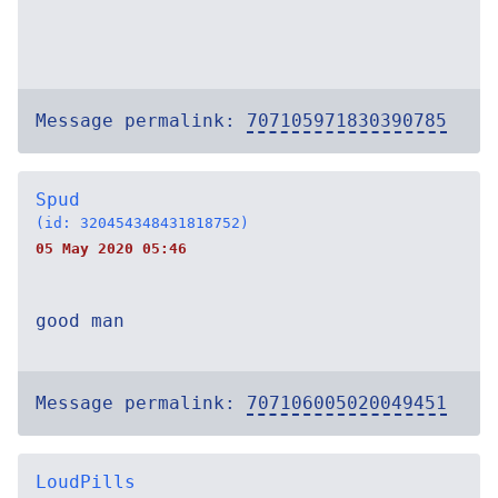
Message permalink:
707105971830390785
Spud
(id: 320454348431818752)
05 May 2020 05:46
good man
Message permalink:
707106005020049451
LoudPills