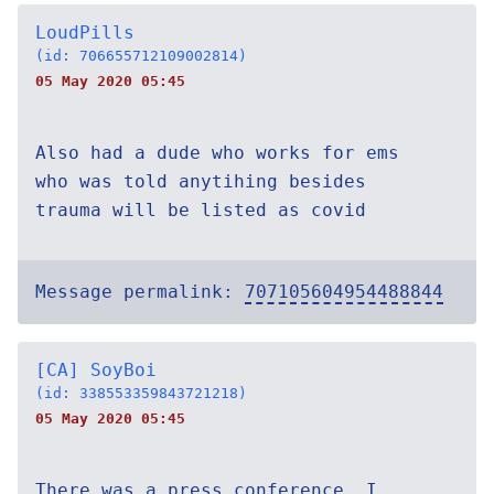
LoudPills
(id: 706655712109002814)
05 May 2020 05:45
Also had a dude who works for ems
who was told anytihing besides
trauma will be listed as covid
Message permalink:
707105604954488844
[CA] SoyBoi
(id: 338553359843721218)
05 May 2020 05:45
There was a press conference, I