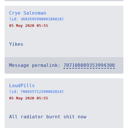
Crye Salesman
(id: 368359599889186818)
05 May 2020 05:55
Yikes
Message permalink:
707108089353994300
LoudPills
(id: 706655712109002814)
05 May 2020 05:55
All radiator burnt shit now