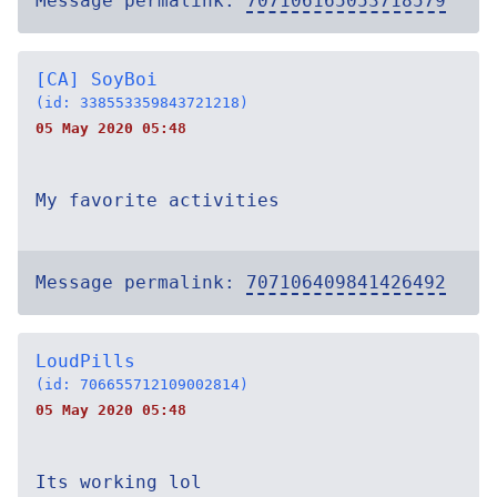
Message permalink:
707106165053718579
[CA] SoyBoi
(id: 338553359843721218)
05 May 2020 05:48
My favorite activities
Message permalink:
707106409841426492
LoudPills
(id: 706655712109002814)
05 May 2020 05:48
Its working lol