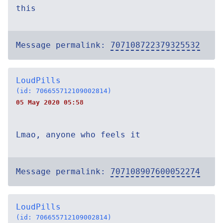
this
Message permalink:
707108722379325532
LoudPills
(id: 706655712109002814)
05 May 2020 05:58
Lmao, anyone who feels it
Message permalink:
707108907600052274
LoudPills
(id: 706655712109002814)