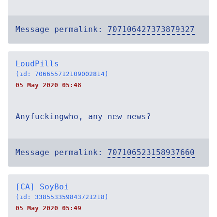
Message permalink:
707106427373879327
LoudPills
(id: 706655712109002814)
05 May 2020 05:48
Anyfuckingwho, any new news?
Message permalink:
707106523158937660
[CA] SoyBoi
(id: 338553359843721218)
05 May 2020 05:49