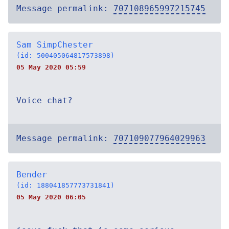
Message permalink:
707108965997215745
Sam SimpChester
(id: 500405064817573898)
05 May 2020 05:59
Voice chat?
Message permalink:
707109077964029963
Bender
(id: 188041857773731841)
05 May 2020 06:05