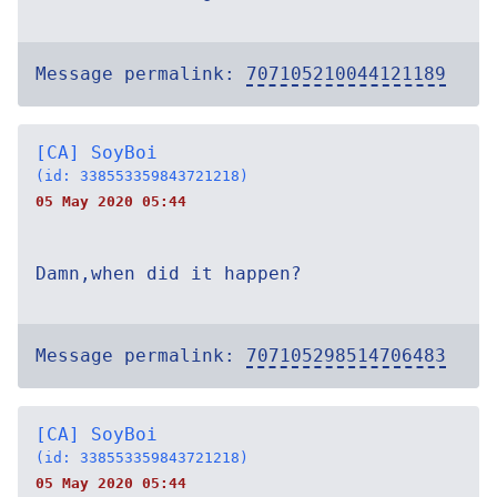
Message permalink:
707105210044121189
[CA] SoyBoi
(id: 338553359843721218)
05 May 2020 05:44
Damn,when did it happen?
Message permalink:
707105298514706483
[CA] SoyBoi
(id: 338553359843721218)
05 May 2020 05:44