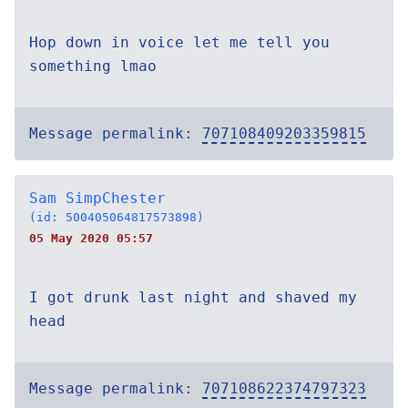
Hop down in voice let me tell you
something lmao
Message permalink:
707108409203359815
Sam SimpChester
(id: 500405064817573898)
05 May 2020 05:57
I got drunk last night and shaved my
head
Message permalink:
707108622374797323