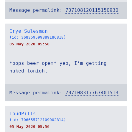
Message permalink:
707108120115150930
Crye Salesman
(id: 368359599889186818)
05 May 2020 05:56
*pops beer opem* yep, I’m getting
naked tonight
Message permalink:
707108317767401513
LoudPills
(id: 706655712109002814)
05 May 2020 05:56