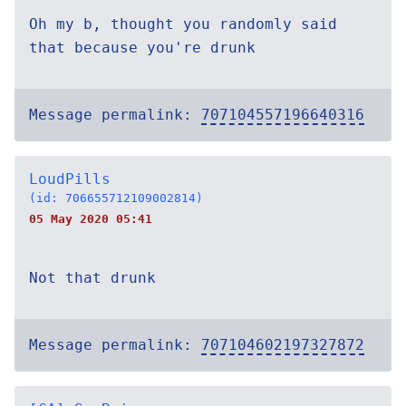
Oh my b, thought you randomly said
that because you're drunk
Message permalink:
707104557196640316
LoudPills
(id: 706655712109002814)
05 May 2020 05:41
Not that drunk
Message permalink:
707104602197327872