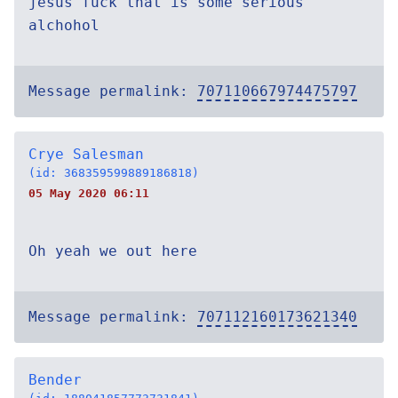
jesus fuck that is some serious
alchohol
Message permalink:
707110667974475797
Crye Salesman
(id: 368359599889186818)
05 May 2020 06:11
Oh yeah we out here
Message permalink:
707112160173621340
Bender