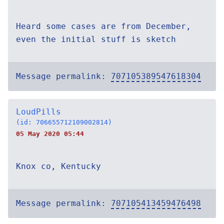
Heard some cases are from December,
even the initial stuff is sketch
Message permalink:
707105389547618304
LoudPills
(id: 706655712109002814)
05 May 2020 05:44
Knox co, Kentucky
Message permalink:
707105413459476498