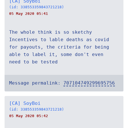
[CA] SoyBoi
(id: 338553359843721218)
05 May 2020 05:41
The whole think is so sketchy
Incentives to lable deaths as covid
for payouts, the criteria for being
able to label it, some don't even
need to be tested
Message permalink:
707104749299695756
[CA] SoyBoi
(id: 338553359843721218)
05 May 2020 05:42