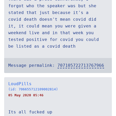
forgot who the speaker was but she
stated that just because it's a
covid death doesn't mean covid did
it, it could mean you were given a
weekend live and in that week you
tested positive for covid you could
be listed as a covid death
Message permalink:
707105722713767966
LoudPills
(id: 706655712109002814)
05 May 2020 05:46
Its all fucked up