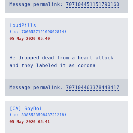
Message permalink:
707104451151790160
LoudPills
(id: 706655712109002814)
05 May 2020 05:40
He dropped dead from a heart attack
and they labeled it as corona
Message permalink:
707104463378448417
[CA] SoyBoi
(id: 338553359843721218)
05 May 2020 05:41