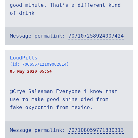
good minute. That’s a different kind
of drink
Message permalink:
707107258924007424
LoudPills
(id: 706655712109002814)
05 May 2020 05:54
@Crye Salesman Everyone i know that
use to make good shine died from
fake oxycontin from mexico.
Message permalink:
707108059771830313