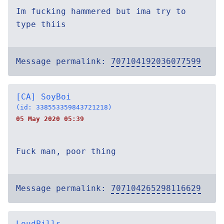
Im fucking hammered but ima try to
type thiis
Message permalink:
707104192036077599
[CA] SoyBoi
(id: 338553359843721218)
05 May 2020 05:39
Fuck man, poor thing
Message permalink:
707104265298116629
LoudPills