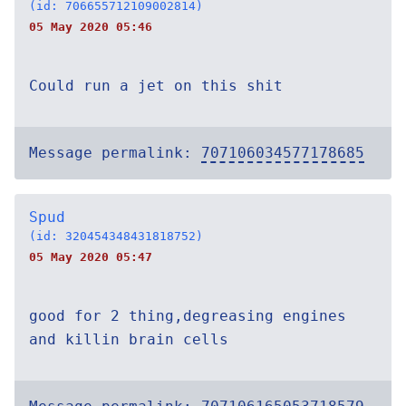
(id: 706655712109002814)
05 May 2020 05:46
Could run a jet on this shit
Message permalink:
707106034577178685
Spud
(id: 320454348431818752)
05 May 2020 05:47
good for 2 thing,degreasing engines
and killin brain cells