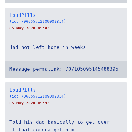
LoudPills
(id: 706655712109002814)
05 May 2020 05:43
Had not left home in weeks
Message permalink:
707105095145488395
LoudPills
(id: 706655712109002814)
05 May 2020 05:43
Told his dad basically to get over
it that corona got him