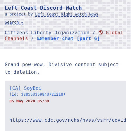
Left Coast Discord Watch
a project by
Left Coast Right Watch News
Search ▸
Citizens Liberty Organization /
🌎 Global
Channels
/
📜member-chat [part 6]
Grand pow-wow. Divisive content subject
to deletion.
[CA] SoyBoi
(id: 338553359843721218)
05 May 2020 05:39
https://www.cdc.gov/nchs/nvss/vsrr/covid1