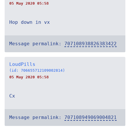
05 May 2020 05:58
Hop down in vx
Message permalink:
707108938826383422
LoudPills
(id: 706655712109002814)
05 May 2020 05:58
Cx
Message permalink:
707108949069004821