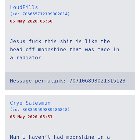
LoudPills
(id: 706655712109002814)
05 May 2020 05:50
Jesus fuck this shit is like the
head off moonshine that was made in
a radiator
Message permalink:
707106893021315123
Crye Salesman
(id: 368359599889186818)
05 May 2020 05:51
Man I haven’t had moonshine in a