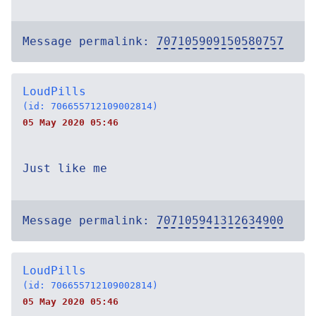
Message permalink:
707105909150580757
LoudPills
(id: 706655712109002814)
05 May 2020 05:46
Just like me
Message permalink:
707105941312634900
LoudPills
(id: 706655712109002814)
05 May 2020 05:46