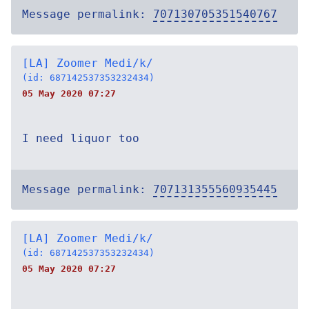
Message permalink:
707130705351540767
[LA] Zoomer Medi/k/
(id: 687142537353232434)
05 May 2020 07:27
I need liquor too
Message permalink:
707131355560935445
[LA] Zoomer Medi/k/
(id: 687142537353232434)
05 May 2020 07:27