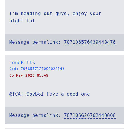
I'm heading out guys, enjoy your
night lol
Message permalink:
707106576439443476
LoudPills
(id: 706655712109002814)
05 May 2020 05:49
@[CA] SoyBoi Have a good one
Message permalink:
707106626762440806