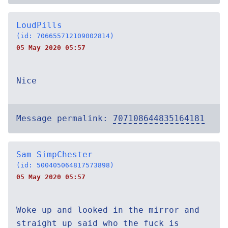
LoudPills
(id: 706655712109002814)
05 May 2020 05:57
Nice
Message permalink:
707108644835164181
Sam SimpChester
(id: 500405064817573898)
05 May 2020 05:57
Woke up and looked in the mirror and
straight up said who the fuck is