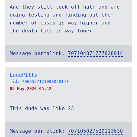
And they still took off half and are
doing testing and finding out the
number of cases is way higher and
the death toll is way lower
Message permalink:
707104871777828914
LoudPills
(id: 706655712109002814)
05 May 2020 05:42
This dude was like 23
Message permalink:
707105027529113630