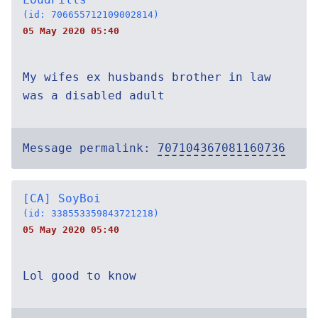
(id: 706655712109002814)
05 May 2020 05:40
My wifes ex husbands brother in law
was a disabled adult
Message permalink:
707104367081160736
[CA] SoyBoi
(id: 338553359843721218)
05 May 2020 05:40
Lol good to know