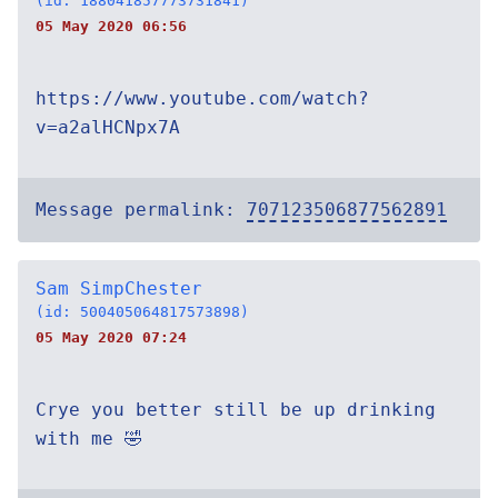
(id: 188041857773731841)
05 May 2020 06:56
https://www.youtube.com/watch?
v=a2alHCNpx7A
Message permalink:
707123506877562891
Sam SimpChester
(id: 500405064817573898)
05 May 2020 07:24
Crye you better still be up drinking
with me 🤣