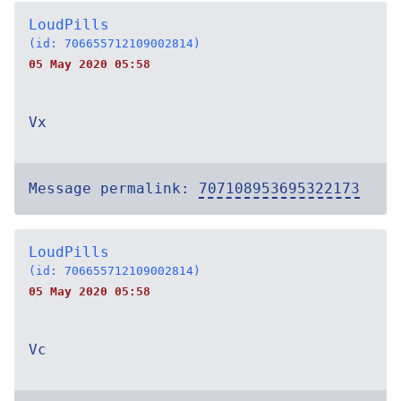
LoudPills
(id: 706655712109002814)
05 May 2020 05:58
Vx
Message permalink:
707108953695322173
LoudPills
(id: 706655712109002814)
05 May 2020 05:58
Vc