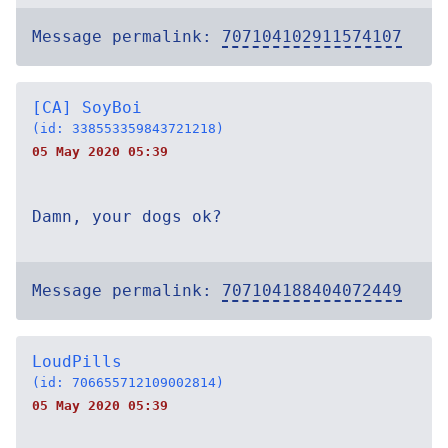
Message permalink:
707104102911574107
[CA] SoyBoi
(id: 338553359843721218)
05 May 2020 05:39
Damn, your dogs ok?
Message permalink:
707104188404072449
LoudPills
(id: 706655712109002814)
05 May 2020 05:39