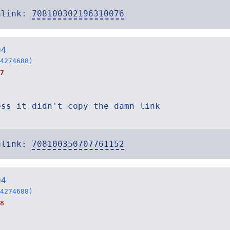
alink:
708100302196310076
04
4274688)
7
ess it didn't copy the damn link
alink:
708100350707761152
04
4274688)
8