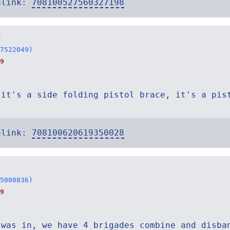
alink:
708100527560327198
r
7522049)
9
 it's a side folding pistol brace, it's a pis
alink:
708100620619350028
5000836)
9
 was in, we have 4 brigades combine and disba