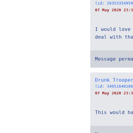
(id: 26353354959
07 May 2020 23:3
I would love
deal with th
Message perm
Drunk Troope
(id: 34051640186
07 May 2020 23:3
This would h