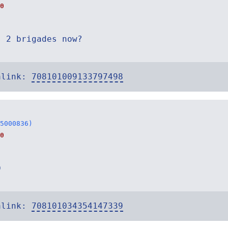
0
s 2 brigades now?
alink:
708101009133797498
5000836)
0
D
alink:
708101034354147339