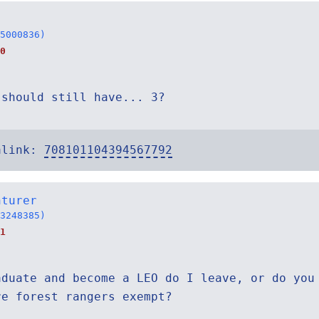
5000836)
0
 should still have... 3?
alink:
708101104394567792
nturer
3248385)
1
aduate and become a LEO do I leave, or do you
re forest rangers exempt?