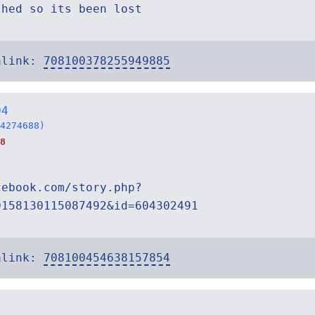
shed so its been lost
alink:
708100378255949885
04
4274688)
8
cebook.com/story.php?
0158130115087492&id=604302491
alink:
708100454638157854