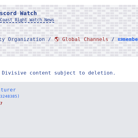
scord Watch
Coast Right Watch News
rty Organization /
🌎 Global Channels
/
📜memb
 Divisive content subject to deletion.
nturer
3248385)
7