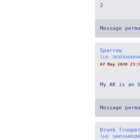
2
Message perm
Sparrow
(id: 26353354959
07 May 2020 23:3
My AK is an 
Message perm
Drunk Troope
(id: 34051640186