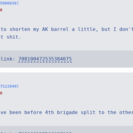
5000836)
8
 to shorten my AK barrel a little, but I don'
at shit.
alink:
708100472535384075
r
7522049)
8
ave been before 4th brigade split to the othe