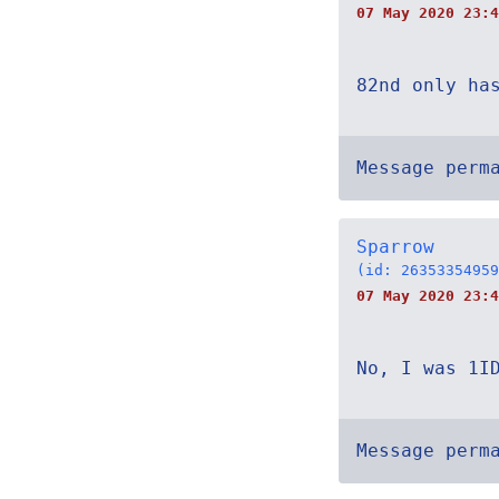
07 May 2020 23:4
82nd only ha
Message perm
Sparrow
(id: 26353354959
07 May 2020 23:4
No, I was 1I
Message perm