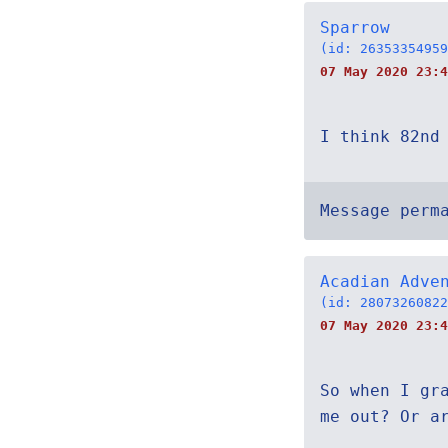
Sparrow
(id: 26353354959
07 May 2020 23:4
I think 82nd
Message perm
Acadian Adve
(id: 28073260822
07 May 2020 23:4
So when I gr
me out? Or a