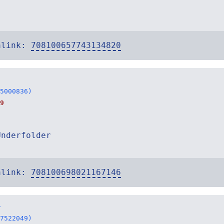
alink:
708100657743134820
5000836)
9
Underfolder
alink:
708100698021167146
r
7522049)