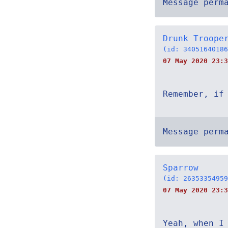
Message perm
Drunk Troope
(id: 34051640186
07 May 2020 23:3
Remember, if
Message perm
Sparrow
(id: 26353354959
07 May 2020 23:3
Yeah, when I