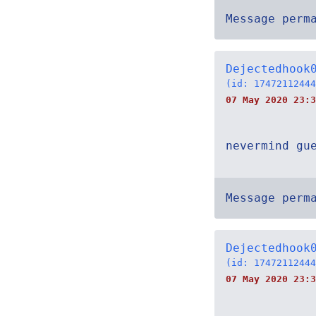
Message perm
Dejectedhook
(id: 17472112444
07 May 2020 23:3
nevermind gu
Message perm
Dejectedhook
(id: 17472112444
07 May 2020 23:3