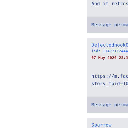
And it refre
Message perm
Dejectedhook
(id: 17472112444
07 May 2020 23:3
https://m.fa
story_fbid=1
Message perm
Sparrow