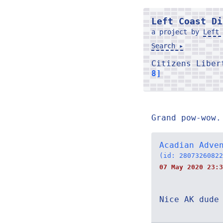
Left Coast Di
a project by
Left 
Search ▸
Citizens Libe
8]
Grand pow-wow.
Acadian Adve
(id: 28073260822
07 May 2020 23:3
Nice AK dude