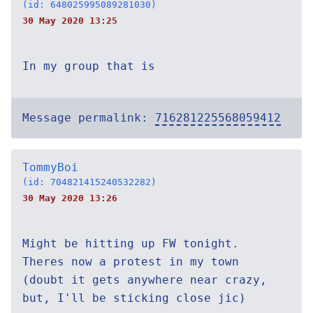
(id: 648025995089281030)
30 May 2020 13:25
In my group that is
Message permalink:
716281225568059412
TommyBoi
(id: 704821415240532282)
30 May 2020 13:26
Might be hitting up FW tonight.
Theres now a protest in my town
(doubt it gets anywhere near crazy,
but, I'll be sticking close jic)