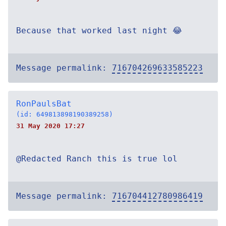
Because that worked last night 😂
Message permalink:
716704269633585223
RonPaulsBat
(id: 649813898190389258)
31 May 2020 17:27
@Redacted Ranch this is true lol
Message permalink:
716704412780986419