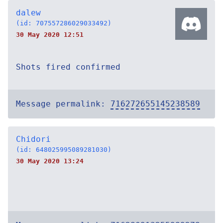
dalew
(id: 707557286029033492)
30 May 2020 12:51
Shots fired confirmed
Message permalink:
716272655145238589
Chidori
(id: 648025995089281030)
30 May 2020 13:24