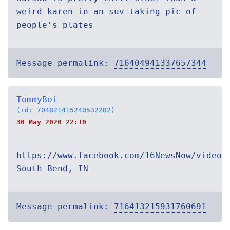
weird karen in an suv taking pic of
people's plates
Message permalink:
716404941337657344
TommyBoi
(id: 704821415240532282)
30 May 2020 22:10
https://www.facebook.com/16NewsNow/videos
South Bend, IN
Message permalink:
716413215931760691