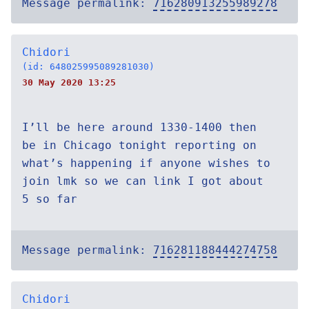
Message permalink:
716280913255989278
Chidori
(id: 648025995089281030)
30 May 2020 13:25
I’ll be here around 1330-1400 then
be in Chicago tonight reporting on
what’s happening if anyone wishes to
join lmk so we can link I got about
5 so far
Message permalink:
716281188444274758
Chidori