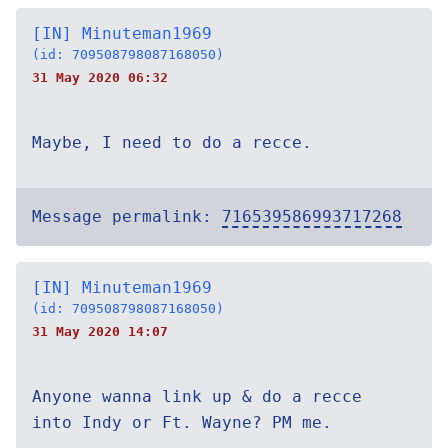
[IN] Minuteman1969
(id: 709508798087168050)
31 May 2020 06:32
Maybe, I need to do a recce.
Message permalink:
716539586993717268
[IN] Minuteman1969
(id: 709508798087168050)
31 May 2020 14:07
Anyone wanna link up & do a recce
into Indy or Ft. Wayne? PM me.