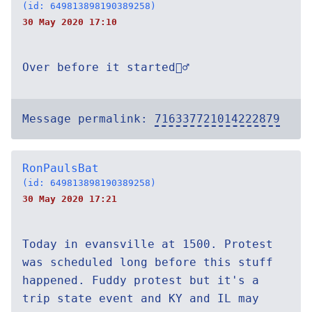
(id: 649813898190389258)
30 May 2020 17:10
Over before it started🤷‍♂️
Message permalink:
716337721014222879
RonPaulsBat
(id: 649813898190389258)
30 May 2020 17:21
Today in evansville at 1500. Protest
was scheduled long before this stuff
happened. Fuddy protest but it's a
trip state event and KY and IL may