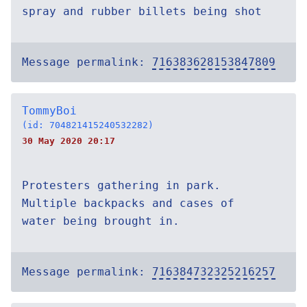
spray and rubber billets being shot
Message permalink:
716383628153847809
TommyBoi
(id: 704821415240532282)
30 May 2020 20:17
Protesters gathering in park.
Multiple backpacks and cases of
water being brought in.
Message permalink:
716384732325216257