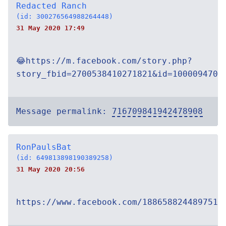
Redacted Ranch
(id: 300276564988264448)
31 May 2020 17:49
😂https://m.facebook.com/story.php?
story_fbid=2700538410271821&id=1000094706
Message permalink:
716709841942478908
RonPaulsBat
(id: 649813898190389258)
31 May 2020 20:56
https://www.facebook.com/1886588244897517