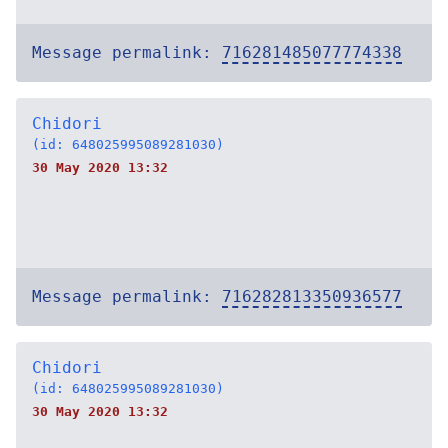
Message permalink:
716281485077774338
Chidori
(id: 648025995089281030)
30 May 2020 13:32
Message permalink:
716282813350936577
Chidori
(id: 648025995089281030)
30 May 2020 13:32