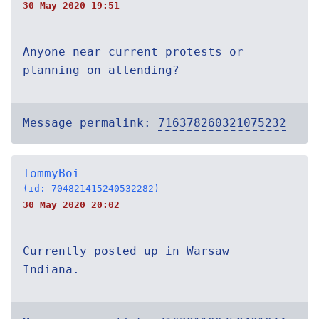
30 May 2020 19:51
Anyone near current protests or
planning on attending?
Message permalink:
716378260321075232
TommyBoi
(id: 704821415240532282)
30 May 2020 20:02
Currently posted up in Warsaw
Indiana.