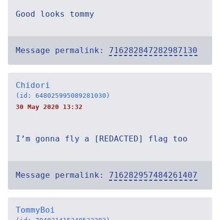
Good looks tommy
Message permalink:
716282847282987130
Chidori
(id: 648025995089281030)
30 May 2020 13:32
I’m gonna fly a [REDACTED] flag too
Message permalink:
716282957484261407
TommyBoi