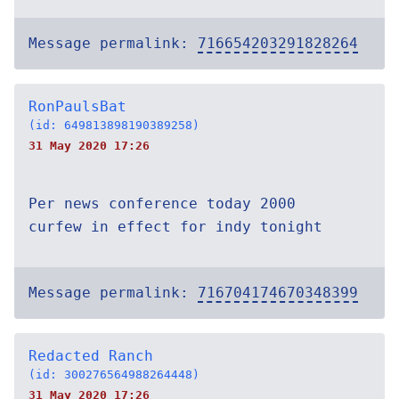
Message permalink:
716654203291828264
RonPaulsBat
(id: 649813898190389258)
31 May 2020 17:26
Per news conference today 2000
curfew in effect for indy tonight
Message permalink:
716704174670348399
Redacted Ranch
(id: 300276564988264448)
31 May 2020 17:26