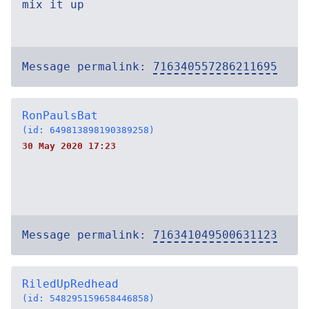
mix it up
Message permalink:
716340557286211695
RonPaulsBat
(id: 649813898190389258)
30 May 2020 17:23
Message permalink:
716341049500631123
RiledUpRedhead
(id: 548295159658446858)