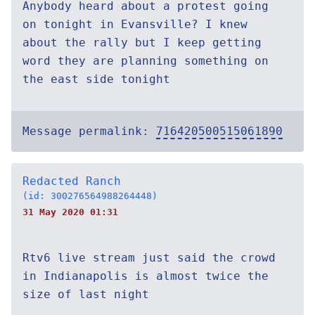
Anybody heard about a protest going
on tonight in Evansville? I knew
about the rally but I keep getting
word they are planning something on
the east side tonight
Message permalink:
716420500515061890
Redacted Ranch
(id: 300276564988264448)
31 May 2020 01:31
Rtv6 live stream just said the crowd
in Indianapolis is almost twice the
size of last night