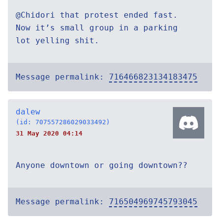
@Chidori that protest ended fast.
Now it’s small group in a parking
lot yelling shit.
Message permalink:
716466823134183475
dalew
(id: 707557286029033492)
31 May 2020 04:14
Anyone downtown or going downtown??
Message permalink:
716504969745793045