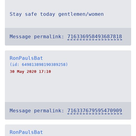
Stay safe today gentlemen/women
Message permalink:
716336958493687818
RonPaulsBat
(id: 649813898190389258)
30 May 2020 17:10
Message permalink:
716337679595470909
RonPaulsBat