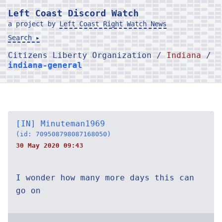
Left Coast Discord Watch
a project by
Left Coast Right Watch News
Search ▸
Citizens Liberty Organization /
Indiana
/
indiana-general
[IN] Minuteman1969
(id: 709508798087168050)
30 May 2020 09:43
I wonder how many more days this can
go on