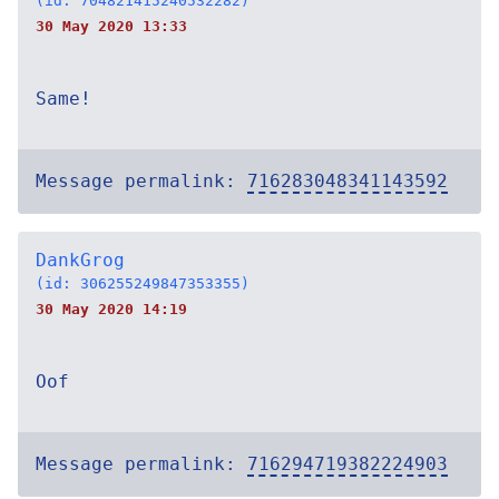
(id: 704821415240532282)
30 May 2020 13:33
Same!
Message permalink:
716283048341143592
DankGrog
(id: 306255249847353355)
30 May 2020 14:19
Oof
Message permalink:
716294719382224903