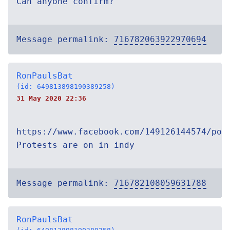
Can anyone confirm?
Message permalink:
716782063922970694
RonPaulsBat
(id: 649813898190389258)
31 May 2020 22:36
https://www.facebook.com/149126144574/pos
Protests are on in indy
Message permalink:
716782108059631788
RonPaulsBat