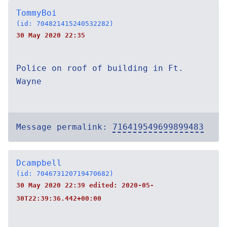
TommyBoi
(id: 704821415240532282)
30 May 2020 22:35
Police on roof of building in Ft.
Wayne
Message permalink:
716419549699899483
Dcampbell
(id: 704673120719470682)
30 May 2020 22:39 edited:
2020-05-
30T22:39:36.442+00:00