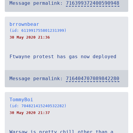
Message permalink:
716399372400590948
brrownbear
(id: 611991755801231399)
30 May 2020 21:36
Ftwayne protest has gas now deployed
Message permalink:
716404707089842280
TommyBoi
(id: 704821415240532282)
30 May 2020 21:37
Warsaw is pretty chill other than a