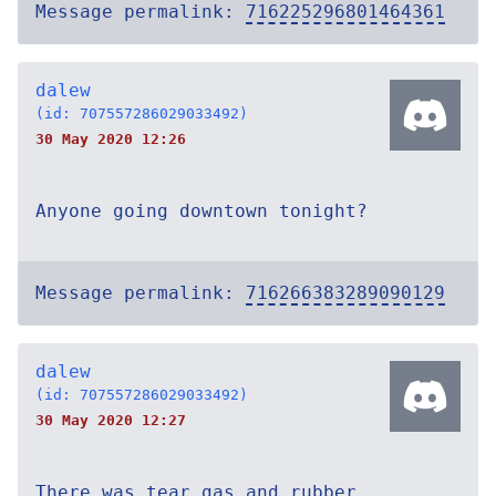
Message permalink:
716225296801464361
dalew
(id: 707557286029033492)
30 May 2020 12:26
Anyone going downtown tonight?
Message permalink:
716266383289090129
dalew
(id: 707557286029033492)
30 May 2020 12:27
There was tear gas and rubber