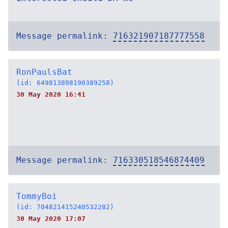
Message permalink:
716321907187777558
RonPaulsBat
(id: 649813898190389258)
30 May 2020 16:41
Message permalink:
716330518546874409
TommyBoi
(id: 704821415240532282)
30 May 2020 17:07