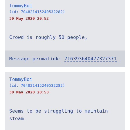
TommyBoi
(id: 704821415240532282)
30 May 2020 20:52
Crowd is roughly 50 people,
Message permalink:
716393640477327371
TommyBoi
(id: 704821415240532282)
30 May 2020 20:53
Seems to be struggling to maintain
steam