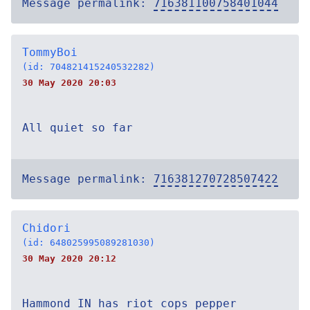
Message permalink:
716381100758401044
TommyBoi
(id: 704821415240532282)
30 May 2020 20:03
All quiet so far
Message permalink:
716381270728507422
Chidori
(id: 648025995089281030)
30 May 2020 20:12
Hammond IN has riot cops pepper