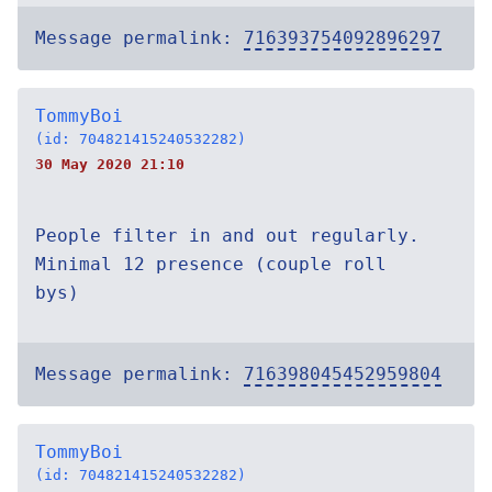
Message permalink:
716393754092896297
TommyBoi
(id: 704821415240532282)
30 May 2020 21:10
People filter in and out regularly.
Minimal 12 presence (couple roll
bys)
Message permalink:
716398045452959804
TommyBoi
(id: 704821415240532282)