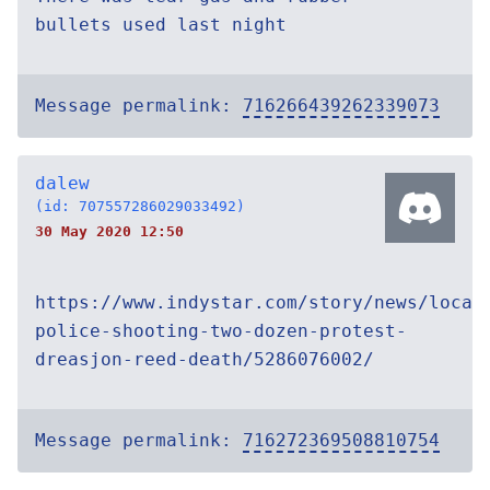
bullets used last night
Message permalink:
716266439262339073
dalew
(id: 707557286029033492)
30 May 2020 12:50
https://www.indystar.com/story/news/local
police-shooting-two-dozen-protest-
dreasjon-reed-death/5286076002/
Message permalink:
716272369508810754