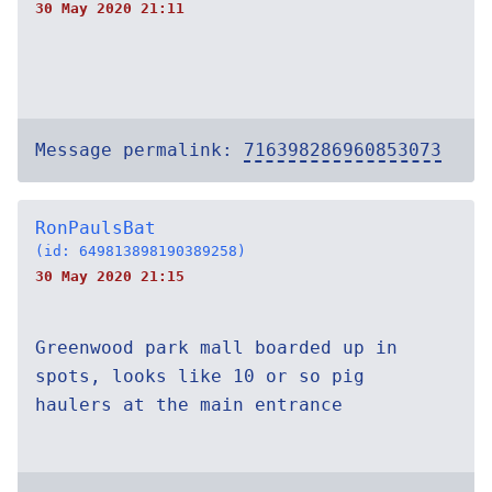
30 May 2020 21:11
Message permalink:
716398286960853073
RonPaulsBat
(id: 649813898190389258)
30 May 2020 21:15
Greenwood park mall boarded up in
spots, looks like 10 or so pig
haulers at the main entrance