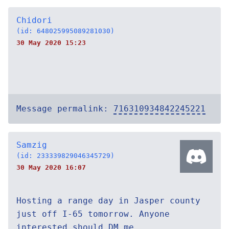
Chidori
(id: 648025995089281030)
30 May 2020 15:23
Message permalink:
716310934842245221
Samzig
(id: 233339829046345729)
30 May 2020 16:07
Hosting a range day in Jasper county
just off I-65 tomorrow. Anyone
interested should DM me