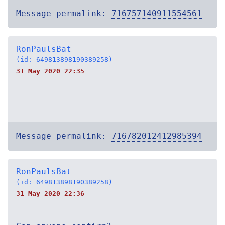
Message permalink:
716757140911554561
RonPaulsBat
(id: 649813898190389258)
31 May 2020 22:35
Message permalink:
716782012412985394
RonPaulsBat
(id: 649813898190389258)
31 May 2020 22:36