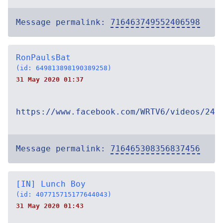
Message permalink:
716463749552406598
RonPaulsBat
(id: 649813898190389258)
31 May 2020 01:37
https://www.facebook.com/WRTV6/videos/246
Message permalink:
716465308356837456
[IN] Lunch Boy
(id: 407715715177644043)
31 May 2020 01:43