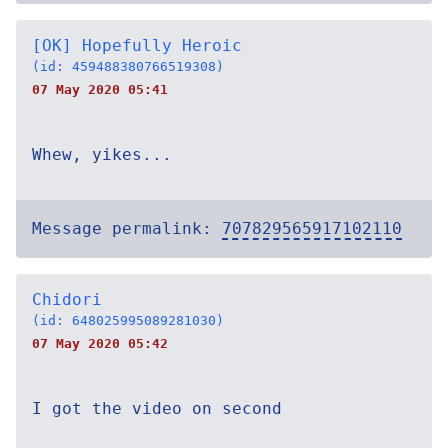
[OK] Hopefully Heroic
(id: 459488380766519308)
07 May 2020 05:41
Whew, yikes...
Message permalink:
707829565917102110
Chidori
(id: 648025995089281030)
07 May 2020 05:42
I got the video on second