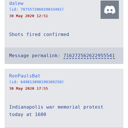
dalew
(id: 707557286029033492)
30 May 2020 12:51
Shots fired confirmed
Message permalink:
716272562622955541
RonPaulsBat
(id: 649813898190389258)
30 May 2020 17:55
Indianapolis war memorial protest
today at 1600