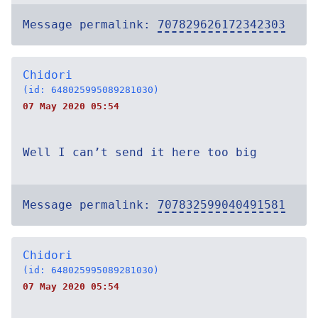
Message permalink:
707829626172342303
Chidori
(id: 648025995089281030)
07 May 2020 05:54
Well I can’t send it here too big
Message permalink:
707832599040491581
Chidori
(id: 648025995089281030)
07 May 2020 05:54