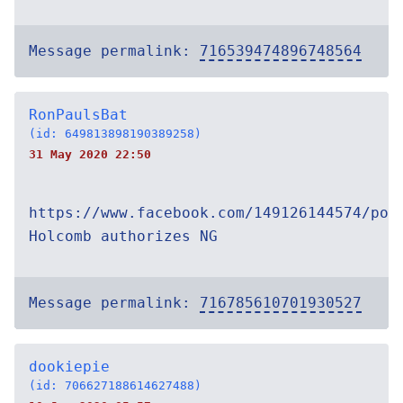
Message permalink:
716539474896748564
RonPaulsBat
(id: 649813898190389258)
31 May 2020 22:50
https://www.facebook.com/149126144574/pos
Holcomb authorizes NG
Message permalink:
716785610701930527
dookiepie
(id: 706627188614627488)