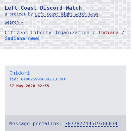
Left Coast Discord Watch
a project by
Left Coast Right Watch News
Search ▸
Citizens Liberty Organization /
Indiana
/
indiana-news
Chidori
(id: 648025995089281030)
07 May 2020 02:55
Message permalink:
707787749519786034