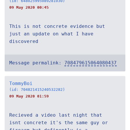
(id: 648025995089281030)
09 May 2020 00:45
This is not concrete evidence but
just an update on what I have
discovered
Message permalink:
708479615064080437
TommyBoi
(id: 704821415240532282)
09 May 2020 01:59
Recieved a video last night that
isnt concrete it's the same guy or