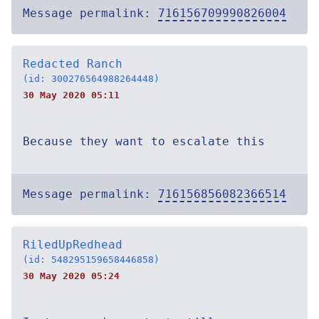
Message permalink:
716156709990826004
Redacted Ranch
(id: 300276564988264448)
30 May 2020 05:11
Because they want to escalate this
Message permalink:
716156856082366514
RiledUpRedhead
(id: 548295159658446858)
30 May 2020 05:24