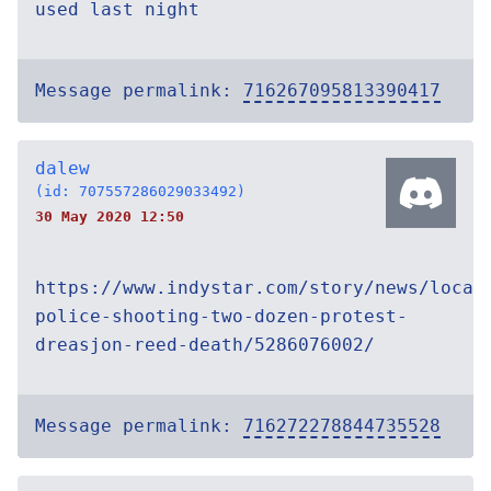
used last night
Message permalink:
716267095813390417
dalew
(id: 707557286029033492)
30 May 2020 12:50
https://www.indystar.com/story/news/local
police-shooting-two-dozen-protest-
dreasjon-reed-death/5286076002/
Message permalink:
716272278844735528