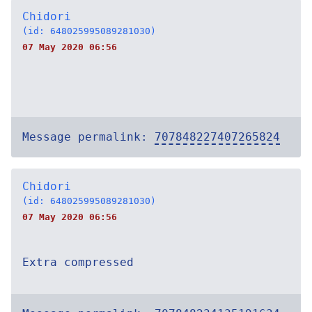
Chidori
(id: 648025995089281030)
07 May 2020 06:56
Message permalink:
707848227407265824
Chidori
(id: 648025995089281030)
07 May 2020 06:56
Extra compressed