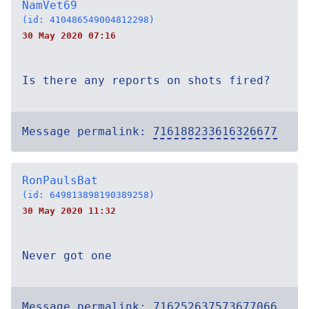
NamVet69
(id: 410486549004812298)
30 May 2020 07:16
Is there any reports on shots fired?
Message permalink:
716188233616326677
RonPaulsBat
(id: 649813898190389258)
30 May 2020 11:32
Never got one
Message permalink:
716252637573677066