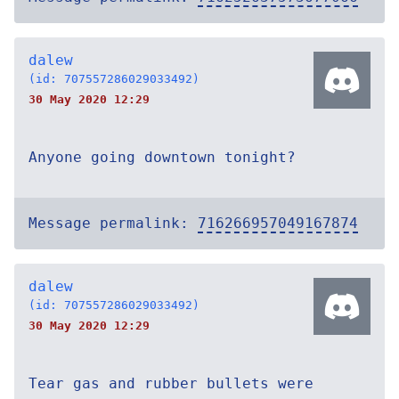
dalew
(id: 707557286029033492)
30 May 2020 12:29
Anyone going downtown tonight?
Message permalink:
716266957049167874
dalew
(id: 707557286029033492)
30 May 2020 12:29
Tear gas and rubber bullets were