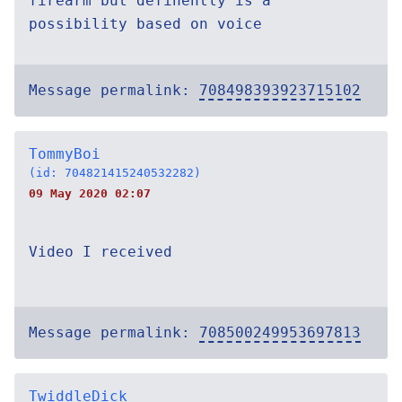
firearm but definently is a
possibility based on voice
Message permalink:
708498393923715102
TommyBoi
(id: 704821415240532282)
09 May 2020 02:07
Video I received
Message permalink:
708500249953697813
TwiddleDick