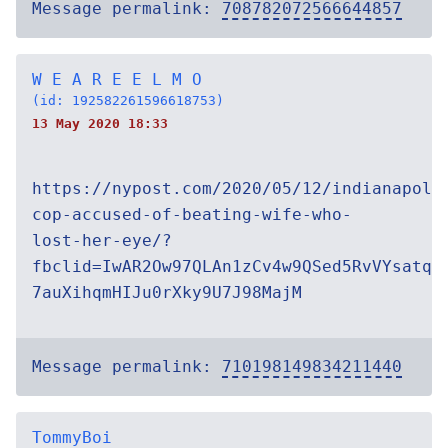
Message permalink:
708782072566644857
W E A R E E L M O
(id: 192582261596618753)
13 May 2020 18:33
https://nypost.com/2020/05/12/indianapoli
cop-accused-of-beating-wife-who-
lost-her-eye/?
fbclid=IwAR2Ow97QLAn1zCv4w9QSed5RvVYsatq-
7auXihqmHIJu0rXky9U7J98MajM
Message permalink:
710198149834211440
TommyBoi