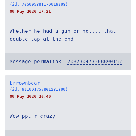
(id: 705905381179916298)
09 May 2020 17:21
Whether he had a gun or not... that
double tap at the end
Message permalink:
708730477388890152
brrownbear
(id: 611991755801231399)
09 May 2020 20:46
Wow ppl r crazy