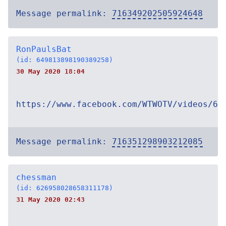
Message permalink:
716349202505924648
RonPaulsBat
(id: 649813898190389258)
30 May 2020 18:04
https://www.facebook.com/WTWOTV/videos/67
Message permalink:
716351298903212085
chessman
(id: 626958028658311178)
31 May 2020 02:43