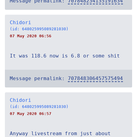
Message permalink:
707848234135191634
Chidori
(id: 648025995089281030)
07 May 2020 06:56
It was 118.6 now is 6.8 or some shit
Message permalink:
707848306457575494
Chidori
(id: 648025995089281030)
07 May 2020 06:57
Anyway livestream from just about