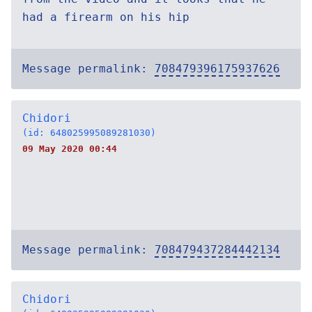
had a firearm on his hip
Message permalink:
708479396175937626
Chidori
(id: 648025995089281030)
09 May 2020 00:44
Message permalink:
708479437284442134
Chidori