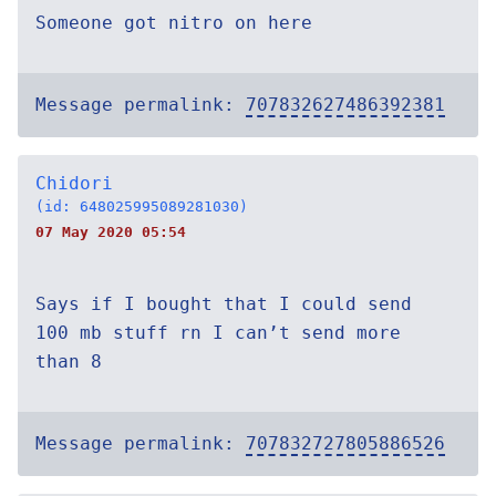
Someone got nitro on here
Message permalink:
707832627486392381
Chidori
(id: 648025995089281030)
07 May 2020 05:54
Says if I bought that I could send
100 mb stuff rn I can’t send more
than 8
Message permalink:
707832727805886526