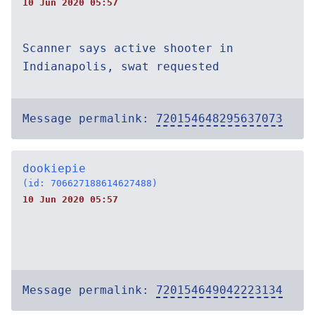
10 Jun 2020 05:57
Scanner says active shooter in
Indianapolis, swat requested
Message permalink:
720154648295637073
dookiepie
(id: 706627188614627488)
10 Jun 2020 05:57
Message permalink:
720154649042223134