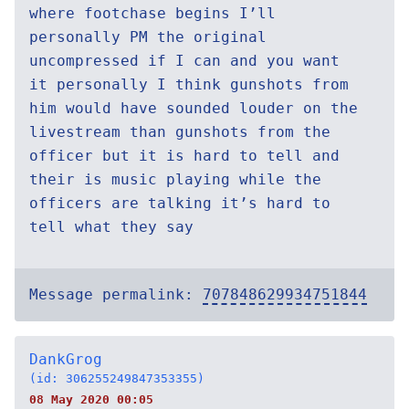
where footchase begins I’ll
personally PM the original
uncompressed if I can and you want
it personally I think gunshots from
him would have sounded louder on the
livestream than gunshots from the
officer but it is hard to tell and
their is music playing while the
officers are talking it’s hard to
tell what they say
Message permalink:
707848629934751844
DankGrog
(id: 306255249847353355)
08 May 2020 00:05