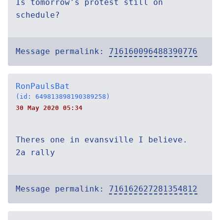
Is tomorrow's protest still on
schedule?
Message permalink:
716160096488390776
RonPaulsBat
(id: 649813898190389258)
30 May 2020 05:34
Theres one in evansville I believe.
2a rally
Message permalink:
716162627281354812