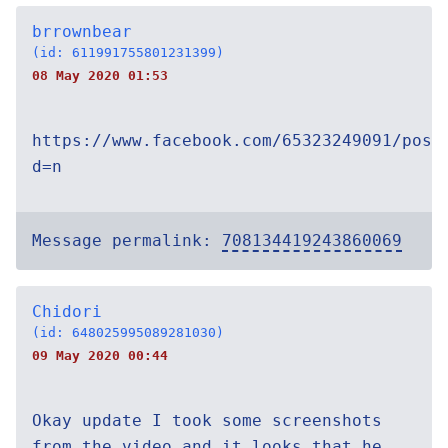
brrownbear
(id: 611991755801231399)
08 May 2020 01:53
https://www.facebook.com/65323249091/post
d=n
Message permalink:
708134419243860069
Chidori
(id: 648025995089281030)
09 May 2020 00:44
Okay update I took some screenshots
from the video and it looks that he