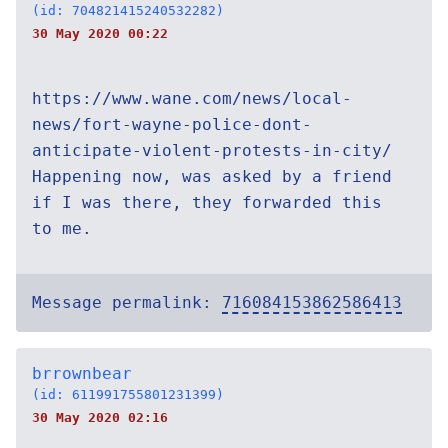
(id: 704821415240532282)
30 May 2020 00:22
https://www.wane.com/news/local-
news/fort-wayne-police-dont-
anticipate-violent-protests-in-city/
Happening now, was asked by a friend
if I was there, they forwarded this
to me.
Message permalink:
716084153862586413
brrownbear
(id: 611991755801231399)
30 May 2020 02:16