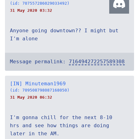
(id: 707557286029033492)
31 May 2020 03:32
Anyone going downtown?? I might but
I'm alone
Message permalink:
716494272257589308
[IN] Minuteman1969
(id: 709508798087168050)
31 May 2020 06:32
I'm gonna chill for the next 8-10
hrs and see how things are doing
later in the AM.