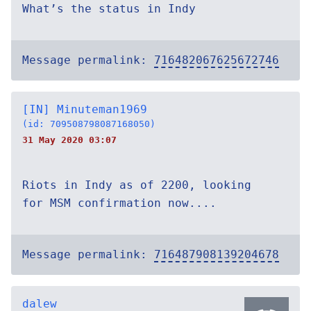
What’s the status in Indy
Message permalink:
716482067625672746
[IN] Minuteman1969
(id: 709508798087168050)
31 May 2020 03:07
Riots in Indy as of 2200, looking
for MSM confirmation now....
Message permalink:
716487908139204678
dalew