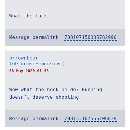
What the fuck
Message permalink:
708107158335782990
brrownbear
(id: 611991755801231399)
08 May 2020 01:48
Wow what the heck he do? Running
doesn’t deserve shooting
Message permalink:
708133107555106839