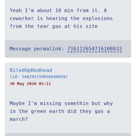
Yeah I’m about 10 min from it. A
coworker is hearing the explosions
from the tear gas at his site
Message permalink:
716112654716108832
RiledUpRedhead
(id: 548295159658446858)
30 May 2020 05:11
Maybe I'm missing somethin but why
in the green earth did they gas a
march?