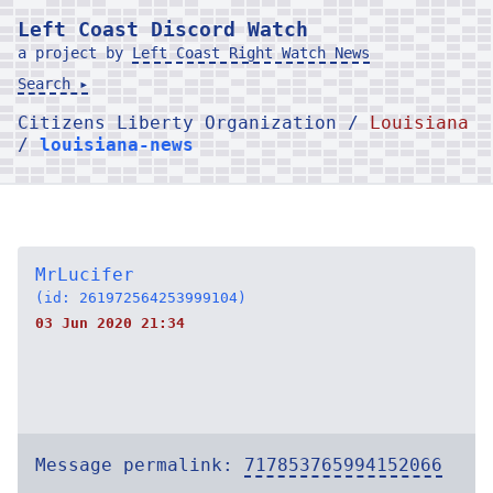
Left Coast Discord Watch
a project by
Left Coast Right Watch News
Search ▸
Citizens Liberty Organization /
Louisiana
/
louisiana-news
MrLucifer
(id: 261972564253999104)
03 Jun 2020 21:34
Message permalink:
717853765994152066