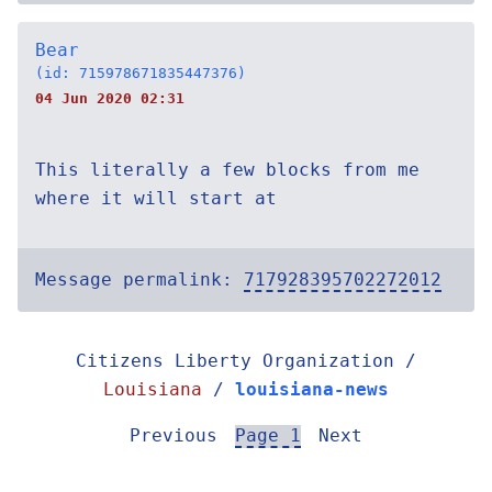
Bear
(id: 715978671835447376)
04 Jun 2020 02:31
This literally a few blocks from me
where it will start at
Message permalink:
717928395702272012
Citizens Liberty Organization /
Louisiana
/
louisiana-news
Previous
Page 1
Next