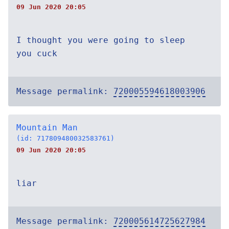
09 Jun 2020 20:05
I thought you were going to sleep
you cuck
Message permalink:
720005594618003906
Mountain Man
(id: 717809480032583761)
09 Jun 2020 20:05
liar
Message permalink:
720005614725627984