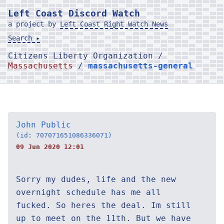
Left Coast Discord Watch
a project by
Left Coast Right Watch News
Search ▸
Citizens Liberty Organization /
Massachusetts
/
massachusetts-general
John Public
(id: 707071651086336071)
09 Jun 2020 12:01
Sorry my dudes, life and the new
overnight schedule has me all
fucked. So heres the deal. Im still
up to meet on the 11th. But we have