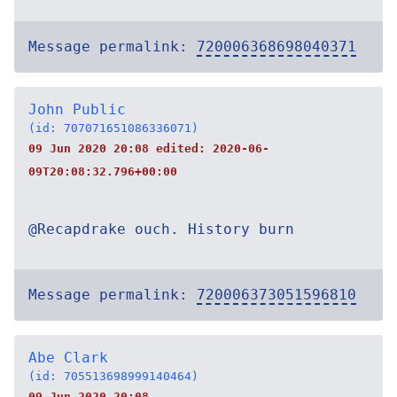
Message permalink:
720006368698040371
John Public
(id: 707071651086336071)
09 Jun 2020 20:08 edited:
2020-06-
09T20:08:32.796+00:00
@Recapdrake ouch. History burn
Message permalink:
720006373051596810
Abe Clark
(id: 705513698999140464)
09 Jun 2020 20:08