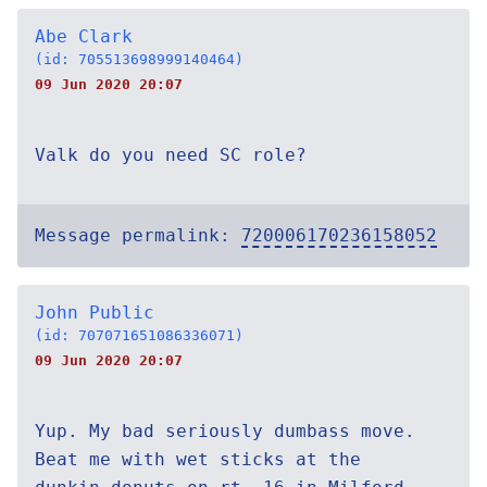
Abe Clark
(id: 705513698999140464)
09 Jun 2020 20:07
Valk do you need SC role?
Message permalink:
720006170236158052
John Public
(id: 707071651086336071)
09 Jun 2020 20:07
Yup. My bad seriously dumbass move.
Beat me with wet sticks at the