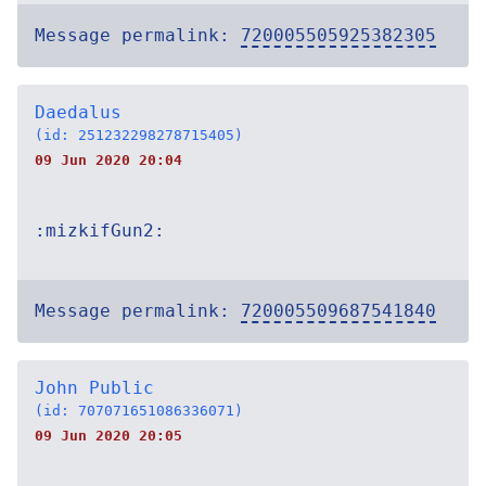
Message permalink:
720005505925382305
Daedalus
(id: 251232298278715405)
09 Jun 2020 20:04
:mizkifGun2:
Message permalink:
720005509687541840
John Public
(id: 707071651086336071)
09 Jun 2020 20:05