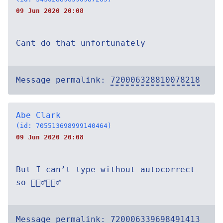
09 Jun 2020 20:08
Cant do that unfortunately
Message permalink:
720006328810078218
Abe Clark
(id: 705513698999140464)
09 Jun 2020 20:08
But I can’t type without autocorrect
so 🤷🏽‍♂️🤷🏽‍♂️
Message permalink:
720006339698491413