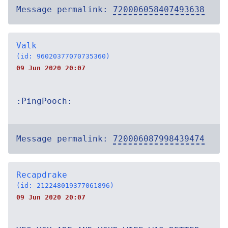
Message permalink:
720006058407493638
Valk
(id: 96020377070735360)
09 Jun 2020 20:07
:PingPooch:
Message permalink:
720006087998439474
Recapdrake
(id: 212248019377061896)
09 Jun 2020 20:07