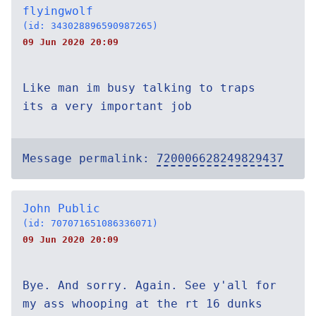
flyingwolf
(id: 343028896590987265)
09 Jun 2020 20:09
Like man im busy talking to traps
its a very important job
Message permalink:
720006628249829437
John Public
(id: 707071651086336071)
09 Jun 2020 20:09
Bye. And sorry. Again. See y'all for
my ass whooping at the rt 16 dunks