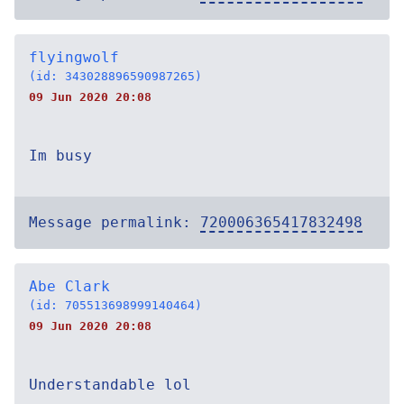
flyingwolf
(id: 343028896590987265)
09 Jun 2020 20:08
Im busy
Message permalink:
720006365417832498
Abe Clark
(id: 705513698999140464)
09 Jun 2020 20:08
Understandable lol