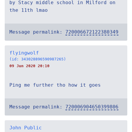
by Stacy middle school in Milford on
the 11th lmao
Message permalink:
720006672122380349
flyingwolf
(id: 343028896590987265)
09 Jun 2020 20:10
Ping me further tho how it goes
Message permalink:
720006904650399806
John Public