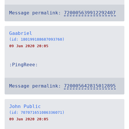
Message permalink:
720005639912292407
Gaabriel
(id: 180199188687093760)
09 Jun 2020 20:05
:PingReee:
Message permalink:
720005642815012895
John Public
(id: 707071651086336071)
09 Jun 2020 20:05