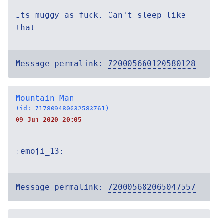
Its muggy as fuck. Can't sleep like
that
Message permalink:
720005660120580128
Mountain Man
(id: 717809480032583761)
09 Jun 2020 20:05
:emoji_13:
Message permalink:
720005682065047557