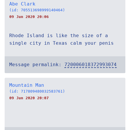
Abe Clark
(id: 705513698999140464)
09 Jun 2020 20:06
Rhode Island is like the size of a
single city in Texas calm your penis
Message permalink:
720006018372993074
Mountain Man
(id: 717809480032583761)
09 Jun 2020 20:07