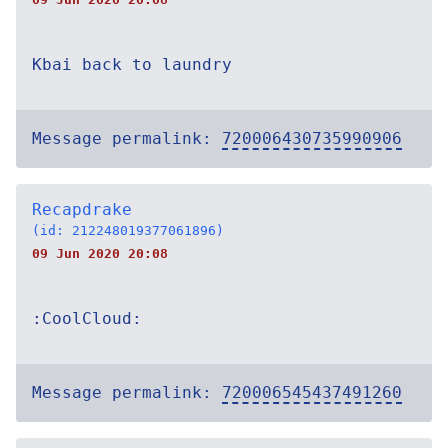
Kbai back to laundry
Message permalink:
720006430735990906
Recapdrake
(id: 212248019377061896)
09 Jun 2020 20:08
:CoolCloud:
Message permalink:
720006545437491260