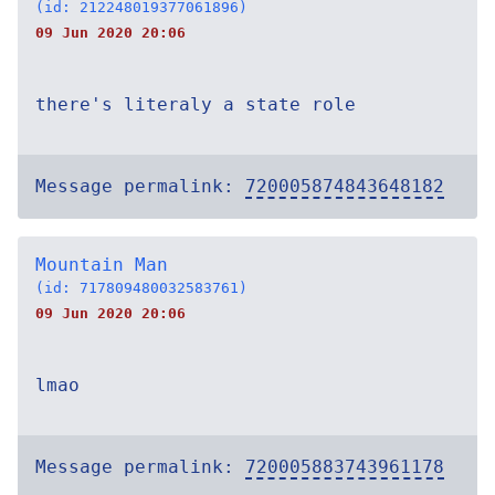
(id: 212248019377061896)
09 Jun 2020 20:06
there's literaly a state role
Message permalink:
720005874843648182
Mountain Man
(id: 717809480032583761)
09 Jun 2020 20:06
lmao
Message permalink:
720005883743961178