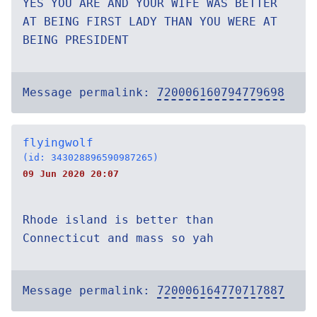
YES YOU ARE AND YOUR WIFE WAS BETTER
AT BEING FIRST LADY THAN YOU WERE AT
BEING PRESIDENT
Message permalink:
720006160794779698
flyingwolf
(id: 343028896590987265)
09 Jun 2020 20:07
Rhode island is better than
Connecticut and mass so yah
Message permalink:
720006164770717887