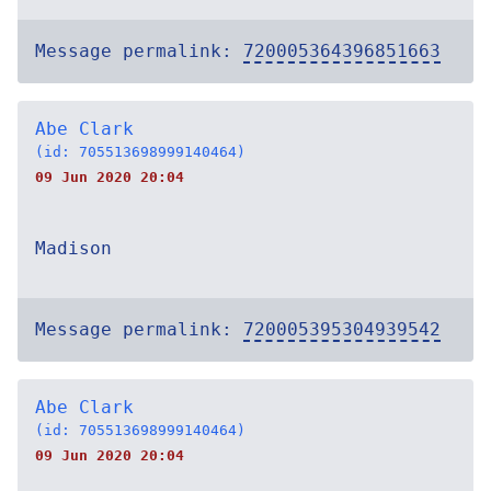
Message permalink:
720005364396851663
Abe Clark
(id: 705513698999140464)
09 Jun 2020 20:04
Madison
Message permalink:
720005395304939542
Abe Clark
(id: 705513698999140464)
09 Jun 2020 20:04