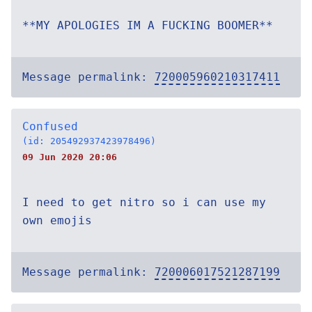
**MY APOLOGIES IM A FUCKING BOOMER**
Message permalink:
720005960210317411
Confused
(id: 205492937423978496)
09 Jun 2020 20:06
I need to get nitro so i can use my
own emojis
Message permalink:
720006017521287199