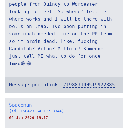
people from Quincy to Worcester
looking to meet. So where? Tell me
where works and I will be there with
bells on lmao. Ive been putting in
some much needed time on the PR team
so im brain dead. Like, fucking
Randolph? Acton? Milford? Someone
just tell ME what to do for once
lmao😂😂
Message permalink:
719883900519972885
Spaceman
(id: 150423564317753344)
09 Jun 2020 19:17