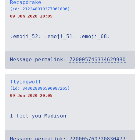
Recapdrake
(id: 212248019377061896)
09 Jun 2020 20:05
:emoji_52: :emoji_51: :emoji_68:
Message permalink:
720005746334629980
flyingwolf
(id: 343028896590987265)
09 Jun 2020 20:05
I feel you Madison
Message permalink:
720005760720830477