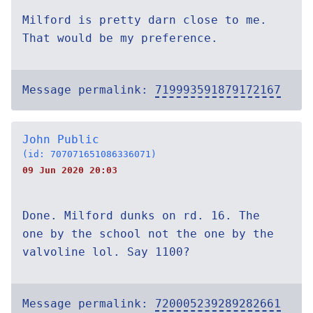
Milford is pretty darn close to me.
That would be my preference.
Message permalink:
719993591879172167
John Public
(id: 707071651086336071)
09 Jun 2020 20:03
Done. Milford dunks on rd. 16. The
one by the school not the one by the
valvoline lol. Say 1100?
Message permalink:
720005239289282661