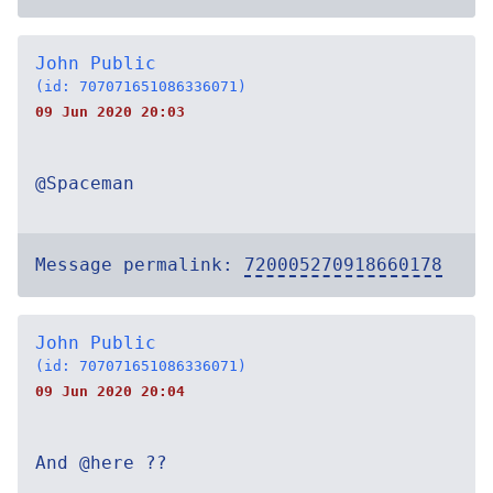
John Public
(id: 707071651086336071)
09 Jun 2020 20:03
@Spaceman
Message permalink:
720005270918660178
John Public
(id: 707071651086336071)
09 Jun 2020 20:04
And @here ??