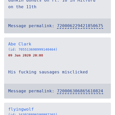
dunkin donuts on rt. 16 in Milford
on the 11th
Message permalink:
720006229421850675
Abe Clark
(id: 705513698999140464)
09 Jun 2020 20:08
His fucking sausages misclicked
Message permalink:
720006306865610824
flyingwolf
(id: 343028896590987265)