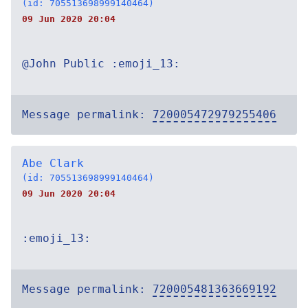
(id: 705513698999140464)
09 Jun 2020 20:04
@John Public :emoji_13:
Message permalink:
720005472979255406
Abe Clark
(id: 705513698999140464)
09 Jun 2020 20:04
:emoji_13:
Message permalink:
720005481363669192