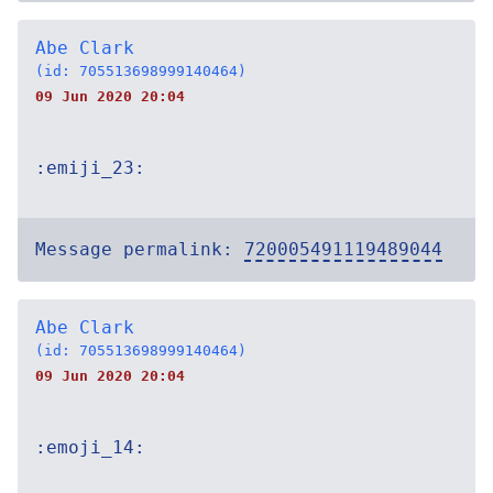
Abe Clark
(id: 705513698999140464)
09 Jun 2020 20:04
:emiji_23:
Message permalink:
720005491119489044
Abe Clark
(id: 705513698999140464)
09 Jun 2020 20:04
:emoji_14: