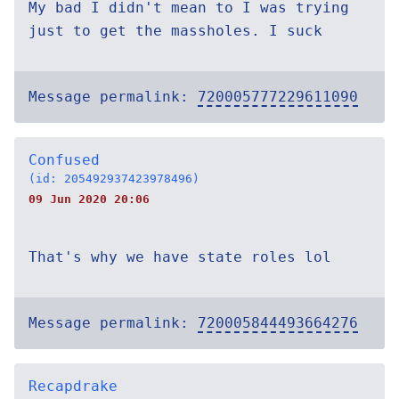
My bad I didn't mean to I was trying
just to get the massholes. I suck
Message permalink:
720005777229611090
Confused
(id: 205492937423978496)
09 Jun 2020 20:06
That's why we have state roles lol
Message permalink:
720005844493664276
Recapdrake