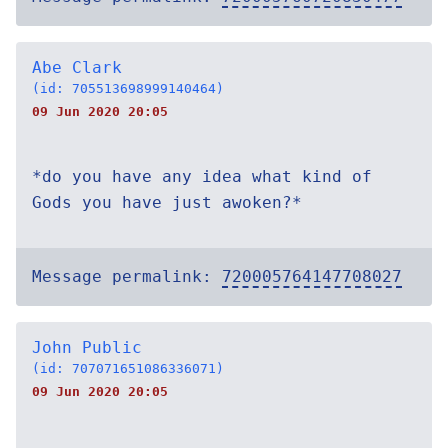
Abe Clark
(id: 705513698999140464)
09 Jun 2020 20:05
*do you have any idea what kind of
Gods you have just awoken?*
Message permalink:
720005764147708027
John Public
(id: 707071651086336071)
09 Jun 2020 20:05