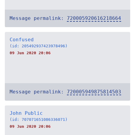
Message permalink:
720005920616218664
Confused
(id: 205492937423978496)
09 Jun 2020 20:06
Message permalink:
720005949875814503
John Public
(id: 707071651086336071)
09 Jun 2020 20:06