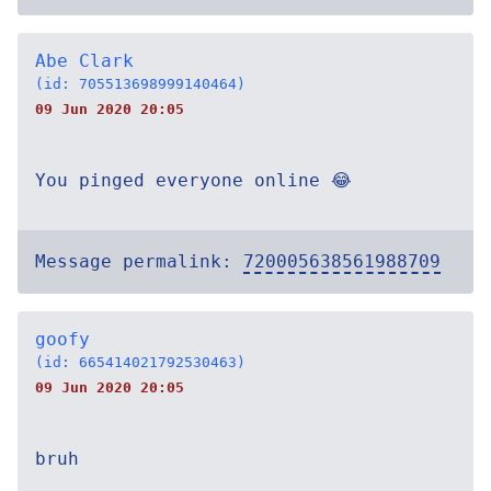
Abe Clark
(id: 705513698999140464)
09 Jun 2020 20:05
You pinged everyone online 😂
Message permalink:
720005638561988709
goofy
(id: 665414021792530463)
09 Jun 2020 20:05
bruh