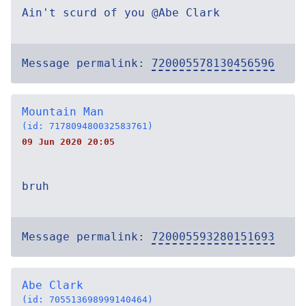
Ain't scurd of you @Abe Clark
Message permalink:
720005578130456596
Mountain Man
(id: 717809480032583761)
09 Jun 2020 20:05
bruh
Message permalink:
720005593280151693
Abe Clark
(id: 705513698999140464)