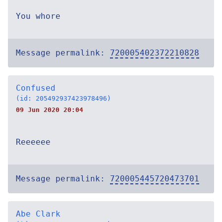
You whore
Message permalink:
720005402372210828
Confused
(id: 205492937423978496)
09 Jun 2020 20:04
Reeeeee
Message permalink:
720005445720473701
Abe Clark