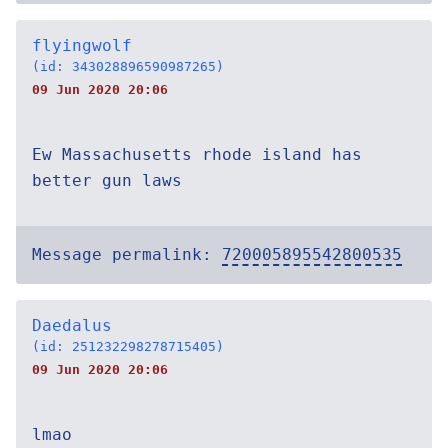
flyingwolf
(id: 343028896590987265)
09 Jun 2020 20:06
Ew Massachusetts rhode island has
better gun laws
Message permalink:
720005895542800535
Daedalus
(id: 251232298278715405)
09 Jun 2020 20:06
lmao