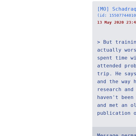
[MO] Schadra
(id: 15507744010
13 May 2020 23:4
> But traini
actually wor
spent time w
attended pro
trip. He say
and the way 
research and
haven't been
and met an o
publication 
Message perm