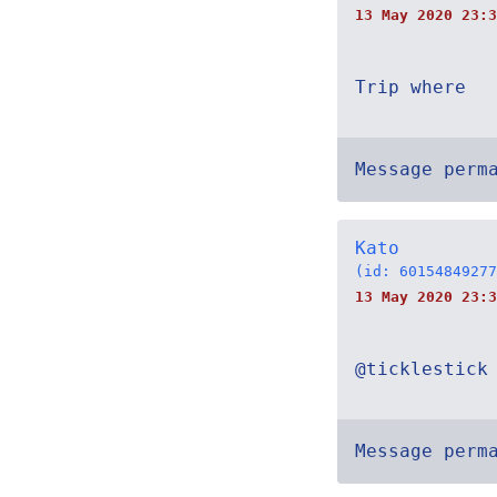
13 May 2020 23:3
Trip where
Message perm
Kato
(id: 60154849277
13 May 2020 23:3
@ticklestick
Message perm