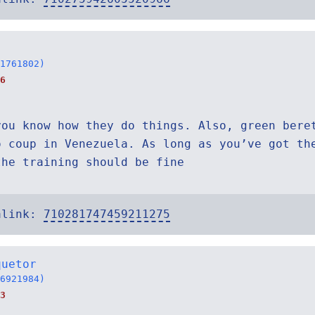
1761802)
6
you know how they do things. Also, green bere
o coup in Venezuela. As long as you’ve got th
the training should be fine
alink:
710281747459211275
quetor
6921984)
3