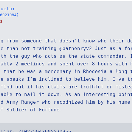
quetor
6921984)
3
ng from someone that doesn’t know who their d
se than not training @pathenryv2 Just as a fo
ith the guy who acts as the state commander. 
bably 2 meetings and spent over 8 hours with 
s that he was a mercenary in Rhodesia a long 
he speaks I'm inclined to believe him. I've t
 find out if his claims are truthful or misle
 able to nail it down. As an interesting poin
ld Army Ranger who recodnized him by his name
of Soldier of Fortune.
alink:
710275942605520966