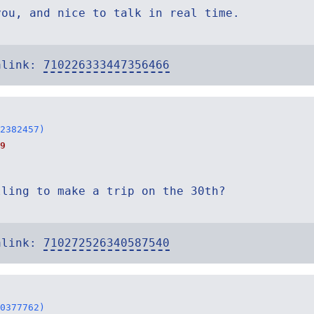
you, and nice to talk in real time.
alink:
710226333447356466
2382457)
9
lling to make a trip on the 30th?
alink:
710272526340587540
0377762)