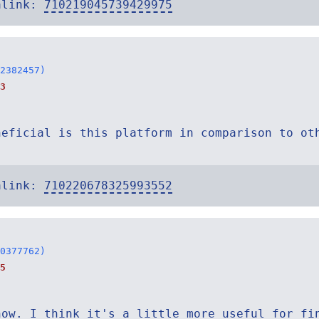
alink:
710219045739429975
2382457)
3
neficial is this platform in comparison to ot
alink:
710220678325993552
0377762)
5
now. I think it's a little more useful for fi