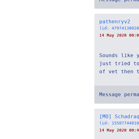
pathenryv2
(id: 47974138028
14 May 2020 00:0
Sounds like 
just tried t
of vet then 
Message perm
[MO] Schadra
(id: 15507744010
14 May 2020 00:4