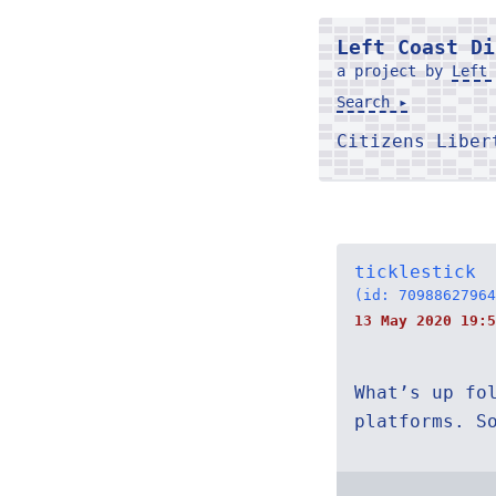
Left Coast Di
a project by
Left 
Search ▸
Citizens Libe
ticklestick
(id: 70988627964
13 May 2020 19:5
What’s up fo
platforms. S