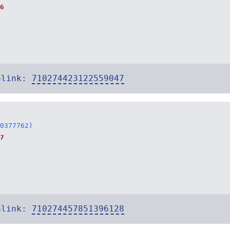
6
alink:
710274423122559047
0377762)
7
alink:
710274457851396128