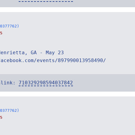
0377762)
5
Henrietta, GA - May 23
facebook.com/events/897990013958490/
alink:
710329298594037842
0377762)
5