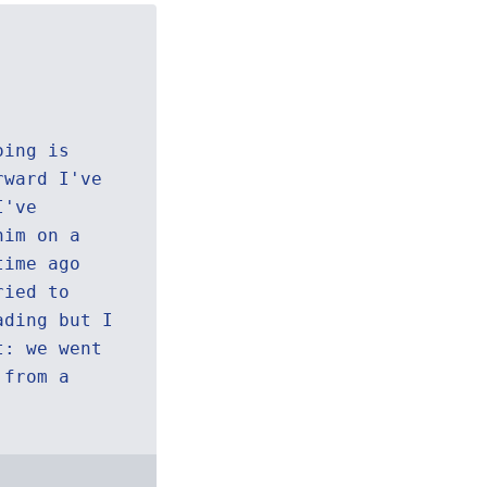
oing is
rward I've
I've
him on a
time ago
ried to
ading but I
t: we went
 from a