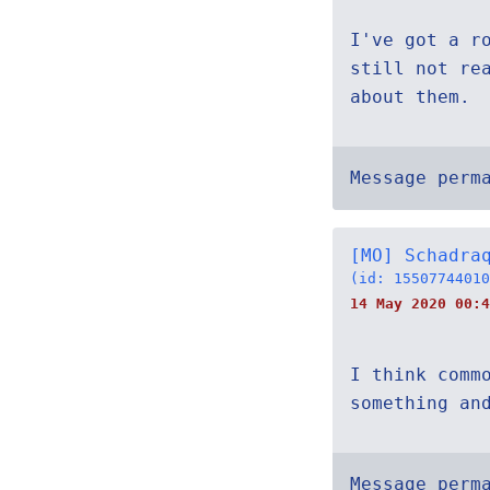
I've got a r
still not re
about them.
Message perm
[MO] Schadra
(id: 15507744010
14 May 2020 00:4
I think comm
something an
Message perm