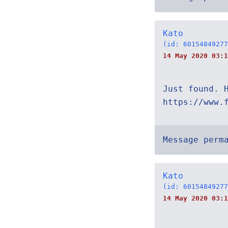
Kato
(id: 60154849277
14 May 2020 03:1
Just found. 
https://www.
Message perm
Kato
(id: 60154849277
14 May 2020 03:1