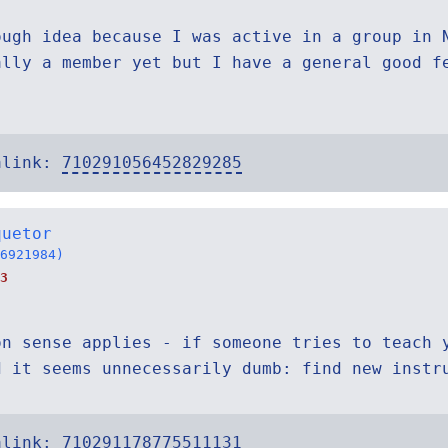
ough idea because I was active in a group in 
ally a member yet but I have a general good f
alink:
710291056452829285
quetor
6921984)
3
on sense applies - if someone tries to teach 
d it seems unnecessarily dumb: find new instr
alink:
710291178775511131