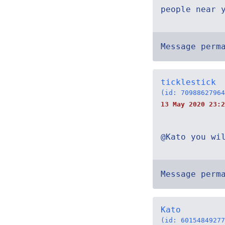
people near 
Message perm
ticklestick
(id: 70988627964
13 May 2020 23:2
@Kato you wi
Message perm
Kato
(id: 60154849277