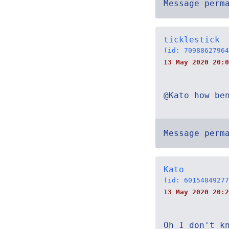
Message perm
ticklestick
(id: 70988627964
13 May 2020 20:0
@Kato how be
Message perm
Kato
(id: 60154849277
13 May 2020 20:2
Oh I don't k