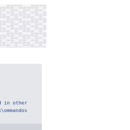
d in other
k\ommandos