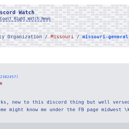
scord Watch
Coast Right Watch News
rty Organization /
Missouri
/
missouri-general
2382457)
6
lks, new to this discord thing but well verse
ome might know me under the FB page midwest \