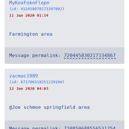
MyKoxFoknFlopn
(id: 412458078173397002)
11 Jun 2020 01:14
Farmington area
Message permalink:
720445830217334867
zacmac1989
(id: 671706318251229194)
12 Jun 2020 04:03
@Joe schmoe springfield area
Message permalink:
720850688556531754