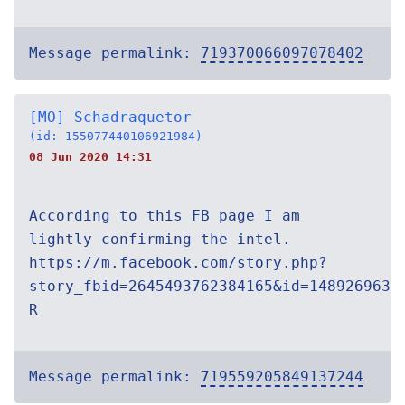
Message permalink:
719370066097078402
[MO] Schadraquetor
(id: 155077440106921984)
08 Jun 2020 14:31
According to this FB page I am
lightly confirming the intel.
https://m.facebook.com/story.php?
story_fbid=2645493762384165&id=1489269638
R
Message permalink:
719559205849137244