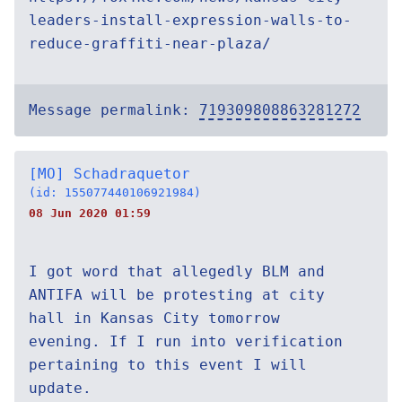
leaders-install-expression-walls-to-
reduce-graffiti-near-plaza/
Message permalink:
719309808863281272
[MO] Schadraquetor
(id: 155077440106921984)
08 Jun 2020 01:59
I got word that allegedly BLM and
ANTIFA will be protesting at city
hall in Kansas City tomorrow
evening. If I run into verification
pertaining to this event I will
update.