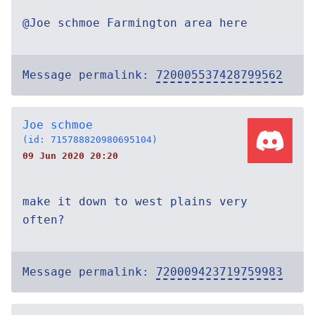
@Joe schmoe Farmington area here
Message permalink:
720005537428799562
Joe schmoe
(id: 715788820980695104)
09 Jun 2020 20:20
make it down to west plains very
often?
Message permalink:
720009423719759983