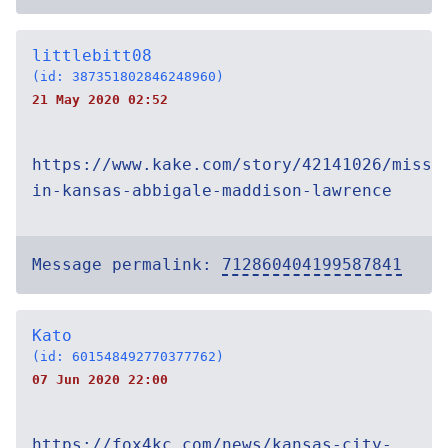
littlebitt08
(id: 387351802846248960)
21 May 2020 02:52
https://www.kake.com/story/42141026/missi
in-kansas-abbigale-maddison-lawrence
Message permalink:
712860404199587841
Kato
(id: 601548492770377762)
07 Jun 2020 22:00
https://fox4kc.com/news/kansas-city-