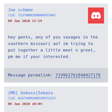
Joe schmoe
(id: 715788820980695104)
09 Jun 2020 17:14
hey gents, any of you savages in the
southern missouri ao? im trying to
put together a little meet n greet,
pm me if your interested.
Message permalink:
719962761840427179
[MO] Gokussj5okazu
(id: 632749924852957215)
09 Jun 2020 20:04