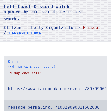
Left Coast Discord Watch
a project by
Left Coast Right Watch News
Search ▸
Citizens Liberty Organization /
Missouri
/
missouri-news
Kato
(id: 601548492770377762)
14 May 2020 03:14
https://www.facebook.com/events/897990013
Message permalink:
710329090011562086