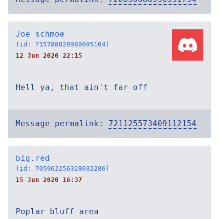
Joe schmoe
(id: 715788820980695104)
12 Jun 2020 22:15
Hell ya, that ain't far off
Message permalink:
721125573409112154
big.red
(id: 705962256328032286)
15 Jun 2020 16:37
Poplar bluff area