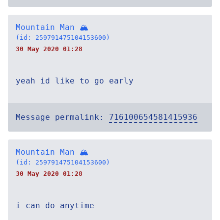
Mountain Man 🏔
(id: 259791475104153600)
30 May 2020 01:28
yeah id like to go early
Message permalink:
716100654581415936
Mountain Man 🏔
(id: 259791475104153600)
30 May 2020 01:28
i can do anytime