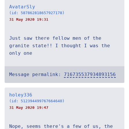
AvatarSly
(id: 587862818657927178)
31 May 2020 19:31
Just saw there fellow men of the
granite state!! I thought I was the
only one
Message permalink:
716735537934893156
holey336
(id: 512394499767664640)
31 May 2020 19:47
Nope, seems there's a few of us, the