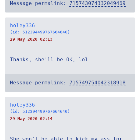
Message permalink:
715743074332049469
holey336
(id: 512394499767664640)
29 May 2020 02:13
Thanks, she'll be OK, lol
Message permalink:
715749754042318918
holey336
(id: 512394499767664640)
29 May 2020 02:14
She won't be able to kick my ass for