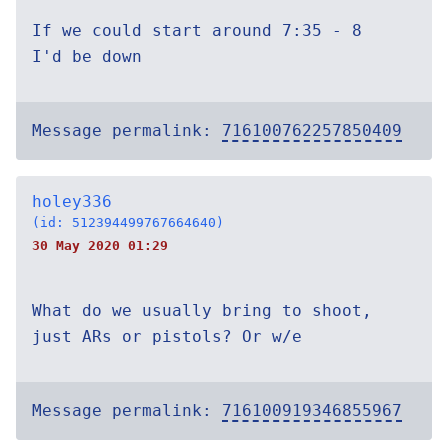
If we could start around 7:35 - 8
I'd be down
Message permalink:
716100762257850409
holey336
(id: 512394499767664640)
30 May 2020 01:29
What do we usually bring to shoot,
just ARs or pistols? Or w/e
Message permalink:
716100919346855967