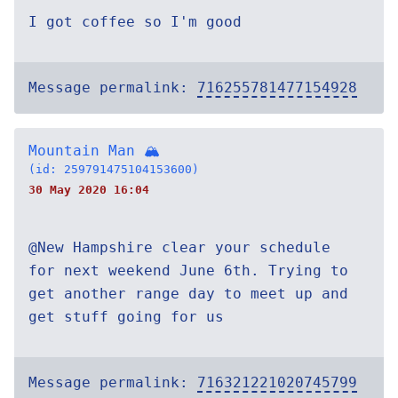
I got coffee so I'm good
Message permalink:
716255781477154928
Mountain Man 🏔
(id: 259791475104153600)
30 May 2020 16:04
@New Hampshire clear your schedule
for next weekend June 6th. Trying to
get another range day to meet up and
get stuff going for us
Message permalink:
716321221020745799