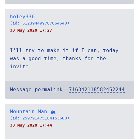
holey336
(id: 512394499767664640)
30 May 2020 17:27
I'll try to make it if I can, today
was a good time, thanks for the
invite
Message permalink:
716342118582452244
Mountain Man 🏔
(id: 259791475104153600)
30 May 2020 17:44