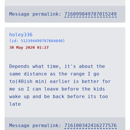
Message permalink:
716099849787015249
holey336
(id: 512394499767664640)
30 May 2020 01:27
Depends what time, it's about the
same distance as the range I go
to(40ish min) earlier is better for
me so I can leave before the kids
wake up and be back before its too
late
Message permalink:
716100342416277576