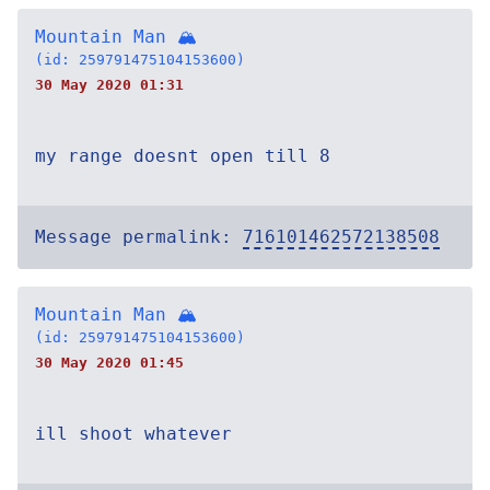
Mountain Man 🏔
(id: 259791475104153600)
30 May 2020 01:31
my range doesnt open till 8
Message permalink:
716101462572138508
Mountain Man 🏔
(id: 259791475104153600)
30 May 2020 01:45
ill shoot whatever