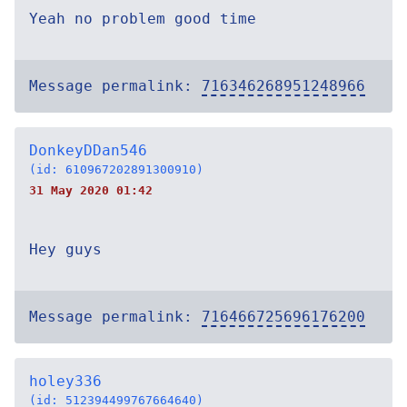
Yeah no problem good time
Message permalink:
716346268951248966
DonkeyDDan546
(id: 610967202891300910)
31 May 2020 01:42
Hey guys
Message permalink:
716466725696176200
holey336
(id: 512394499767664640)