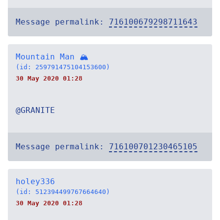
Message permalink:
716100679298711643
Mountain Man 🏔
(id: 259791475104153600)
30 May 2020 01:28
@GRANITE
Message permalink:
716100701230465105
holey336
(id: 512394499767664640)
30 May 2020 01:28