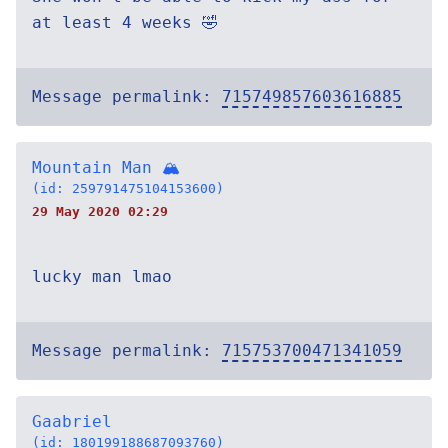
at least 4 weeks 🤣
Message permalink:
715749857603616885
Mountain Man 🏔
(id: 259791475104153600)
29 May 2020 02:29
lucky man lmao
Message permalink:
715753700471341059
Gaabriel
(id: 180199188687093760)