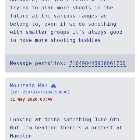
trying to plan more shoots in the
future at the various ranges we
belong to, even if we do something
with smaller groups it's always good
to have more shooting buddies
Message permalink:
716498448936861706
Mountain Man 🏔
(id: 259791475104153600)
31 May 2020 03:49
Looking at doing something June 6th.
But I’m heading there’s a protest at
Hampton