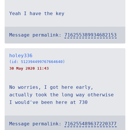
Yeah I have the key
Message permalink:
716255389934682153
holey336
(id: 512394499767664640)
30 May 2020 11:43
No worries, I got here early,
actually took the long way otherwise
I would've been here at 730
Message permalink:
716255489637220377