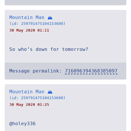
Mountain Man 🏔
(id: 259791475104153600)
30 May 2020 01:11
So who’s down for tomorrow?
Message permalink:
716096394368385097
Mountain Man 🏔
(id: 259791475104153600)
30 May 2020 01:25
@holey336