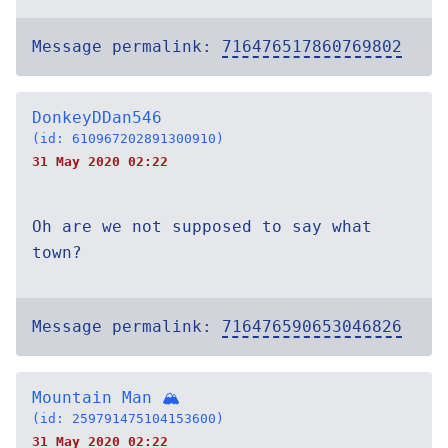
Message permalink:
716476517860769802
DonkeyDDan546
(id: 610967202891300910)
31 May 2020 02:22
Oh are we not supposed to say what
town?
Message permalink:
716476590653046826
Mountain Man 🏔
(id: 259791475104153600)
31 May 2020 02:22