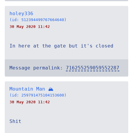
holey336
(id: 512394499767664640)
30 May 2020 11:42
In here at the gate but it's closed
Message permalink:
716255259059552287
Mountain Man 🏔
(id: 259791475104153600)
30 May 2020 11:42
Shit