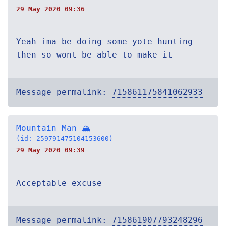
29 May 2020 09:36
Yeah ima be doing some yote hunting
then so wont be able to make it
Message permalink:
715861175841062933
Mountain Man 🏔
(id: 259791475104153600)
29 May 2020 09:39
Acceptable excuse
Message permalink:
715861907793248296