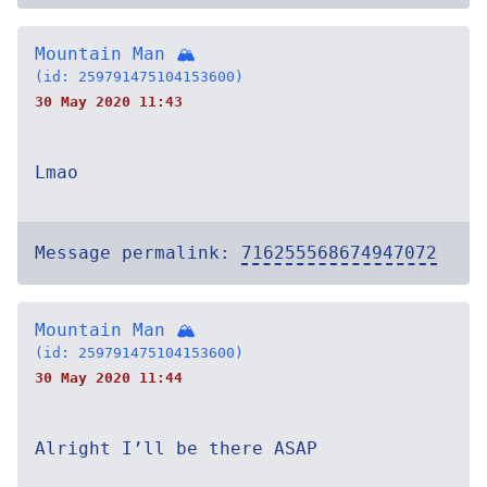
Mountain Man 🏔
(id: 259791475104153600)
30 May 2020 11:43
Lmao
Message permalink:
716255568674947072
Mountain Man 🏔
(id: 259791475104153600)
30 May 2020 11:44
Alright I’ll be there ASAP