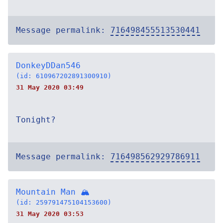
Message permalink:
716498455513530441
DonkeyDDan546
(id: 610967202891300910)
31 May 2020 03:49
Tonight?
Message permalink:
716498562929786911
Mountain Man 🏔
(id: 259791475104153600)
31 May 2020 03:53