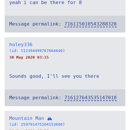
yeah i can be there for 8
Message permalink:
716115010543288320
holey336
(id: 512394499767664640)
30 May 2020 03:15
Sounds good, I'll see you there
Message permalink:
716127643535147018
Mountain Man 🏔
(id: 259791475104153600)