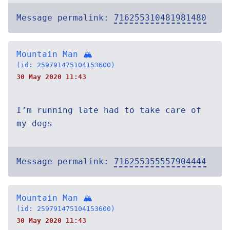
Message permalink:
716255310481981480
Mountain Man 🏔
(id: 259791475104153600)
30 May 2020 11:43
I’m running late had to take care of
my dogs
Message permalink:
716255355557904444
Mountain Man 🏔
(id: 259791475104153600)
30 May 2020 11:43