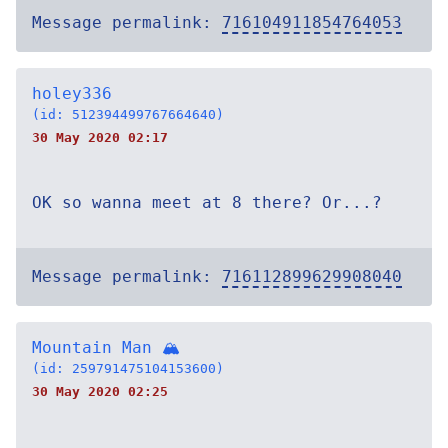
Message permalink:
716104911854764053
holey336
(id: 512394499767664640)
30 May 2020 02:17
OK so wanna meet at 8 there? Or...?
Message permalink:
716112899629908040
Mountain Man 🏔
(id: 259791475104153600)
30 May 2020 02:25