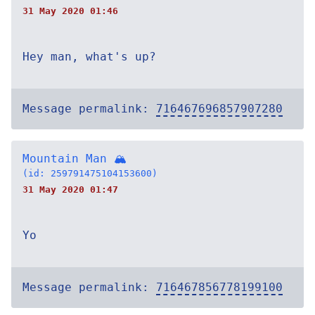
31 May 2020 01:46
Hey man, what's up?
Message permalink:
716467696857907280
Mountain Man 🏔
(id: 259791475104153600)
31 May 2020 01:47
Yo
Message permalink:
716467856778199100