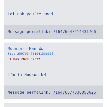
Lol nah you’re good
Message permalink:
716476647414431766
Mountain Man 🏔
(id: 259791475104153600)
31 May 2020 02:22
I’m in Hudson NH
Message permalink:
716476677336858625