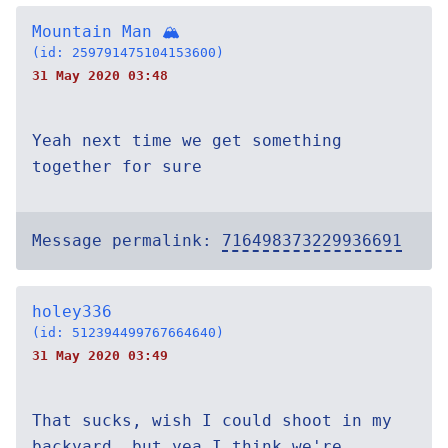
Mountain Man 🏔
(id: 259791475104153600)
31 May 2020 03:48
Yeah next time we get something
together for sure
Message permalink:
716498373229936691
holey336
(id: 512394499767664640)
31 May 2020 03:49
That sucks, wish I could shoot in my
backyard, but yea I think we're