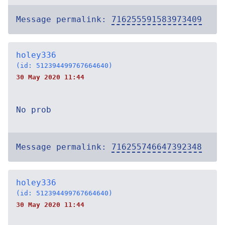
Message permalink:
716255591583973409
holey336
(id: 512394499767664640)
30 May 2020 11:44
No prob
Message permalink:
716255746647392348
holey336
(id: 512394499767664640)
30 May 2020 11:44