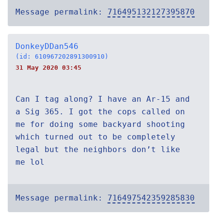
Message permalink:
716495132127395870
DonkeyDDan546
(id: 610967202891300910)
31 May 2020 03:45
Can I tag along? I have an Ar-15 and
a Sig 365. I got the cops called on
me for doing some backyard shooting
which turned out to be completely
legal but the neighbors don’t like
me lol
Message permalink:
716497542359285830