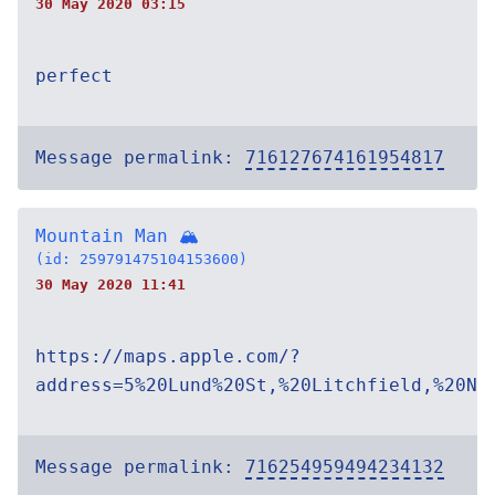
30 May 2020 03:15
perfect
Message permalink:
716127674161954817
Mountain Man 🏔
(id: 259791475104153600)
30 May 2020 11:41
https://maps.apple.com/?
address=5%20Lund%20St,%20Litchfield,%20NH
Message permalink:
716254959494234132