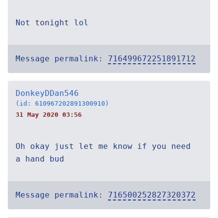
Not tonight lol
Message permalink:
716499672251891712
DonkeyDDan546
(id: 610967202891300910)
31 May 2020 03:56
Oh okay just let me know if you need
a hand bud
Message permalink:
716500252827320372