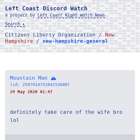
Left Coast Discord Watch
a project by
Left Coast Right Watch News
Search ▸
Citizens Liberty Organization /
New
Hampshire
/
new-hampshire-general
Mountain Man 🏔
(id: 259791475104153600)
29 May 2020 01:47
definitely take care of the wife bro
lol