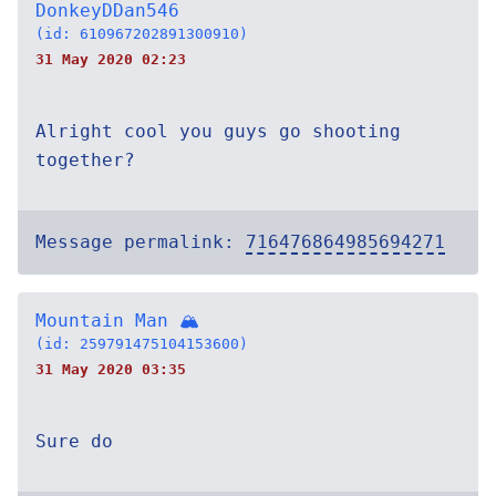
DonkeyDDan546
(id: 610967202891300910)
31 May 2020 02:23
Alright cool you guys go shooting
together?
Message permalink:
716476864985694271
Mountain Man 🏔
(id: 259791475104153600)
31 May 2020 03:35
Sure do