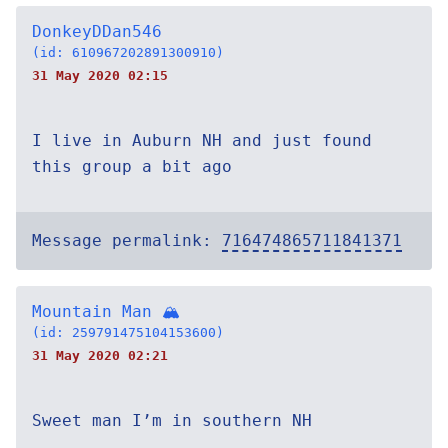
DonkeyDDan546
(id: 610967202891300910)
31 May 2020 02:15
I live in Auburn NH and just found
this group a bit ago
Message permalink:
716474865711841371
Mountain Man 🏔
(id: 259791475104153600)
31 May 2020 02:21
Sweet man I’m in southern NH