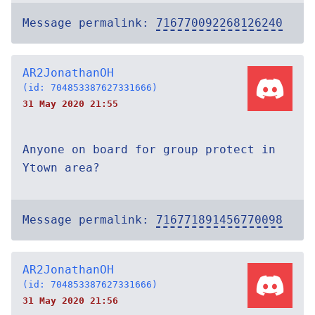
Message permalink:
716770092268126240
AR2JonathanOH
(id: 704853387627331666)
31 May 2020 21:55
Anyone on board for group protect in
Ytown area?
Message permalink:
716771891456770098
AR2JonathanOH
(id: 704853387627331666)
31 May 2020 21:56