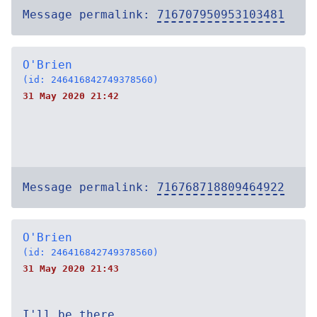
Message permalink:
716707950953103481
O'Brien
(id: 246416842749378560)
31 May 2020 21:42
Message permalink:
716768718809464922
O'Brien
(id: 246416842749378560)
31 May 2020 21:43
I'll be there