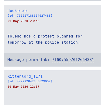
dookiepie
(id: 706627188614627488)
29 May 2020 23:48
Toledo has a protest planned for
tomorrow at the police station.
Message permalink:
716075597012664381
kittenlord_1171
(id: 472292842853629952)
30 May 2020 12:07