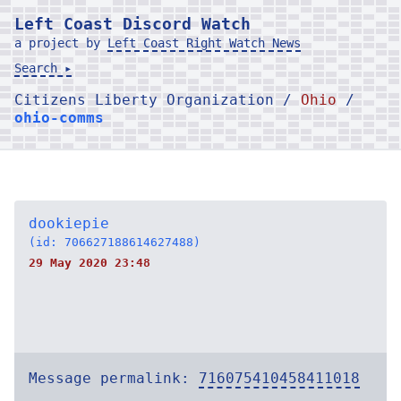
Left Coast Discord Watch
a project by
Left Coast Right Watch News
Search ▸
Citizens Liberty Organization /
Ohio
/
ohio-comms
dookiepie
(id: 706627188614627488)
29 May 2020 23:48
Message permalink:
716075410458411018