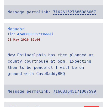
Message permalink:
716261527686086667
Magador
(id: 474039869652336661)
31 May 2020 16:04
New Philadelphia has them planned at
county courthouse at 5pm. Expecting
then to be peaceful I will be on
ground with CaveDaddyBBQ
Message permalink:
716683645171007599