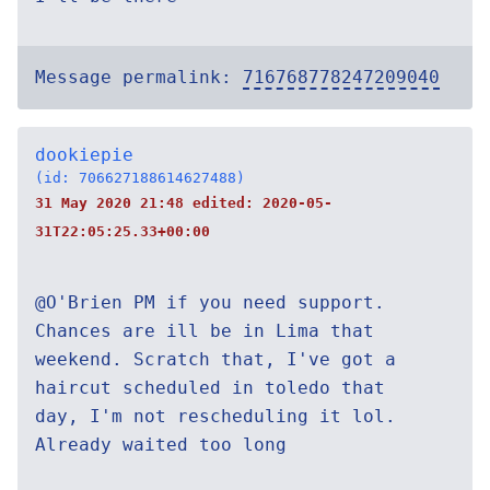
Message permalink:
716768778247209040
dookiepie
(id: 706627188614627488)
31 May 2020 21:48 edited:
2020-05-
31T22:05:25.33+00:00
@O'Brien PM if you need support.
Chances are ill be in Lima that
weekend. Scratch that, I've got a
haircut scheduled in toledo that
day, I'm not rescheduling it lol.
Already waited too long