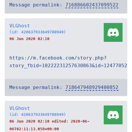
Message permalink:
716886602437099522
VLGhost
(id: 420637933649788949)
06 Jun 2020 02:10
https://m.facebook.com/story.php?
story_fbid=10222231257630863&id=124770521
Message permalink:
718647948929400852
VLGhost
(id: 420637933649788949)
06 Jun 2020 02:10 edited:
2020-06-
06T02:11:13.058+00:00