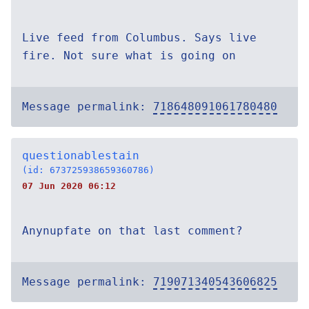
Live feed from Columbus. Says live
fire. Not sure what is going on
Message permalink:
718648091061780480
questionablestain
(id: 673725938659360786)
07 Jun 2020 06:12
Anynupfate on that last comment?
Message permalink:
719071340543606825