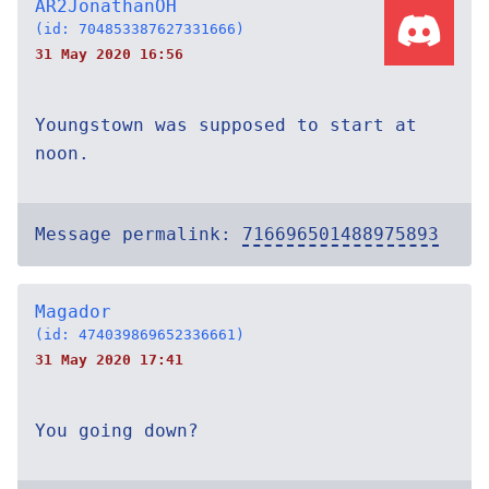
AR2JonathanOH
(id: 704853387627331666)
31 May 2020 16:56
Youngstown was supposed to start at
noon.
Message permalink:
716696501488975893
Magador
(id: 474039869652336661)
31 May 2020 17:41
You going down?