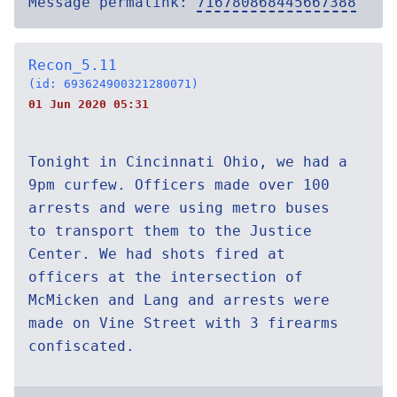
Message permalink:
716780868445667388
Recon_5.11
(id: 693624900321280071)
01 Jun 2020 05:31
Tonight in Cincinnati Ohio, we had a
9pm curfew. Officers made over 100
arrests and were using metro buses
to transport them to the Justice
Center. We had shots fired at
officers at the intersection of
McMicken and Lang and arrests were
made on Vine Street with 3 firearms
confiscated.