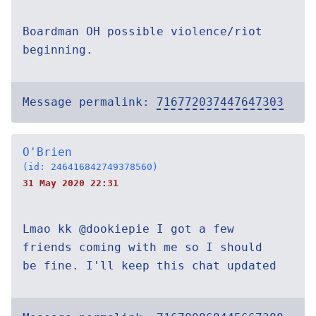
Boardman OH possible violence/riot
beginning.
Message permalink:
716772037447647303
O'Brien
(id: 246416842749378560)
31 May 2020 22:31
Lmao kk @dookiepie I got a few
friends coming with me so I should
be fine. I'll keep this chat updated