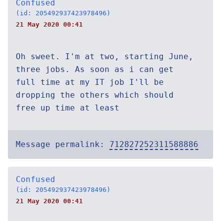
Confused
(id: 205492937423978496)
21 May 2020 00:41
Oh sweet. I'm at two, starting June,
three jobs. As soon as i can get
full time at my IT job I'll be
dropping the others which should
free up time at least
Message permalink:
712827252311588886
Confused
(id: 205492937423978496)
21 May 2020 00:41