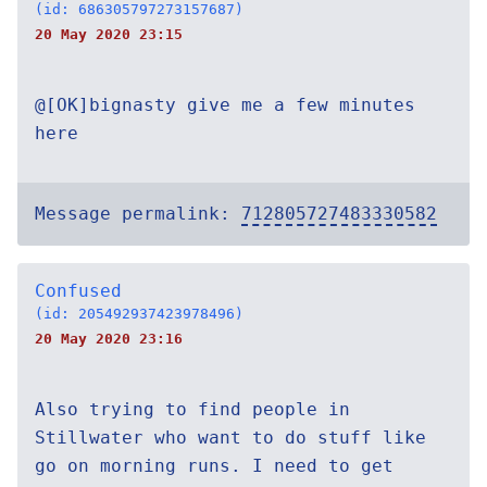
(id: 686305797273157687)
20 May 2020 23:15
@[OK]bignasty give me a few minutes
here
Message permalink:
712805727483330582
Confused
(id: 205492937423978496)
20 May 2020 23:16
Also trying to find people in
Stillwater who want to do stuff like
go on morning runs. I need to get