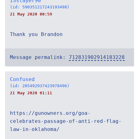
ISslayer90
(id: 590351217243193498)
21 May 2020 00:59
Thank you Brandon
Message permalink:
712831902914183228
Confused
(id: 205492937423978496)
21 May 2020 01:11
https://gunowners.org/goa-
celebrates-passage-of-anti-red-flag-
law-in-oklahoma/