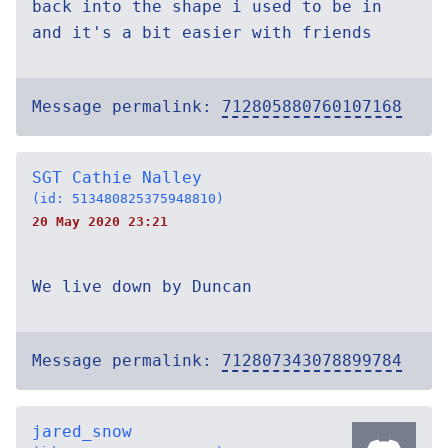
back into the shape i used to be in
and it's a bit easier with friends
Message permalink:
712805880760107168
SGT Cathie Nalley
(id: 513480825375948810)
20 May 2020 23:21
We live down by Duncan
Message permalink:
712807343078899784
jared_snow