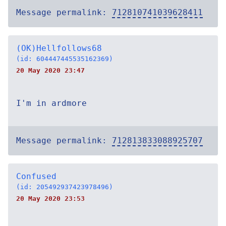
Message permalink:
712810741039628411
(OK)Hellfollows68
(id: 604447445535162369)
20 May 2020 23:47
I'm in ardmore
Message permalink:
712813833088925707
Confused
(id: 205492937423978496)
20 May 2020 23:53