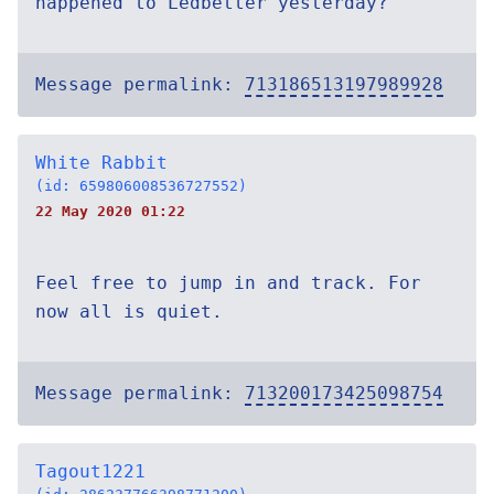
happened to Ledbetter yesterday?
Message permalink:
713186513197989928
White Rabbit
(id: 659806008536727552)
22 May 2020 01:22
Feel free to jump in and track. For
now all is quiet.
Message permalink:
713200173425098754
Tagout1221