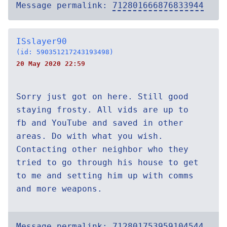
Message permalink:
712801666876833944
ISslayer90
(id: 590351217243193498)
20 May 2020 22:59
Sorry just got on here. Still good
staying frosty. All vids are up to
fb and YouTube and saved in other
areas. Do with what you wish.
Contacting other neighbor who they
tried to go through his house to get
to me and setting him up with comms
and more weapons.
Message permalink:
712801753959104544