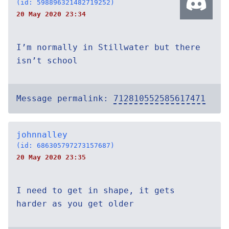
(id: 598896321482719252)
20 May 2020 23:34
I’m normally in Stillwater but there
isn’t school
Message permalink:
712810552585617471
johnnalley
(id: 686305797273157687)
20 May 2020 23:35
I need to get in shape, it gets
harder as you get older