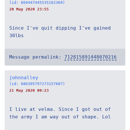
(id: 604447445535162369)
20 May 2020 23:55
Since I've quit dipping I've gained
30lbs
Message permalink:
712815891448070216
johnnalley
(id: 686305797273157687)
21 May 2020 00:23
I live at velma. Since I got out of
the army I am way out of shape. Lol