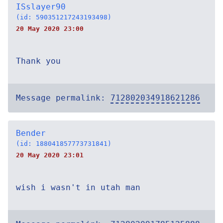
ISslayer90
(id: 590351217243193498)
20 May 2020 23:00
Thank you
Message permalink:
712802034918621286
Bender
(id: 188041857773731841)
20 May 2020 23:01
wish i wasn't in utah man