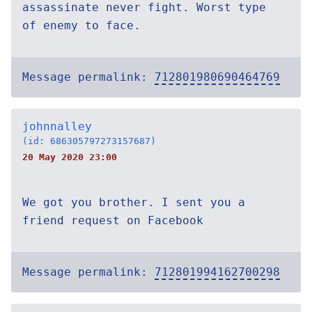
assassinate never fight. Worst type
of enemy to face.
Message permalink:
712801980690464769
johnnalley
(id: 686305797273157687)
20 May 2020 23:00
We got you brother. I sent you a
friend request on Facebook
Message permalink:
712801994162700298