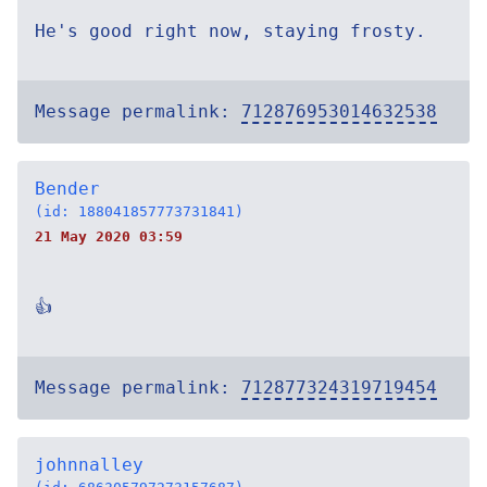
He's good right now, staying frosty.
Message permalink:
712876953014632538
Bender
(id: 188041857773731841)
21 May 2020 03:59
👍
Message permalink:
712877324319719454
johnnalley