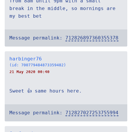
from 8am until 9pm with a small
break in the middle, so mornings are
my best bet
Message permalink:
712826897360355378
harbinger76
(id: 700779484873359482)
21 May 2020 00:40
Sweet 👍 same hours here.
Message permalink:
712827027253755994