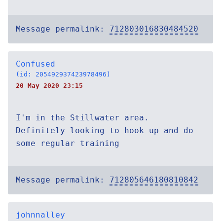
Message permalink:
712803016830484520
Confused
(id: 205492937423978496)
20 May 2020 23:15
I'm in the Stillwater area.
Definitely looking to hook up and do
some regular training
Message permalink:
712805646180810842
johnnalley