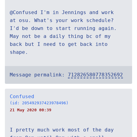
@Confused I'm in Jennings and work
at osu. What's your work schedule?
I'd be down to start running again.
May not be a daily thing bc of my
back but I need to get back into
shape.
Message permalink:
712826580778352692
Confused
(id: 205492937423978496)
21 May 2020 00:39
I pretty much work most of the day