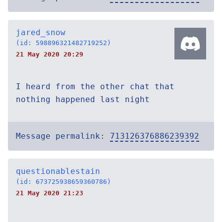
jared_snow
(id: 598896321482719252)
21 May 2020 20:29
I heard from the other chat that
nothing happened last night
Message permalink:
713126376886239392
questionablestain
(id: 673725938659360786)
21 May 2020 21:23