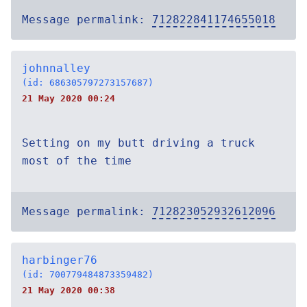
Message permalink:
712822841174655018
johnnalley
(id: 686305797273157687)
21 May 2020 00:24
Setting on my butt driving a truck
most of the time
Message permalink:
712823052932612096
harbinger76
(id: 700779484873359482)
21 May 2020 00:38