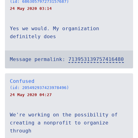
(id: 686305797273157687)
24 May 2020 03:14
Yes we would. My organization
definitely does
Message permalink:
713953139757416480
Confused
(id: 205492937423978496)
24 May 2020 04:27
We're working on the possibility of
creating a nonprofit to organize
through