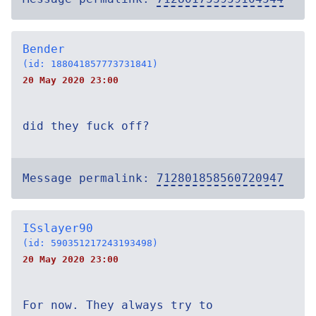
Bender
(id: 188041857773731841)
20 May 2020 23:00
did they fuck off?
Message permalink:
712801858560720947
ISslayer90
(id: 590351217243193498)
20 May 2020 23:00
For now. They always try to