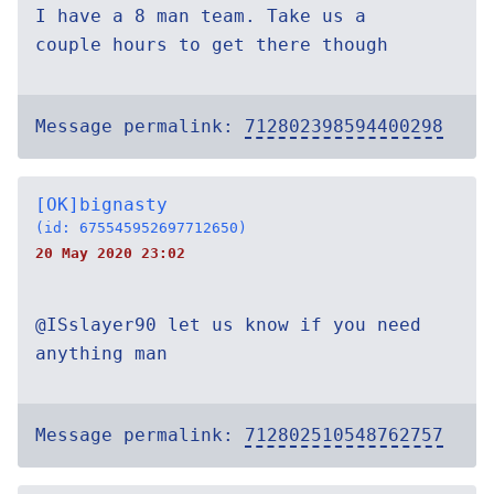
I have a 8 man team. Take us a
couple hours to get there though
Message permalink:
712802398594400298
[OK]bignasty
(id: 675545952697712650)
20 May 2020 23:02
@ISslayer90 let us know if you need
anything man
Message permalink:
712802510548762757