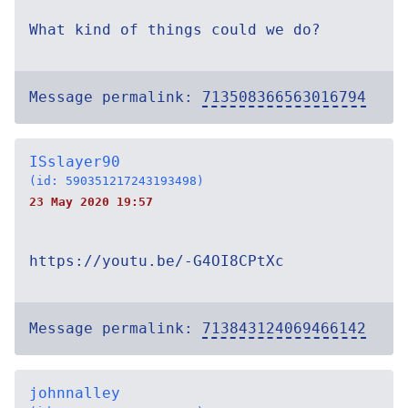
What kind of things could we do?
Message permalink:
713508366563016794
ISslayer90
(id: 590351217243193498)
23 May 2020 19:57
https://youtu.be/-G4OI8CPtXc
Message permalink:
713843124069466142
johnnalley