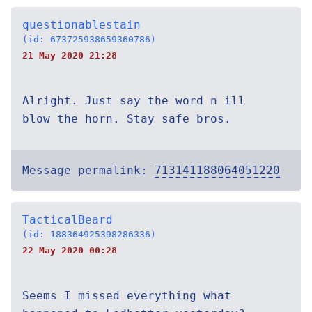
questionablestain
(id: 673725938659360786)
21 May 2020 21:28
Alright. Just say the word n ill
blow the horn. Stay safe bros.
Message permalink:
713141188064051220
TacticalBeard
(id: 188364925398286336)
22 May 2020 00:28
Seems I missed everything what