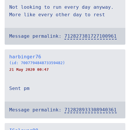
Not looking to run every day anyway.
More like every other day to rest
Message permalink:
712827381727100961
harbinger76
(id: 700779484873359482)
21 May 2020 00:47
Sent pm
Message permalink:
712828933308940361