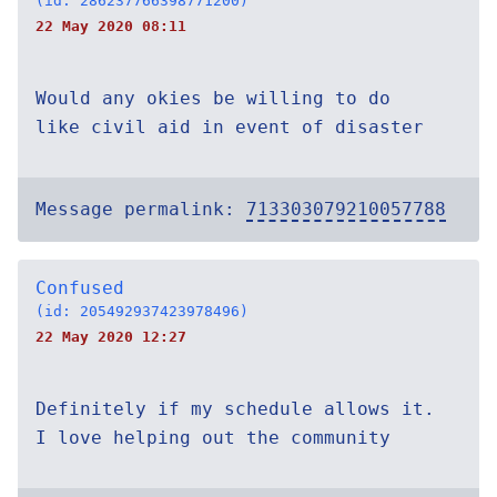
(id: 286237766398771200)
22 May 2020 08:11
Would any okies be willing to do
like civil aid in event of disaster
Message permalink:
713303079210057788
Confused
(id: 205492937423978496)
22 May 2020 12:27
Definitely if my schedule allows it.
I love helping out the community