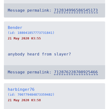
Message permalink:
712834996586545173
Bender
(id: 188041857773731841)
21 May 2020 03:55
anybody heard from slayer?
Message permalink:
712876228708925466
harbinger76
(id: 700779484873359482)
21 May 2020 03:58