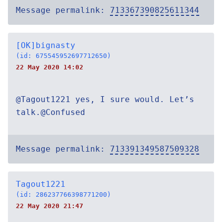
Message permalink:
713367390825611344
[OK]bignasty
(id: 675545952697712650)
22 May 2020 14:02
@Tagout1221 yes, I sure would. Let’s
talk.@Confused
Message permalink:
713391349587509328
Tagout1221
(id: 286237766398771200)
22 May 2020 21:47