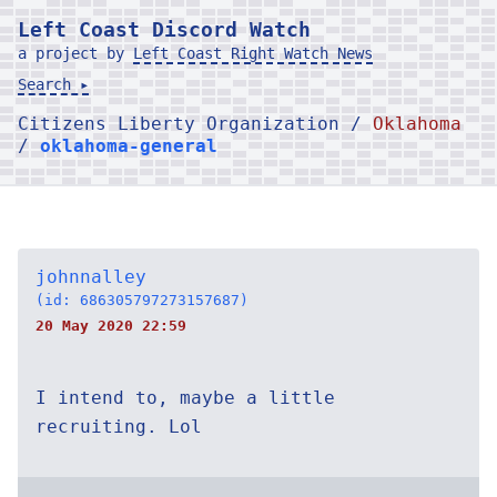
Left Coast Discord Watch
a project by
Left Coast Right Watch News
Search ▸
Citizens Liberty Organization /
Oklahoma
/
oklahoma-general
johnnalley
(id: 686305797273157687)
20 May 2020 22:59
I intend to, maybe a little
recruiting. Lol