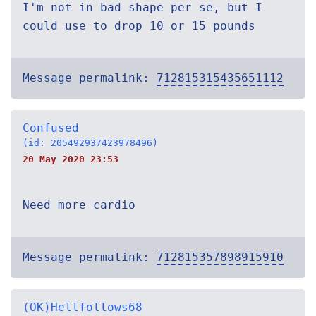
I'm not in bad shape per se, but I
could use to drop 10 or 15 pounds
Message permalink:
712815315435651112
Confused
(id: 205492937423978496)
20 May 2020 23:53
Need more cardio
Message permalink:
712815357898915910
(OK)Hellfollows68