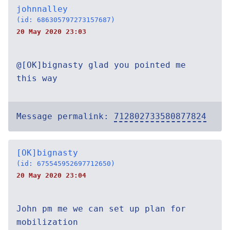
johnnalley
(id: 686305797273157687)
20 May 2020 23:03
@[OK]bignasty glad you pointed me
this way
Message permalink:
712802733580877824
[OK]bignasty
(id: 675545952697712650)
20 May 2020 23:04
John pm me we can set up plan for
mobilization