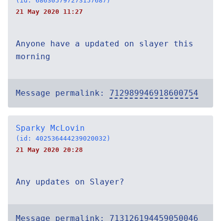
(id: 686305797273157687)
21 May 2020 11:27
Anyone have a updated on slayer this
morning
Message permalink:
712989946918600754
Sparky McLovin
(id: 402536444239020032)
21 May 2020 20:28
Any updates on Slayer?
Message permalink:
713126194459050046