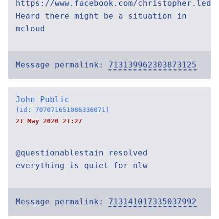
https://www.facebook.com/christopher.ledb
Heard there might be a situation in
mcloud
Message permalink:
713139962303873125
John Public
(id: 707071651086336071)
21 May 2020 21:27
@questionablestain resolved
everything is quiet for nlw
Message permalink:
713141017335037992