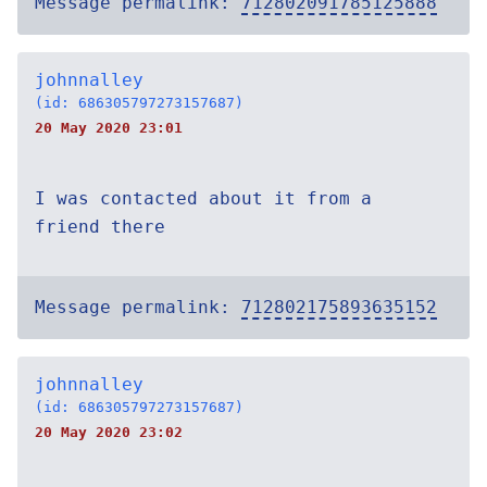
Message permalink:
712802091785125888
johnnalley
(id: 686305797273157687)
20 May 2020 23:01
I was contacted about it from a
friend there
Message permalink:
712802175893635152
johnnalley
(id: 686305797273157687)
20 May 2020 23:02