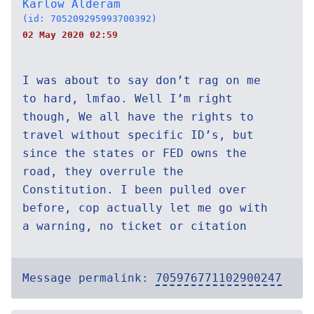
Karlow Alderam
(id: 705209295993700392)
02 May 2020 02:59
I was about to say don’t rag on me
to hard, lmfao. Well I’m right
though, We all have the rights to
travel without specific ID’s, but
since the states or FED owns the
road, they overrule the
Constitution. I been pulled over
before, cop actually let me go with
a warning, no ticket or citation
Message permalink:
705976771102900247