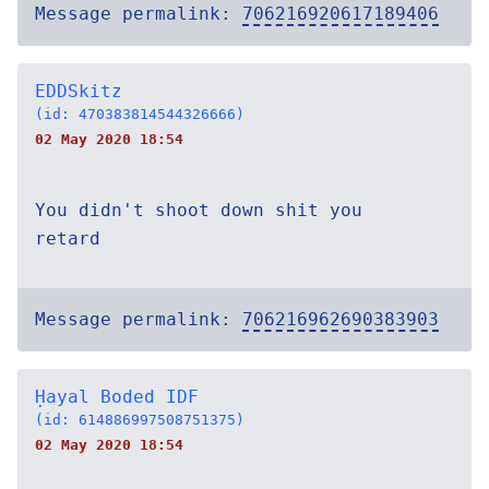
Message permalink:
706216920617189406
EDDSkitz
(id: 470383814544326666)
02 May 2020 18:54
You didn't shoot down shit you
retard
Message permalink:
706216962690383903
Ḥayal Boded IDF
(id: 614886997508751375)
02 May 2020 18:54