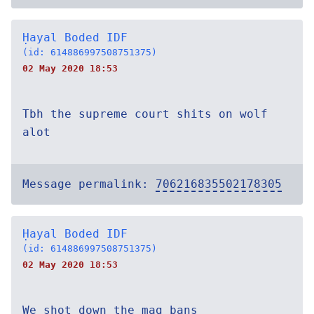
Ḥayal Boded IDF
(id: 614886997508751375)
02 May 2020 18:53
Tbh the supreme court shits on wolf
alot
Message permalink:
706216835502178305
Ḥayal Boded IDF
(id: 614886997508751375)
02 May 2020 18:53
We shot down the mag bans