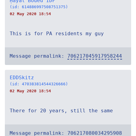
Ḥayal Boded IDF
(id: 614886997508751375)
02 May 2020 18:54
This is for PA residents my guy
Message permalink:
706217045917958244
EDDSkitz
(id: 470383814544326666)
02 May 2020 18:54
There for 20 years, still the same
Message permalink:
706217080034295908