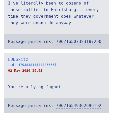
I've literally been to dozens of
these rallies in Harrisburg... every
time they government does whatever
they were gonna do anyway.
Message permalink:
706216507323187260
EDDSkitz
(id: 470383814544326666)
02 May 2020 18:52
You're a lying faghot
Message permalink:
706216549362696192