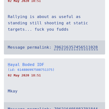
02 May 2020 18:51
Rallying is about as useful as
standing still shooting at static
targets... fuck you fudds
Message permalink:
706216357456511028
Ḥayal Boded IDF
(id: 614886997508751375)
02 May 2020 18:51
Mkay