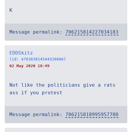
K
Message permalink:
706215814227034183
EDDSkitz
(id: 470383814544326666)
02 May 2020 18:49
Not like the politicians give a rats
ass if you protest
Message permalink:
706215818995957780