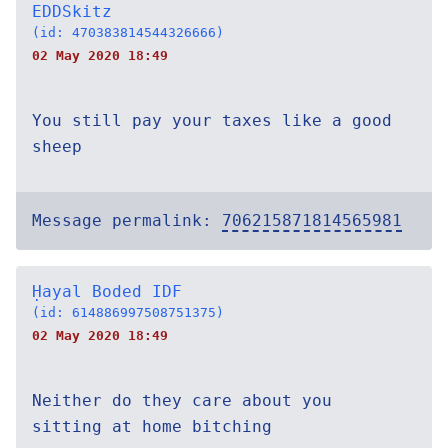
EDDSkitz
(id: 470383814544326666)
02 May 2020 18:49
You still pay your taxes like a good
sheep
Message permalink:
706215871814565981
Ḥayal Boded IDF
(id: 614886997508751375)
02 May 2020 18:49
Neither do they care about you
sitting at home bitching