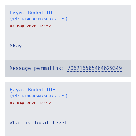
Ḥayal Boded IDF
(id: 614886997508751375)
02 May 2020 18:52
Mkay
Message permalink:
706216565464629349
Ḥayal Boded IDF
(id: 614886997508751375)
02 May 2020 18:52
What is local level