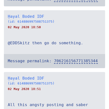
Ḥayal Boded IDF
(id: 614886997508751375)
02 May 2020 18:50
@EDDSkitz then go do something.
Message permalink:
706216156771385344
Ḥayal Boded IDF
(id: 614886997508751375)
02 May 2020 18:51
All this angsty posting and saber