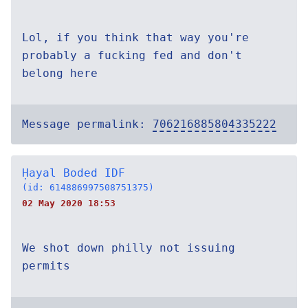
Lol, if you think that way you're
probably a fucking fed and don't
belong here
Message permalink:
706216885804335222
Ḥayal Boded IDF
(id: 614886997508751375)
02 May 2020 18:53
We shot down philly not issuing
permits