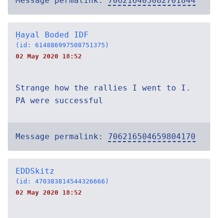
Message permalink:
706216405082701844
Ḥayal Boded IDF
(id: 614886997508751375)
02 May 2020 18:52
Strange how the rallies I went to I.
PA were successful
Message permalink:
706216504659804170
EDDSkitz
(id: 470383814544326666)
02 May 2020 18:52