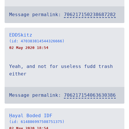
Message permalink:
706217150238687282
EDDSkitz
(id: 470383814544326666)
02 May 2020 18:54
Yeah, and not for useless fudd trash
either
Message permalink:
706217154063630386
Ḥayal Boded IDF
(id: 614886997508751375)
02 May 2020 18:54