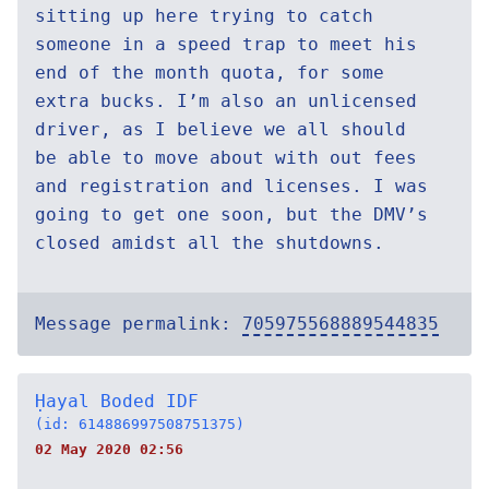
sitting up here trying to catch
someone in a speed trap to meet his
end of the month quota, for some
extra bucks. I’m also an unlicensed
driver, as I believe we all should
be able to move about with out fees
and registration and licenses. I was
going to get one soon, but the DMV’s
closed amidst all the shutdowns.
Message permalink:
705975568889544835
Ḥayal Boded IDF
(id: 614886997508751375)
02 May 2020 02:56