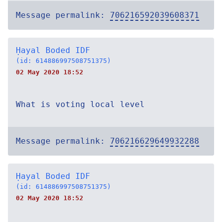
Message permalink:
706216592039608371
Ḥayal Boded IDF
(id: 614886997508751375)
02 May 2020 18:52
What is voting local level
Message permalink:
706216629649932288
Ḥayal Boded IDF
(id: 614886997508751375)
02 May 2020 18:52