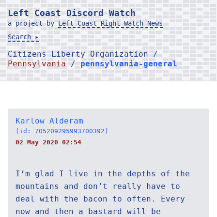
Left Coast Discord Watch
a project by
Left Coast Right Watch News
Search ▸
Citizens Liberty Organization /
Pennsylvania
/
pennsylvania-general
Karlow Alderam
(id: 705209295993700392)
02 May 2020 02:54
I’m glad I live in the depths of the
mountains and don’t really have to
deal with the bacon to often. Every
now and then a bastard will be