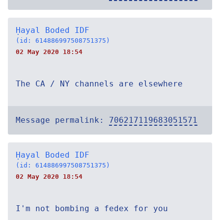
Ḥayal Boded IDF
(id: 614886997508751375)
02 May 2020 18:54
The CA / NY channels are elsewhere
Message permalink:
706217119683051571
Ḥayal Boded IDF
(id: 614886997508751375)
02 May 2020 18:54
I'm not bombing a fedex for you