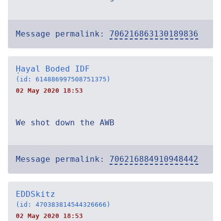
Message permalink:
706216863130189836
Ḥayal Boded IDF
(id: 614886997508751375)
02 May 2020 18:53
We shot down the AWB
Message permalink:
706216884910948442
EDDSkitz
(id: 470383814544326666)
02 May 2020 18:53