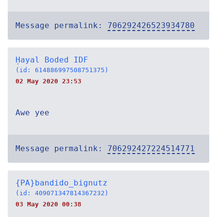
Message permalink:
706292426523934780
Ḥayal Boded IDF
(id: 614886997508751375)
02 May 2020 23:53
Awe yee
Message permalink:
706292427224514771
{PA}bandido_bignutz
(id: 409071347814367232)
03 May 2020 00:38