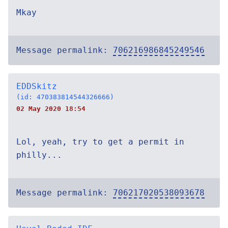
Mkay
Message permalink:
706216986845249546
EDDSkitz
(id: 470383814544326666)
02 May 2020 18:54
Lol, yeah, try to get a permit in
philly...
Message permalink:
706217020538093678