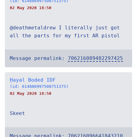
(id: 614886997508751375)
02 May 2020 18:50
@deathmetaldrew I literally just got
all the parts for my first AR pistol
Message permalink:
706216089482297425
Ḥayal Boded IDF
(id: 614886997508751375)
02 May 2020 18:50
Skeet
Message permalink:
706216096641843210