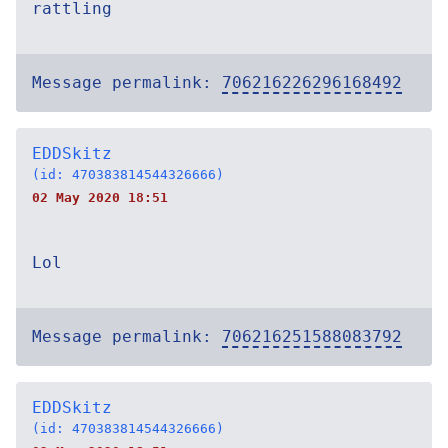
rattling
Message permalink:
706216226296168492
EDDSkitz
(id: 470383814544326666)
02 May 2020 18:51
Lol
Message permalink:
706216251588083792
EDDSkitz
(id: 470383814544326666)