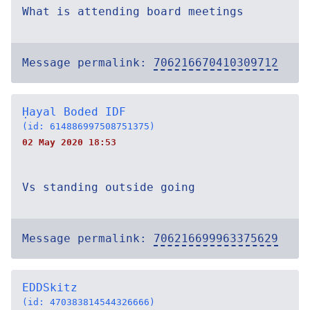
What is attending board meetings
Message permalink:
706216670410309712
Ḥayal Boded IDF
(id: 614886997508751375)
02 May 2020 18:53
Vs standing outside going
Message permalink:
706216699963375629
EDDSkitz
(id: 470383814544326666)