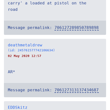
carry' a loaded at pistol on the
road
Message permalink:
706127289850789898
deathmetaldrew
(id: 245761577742106634)
02 May 2020 12:57
AR*
Message permalink:
706127313137434687
EDDSkitz