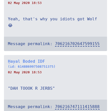
02 May 2020 18:53
Yeah, that's why you idiots got Wolf
😂
Message permalink:
706216702647599155
Ḥayal Boded IDF
(id: 614886997508751375)
02 May 2020 18:53
"DAH TOOOK R JERBS"
Message permalink:
706216747111415888