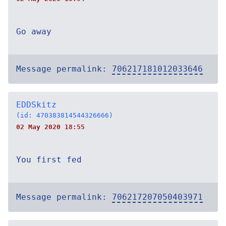
Go away
Message permalink:
706217181012033646
EDDSkitz
(id: 470383814544326666)
02 May 2020 18:55
You first fed
Message permalink:
706217207050403971