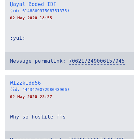
Ḥayal Boded IDF
(id: 614886997508751375)
02 May 2020 18:55
:yui:
Message permalink:
706217249006157945
Wizzkidd56
(id: 444347007298043906)
02 May 2020 23:27
Why so hostile ffs