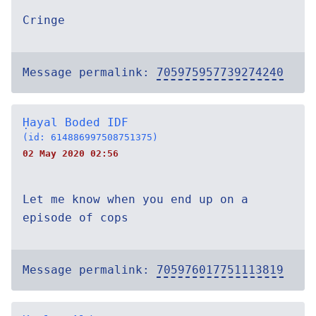
Cringe
Message permalink:
705975957739274240
Ḥayal Boded IDF
(id: 614886997508751375)
02 May 2020 02:56
Let me know when you end up on a
episode of cops
Message permalink:
705976017751113819