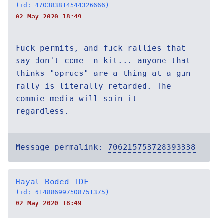
(id: 470383814544326666)
02 May 2020 18:49
Fuck permits, and fuck rallies that
say don't come in kit... anyone that
thinks "oprucs" are a thing at a gun
rally is literally retarded. The
commie media will spin it
regardless.
Message permalink:
706215753728393338
Ḥayal Boded IDF
(id: 614886997508751375)
02 May 2020 18:49