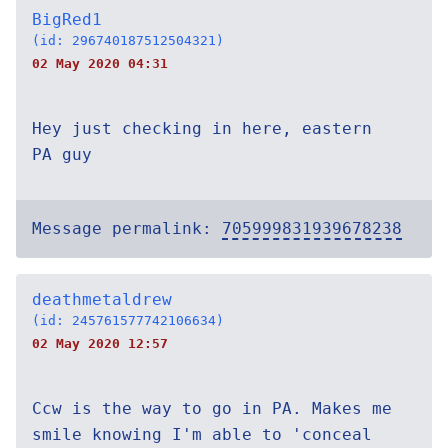
BigRed1
(id: 296740187512504321)
02 May 2020 04:31
Hey just checking in here, eastern
PA guy
Message permalink:
705999831939678238
deathmetaldrew
(id: 245761577742106634)
02 May 2020 12:57
Ccw is the way to go in PA. Makes me
smile knowing I'm able to 'conceal