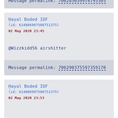
Message permalink:
706285659974795305
Ḥayal Boded IDF
(id: 614886997508751375)
02 May 2020 23:45
@Wizzkidd56 airshitter
Message permalink:
706290375597359170
Ḥayal Boded IDF
(id: 614886997508751375)
02 May 2020 23:53