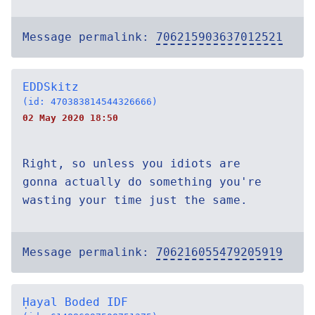
Message permalink:
706215903637012521
EDDSkitz
(id: 470383814544326666)
02 May 2020 18:50
Right, so unless you idiots are
gonna actually do something you're
wasting your time just the same.
Message permalink:
706216055479205919
Ḥayal Boded IDF