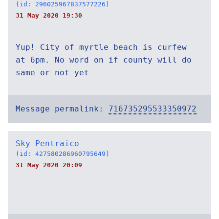
(id: 296025967837577226)
31 May 2020 19:30
Yup! City of myrtle beach is curfew
at 6pm. No word on if county will do
same or not yet
Message permalink:
716735295533350972
Sky Pentraico
(id: 427580286960795649)
31 May 2020 20:09