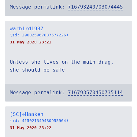
Message permalink:
716793240703074445
warb1rd1987
(id: 296025967837577226)
31 May 2020 23:21
Unless she lives on the main drag,
she should be safe
Message permalink:
716793570450735114
[SC]✯Haaken
(id: 415021349480955904)
31 May 2020 23:22