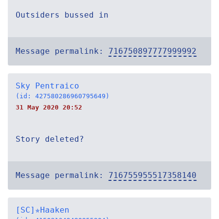
Outsiders bussed in
Message permalink:
716750897777999992
Sky Pentraico
(id: 427580286960795649)
31 May 2020 20:52
Story deleted?
Message permalink:
716755955517358140
[SC]✯Haaken