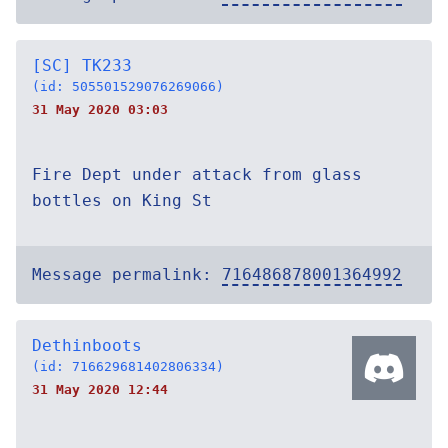
[SC] TK233
(id: 505501529076269066)
31 May 2020 03:03
Fire Dept under attack from glass
bottles on King St
Message permalink:
716486878001364992
Dethinboots
(id: 716629681402806334)
31 May 2020 12:44