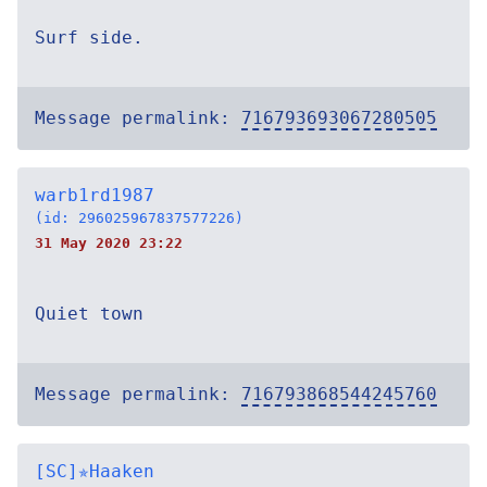
Surf side.
Message permalink:
716793693067280505
warb1rd1987
(id: 296025967837577226)
31 May 2020 23:22
Quiet town
Message permalink:
716793868544245760
[SC]✯Haaken