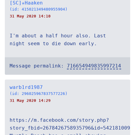
[SC]✯Haaken
(id: 415021349480955904)
31 May 2020 14:10
I'm about a half hour also. Last
night seem to die down early.
Message permalink:
716654949835997214
warb1rd1987
(id: 296025967837577226)
31 May 2020 14:29
https://m.facebook.com/story.php?
story_fbid=2678426758935796&id=5421810091