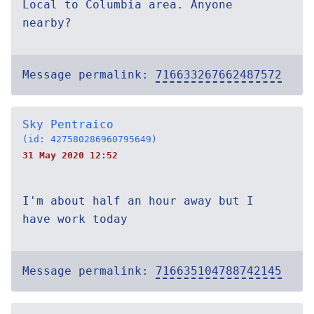
Local to Columbia area. Anyone
nearby?
Message permalink:
716633267662487572
Sky Pentraico
(id: 427580286960795649)
31 May 2020 12:52
I'm about half an hour away but I
have work today
Message permalink:
716635104788742145