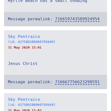
Myrtle Beach has a small showing
Message permalink:
716659743589924954
Sky Pentraico
(id: 427580286960795649)
31 May 2020 15:01
Jesus Christ
Message permalink:
716667756623298591
Sky Pentraico
(id: 427580286960795649)
31 May 2020 15:02