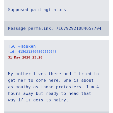
Supposed paid agitators
Message permalink:
716792921084657704
[SC]✯Haaken
(id: 415021349480955904)
31 May 2020 23:20
My mother lives there and I tried to
get her to come here. She is about
as mouthy as those protesters. I'm 4
hours away but ready to head that
way if it gets to hairy.