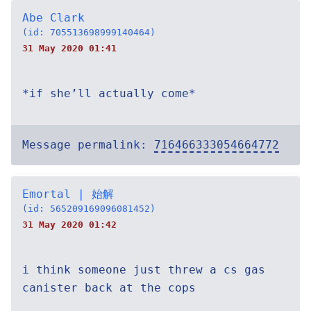
Abe Clark
(id: 705513698999140464)
31 May 2020 01:41
*if she’ll actually come*
Message permalink:
716466333054664772
Emortal | 始解
(id: 565209169096081452)
31 May 2020 01:42
i think someone just threw a cs gas
canister back at the cops