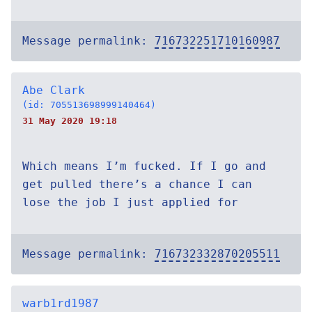
Message permalink:
716732251710160987
Abe Clark
(id: 705513698999140464)
31 May 2020 19:18
Which means I’m fucked. If I go and
get pulled there’s a chance I can
lose the job I just applied for
Message permalink:
716732332870205511
warb1rd1987