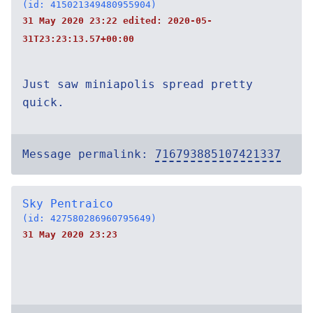
(id: 415021349480955904)
31 May 2020 23:22 edited:
2020-05-
31T23:23:13.57+00:00
Just saw miniapolis spread pretty
quick.
Message permalink:
716793885107421337
Sky Pentraico
(id: 427580286960795649)
31 May 2020 23:23