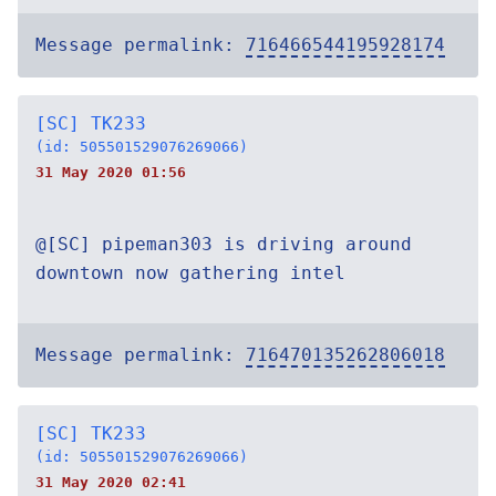
Message permalink:
716466544195928174
[SC] TK233
(id: 505501529076269066)
31 May 2020 01:56
@[SC] pipeman303 is driving around
downtown now gathering intel
Message permalink:
716470135262806018
[SC] TK233
(id: 505501529076269066)
31 May 2020 02:41