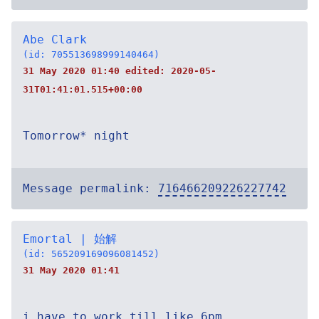
Abe Clark
(id: 705513698999140464)
31 May 2020 01:40 edited:
2020-05-
31T01:41:01.515+00:00
Tomorrow* night
Message permalink:
716466209226227742
Emortal | 始解
(id: 565209169096081452)
31 May 2020 01:41
i have to work till like 6pm