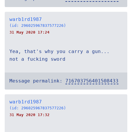
warb1rd1987
(id: 296025967837577226)
31 May 2020 17:24
Yea, that's why you carry a gun...
not a fucking sword
Message permalink:
716703756401508433
warb1rd1987
(id: 296025967837577226)
31 May 2020 17:32