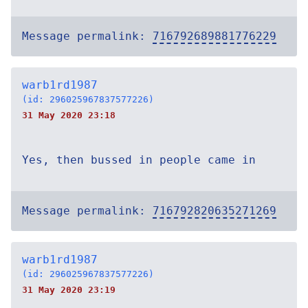
Message permalink:
716792689881776229
warb1rd1987
(id: 296025967837577226)
31 May 2020 23:18
Yes, then bussed in people came in
Message permalink:
716792820635271269
warb1rd1987
(id: 296025967837577226)
31 May 2020 23:19