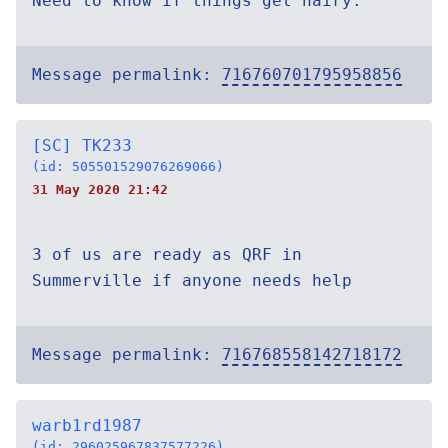
Need to know if things get hairy.
Message permalink:
716760701795958856
[SC] TK233
(id: 505501529076269066)
31 May 2020 21:42
3 of us are ready as QRF in
Summerville if anyone needs help
Message permalink:
716768558142718172
warb1rd1987
(id: 296025967837577226)