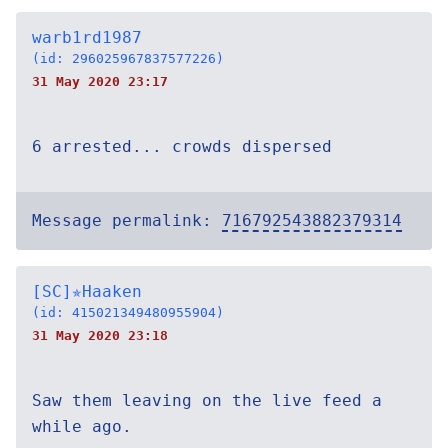
warb1rd1987
(id: 296025967837577226)
31 May 2020 23:17
6 arrested... crowds dispersed
Message permalink:
716792543882379314
[SC]✯Haaken
(id: 415021349480955904)
31 May 2020 23:18
Saw them leaving on the live feed a
while ago.