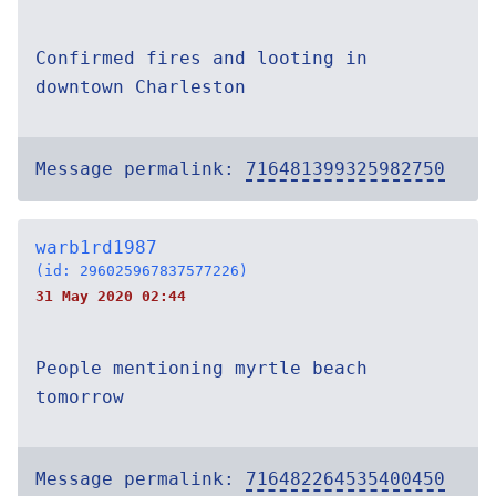
Confirmed fires and looting in
downtown Charleston
Message permalink:
716481399325982750
warb1rd1987
(id: 296025967837577226)
31 May 2020 02:44
People mentioning myrtle beach
tomorrow
Message permalink:
716482264535400450