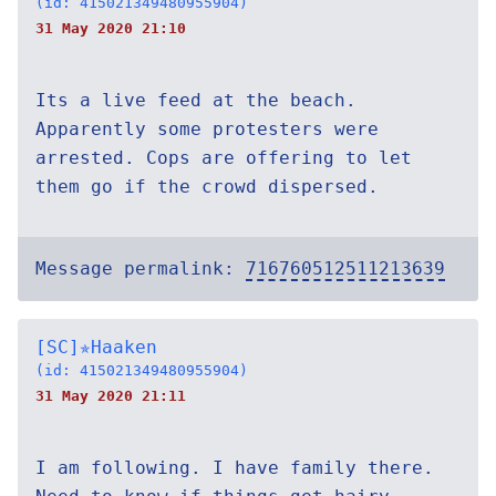
(id: 415021349480955904)
31 May 2020 21:10
Its a live feed at the beach.
Apparently some protesters were
arrested. Cops are offering to let
them go if the crowd dispersed.
Message permalink:
716760512511213639
[SC]✯Haaken
(id: 415021349480955904)
31 May 2020 21:11
I am following. I have family there.