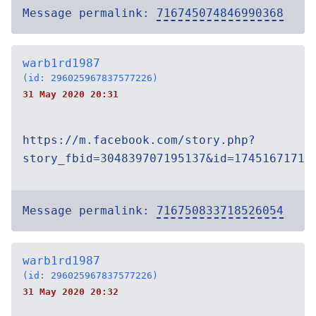
Message permalink:
716745074846990368
warb1rd1987
(id: 296025967837577226)
31 May 2020 20:31
https://m.facebook.com/story.php?
story_fbid=304839707195137&id=17451671719
Message permalink:
716750833718526054
warb1rd1987
(id: 296025967837577226)
31 May 2020 20:32