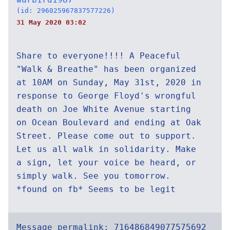
(id: 296025967837577226)
31 May 2020 03:02
Share to everyone!!!! A Peaceful
"Walk & Breathe" has been organized
at 10AM on Sunday, May 31st, 2020 in
response to George Floyd's wrongful
death on Joe White Avenue starting
on Ocean Boulevard and ending at Oak
Street. Please come out to support.
Let us all walk in solidarity. Make
a sign, let your voice be heard, or
simply walk. See you tomorrow.
*found on fb* Seems to be legit
Message permalink:
716486849077575692