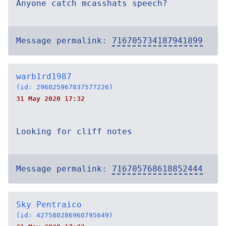
Anyone catch mcasshats speech?
Message permalink:
716705734187941899
warb1rd1987
(id: 296025967837577226)
31 May 2020 17:32
Looking for cliff notes
Message permalink:
716705768618852444
Sky Pentraico
(id: 427580286960795649)