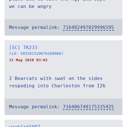
we can be angry
Message permalink:
716482497029996595
[SC] TK233
(id: 505501529076269066)
31 May 2020 03:02
2 Bearcats with swat on the sides
respoding into Charleston from I26
Message permalink:
716486748175335425
warb1rd1987