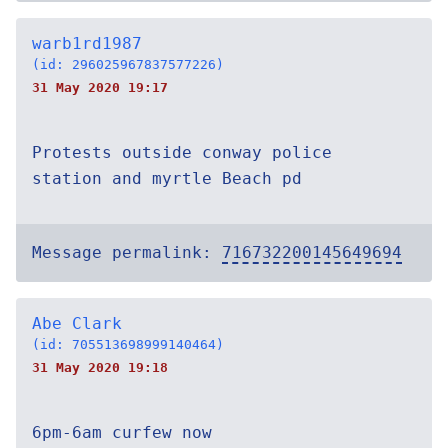
warb1rd1987
(id: 296025967837577226)
31 May 2020 19:17
Protests outside conway police
station and myrtle Beach pd
Message permalink:
716732200145649694
Abe Clark
(id: 705513698999140464)
31 May 2020 19:18
6pm-6am curfew now