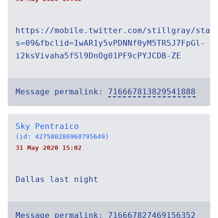
https://mobile.twitter.com/stillgray/stat
s=09&fbclid=IwAR1y5vPDNNf0yM5TR5J7FpGl-
i2ksVivaha5fSl9DnOg01PF9cPYJCDB-ZE
Message permalink:
716667813829541888
Sky Pentraico
(id: 427580286960795649)
31 May 2020 15:02
Dallas last night
Message permalink:
716667827469156352