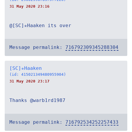
31 May 2020 23:16
@[SC]✯Haaken its over
Message permalink:
716792309345288304
[SC]✯Haaken
(id: 415021349480955904)
31 May 2020 23:17
Thanks @warb1rd1987
Message permalink:
716792534252257433