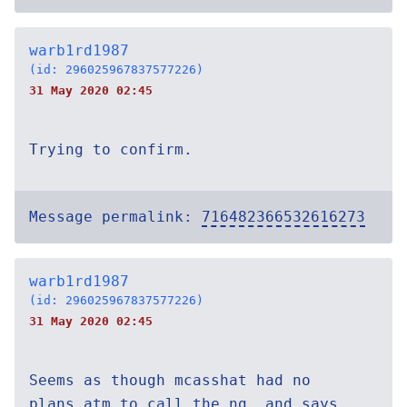
warb1rd1987
(id: 296025967837577226)
31 May 2020 02:45
Trying to confirm.
Message permalink:
716482366532616273
warb1rd1987
(id: 296025967837577226)
31 May 2020 02:45
Seems as though mcasshat had no
plans atm to call the ng, and says