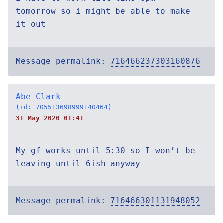
tomorrow so i might be able to make
it out
Message permalink:
716466237303160876
Abe Clark
(id: 705513698999140464)
31 May 2020 01:41
My gf works until 5:30 so I won’t be
leaving until 6ish anyway
Message permalink:
716466301131948052