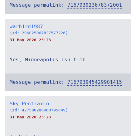
Message permalink:
716793923678372001
warb1rd1987
(id: 296025967837577226)
31 May 2020 23:23
Yes, Minneapolis isn't mb
Message permalink:
716793945429901415
Sky Pentraico
(id: 427580286960795649)
31 May 2020 23:23