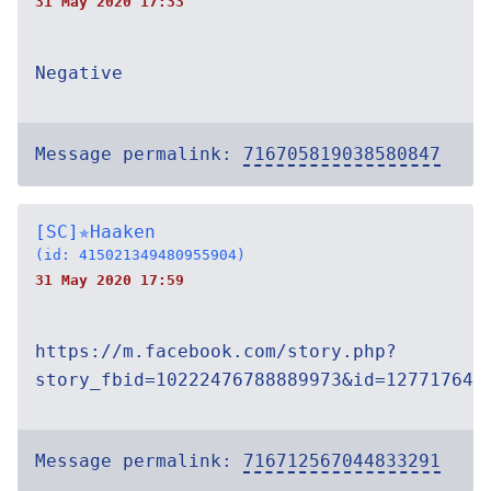
31 May 2020 17:33
Negative
Message permalink:
716705819038580847
[SC]✯Haaken
(id: 415021349480955904)
31 May 2020 17:59
https://m.facebook.com/story.php?
story_fbid=10222476788889973&id=127717644
Message permalink:
716712567044833291