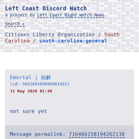
Left Coast Discord Watch
a project by
Left Coast Right Watch News
Search ▸
Citizens Liberty Organization /
South
Carolina
/
south-carolina-general
Emortal | 始解
(id: 565209169096081452)
31 May 2020 01:40
not sure yet
Message permalink:
716466158194262138