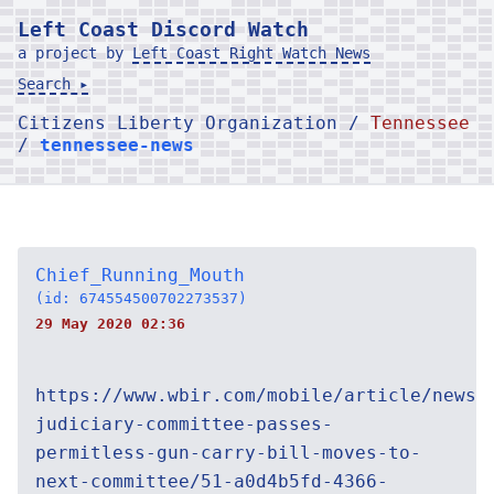
Left Coast Discord Watch
a project by
Left Coast Right Watch News
Search ▸
Citizens Liberty Organization /
Tennessee
/
tennessee-news
Chief_Running_Mouth
(id: 674554500702273537)
29 May 2020 02:36
https://www.wbir.com/mobile/article/news/
judiciary-committee-passes-
permitless-gun-carry-bill-moves-to-
next-committee/51-a0d4b5fd-4366-