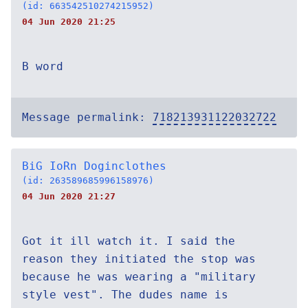
(id: 663542510274215952)
04 Jun 2020 21:25
B word
Message permalink:
718213931122032722
BiG IoRn Doginclothes
(id: 263589685996158976)
04 Jun 2020 21:27
Got it ill watch it. I said the
reason they initiated the stop was
because he was wearing a "military
style vest". The dudes name is