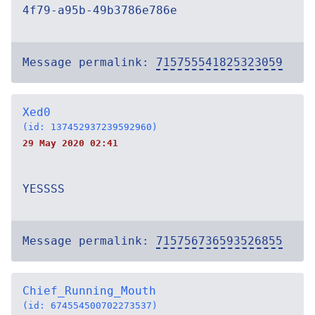
4f79-a95b-49b3786e786e
Message permalink:
715755541825323059
Xed0
(id: 137452937239592960)
29 May 2020 02:41
YESSSS
Message permalink:
715756736593526855
Chief_Running_Mouth
(id: 674554500702273537)