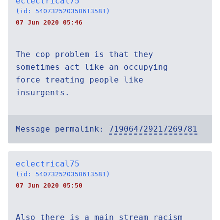
eclectrical75
(id: 540732520350613581)
07 Jun 2020 05:46
The cop problem is that they
sometimes act like an occupying
force treating people like
insurgents.
Message permalink:
719064729217269781
eclectrical75
(id: 540732520350613581)
07 Jun 2020 05:50
Also there is a main stream racism