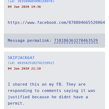
(id: 263589685996158976)
04 Jun 2020 19:36
https://www.facebook.com/878804665520064/
Message permalink:
718186363270463529
SKIPJACK647
(id: 663542510274215952)
04 Jun 2020 21:18
I shared this on my FB. They are
responding to comments saying it was
justified because he didnt have a
permit.