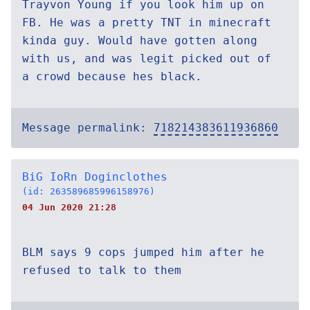
Trayvon Young if you look him up on
FB. He was a pretty TNT in minecraft
kinda guy. Would have gotten along
with us, and was legit picked out of
a crowd because hes black.
Message permalink:
718214383611936860
BiG IoRn Doginclothes
(id: 263589685996158976)
04 Jun 2020 21:28
BLM says 9 cops jumped him after he
refused to talk to them