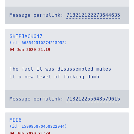
Message permalink:
718212122273644635
SKIPJACK647
(id: 663542510274215952)
04 Jun 2020 21:19
The fact it was disassembled makes
it a new level of fucking dumb
Message permalink:
718212255648579615
MEE6
(id: 159985870458322944)
04 Jun 2020 21:24