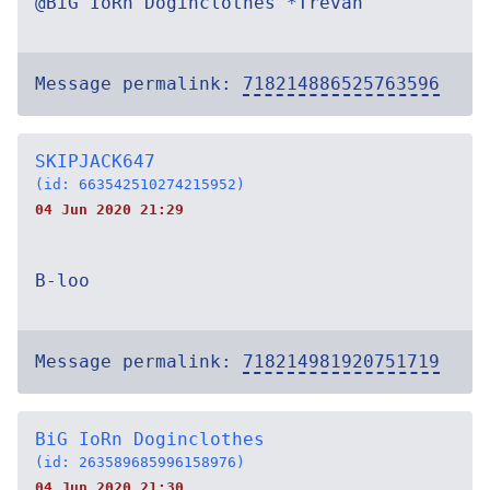
@BiG IoRn Doginclothes *Trevan
Message permalink:
718214886525763596
SKIPJACK647
(id: 663542510274215952)
04 Jun 2020 21:29
B-loo
Message permalink:
718214981920751719
BiG IoRn Doginclothes
(id: 263589685996158976)
04 Jun 2020 21:30