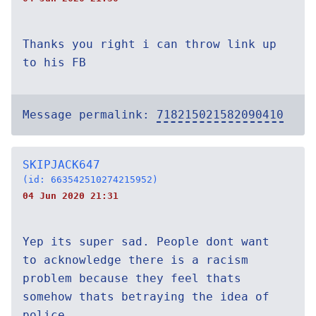
Thanks you right i can throw link up
to his FB
Message permalink:
718215021582090410
SKIPJACK647
(id: 663542510274215952)
04 Jun 2020 21:31
Yep its super sad. People dont want
to acknowledge there is a racism
problem because they feel thats
somehow thats betraying the idea of
police