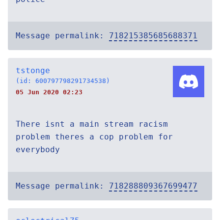
Message permalink:
718215385685688371
tstonge
(id: 600797798291734538)
05 Jun 2020 02:23
There isnt a main stream racism
problem theres a cop problem for
everybody
Message permalink:
718288809367699477