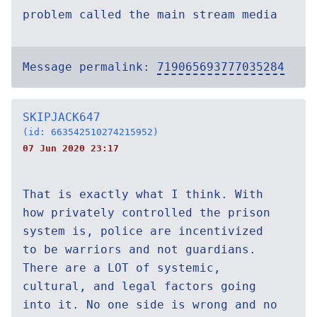
problem called the main stream media
Message permalink:
719065693777035284
SKIPJACK647
(id: 663542510274215952)
07 Jun 2020 23:17
That is exactly what I think. With
how privately controlled the prison
system is, police are incentivized
to be warriors and not guardians.
There are a LOT of systemic,
cultural, and legal factors going
into it. No one side is wrong and no