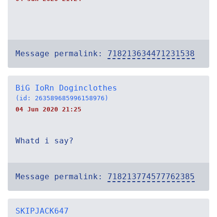
Message permalink:
718213634471231538
BiG IoRn Doginclothes
(id: 263589685996158976)
04 Jun 2020 21:25
Whatd i say?
Message permalink:
718213774577762385
SKIPJACK647