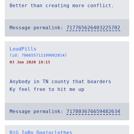
Better than creating more conflict.
Message permalink:
717765626403225702
LoudPills
(id: 706655712109002814)
03 Jun 2020 18:15
Anybody in TN county that boarders
Ky feel free to hit me up
Message permalink:
717803676659482634
BiG IoRn Doginclothes