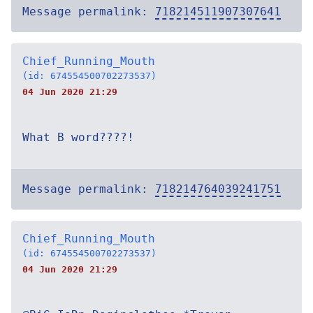
Message permalink:
718214511907307641
Chief_Running_Mouth
(id: 674554500702273537)
04 Jun 2020 21:29
What B word????!
Message permalink:
718214764039241751
Chief_Running_Mouth
(id: 674554500702273537)
04 Jun 2020 21:29