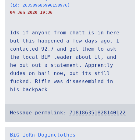
(id: 263589685996158976)
04 Jun 2020 19:36
Idk if anyone from chatt is in here
but this happened a few days ago. I
contacted 92.7 and got them to ask
the local BLM leader about it, and
he put out a statement. Apprently
dudes on bail now, but its still
fucked. Rifle was disassembled in
his backpack
Message permalink:
718186351828140122
BiG IoRn Doginclothes