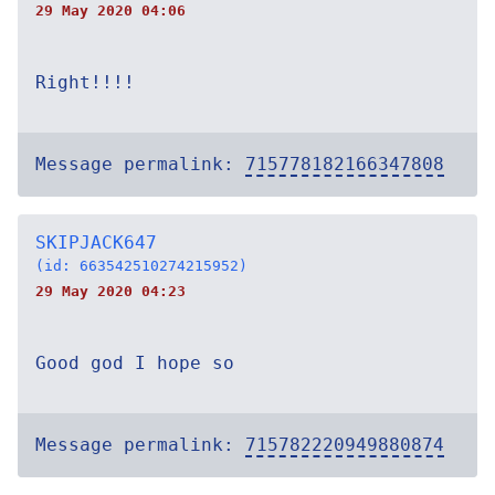
29 May 2020 04:06
Right!!!!
Message permalink:
715778182166347808
SKIPJACK647
(id: 663542510274215952)
29 May 2020 04:23
Good god I hope so
Message permalink:
715782220949880874