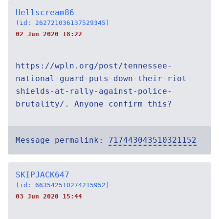
Hellscream86
(id: 262721036137529345)
02 Jun 2020 18:22
https://wpln.org/post/tennessee-
national-guard-puts-down-their-riot-
shields-at-rally-against-police-
brutality/. Anyone confirm this?
Message permalink:
717443043510321152
SKIPJACK647
(id: 663542510274215952)
03 Jun 2020 15:44