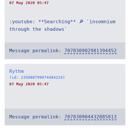
07 May 2020 05:47
:youtube: **Searching** 🔎 `insomnium
through the shadows`
Message permalink:
707830902981394452
Rythm
(id: 235088799074484224)
07 May 2020 05:47
Message permalink:
707830904432885813