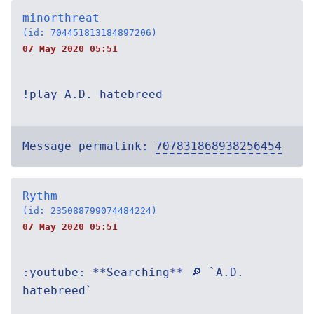
minorthreat
(id: 704451813184897206)
07 May 2020 05:51
!play A.D. hatebreed
Message permalink:
707831868938256454
Rythm
(id: 235088799074484224)
07 May 2020 05:51
:youtube: **Searching** 🔎 `A.D.
hatebreed`