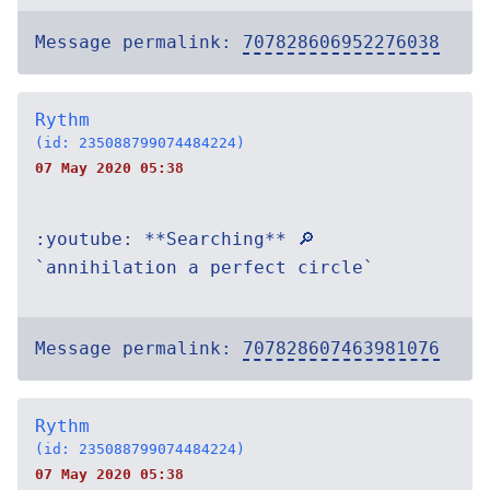
Message permalink:
707828606952276038
Rythm
(id: 235088799074484224)
07 May 2020 05:38
:youtube: **Searching** 🔎
`annihilation a perfect circle`
Message permalink:
707828607463981076
Rythm
(id: 235088799074484224)
07 May 2020 05:38