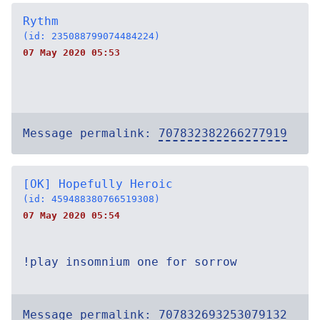
Rythm
(id: 235088799074484224)
07 May 2020 05:53
Message permalink:
707832382266277919
[OK] Hopefully Heroic
(id: 459488380766519308)
07 May 2020 05:54
!play insomnium one for sorrow
Message permalink:
707832693253079132