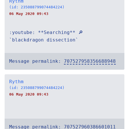
Rythm
(id: 235088799074484224)
06 May 2020 09:43
:youtube: **Searching** 🔎
`blackdragon dissection`
Message permalink:
707527958356688948
Rythm
(id: 235088799074484224)
06 May 2020 09:43
Message permalink:
707527960386601011