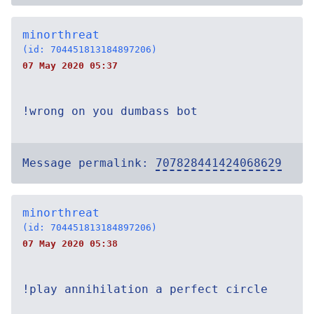
minorthreat
(id: 704451813184897206)
07 May 2020 05:37
!wrong on you dumbass bot
Message permalink:
707828441424068629
minorthreat
(id: 704451813184897206)
07 May 2020 05:38
!play annihilation a perfect circle