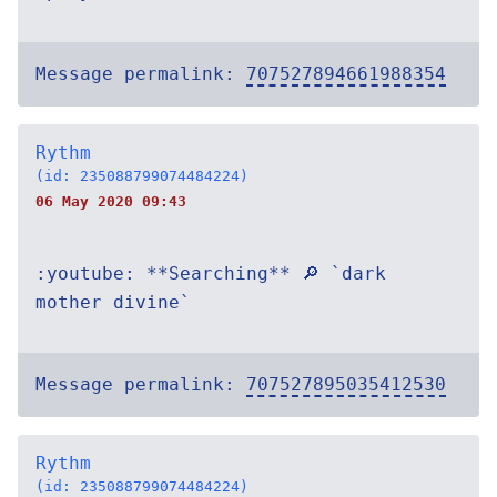
Message permalink:
707527894661988354
Rythm
(id: 235088799074484224)
06 May 2020 09:43
:youtube: **Searching** 🔎 `dark
mother divine`
Message permalink:
707527895035412530
Rythm
(id: 235088799074484224)