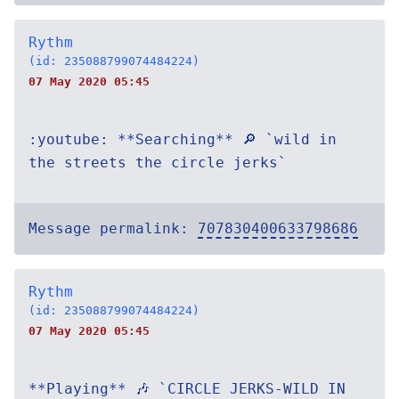
Rythm
(id: 235088799074484224)
07 May 2020 05:45
:youtube: **Searching** 🔎 `wild in
the streets the circle jerks`
Message permalink:
707830400633798686
Rythm
(id: 235088799074484224)
07 May 2020 05:45
**Playing** 🎶 `CIRCLE JERKS-WILD IN