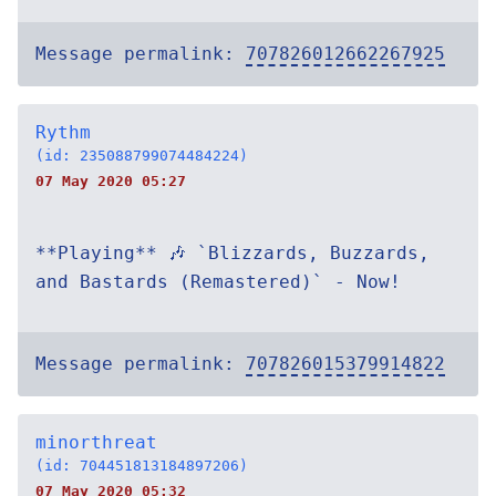
Message permalink:
707826012662267925
Rythm
(id: 235088799074484224)
07 May 2020 05:27
**Playing** 🎶 `Blizzards, Buzzards,
and Bastards (Remastered)` - Now!
Message permalink:
707826015379914822
minorthreat
(id: 704451813184897206)
07 May 2020 05:32