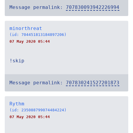
Message permalink:
707830093942226994
minorthreat
(id: 704451813184897206)
07 May 2020 05:44
!skip
Message permalink:
707830241527201873
Rythm
(id: 235088799074484224)
07 May 2020 05:44