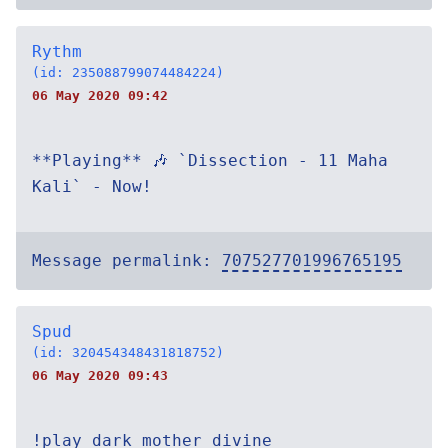
Rythm
(id: 235088799074484224)
06 May 2020 09:42
**Playing** 🎶 `Dissection - 11 Maha
Kali` - Now!
Message permalink:
707527701996765195
Spud
(id: 320454348431818752)
06 May 2020 09:43
!play dark mother divine