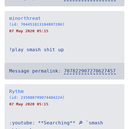
minorthreat
(id: 704451813184897206)
07 May 2020 05:15
!play smash shit up
Message permalink:
707822907270627457
Rythm
(id: 235088799074484224)
07 May 2020 05:15
:youtube: **Searching** 🔎 `smash