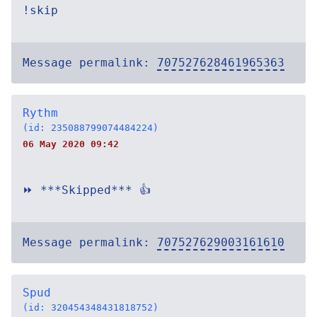
!skip
Message permalink:
707527628461965363
Rythm
(id: 235088799074484224)
06 May 2020 09:42
⏩ ***Skipped*** 👍
Message permalink:
707527629003161610
Spud
(id: 320454348431818752)