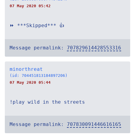
07 May 2020 05:42
⏩ ***Skipped*** 👍
Message permalink:
707829614428553316
minorthreat
(id: 704451813184897206)
07 May 2020 05:44
!play wild in the streets
Message permalink:
707830091446616165