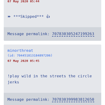
07 May 2020 05:44
⏩ ***Skipped*** 👍
Message permalink:
707830305247199263
minorthreat
(id: 704451813184897206)
07 May 2020 05:45
!play wild in the streets the circle
jerks
Message permalink:
707830399983812650