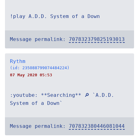
!play A.D.D. System of a Down
Message permalink:
707832379825193013
Rythm
(id: 235088799074484224)
07 May 2020 05:53
:youtube: **Searching** 🔎 `A.D.D.
System of a Down`
Message permalink:
707832380446081044