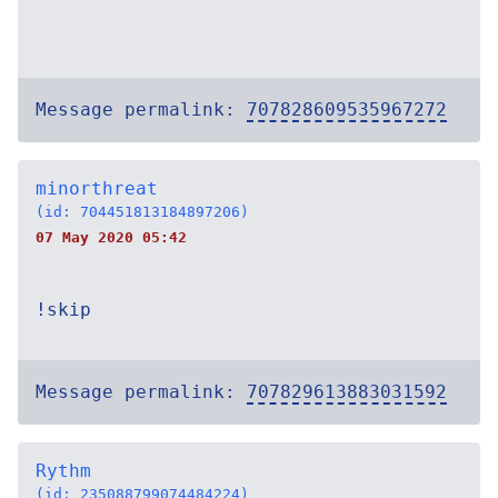
Message permalink:
707828609535967272
minorthreat
(id: 704451813184897206)
07 May 2020 05:42
!skip
Message permalink:
707829613883031592
Rythm
(id: 235088799074484224)