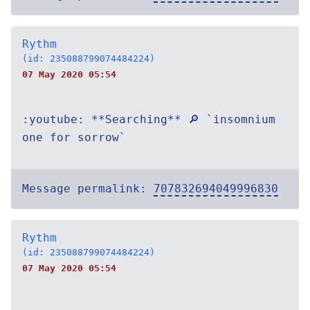
Rythm
(id: 235088799074484224)
07 May 2020 05:54
:youtube: **Searching** 🔎 `insomnium
one for sorrow`
Message permalink:
707832694049996830
Rythm
(id: 235088799074484224)
07 May 2020 05:54