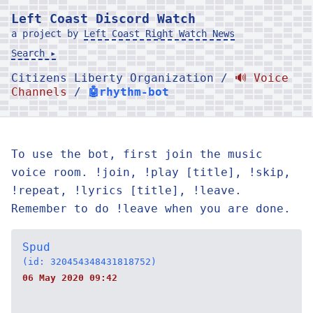
Left Coast Discord Watch
a project by
Left Coast Right Watch News
Search ▸
Citizens Liberty Organization /
🔊 Voice
Channels
/
🤖rhythm-bot
To use the bot, first join the music
voice room. !join, !play [title], !skip,
!repeat, !lyrics [title], !leave.
Remember to do !leave when you are done.
Spud
(id: 320454348431818752)
06 May 2020 09:42