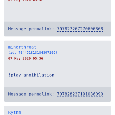
Message permalink:
707827267270606868
minorthreat
(id: 704451813184897206)
07 May 2020 05:36
!play annihilation
Message permalink:
707828237191086090
Rythm