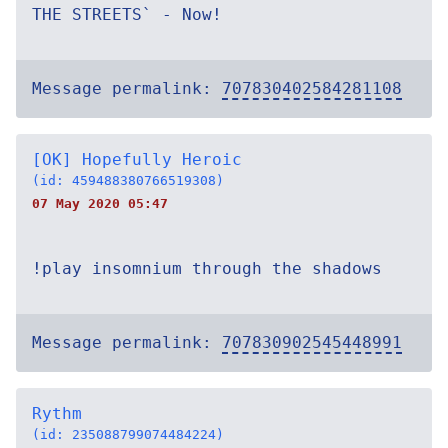
THE STREETS` - Now!
Message permalink:
707830402584281108
[OK] Hopefully Heroic
(id: 459488380766519308)
07 May 2020 05:47
!play insomnium through the shadows
Message permalink:
707830902545448991
Rythm
(id: 235088799074484224)