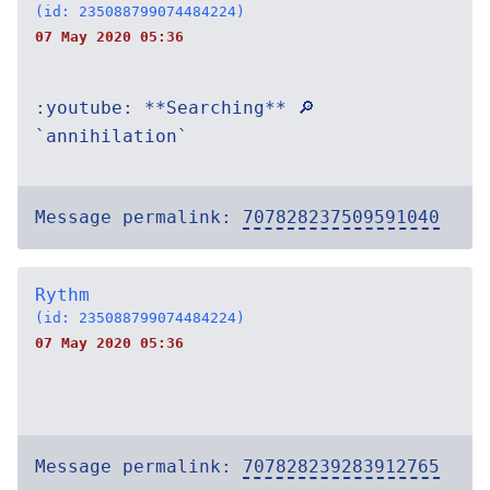
(id: 235088799074484224)
07 May 2020 05:36
:youtube: **Searching** 🔎
`annihilation`
Message permalink:
707828237509591040
Rythm
(id: 235088799074484224)
07 May 2020 05:36
Message permalink:
707828239283912765