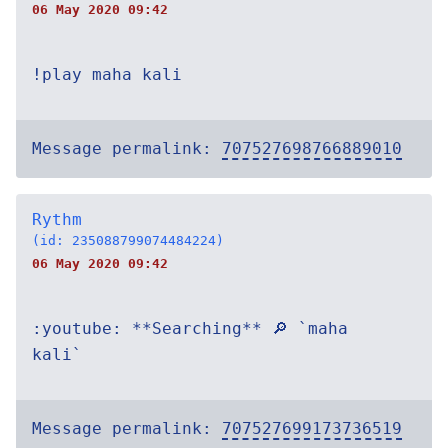
06 May 2020 09:42
!play maha kali
Message permalink:
707527698766889010
Rythm
(id: 235088799074484224)
06 May 2020 09:42
:youtube: **Searching** 🔎 `maha
kali`
Message permalink:
707527699173736519