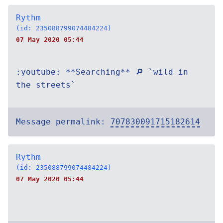
Rythm
(id: 235088799074484224)
07 May 2020 05:44
:youtube: **Searching** 🔎 `wild in
the streets`
Message permalink:
707830091715182614
Rythm
(id: 235088799074484224)
07 May 2020 05:44