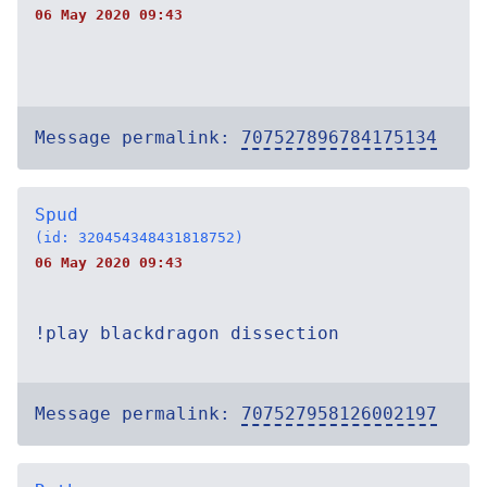
06 May 2020 09:43
Message permalink:
707527896784175134
Spud
(id: 320454348431818752)
06 May 2020 09:43
!play blackdragon dissection
Message permalink:
707527958126002197