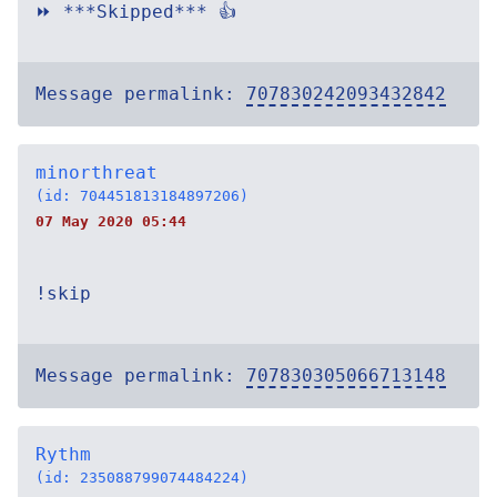
⏩ ***Skipped*** 👍
Message permalink:
707830242093432842
minorthreat
(id: 704451813184897206)
07 May 2020 05:44
!skip
Message permalink:
707830305066713148
Rythm
(id: 235088799074484224)