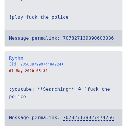
!play fuck the police
Message permalink:
707827139390603336
Rythm
(id: 235088799074484224)
07 May 2020 05:32
:youtube: **Searching** 🔎 `fuck the
police`
Message permalink:
707827139927474256