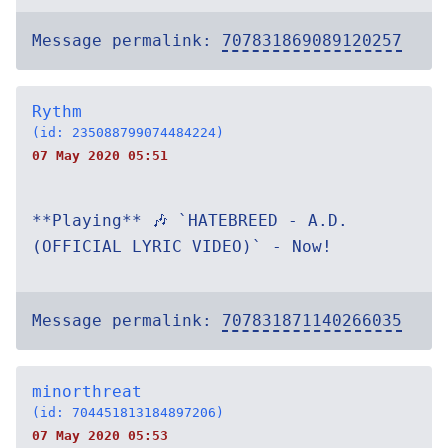
Message permalink:
707831869089120257
Rythm
(id: 235088799074484224)
07 May 2020 05:51
**Playing** 🎶 `HATEBREED - A.D.
(OFFICIAL LYRIC VIDEO)` - Now!
Message permalink:
707831871140266035
minorthreat
(id: 704451813184897206)
07 May 2020 05:53