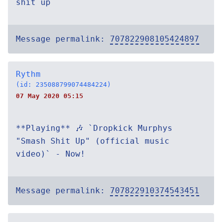
shit up`
Message permalink:
707822908105424897
Rythm
(id: 235088799074484224)
07 May 2020 05:15
**Playing** 🎶 `Dropkick Murphys
"Smash Shit Up" (official music
video)` - Now!
Message permalink:
707822910374543451