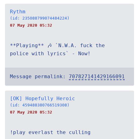
Rythm
(id: 235088799074484224)
07 May 2020 05:32
**Playing** 🎶 `N.W.A. fuck the
police with lyrics` - Now!
Message permalink:
707827141429166091
[OK] Hopefully Heroic
(id: 459488380766519308)
07 May 2020 05:32
!play everlast the culling