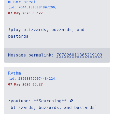
minorthreat
(id: 704451813184897206)
07 May 2020 05:27
!play blizzards, buzzards, and
bastards
Message permalink:
707826011865219103
Rythm
(id: 235088799074484224)
07 May 2020 05:27
:youtube: **Searching** 🔎
`blizzards, buzzards, and bastards`