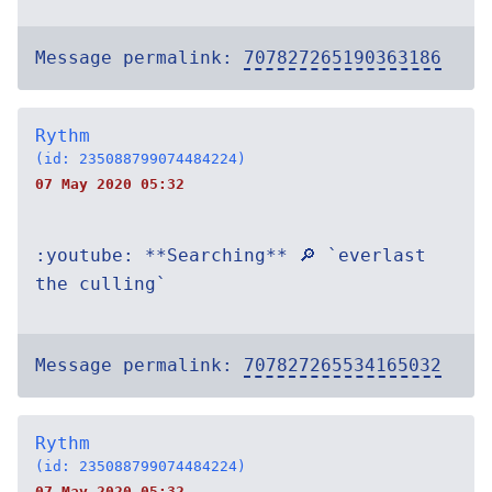
Message permalink:
707827265190363186
Rythm
(id: 235088799074484224)
07 May 2020 05:32
:youtube: **Searching** 🔎 `everlast
the culling`
Message permalink:
707827265534165032
Rythm
(id: 235088799074484224)
07 May 2020 05:32