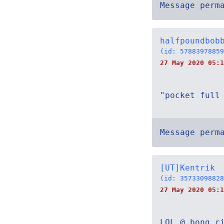
Message perm
halfpoundbob
(id: 57883978859
27 May 2020 05:1
"pocket full
Message perm
[UT]Kentrik
(id: 35733098828
27 May 2020 05:1
LOL @ bong r