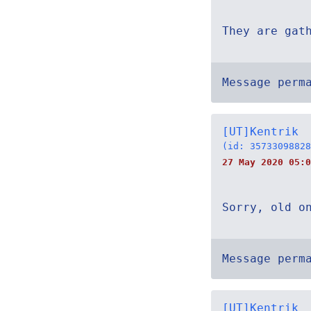
They are gat
Message perm
[UT]Kentrik
(id: 35733098828
27 May 2020 05:0
Sorry, old o
Message perm
[UT]Kentrik