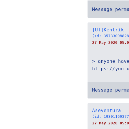
Message perm
[UT]Kentrik
(id: 35733098828
27 May 2020 05:0
> anyone hav
https://yout
Message perm
Aseventura
(id: 19301169377
27 May 2020 05:0