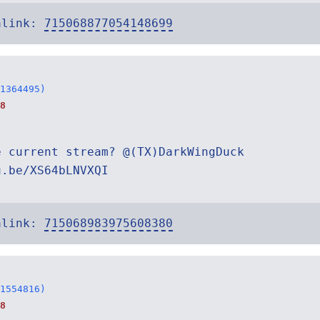
alink:
715068877054148699
1364495)
8
e current stream? @(TX)DarkWingDuck
u.be/XS64bLNVXQI
alink:
715068983975608380
1554816)
8