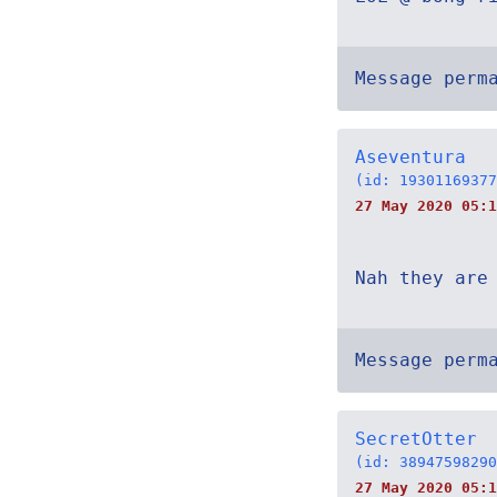
Message perm
Aseventura
(id: 19301169377
27 May 2020 05:1
Nah they are
Message perm
SecretOtter
(id: 38947598290
27 May 2020 05:1