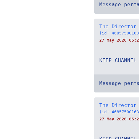
Message perm
The Director
(id: 46857500163
27 May 2020 05:2
KEEP CHANNEL
Message perm
The Director
(id: 46857500163
27 May 2020 05:2