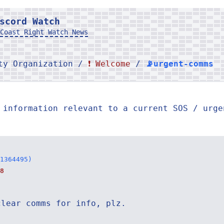
scord Watch
Coast Right Watch News
rty Organization /
❗ Welcome
/
📡urgent-comms
 information relevant to a current SOS / urge
1364495)
8
clear comms for info, plz.