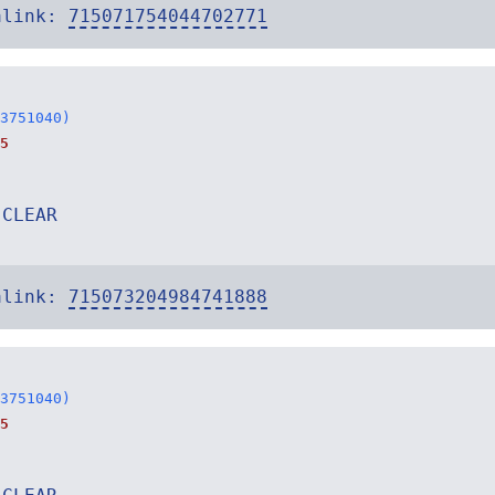
alink:
715071754044702771
3751040)
5
 CLEAR
alink:
715073204984741888
3751040)
5