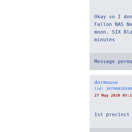
Okay so I do
Fallon NAS N
moon. SIX Bl
minutes
Message perm
dormouse
(id: 39790810590
27 May 2020 05:
1st precinct