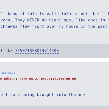
n't know if this is valid info or not, but I 
evada. They NEVER do night ops, like once in 
ackhawks flew right over my house in the past
alink:
715071353014714408
1637642)
19 edited:
2020-05-27T05:20:17.349+00:00
 officers being brought into the mix