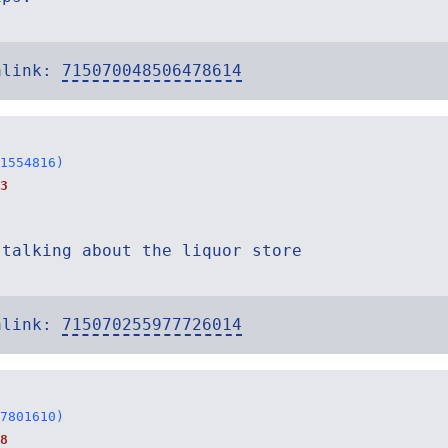
alink:
715070048506478614
1554816)
3
 talking about the liquor store
alink:
715070255977726014
7801610)
8