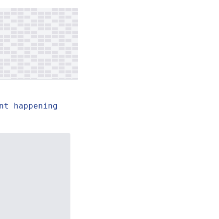
nt happening