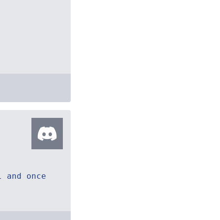
l and once