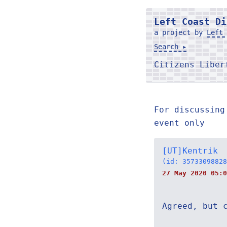
Left Coast Di
a project by
Left 
Search ▸
Citizens Libe
For discussing
event only
[UT]Kentrik
(id: 35733098828
27 May 2020 05:0
Agreed, but 