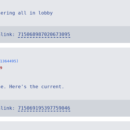
hering all in lobby
alink:
715068987020673095
1364495)
9
ne. Here's the current.
alink:
715069195397759046