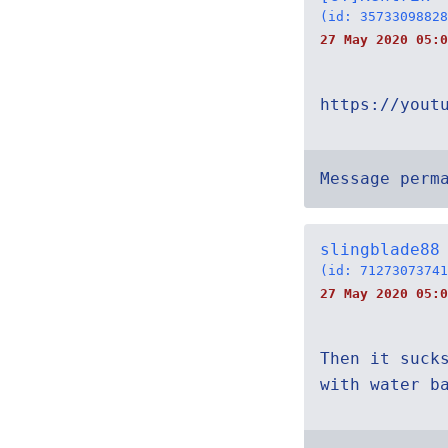
(id: 35733098828
27 May 2020 05:0
https://yout
Message perm
slingblade88
(id: 71273073741
27 May 2020 05:0
Then it suck
with water b