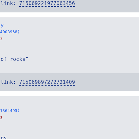
alink:
715069221977063456
by
4003968)
2
 of rocks"
alink:
715069897272721409
1364495)
3
ips.