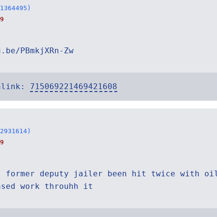
1364495)
9
u.be/PBmkjXRn-Zw
alink:
715069221469421608
2931614)
9
s former deputy jailer been hit twice with oi
ased work throuhh it