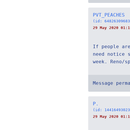
PVT_PEACHES
(id: 64826309683
29 May 2020 01:1
If people ar
need notice 
week. Reno/s
Message perm
P.
(id: 14416493023
29 May 2020 01:1