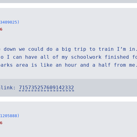
3409025)
6
e down we could do a big trip to train I’m in
so I can have all of my schoolwork finished f
parks area is like an hour and a half from me
alink:
715735257609142332
1205888)
6