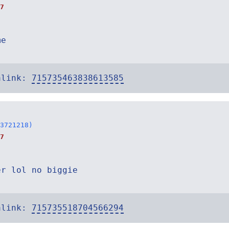
7
me
alink:
715735463838613585
3721218)
7
er lol no biggie
alink:
715735518704566294