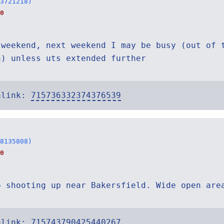
3721218)
0
 weekend, next weekend I may be busy (out of 
n) unless uts extended further
alink:
715736332374376539
8135808)
0
o shooting up near Bakersfield. Wide open are
alink:
715743790425440267