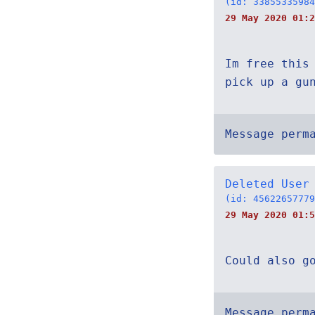
(id: 33855335984
29 May 2020 01:2
Im free this
pick up a gu
Message perm
Deleted User
(id: 45622657779
29 May 2020 01:5
Could also g
Message perm