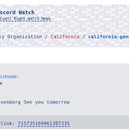
scord Watch
Coast Right Watch News
rty Organization /
California
/
california-gen
1205888)
6
osenberg See you tomorrow
alink:
715735169461387335