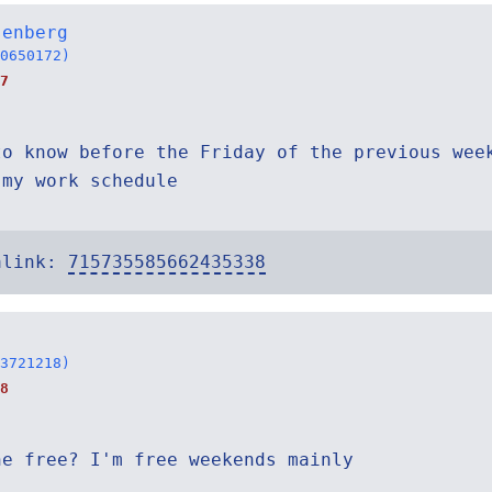
senberg
0650172)
7
to know before the Friday of the previous wee
 my work schedule
alink:
715735585662435338
3721218)
8
ne free? I'm free weekends mainly