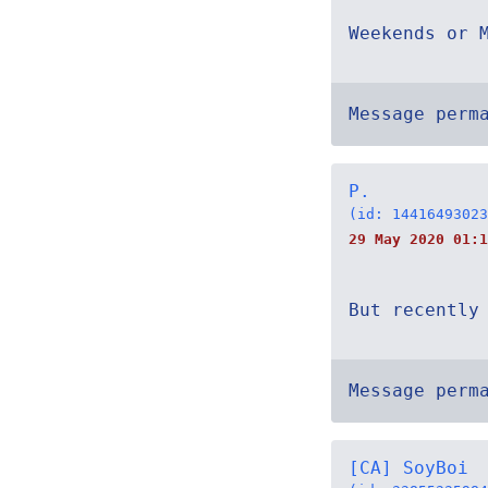
Weekends or 
Message perm
P.
(id: 14416493023
29 May 2020 01:1
But recently
Message perm
[CA] SoyBoi