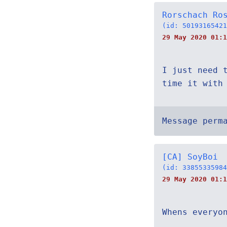
Rorschach Ro
(id: 50193165421
29 May 2020 01:1
I just need 
time it with
Message perm
[CA] SoyBoi
(id: 33855335984
29 May 2020 01:1
Whens everyo