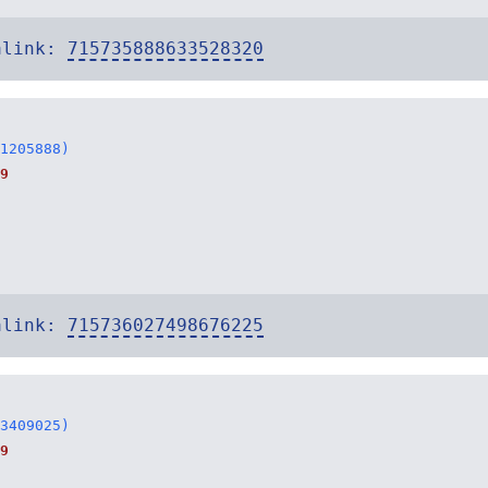
alink:
715735888633528320
1205888)
9
alink:
715736027498676225
3409025)
9