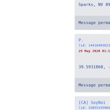
Sparks, NV 8
Message perm
P.
(id: 14416493023
29 May 2020 01:1
39.5931860, 
Message perm
[CA] SoyBoi
(id: 33855335984