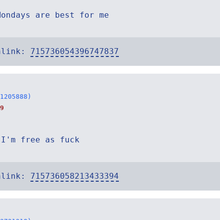
Mondays are best for me
alink:
715736054396747837
1205888)
9
 I'm free as fuck
alink:
715736058213433394