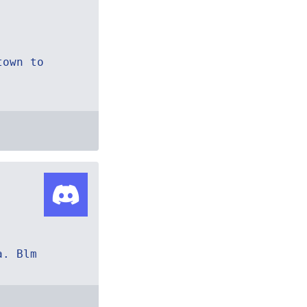
town to
a. Blm