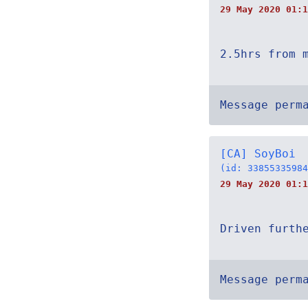
29 May 2020 01:1
2.5hrs from 
Message perm
[CA] SoyBoi
(id: 33855335984
29 May 2020 01:1
Driven furth
Message perm