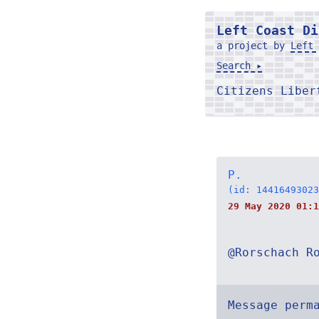
Left Coast Di
a project by
Left 
Search ▸
Citizens Libe
P.
(id: 14416493023
29 May 2020 01:1
@Rorschach R
Message perm