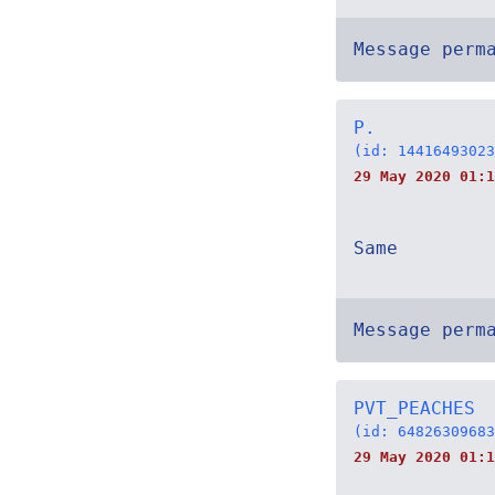
Message perm
P.
(id: 14416493023
29 May 2020 01:1
Same
Message perm
PVT_PEACHES
(id: 64826309683
29 May 2020 01:1