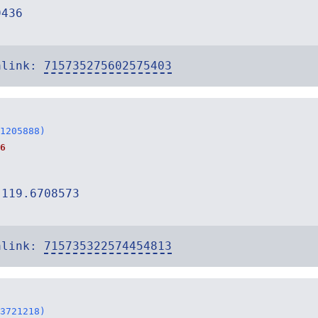
9436
alink:
715735275602575403
1205888)
6
-119.6708573
alink:
715735322574454813
3721218)