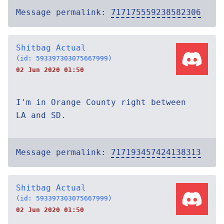
Message permalink:
717175559238582306
Shitbag Actual
(id: 593397303075667999)
02 Jun 2020 01:50
I'm in Orange County right between
LA and SD.
Message permalink:
717193457424138313
Shitbag Actual
(id: 593397303075667999)
02 Jun 2020 01:50