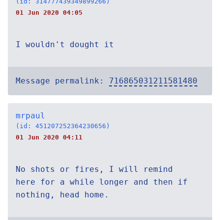
(id: 314777439349899266)
01 Jun 2020 04:05
I wouldn't dought it
Message permalink:
716865031211581480
mrpaul
(id: 451207252364230656)
01 Jun 2020 04:11
No shots or fires, I will remind
here for a while longer and then if
nothing, head home.