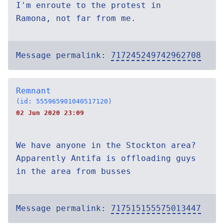
I'm enroute to the protest in
Ramona, not far from me.
Message permalink:
717245249742962708
Remnant
(id: 555965901040517120)
02 Jun 2020 23:09
We have anyone in the Stockton area?
Apparently Antifa is offloading guys
in the area from busses
Message permalink:
717515155575013447