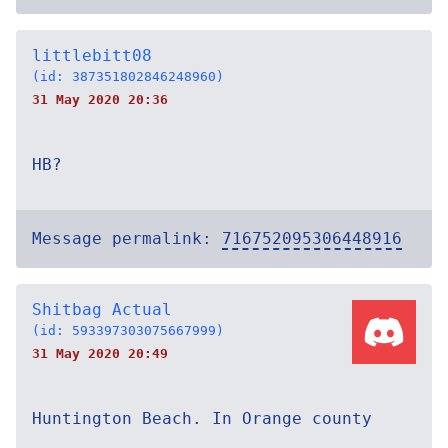
littlebitt08
(id: 387351802846248960)
31 May 2020 20:36
HB?
Message permalink:
716752095306448916
Shitbag Actual
(id: 593397303075667999)
31 May 2020 20:49
Huntington Beach. In Orange county