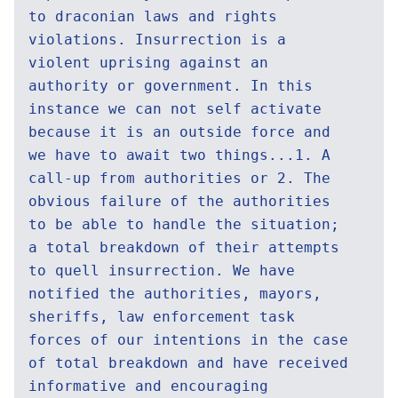
to draconian laws and rights
violations. Insurrection is a
violent uprising against an
authority or government. In this
instance we can not self activate
because it is an outside force and
we have to await two things...1. A
call-up from authorities or 2. The
obvious failure of the authorities
to be able to handle the situation;
a total breakdown of their attempts
to quell insurrection. We have
notified the authorities, mayors,
sheriffs, law enforcement task
forces of our intentions in the case
of total breakdown and have received
informative and encouraging