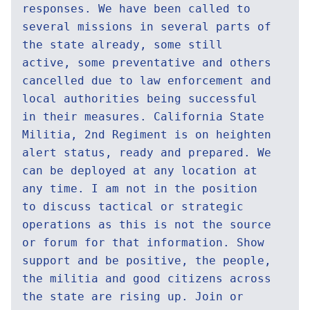
responses. We have been called to
several missions in several parts of
the state already, some still
active, some preventative and others
cancelled due to law enforcement and
local authorities being successful
in their measures. California State
Militia, 2nd Regiment is on heighten
alert status, ready and prepared. We
can be deployed at any location at
any time. I am not in the position
to discuss tactical or strategic
operations as this is not the source
or forum for that information. Show
support and be positive, the people,
the militia and good citizens across
the state are rising up. Join or