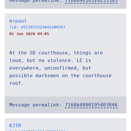
Message permalink:
716864656320233503
mrpaul
(id: 451207252364230656)
01 Jun 2020 04:05
At the SD courthouse, things are
loud, but no violence. LE is
everywhere, unconfirmed, but
possible marksmen on the courthouse
roof.
Message permalink:
716864880195403846
KJTR