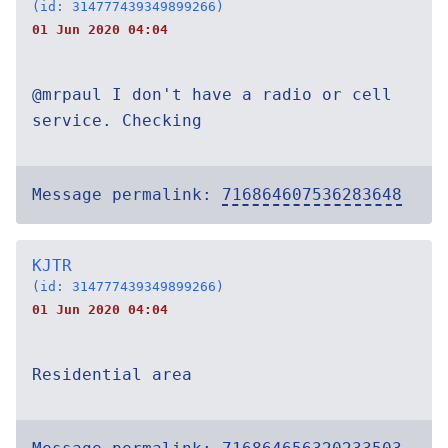
(id: 314777439349899266)
01 Jun 2020 04:04
@mrpaul I don't have a radio or cell
service. Checking
Message permalink:
716864607536283648
KJTR
(id: 314777439349899266)
01 Jun 2020 04:04
Residential area