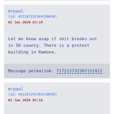
mrpaul
(id: 451207252364230656)
02 Jun 2020 03:19
Let me know asap if shit breaks out
in SD county. There is a protest
building in Ramona.
Message permalink:
717215732387151912
mrpaul
(id: 451207252364230656)
02 Jun 2020 05:16