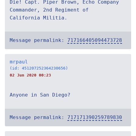
Die! Capt. Piper Brown, Echo Company
Commander, 2nd Regiment of
California Militia.
Message permalink:
717166405094473728
mrpaul
(id: 451207252364230656)
02 Jun 2020 00:23
Anyone in San Diego?
Message permalink:
717171390259789830