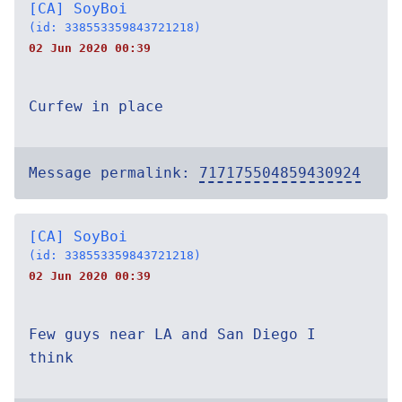
[CA] SoyBoi
(id: 338553359843721218)
02 Jun 2020 00:39
Curfew in place
Message permalink:
717175504859430924
[CA] SoyBoi
(id: 338553359843721218)
02 Jun 2020 00:39
Few guys near LA and San Diego I
think