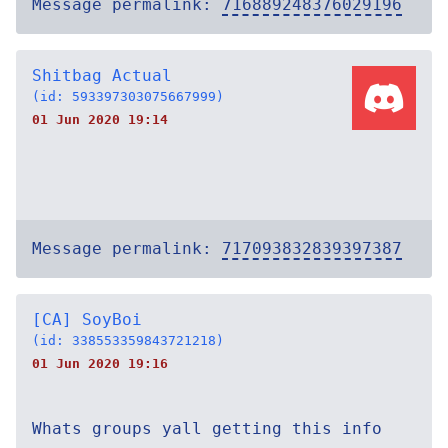
Message permalink:
716889248376029196
Shitbag Actual
(id: 593397303075667999)
01 Jun 2020 19:14
Message permalink:
717093832839397387
[CA] SoyBoi
(id: 338553359843721218)
01 Jun 2020 19:16
Whats groups yall getting this info