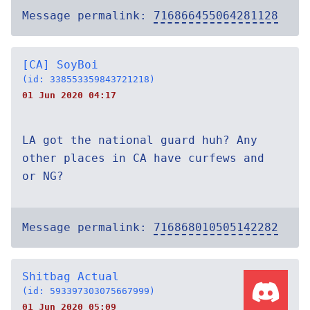
Message permalink:
716866455064281128
[CA] SoyBoi
(id: 338553359843721218)
01 Jun 2020 04:17
LA got the national guard huh? Any
other places in CA have curfews and
or NG?
Message permalink:
716868010505142282
Shitbag Actual
(id: 593397303075667999)
01 Jun 2020 05:09