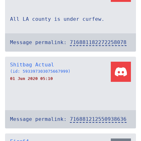
All LA county is under curfew.
Message permalink:
716881182272258078
Shitbag Actual
(id: 593397303075667999)
01 Jun 2020 05:10
Message permalink:
716881212550938636