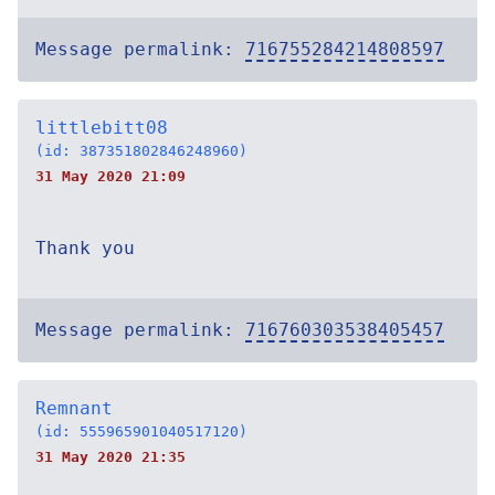
Message permalink:
716755284214808597
littlebitt08
(id: 387351802846248960)
31 May 2020 21:09
Thank you
Message permalink:
716760303538405457
Remnant
(id: 555965901040517120)
31 May 2020 21:35