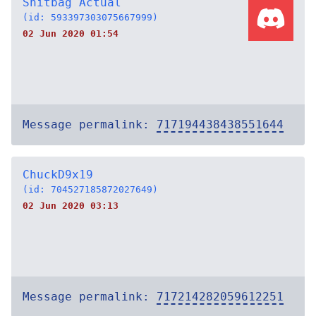
Shitbag Actual
(id: 593397303075667999)
02 Jun 2020 01:54
Message permalink:
717194438438551644
ChuckD9x19
(id: 704527185872027649)
02 Jun 2020 03:13
Message permalink:
717214282059612251