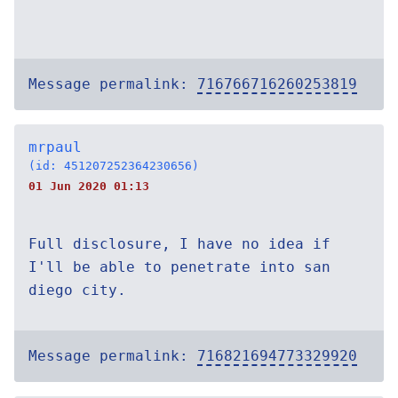
Message permalink:
716766716260253819
mrpaul
(id: 451207252364230656)
01 Jun 2020 01:13
Full disclosure, I have no idea if
I'll be able to penetrate into san
diego city.
Message permalink:
716821694773329920