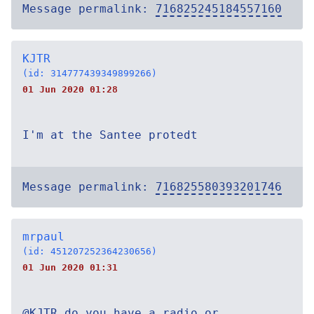
Message permalink:
716825245184557160
KJTR
(id: 314777439349899266)
01 Jun 2020 01:28
I'm at the Santee protedt
Message permalink:
716825580393201746
mrpaul
(id: 451207252364230656)
01 Jun 2020 01:31
@KJTR do you have a radio or