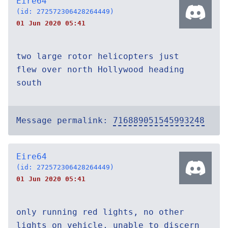
Eire64
(id: 272572306428264449)
01 Jun 2020 05:41
two large rotor helicopters just
flew over north Hollywood heading
south
Message permalink:
716889051545993248
Eire64
(id: 272572306428264449)
01 Jun 2020 05:41
only running red lights, no other
lights on vehicle, unable to discern