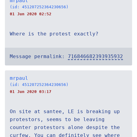
mrpaul
(id: 451207252364230656)
01 Jun 2020 02:52
Where is the protest exactly?
Message permalink:
716846682393935932
mrpaul
(id: 451207252364230656)
01 Jun 2020 03:17
On site at santee, LE is breaking up
protestors, seems to be leaving
counter protestors alone despite the
curfew. You can definitely see where