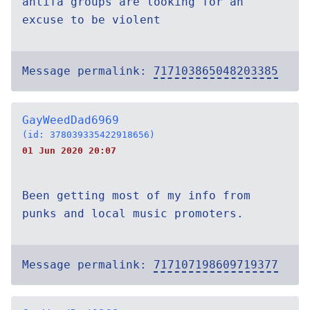
antifa groups are looking for an
excuse to be violent
Message permalink:
717103865048203385
GayWeedDad6969
(id: 378039335422918656)
01 Jun 2020 20:07
Been getting most of my info from
punks and local music promoters.
Message permalink:
717107198609719377