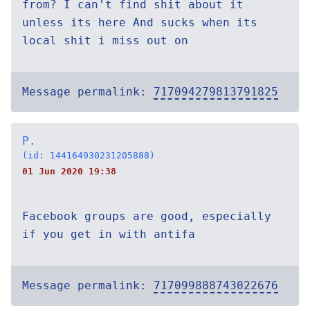
from? I can't find shit about it
unless its here And sucks when its
local shit i miss out on
Message permalink:
717094279813791825
P.
(id: 144164930231205888)
01 Jun 2020 19:38
Facebook groups are good, especially
if you get in with antifa
Message permalink:
717099888743022676