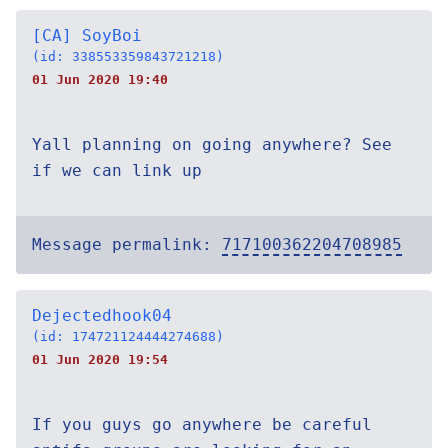
[CA] SoyBoi
(id: 338553359843721218)
01 Jun 2020 19:40
Yall planning on going anywhere? See
if we can link up
Message permalink:
717100362204708985
Dejectedhook04
(id: 174721124444274688)
01 Jun 2020 19:54
If you guys go anywhere be careful