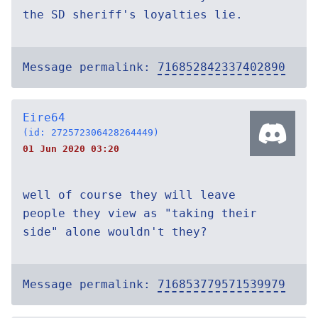
the SD sheriff's loyalties lie.
Message permalink:
716852842337402890
Eire64
(id: 272572306428264449)
01 Jun 2020 03:20
well of course they will leave
people they view as "taking their
side" alone wouldn't they?
Message permalink:
716853779571539979