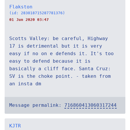
Flakston
(id: 283018715287781376)
01 Jun 2020 03:47
Scotts Valley: be careful, Highway
17 is detrimental but it is very
easy if no on e defends it. It's too
easy to defend because it is
basically a cliff face. Santa Cruz:
SV is the choke point. - taken from
an insta dm
Message permalink:
716860413060317244
KJTR