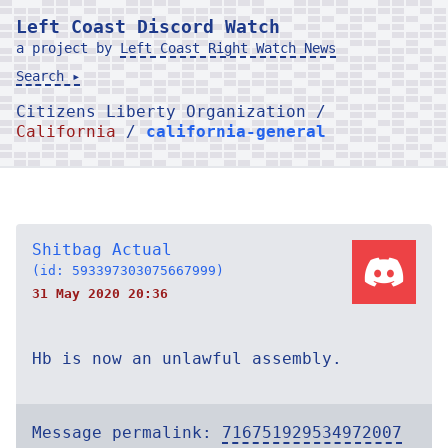
Left Coast Discord Watch
a project by
Left Coast Right Watch News
Search ▸
Citizens Liberty Organization /
California
/
california-general
Shitbag Actual
(id: 593397303075667999)
31 May 2020 20:36
Hb is now an unlawful assembly.
Message permalink:
716751929534972007