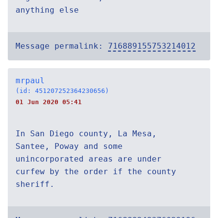
anything else
Message permalink:
716889155753214012
mrpaul
(id: 451207252364230656)
01 Jun 2020 05:41
In San Diego county, La Mesa,
Santee, Poway and some
unincorporated areas are under
curfew by the order if the county
sheriff.