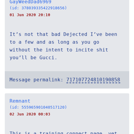
GayWeedDad6969
(id: 378039335422918656)
01 Jun 2020 20:10
It’s not that bad Dejected I’ve been
to a few and as long as you go
without the intent to incite shit
you’ll be Gucci.
Message permalink:
717107724810190858
Remnant
(id: 555965901040517120)
02 Jun 2020 00:03
This is a training connect page, yet