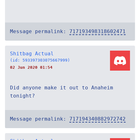
Message permalink:
717193498318602471
Shitbag Actual
(id: 593397303075667999)
02 Jun 2020 01:54
Did anyone make it out to Anaheim
tonight?
Message permalink:
717194340882972742