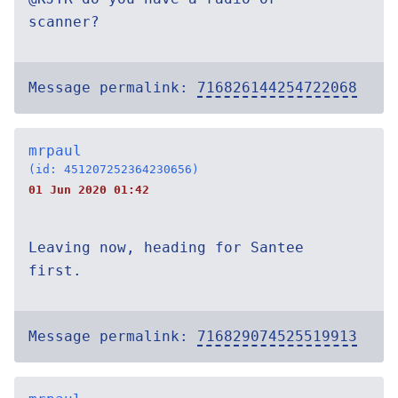
scanner?
Message permalink:
716826144254722068
mrpaul
(id: 451207252364230656)
01 Jun 2020 01:42
Leaving now, heading for Santee
first.
Message permalink:
716829074525519913