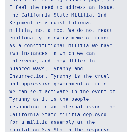
I feel the need to address an issue.
The California State Militia, 2nd
Regiment is a constitutional
militia, not a mob. We do not react
emotionally to every meme or rumor.
As a constitutional militia we have
two instances in which we can
intervene, and they differ in
nuanced ways, Tyranny and
Insurrection. Tyranny is the cruel
and oppressive government or rule.
We can self-activate in the event of
Tyranny as it is the people
responding to an internal issue. The
California State Militia deployed
for a militia assembly at the
capital on May 9th in the response