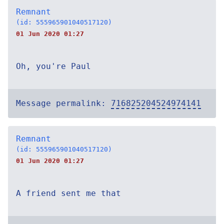
Remnant
(id: 555965901040517120)
01 Jun 2020 01:27
Oh, you're Paul
Message permalink:
716825204524974141
Remnant
(id: 555965901040517120)
01 Jun 2020 01:27
A friend sent me that