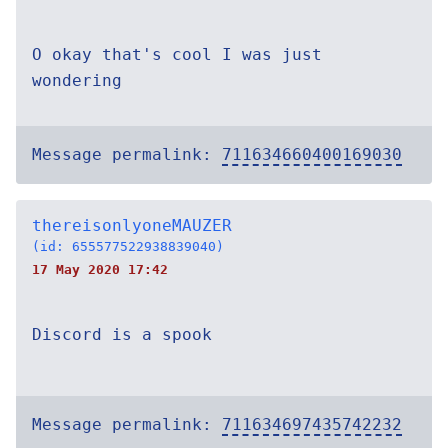
O okay that's cool I was just
wondering
Message permalink:
711634660400169030
thereisonlyoneMAUZER
(id: 655577522938839040)
17 May 2020 17:42
Discord is a spook
Message permalink:
711634697435742232