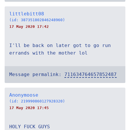
littlebitt08
(id: 387351802846248960)
17 May 2020 17:42
I'll be back on later got to go run
errands with the mother lol
Message permalink:
711634764657852487
Anonymoose
(id: 219990860127928320)
17 May 2020 17:45
HOLY FUCK GUYS