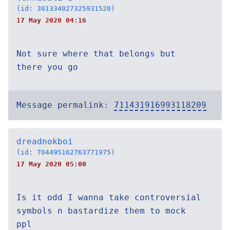
(id: 301334027325931520)
17 May 2020 04:16
Not sure where that belongs but
there you go
Message permalink:
711431916993118209
dreadnokboi
(id: 704495162763771975)
17 May 2020 05:00
Is it odd I wanna take controversial
symbols n bastardize them to mock
ppl