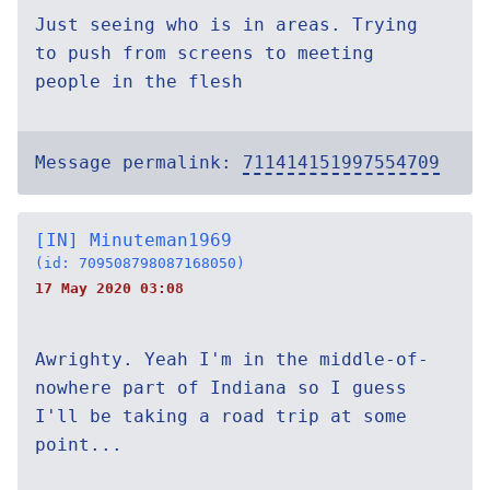
Just seeing who is in areas. Trying
to push from screens to meeting
people in the flesh
Message permalink:
711414151997554709
[IN] Minuteman1969
(id: 709508798087168050)
17 May 2020 03:08
Awrighty. Yeah I'm in the middle-of-
nowhere part of Indiana so I guess
I'll be taking a road trip at some
point...