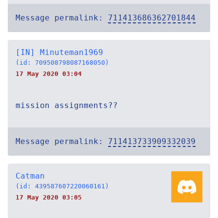
Message permalink:
711413686362701844
[IN] Minuteman1969
(id: 709508798087168050)
17 May 2020 03:04
mission assignments??
Message permalink:
711413733909332039
Catman
(id: 439587607220060161)
17 May 2020 03:05