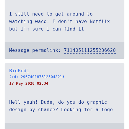
I still need to get around to
watching waco. I don't have Netflix
but I'm sure I can find it
Message permalink:
711405111255236620
BigRed1
(id: 296740187512504321)
17 May 2020 02:34
Hell yeah! Dude, do you do graphic
design by chance? Looking for a logo