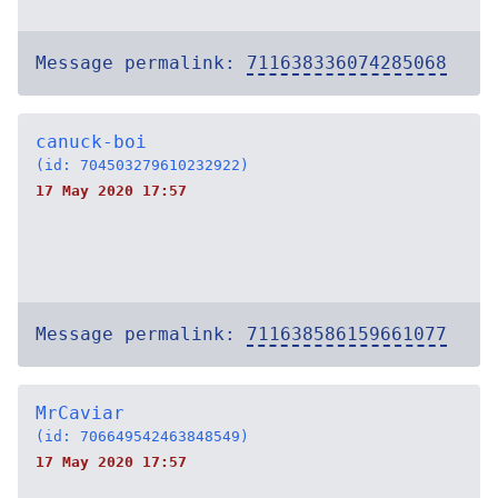
Message permalink:
711638336074285068
canuck-boi
(id: 704503279610232922)
17 May 2020 17:57
Message permalink:
711638586159661077
MrCaviar
(id: 706649542463848549)
17 May 2020 17:57