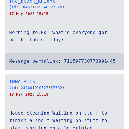
The_Black_Knight
(id: 704521165640827020)
17 May 2020 15:15
Morning folks, what’s everyone got
on the table today?
Message permalink:
711597730773991445
INNATRUCK
(id: 239601910527557632)
17 May 2020 15:19
House cleaning Waiting on stuff to
finish a shelf Waiting on stuff to
start working on a 3d printed