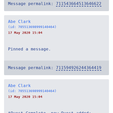
Message permalink:
711543664513646622
Abe Clark
(id: 705513698999140464)
17 May 2020 15:04
Pinned a message.
Message permalink:
711594926244364419
Abe Clark
(id: 705513698999140464)
17 May 2020 15:04