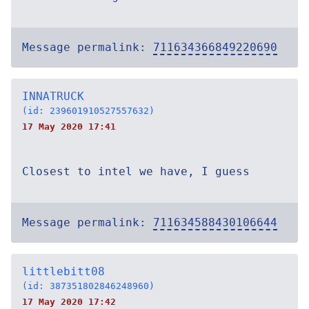
Message permalink:
711634366849220690
INNATRUCK
(id: 239601910527557632)
17 May 2020 17:41
Closest to intel we have, I guess
Message permalink:
711634588430106644
littlebitt08
(id: 387351802846248960)
17 May 2020 17:42