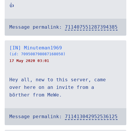
👍
Message permalink:
711407551287394385
[IN] Minuteman1969
(id: 709508798087168050)
17 May 2020 03:01
Hey all, new to this server, came
over here on an invite from a
börther from MeWe.
Message permalink:
711413042952536125