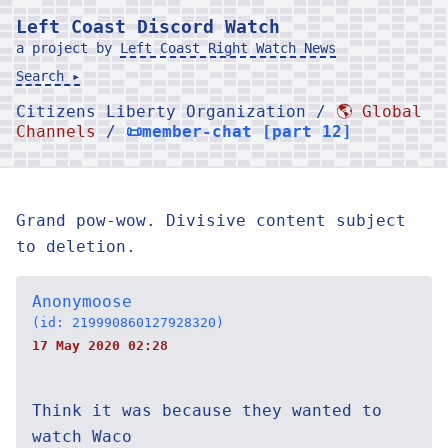
Left Coast Discord Watch
a project by
Left Coast Right Watch News
Search ▸
Citizens Liberty Organization /
🌎 Global
Channels
/
📜member-chat [part 12]
Grand pow-wow. Divisive content subject
to deletion.
Anonymoose
(id: 219990860127928320)
17 May 2020 02:28
Think it was because they wanted to
watch Waco