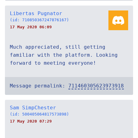
Libertas Pugnator
(id: 710850367247876167)
17 May 2020 06:09
Much appreciated, still getting
familiar with the platform. Looking
forward to meeting everyone!
Message permalink:
711460305623973918
Sam SimpChester
(id: 500405064817573898)
17 May 2020 07:29