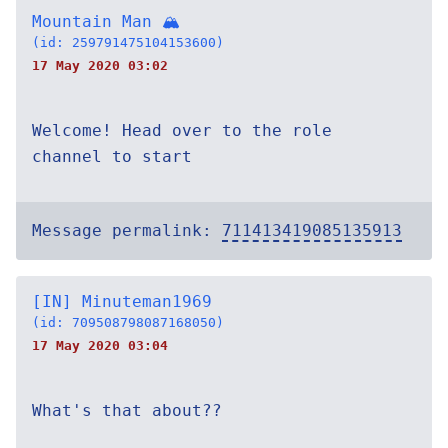
Mountain Man 🏔
(id: 259791475104153600)
17 May 2020 03:02
Welcome! Head over to the role
channel to start
Message permalink:
711413419085135913
[IN] Minuteman1969
(id: 709508798087168050)
17 May 2020 03:04
What's that about??