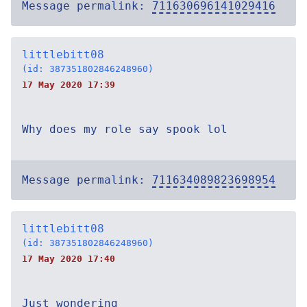
Message permalink:
711630696141029416
littlebitt08
(id: 387351802846248960)
17 May 2020 17:39
Why does my role say spook lol
Message permalink:
711634089823698954
littlebitt08
(id: 387351802846248960)
17 May 2020 17:40
Just wondering