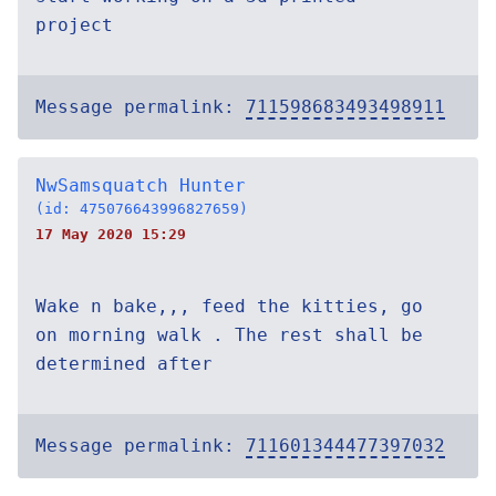
project
Message permalink:
711598683493498911
NwSamsquatch Hunter
(id: 475076643996827659)
17 May 2020 15:29
Wake n bake,,, feed the kitties, go
on morning walk . The rest shall be
determined after
Message permalink:
711601344477397032