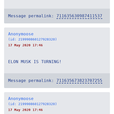
Message permalink:
711635630987411537
Anonymoose
(id: 219990860127928320)
17 May 2020 17:46
ELON MUSK IS TURNING!
Message permalink:
711635673823707255
Anonymoose
(id: 219990860127928320)
17 May 2020 17:46