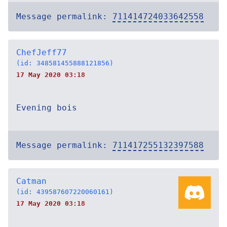
Message permalink:
711414724033642558
ChefJeff77
(id: 348581455888121856)
17 May 2020 03:18
Evening bois
Message permalink:
711417255132397588
Catman
(id: 439587607220060161)
17 May 2020 03:18