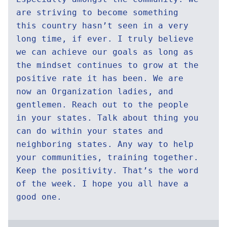
are striving to become something
this country hasn’t seen in a very
long time, if ever. I truly believe
we can achieve our goals as long as
the mindset continues to grow at the
positive rate it has been. We are
now an Organization ladies, and
gentlemen. Reach out to the people
in your states. Talk about thing you
can do within your states and
neighboring states. Any way to help
your communities, training together.
Keep the positivity. That’s the word
of the week. I hope you all have a
good one.