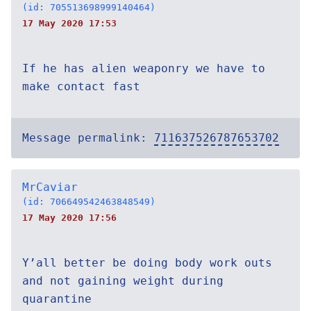
(id: 705513698999140464)
17 May 2020 17:53
If he has alien weaponry we have to
make contact fast
Message permalink:
711637526787653702
MrCaviar
(id: 706649542463848549)
17 May 2020 17:56
Y’all better be doing body work outs
and not gaining weight during
quarantine