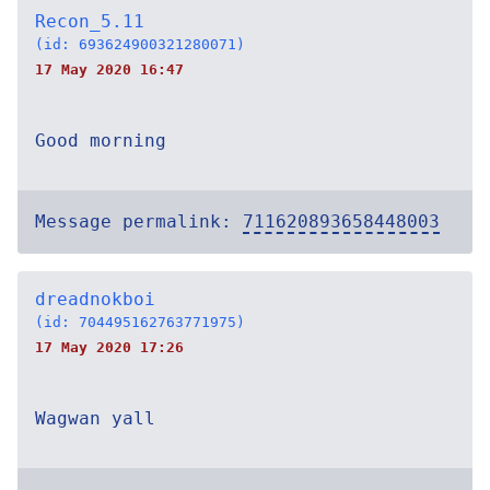
Recon_5.11
(id: 693624900321280071)
17 May 2020 16:47
Good morning
Message permalink:
711620893658448003
dreadnokboi
(id: 704495162763771975)
17 May 2020 17:26
Wagwan yall