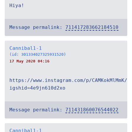
Hiya!
Message permalink:
711417283662184510
Cannibal1-1
(id: 301334027325931520)
17 May 2020 04:16
https://www.instagram.com/p/CAMKokMlMmK/?
igshid=4e9jn610d2xo
Message permalink:
711431860076544022
Cannibal1-1