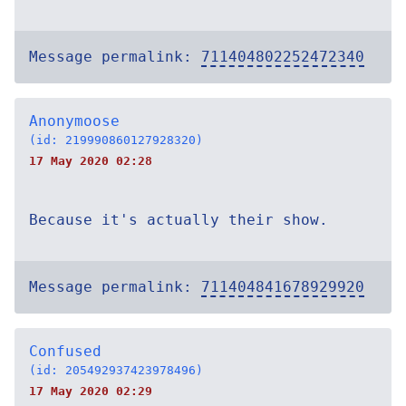
Message permalink:
711404802252472340
Anonymoose
(id: 219990860127928320)
17 May 2020 02:28
Because it's actually their show.
Message permalink:
711404841678929920
Confused
(id: 205492937423978496)
17 May 2020 02:29