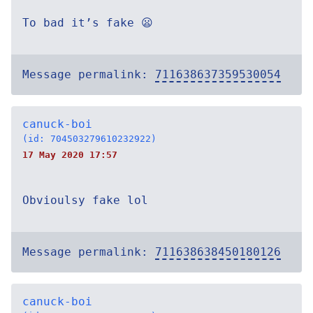
To bad it’s fake 😦
Message permalink:
711638637359530054
canuck-boi
(id: 704503279610232922)
17 May 2020 17:57
Obvioulsy fake lol
Message permalink:
711638638450180126
canuck-boi