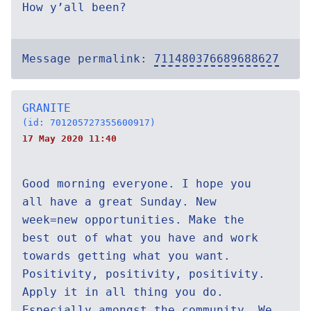
How y’all been?
Message permalink:
711480376689688627
GRANITE
(id: 701205727355600917)
17 May 2020 11:40
Good morning everyone. I hope you
all have a great Sunday. New
week=new opportunities. Make the
best out of what you have and work
towards getting what you want.
Positivity, positivity, positivity.
Apply it in all thing you do.
Especially amongst the community. We