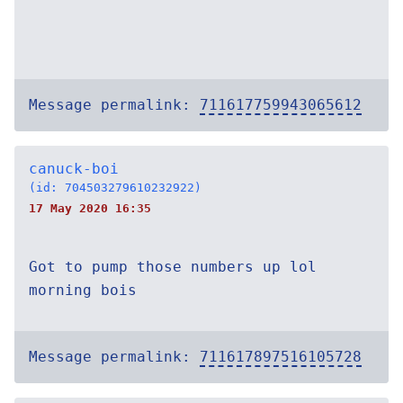
Message permalink:
711617759943065612
canuck-boi
(id: 704503279610232922)
17 May 2020 16:35
Got to pump those numbers up lol
morning bois
Message permalink:
711617897516105728