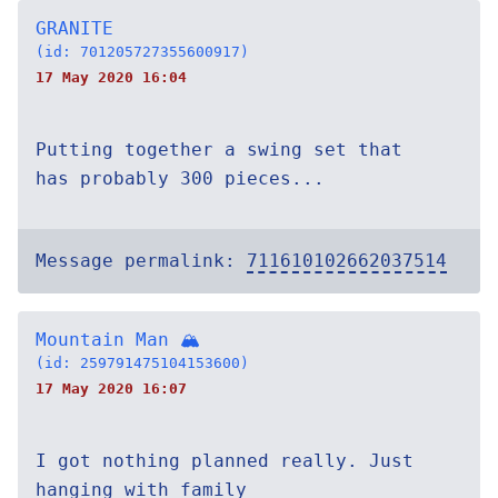
GRANITE
(id: 701205727355600917)
17 May 2020 16:04
Putting together a swing set that
has probably 300 pieces...
Message permalink:
711610102662037514
Mountain Man 🏔
(id: 259791475104153600)
17 May 2020 16:07
I got nothing planned really. Just
hanging with family