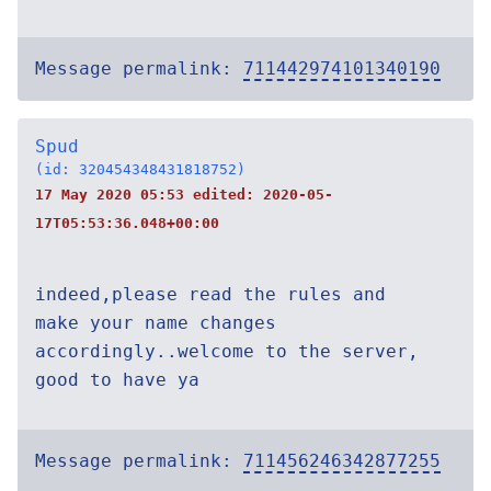
Message permalink:
711442974101340190
Spud
(id: 320454348431818752)
17 May 2020 05:53 edited:
2020-05-
17T05:53:36.048+00:00
indeed,please read the rules and
make your name changes
accordingly..welcome to the server,
good to have ya
Message permalink:
711456246342877255