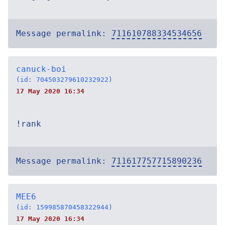
Message permalink:
711610788334534656
canuck-boi
(id: 704503279610232922)
17 May 2020 16:34
!rank
Message permalink:
711617757715890236
MEE6
(id: 159985870458322944)
17 May 2020 16:34