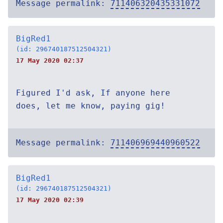
Message permalink:
711406320435331072
BigRed1
(id: 296740187512504321)
17 May 2020 02:37
Figured I'd ask, If anyone here
does, let me know, paying gig!
Message permalink:
711406969440960522
BigRed1
(id: 296740187512504321)
17 May 2020 02:39