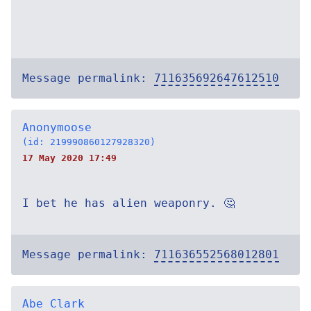
Message permalink:
711635692647612510
Anonymoose
(id: 219990860127928320)
17 May 2020 17:49
I bet he has alien weaponry. 🤔
Message permalink:
711636552568012801
Abe Clark