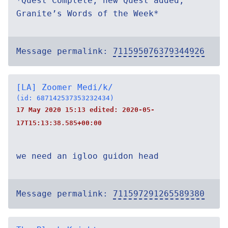
*Quest Complete, new Quest added;
Granite’s Words of the Week*
Message permalink:
711595076379344926
[LA] Zoomer Medi/k/
(id: 687142537353232434)
17 May 2020 15:13 edited:
2020-05-
17T15:13:38.585+00:00
we need an igloo guidon head
Message permalink:
711597291265589380