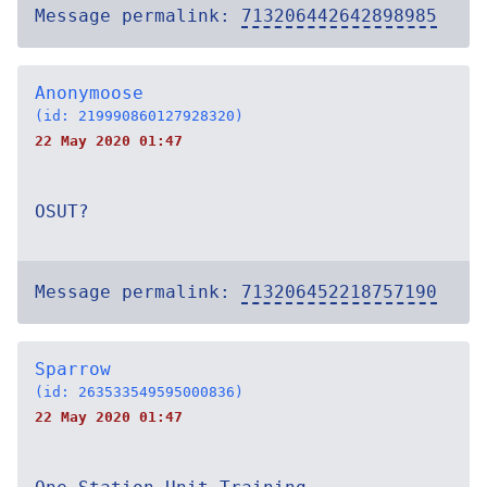
Message permalink:
713206442642898985
Anonymoose
(id: 219990860127928320)
22 May 2020 01:47
OSUT?
Message permalink:
713206452218757190
Sparrow
(id: 263533549595000836)
22 May 2020 01:47