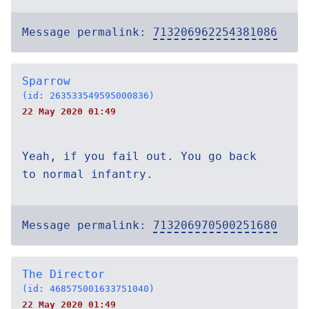
Message permalink:
713206962254381086
Sparrow
(id: 263533549595000836)
22 May 2020 01:49
Yeah, if you fail out. You go back
to normal infantry.
Message permalink:
713206970500251680
The Director
(id: 468575001633751040)
22 May 2020 01:49