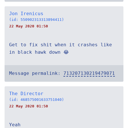
Jon Irenicus
(id: 550902313313894411)
22 May 2020 01:50
Get to fix shit when it crashes like
in black hawk down 😂
Message permalink:
713207130219479071
The Director
(id: 468575001633751040)
22 May 2020 01:50
Yeah