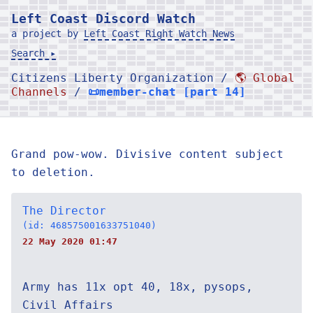
Left Coast Discord Watch
a project by
Left Coast Right Watch News
Search ▸
Citizens Liberty Organization /
🌎 Global
Channels
/
📜member-chat [part 14]
Grand pow-wow. Divisive content subject
to deletion.
The Director
(id: 468575001633751040)
22 May 2020 01:47
Army has 11x opt 40, 18x, pysops,
Civil Affairs