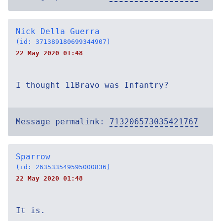
Nick Della Guerra
(id: 371389180699344907)
22 May 2020 01:48
I thought 11Bravo was Infantry?
Message permalink:
713206573035421767
Sparrow
(id: 263533549595000836)
22 May 2020 01:48
It is.