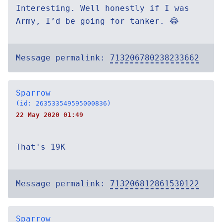
Interesting. Well honestly if I was
Army, I’d be going for tanker. 😂
Message permalink:
713206780238233662
Sparrow
(id: 263533549595000836)
22 May 2020 01:49
That's 19K
Message permalink:
713206812861530122
Sparrow