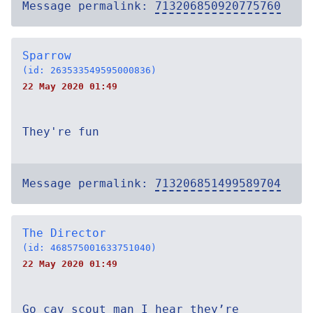
Message permalink:
713206850920775760
Sparrow
(id: 263533549595000836)
22 May 2020 01:49
They're fun
Message permalink:
713206851499589704
The Director
(id: 468575001633751040)
22 May 2020 01:49
Go cav scout man I hear they’re