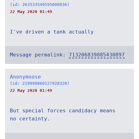
(id: 263533549595000836)
22 May 2020 01:49
I've driven a tank actually
Message permalink:
713206839885430897
Anonymoose
(id: 219990860127928320)
22 May 2020 01:49
But special forces candidacy means
no certainty.