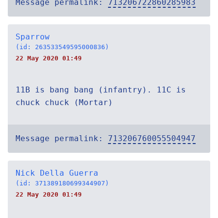
Message permalink:
713206722860285983
Sparrow
(id: 263533549595000836)
22 May 2020 01:49
11B is bang bang (infantry). 11C is
chuck chuck (Mortar)
Message permalink:
713206760055504947
Nick Della Guerra
(id: 371389180699344907)
22 May 2020 01:49