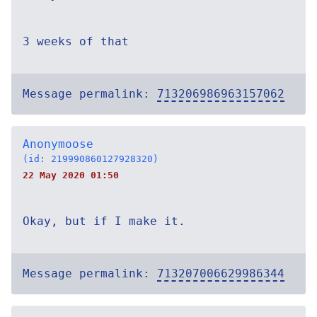
3 weeks of that
Message permalink:
713206986963157062
Anonymoose
(id: 219990860127928320)
22 May 2020 01:50
Okay, but if I make it.
Message permalink:
713207006629986344