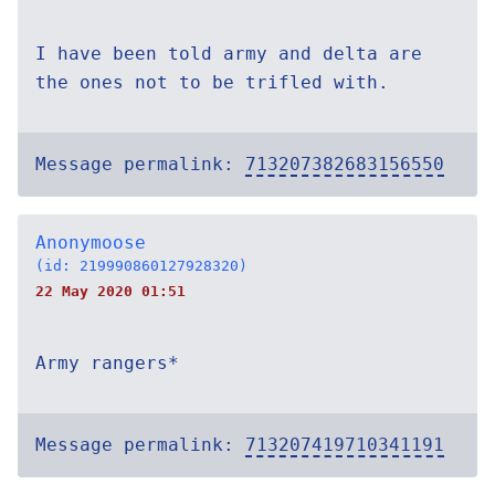
I have been told army and delta are
the ones not to be trifled with.
Message permalink:
713207382683156550
Anonymoose
(id: 219990860127928320)
22 May 2020 01:51
Army rangers*
Message permalink:
713207419710341191