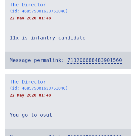
The Director
(id: 468575001633751040)
22 May 2020 01:48
11x is infantry candidate
Message permalink:
713206688483901560
The Director
(id: 468575001633751040)
22 May 2020 01:48
You go to osut