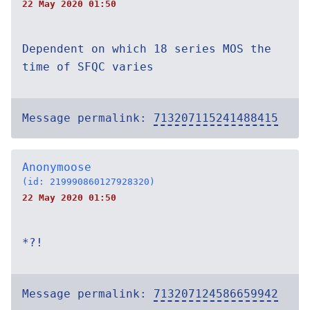
22 May 2020 01:50
Dependent on which 18 series MOS the
time of SFQC varies
Message permalink:
713207115241488415
Anonymoose
(id: 219990860127928320)
22 May 2020 01:50
*?!
Message permalink:
713207124586659942