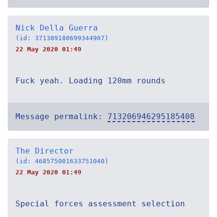
Nick Della Guerra
(id: 371389180699344907)
22 May 2020 01:49
Fuck yeah. Loading 120mm rounds
Message permalink:
713206946295185408
The Director
(id: 468575001633751040)
22 May 2020 01:49
Special forces assessment selection