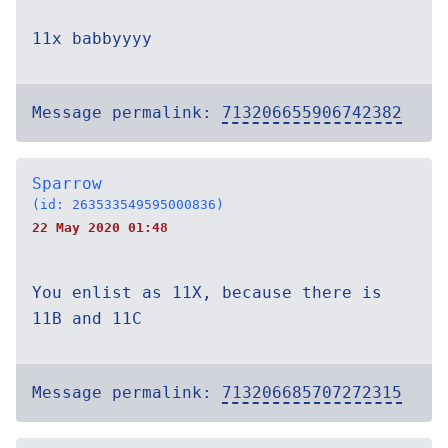
11x babbyyyy
Message permalink:
713206655906742382
Sparrow
(id: 263533549595000836)
22 May 2020 01:48
You enlist as 11X, because there is
11B and 11C
Message permalink:
713206685707272315