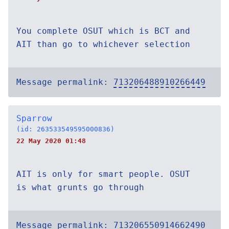
You complete OSUT which is BCT and
AIT than go to whichever selection
Message permalink:
713206488910266449
Sparrow
(id: 263533549595000836)
22 May 2020 01:48
AIT is only for smart people. OSUT
is what grunts go through
Message permalink:
713206550914662490