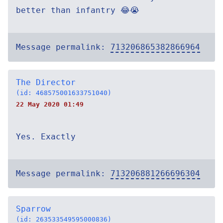
better than infantry 😂😭
Message permalink:
713206865382866964
The Director
(id: 468575001633751040)
22 May 2020 01:49
Yes. Exactly
Message permalink:
713206881266696304
Sparrow
(id: 263533549595000836)