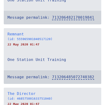
One Station Unit Training
Message permalink:
713206482170019841
Remnant
(id: 555965901040517120)
22 May 2020 01:47
One Station Unit Training
Message permalink:
713206485072740382
The Director
(id: 468575001633751040)
22 May 2020 01:47