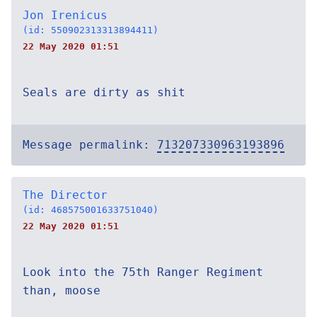
Jon Irenicus
(id: 550902313313894411)
22 May 2020 01:51
Seals are dirty as shit
Message permalink:
713207330963193896
The Director
(id: 468575001633751040)
22 May 2020 01:51
Look into the 75th Ranger Regiment
than, moose