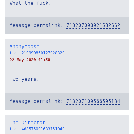
What the fuck.
Message permalink:
713207098921582662
Anonymoose
(id: 219990860127928320)
22 May 2020 01:50
Two years.
Message permalink:
713207109566595134
The Director
(id: 468575001633751040)