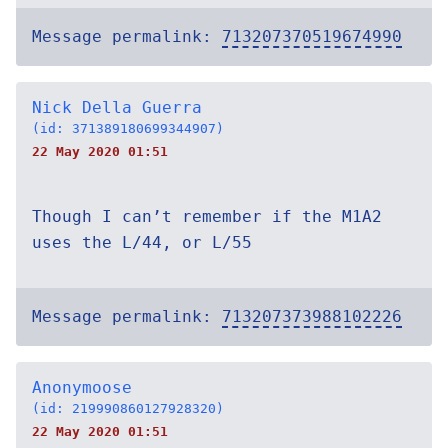
Message permalink:
713207370519674990
Nick Della Guerra
(id: 371389180699344907)
22 May 2020 01:51
Though I can’t remember if the M1A2
uses the L/44, or L/55
Message permalink:
713207373988102226
Anonymoose
(id: 219990860127928320)
22 May 2020 01:51