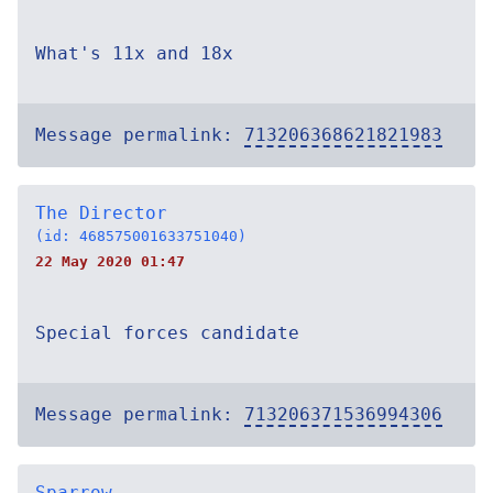
What's 11x and 18x
Message permalink:
713206368621821983
The Director
(id: 468575001633751040)
22 May 2020 01:47
Special forces candidate
Message permalink:
713206371536994306
Sparrow