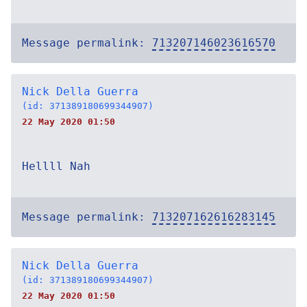
Message permalink:
713207146023616570
Nick Della Guerra
(id: 371389180699344907)
22 May 2020 01:50
Hellll Nah
Message permalink:
713207162616283145
Nick Della Guerra
(id: 371389180699344907)
22 May 2020 01:50