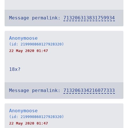
Message permalink:
713206313831759934
Anonymoose
(id: 219990860127928320)
22 May 2020 01:47
18x?
Message permalink:
713206334216077333
Anonymoose
(id: 219990860127928320)
22 May 2020 01:47