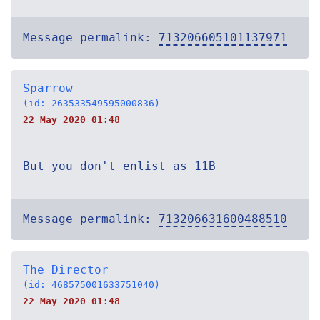
Message permalink:
713206605101137971
Sparrow
(id: 263533549595000836)
22 May 2020 01:48
But you don't enlist as 11B
Message permalink:
713206631600488510
The Director
(id: 468575001633751040)
22 May 2020 01:48