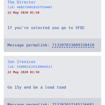
The Director
(id: 468575001633751040)
22 May 2020 01:50
If you’re selected you go to SFQC
Message permalink:
713207033809338418
Jon Irenicus
(id: 550902313313894411)
22 May 2020 01:50
Go 15y and be a load toad
Message permalink:
713207037345136681