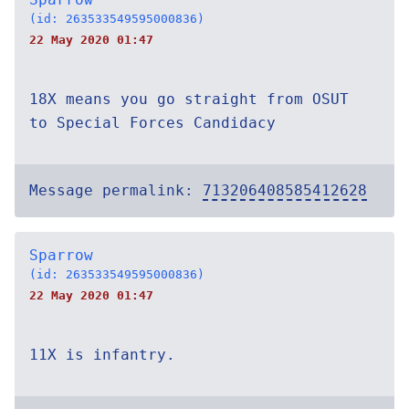
(id: 263533549595000836)
22 May 2020 01:47
18X means you go straight from OSUT
to Special Forces Candidacy
Message permalink:
713206408585412628
Sparrow
(id: 263533549595000836)
22 May 2020 01:47
11X is infantry.