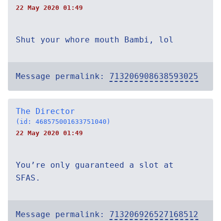
22 May 2020 01:49
Shut your whore mouth Bambi, lol
Message permalink:
713206908638593025
The Director
(id: 468575001633751040)
22 May 2020 01:49
You’re only guaranteed a slot at
SFAS.
Message permalink:
713206926527168512