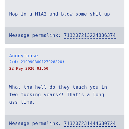
Hop in a M1A2 and blow some shit up
Message permalink:
713207213224886374
Anonymoose
(id: 219990860127928320)
22 May 2020 01:50
What the hell do they teach you in
two fucking years?! That's a long
ass time.
Message permalink:
713207231444680724