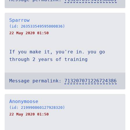
Sparrow
(id: 263533549595000836)
22 May 2020 01:50
If you make it, you're in. you go
through 2 years of training
Message permalink:
713207071226724386
Anonymoose
(id: 219990860127928320)
22 May 2020 01:50