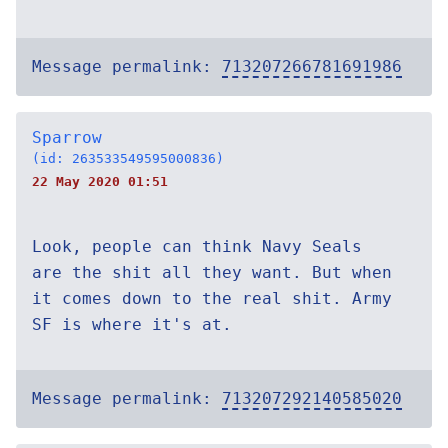
Message permalink:
713207266781691986
Sparrow
(id: 263533549595000836)
22 May 2020 01:51
Look, people can think Navy Seals
are the shit all they want. But when
it comes down to the real shit. Army
SF is where it's at.
Message permalink:
713207292140585020