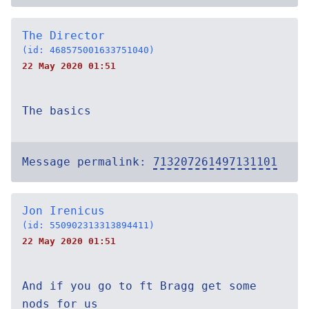
The Director
(id: 468575001633751040)
22 May 2020 01:51
The basics
Message permalink:
713207261497131101
Jon Irenicus
(id: 550902313313894411)
22 May 2020 01:51
And if you go to ft Bragg get some
nods for us