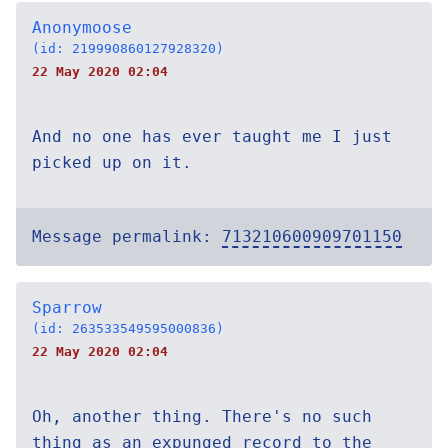
Anonymoose
(id: 219990860127928320)
22 May 2020 02:04
And no one has ever taught me I just
picked up on it.
Message permalink:
713210600909701150
Sparrow
(id: 263533549595000836)
22 May 2020 02:04
Oh, another thing. There's no such
thing as an expunged record to the