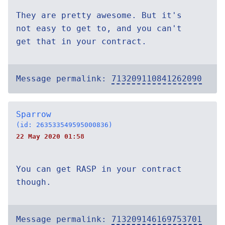
They are pretty awesome. But it's
not easy to get to, and you can't
get that in your contract.
Message permalink:
713209110841262090
Sparrow
(id: 263533549595000836)
22 May 2020 01:58
You can get RASP in your contract
though.
Message permalink:
713209146169753701