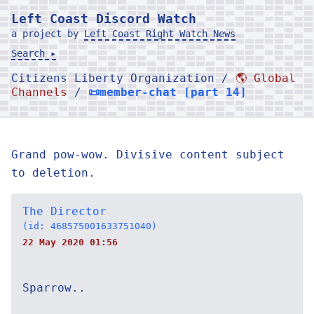
Left Coast Discord Watch
a project by
Left Coast Right Watch News
Search ▸
Citizens Liberty Organization /
🌎 Global
Channels
/
📜member-chat [part 14]
Grand pow-wow. Divisive content subject
to deletion.
The Director
(id: 468575001633751040)
22 May 2020 01:56
Sparrow..