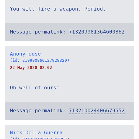
You will fire a weapon. Period.
Message permalink:
713209981364600862
Anonymoose
(id: 219990860127928320)
22 May 2020 02:02
Oh well of ourse.
Message permalink:
713210024406679552
Nick Della Guerra