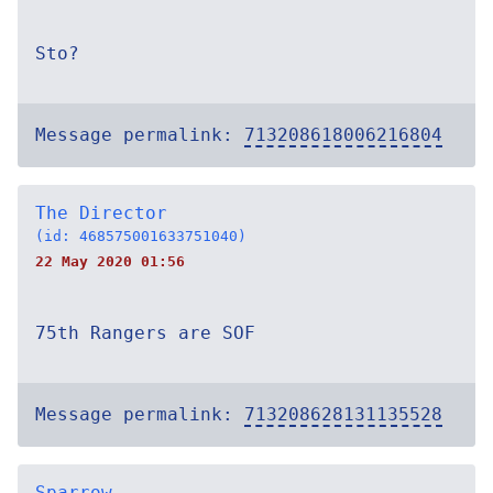
Sto?
Message permalink:
713208618006216804
The Director
(id: 468575001633751040)
22 May 2020 01:56
75th Rangers are SOF
Message permalink:
713208628131135528
Sparrow