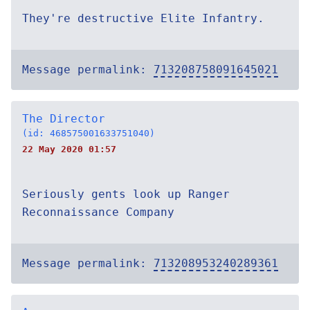
They're destructive Elite Infantry.
Message permalink:
713208758091645021
The Director
(id: 468575001633751040)
22 May 2020 01:57
Seriously gents look up Ranger
Reconnaissance Company
Message permalink:
713208953240289361