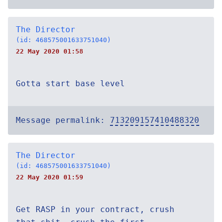
The Director
(id: 468575001633751040)
22 May 2020 01:58
Gotta start base level
Message permalink:
713209157410488320
The Director
(id: 468575001633751040)
22 May 2020 01:59
Get RASP in your contract, crush