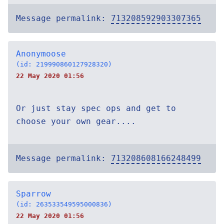
Message permalink:
713208592903307365
Anonymoose
(id: 219990860127928320)
22 May 2020 01:56
Or just stay spec ops and get to
choose your own gear....
Message permalink:
713208608166248499
Sparrow
(id: 263533549595000836)
22 May 2020 01:56