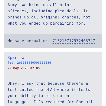
Army. We bring up all prior
offenses, including plea deals. It
brings up all original charges, not
what you ended up bargaining for.
Message permalink:
713210717972463747
Sparrow
(id: 263533549595000836)
22 May 2020 02:05
Okay, I ask that because there's a
test called the DLAB where it tests
your ability to pick up on
languages. It's required for Specail