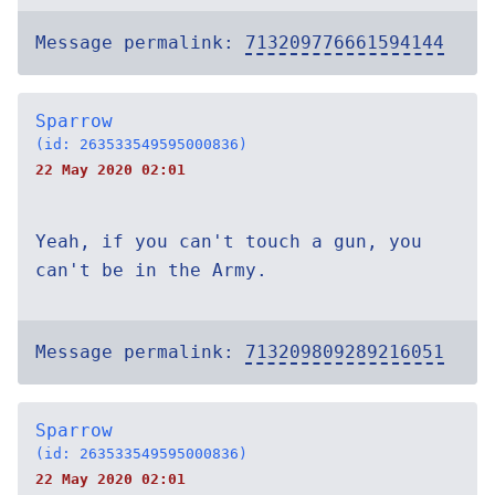
Message permalink:
713209776661594144
Sparrow
(id: 263533549595000836)
22 May 2020 02:01
Yeah, if you can't touch a gun, you
can't be in the Army.
Message permalink:
713209809289216051
Sparrow
(id: 263533549595000836)
22 May 2020 02:01