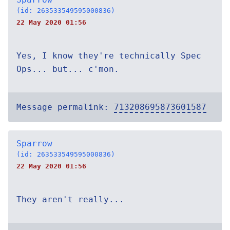
(id: 263533549595000836)
22 May 2020 01:56
Yes, I know they're technically Spec
Ops... but... c'mon.
Message permalink:
713208695873601587
Sparrow
(id: 263533549595000836)
22 May 2020 01:56
They aren't really...