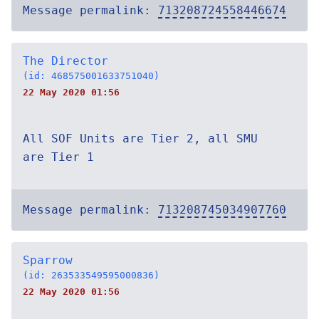
Message permalink:
713208724558446674
The Director
(id: 468575001633751040)
22 May 2020 01:56
All SOF Units are Tier 2, all SMU
are Tier 1
Message permalink:
713208745034907760
Sparrow
(id: 263533549595000836)
22 May 2020 01:56