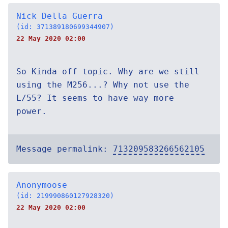
Nick Della Guerra
(id: 371389180699344907)
22 May 2020 02:00
So Kinda off topic. Why are we still
using the M256...? Why not use the
L/55? It seems to have way more
power.
Message permalink:
713209583266562105
Anonymoose
(id: 219990860127928320)
22 May 2020 02:00