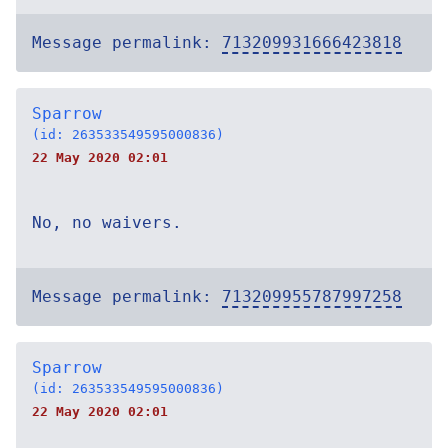
Message permalink:
713209931666423818
Sparrow
(id: 263533549595000836)
22 May 2020 02:01
No, no waivers.
Message permalink:
713209955787997258
Sparrow
(id: 263533549595000836)
22 May 2020 02:01