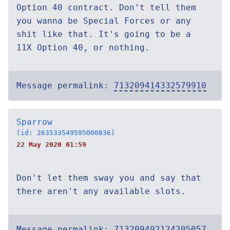
Option 40 contract. Don't tell them
you wanna be Special Forces or any
shit like that. It's going to be a
11X Option 40, or nothing.
Message permalink:
713209414332579910
Sparrow
(id: 263533549595000836)
22 May 2020 01:59
Don't let them sway you and say that
there aren't any available slots.
Message permalink:
713209492124205057