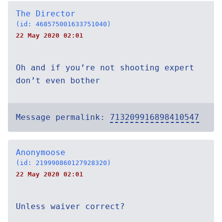
The Director
(id: 468575001633751040)
22 May 2020 02:01
Oh and if you’re not shooting expert
don’t even bother
Message permalink:
713209916898410547
Anonymoose
(id: 219990860127928320)
22 May 2020 02:01
Unless waiver correct?