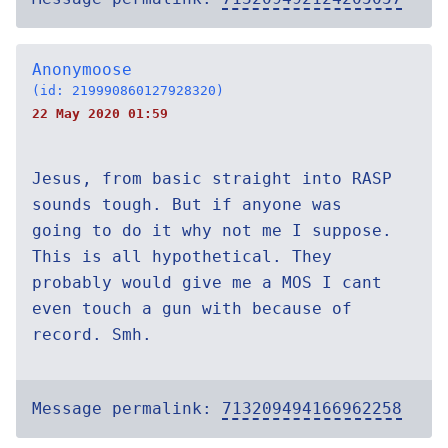
Anonymoose
(id: 219990860127928320)
22 May 2020 01:59
Jesus, from basic straight into RASP
sounds tough. But if anyone was
going to do it why not me I suppose.
This is all hypothetical. They
probably would give me a MOS I cant
even touch a gun with because of
record. Smh.
Message permalink:
713209494166962258