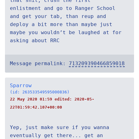
that shit, crush the first
enlistment and go to Ranger School
and get your tab, than reup and
deploy a bit more than maybe just
maybe you wouldn’t be laughed at for
asking about RRC
Message permalink:
713209390466859018
Sparrow
(id: 263533549595000836)
22 May 2020 01:59 edited:
2020-05-
22T01:59:42.107+00:00
Yep, just make sure if you wanna
eventually get there... get an