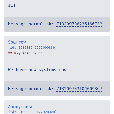
IIs
Message permalink:
713209706235166732
Sparrow
(id: 263533549595000836)
22 May 2020 02:00
We have new systems now
Message permalink:
713209733104009367
Anonymoose
(id: 219990860127928320)