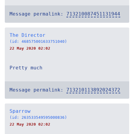
Message permalink:
713210087451131944
The Director
(id: 468575001633751040)
22 May 2020 02:02
Pretty much
Message permalink:
713210113892024372
Sparrow
(id: 263533549595000836)
22 May 2020 02:02