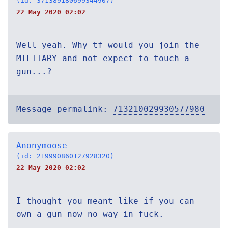
(id: 371389180699344907)
22 May 2020 02:02
Well yeah. Why tf would you join the
MILITARY and not expect to touch a
gun...?
Message permalink:
713210029930577980
Anonymoose
(id: 219990860127928320)
22 May 2020 02:02
I thought you meant like if you can
own a gun now no way in fuck.