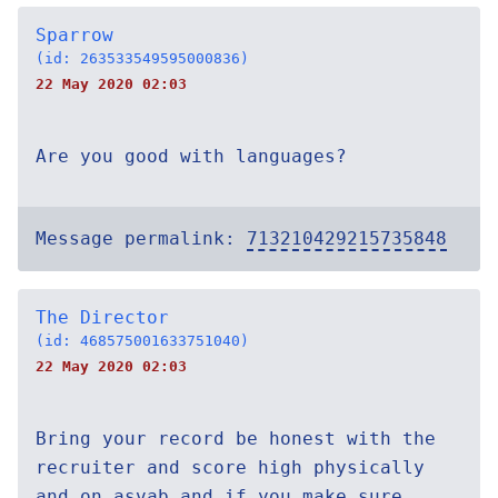
Sparrow
(id: 263533549595000836)
22 May 2020 02:03
Are you good with languages?
Message permalink:
713210429215735848
The Director
(id: 468575001633751040)
22 May 2020 02:03
Bring your record be honest with the
recruiter and score high physically
and on asvab and if you make sure