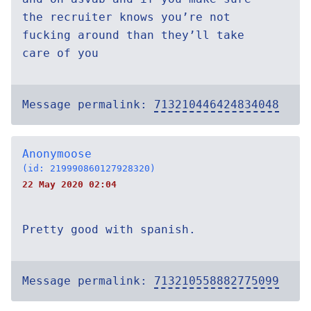
the recruiter knows you’re not
fucking around than they’ll take
care of you
Message permalink:
713210446424834048
Anonymoose
(id: 219990860127928320)
22 May 2020 02:04
Pretty good with spanish.
Message permalink:
713210558882775099