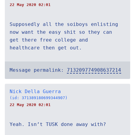
22 May 2020 02:01
Supposedly all the soiboys enlisting
now want the easy shit so they can
get there free college and
healthcare then get out.
Message permalink:
713209774908637214
Nick Della Guerra
(id: 371389180699344907)
22 May 2020 02:01
Yeah. Isn’t TUSK done away with?