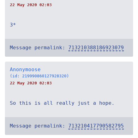
22 May 2020 02:03
3*
Message permalink:
713210388186923079
Anonymoose
(id: 219990860127928320)
22 May 2020 02:03
So this is all really just a hope.
Message permalink:
713210417790582795