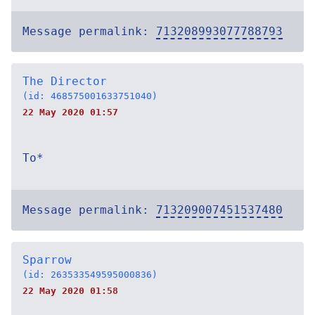
Message permalink:
713208993077788793
The Director
(id: 468575001633751040)
22 May 2020 01:57
To*
Message permalink:
713209007451537480
Sparrow
(id: 263533549595000836)
22 May 2020 01:58