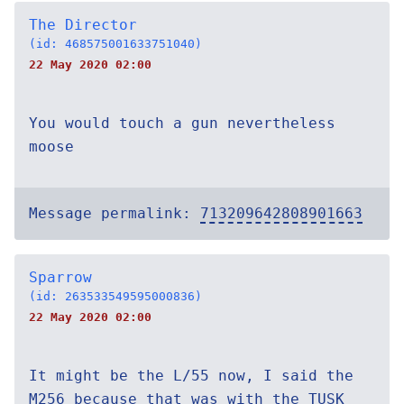
The Director
(id: 468575001633751040)
22 May 2020 02:00
You would touch a gun nevertheless
moose
Message permalink:
713209642808901663
Sparrow
(id: 263533549595000836)
22 May 2020 02:00
It might be the L/55 now, I said the
M256 because that was with the TUSK