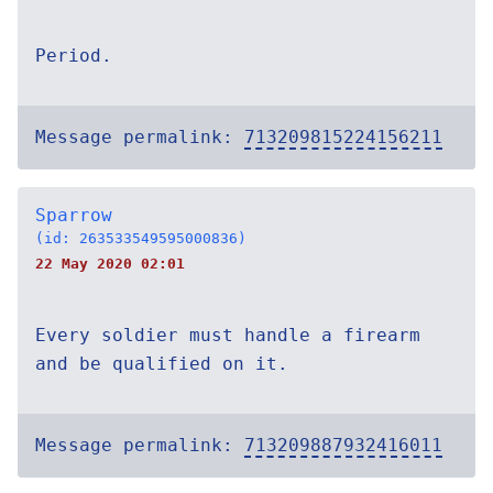
Period.
Message permalink:
713209815224156211
Sparrow
(id: 263533549595000836)
22 May 2020 02:01
Every soldier must handle a firearm
and be qualified on it.
Message permalink:
713209887932416011