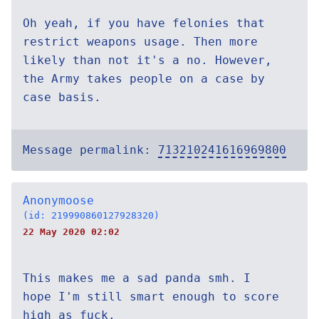
Oh yeah, if you have felonies that
restrict weapons usage. Then more
likely than not it's a no. However,
the Army takes people on a case by
case basis.
Message permalink:
713210241616969800
Anonymoose
(id: 219990860127928320)
22 May 2020 02:02
This makes me a sad panda smh. I
hope I'm still smart enough to score
high as fuck.