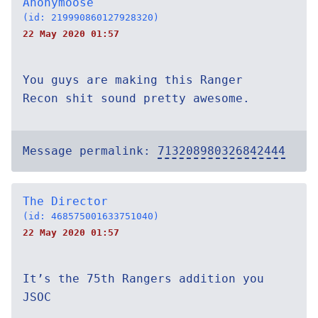
Anonymoose
(id: 219990860127928320)
22 May 2020 01:57
You guys are making this Ranger
Recon shit sound pretty awesome.
Message permalink:
713208980326842444
The Director
(id: 468575001633751040)
22 May 2020 01:57
It’s the 75th Rangers addition you
JSOC