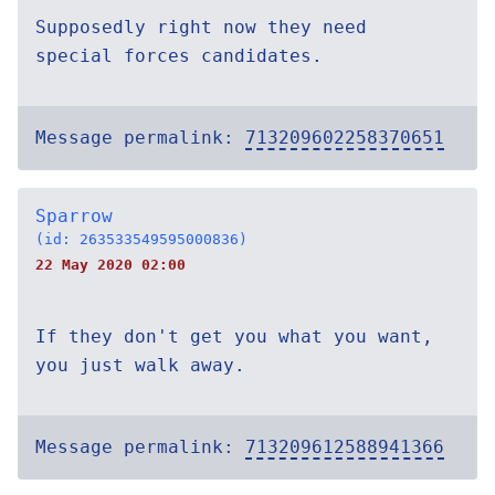
Supposedly right now they need
special forces candidates.
Message permalink:
713209602258370651
Sparrow
(id: 263533549595000836)
22 May 2020 02:00
If they don't get you what you want,
you just walk away.
Message permalink:
713209612588941366