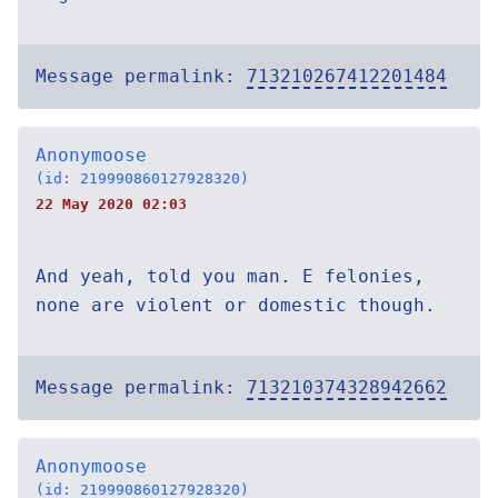
Message permalink:
713210267412201484
Anonymoose
(id: 219990860127928320)
22 May 2020 02:03
And yeah, told you man. E felonies,
none are violent or domestic though.
Message permalink:
713210374328942662
Anonymoose
(id: 219990860127928320)