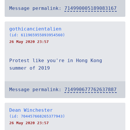
Message permalink:
714990005189083167
gothicancientalien
(id: 611965955093954560)
26 May 2020 23:57
Protest like you're in Hong Kong
summer of 2019
Message permalink:
714990677762637887
Dean Winchester
(id: 704457668265377943)
26 May 2020 23:57