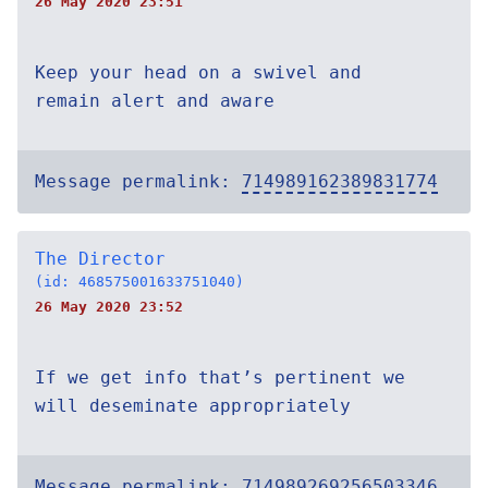
26 May 2020 23:51
Keep your head on a swivel and
remain alert and aware
Message permalink:
714989162389831774
The Director
(id: 468575001633751040)
26 May 2020 23:52
If we get info that’s pertinent we
will deseminate appropriately
Message permalink:
714989269256503346