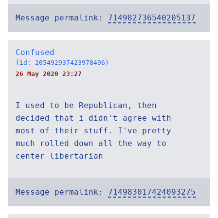
Message permalink:
714982736540205137
Confused
(id: 205492937423978496)
26 May 2020 23:27
I used to be Republican, then
decided that i didn't agree with
most of their stuff. I've pretty
much rolled down all the way to
center libertarian
Message permalink:
714983017424093275