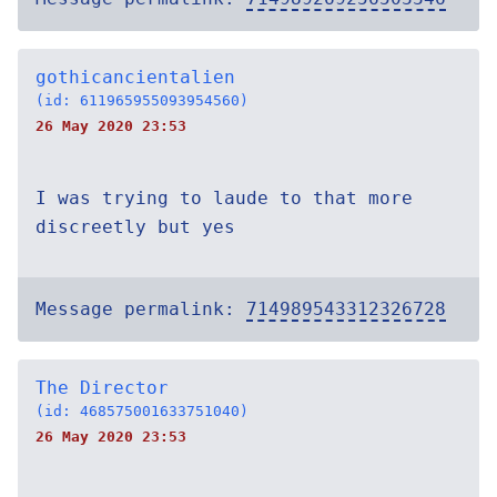
gothicancientalien
(id: 611965955093954560)
26 May 2020 23:53
I was trying to laude to that more
discreetly but yes
Message permalink:
714989543312326728
The Director
(id: 468575001633751040)
26 May 2020 23:53