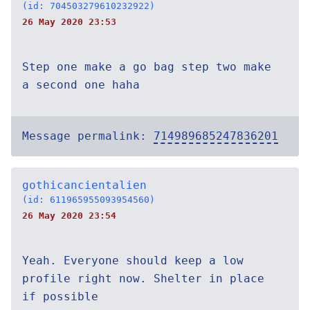
(id: 704503279610232922)
26 May 2020 23:53
Step one make a go bag step two make
a second one haha
Message permalink:
714989685247836201
gothicancientalien
(id: 611965955093954560)
26 May 2020 23:54
Yeah. Everyone should keep a low
profile right now. Shelter in place
if possible