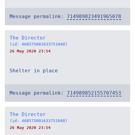
Message permalink:
714989823491965078
The Director
(id: 468575001633751040)
26 May 2020 23:54
Shelter in place
Message permalink:
714989852155707453
The Director
(id: 468575001633751040)
26 May 2020 23:54