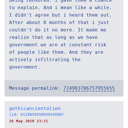
being censored. I gave them a chance
to explain. And i mean like a while.
I didn't agree but i heard them out.
After about 8 months of that i just
couldn't do it no more. It made me
realize that as long as we have
government we are at constant risk
of people like them. And they are
actively infiltrating the
government.
Message permalink:
714983706757955655
gothicancientalien
(id: 611965955093954560)
26 May 2020 23:31