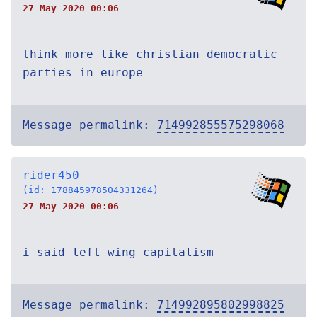
27 May 2020 00:06
think more like christian democratic
parties in europe
Message permalink:
714992855575298068
rider450
(id: 178845978504331264)
27 May 2020 00:06
i said left wing capitalism
Message permalink:
714992895802998825