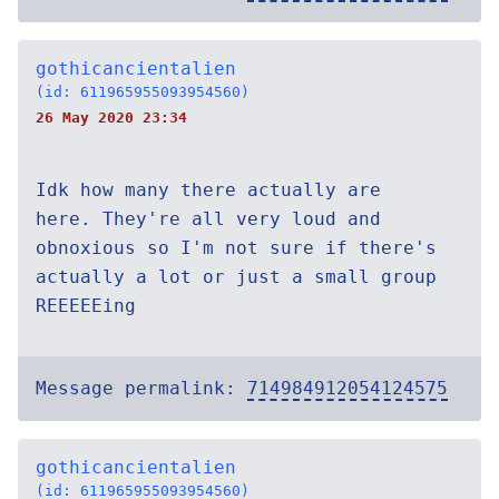
gothicancientalien
(id: 611965955093954560)
26 May 2020 23:34
Idk how many there actually are
here. They're all very loud and
obnoxious so I'm not sure if there's
actually a lot or just a small group
REEEEEing
Message permalink:
714984912054124575
gothicancientalien
(id: 611965955093954560)