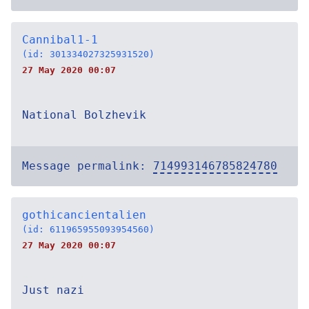
Cannibal1-1
(id: 301334027325931520)
27 May 2020 00:07
National Bolzhevik
Message permalink:
714993146785824780
gothicancientalien
(id: 611965955093954560)
27 May 2020 00:07
Just nazi