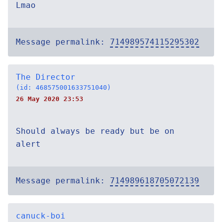
Lmao
Message permalink:
714989574115295302
The Director
(id: 468575001633751040)
26 May 2020 23:53
Should always be ready but be on
alert
Message permalink:
714989618705072139
canuck-boi