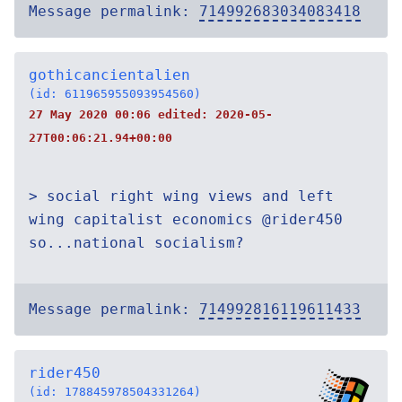
Message permalink:
714992683034083418
gothicancientalien
(id: 611965955093954560)
27 May 2020 00:06 edited:
2020-05-
27T00:06:21.94+00:00
> social right wing views and left
wing capitalist economics @rider450
so...national socialism?
Message permalink:
714992816119611433
rider450
(id: 178845978504331264)