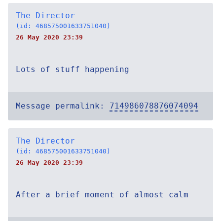
The Director
(id: 468575001633751040)
26 May 2020 23:39
Lots of stuff happening
Message permalink:
714986078876074094
The Director
(id: 468575001633751040)
26 May 2020 23:39
After a brief moment of almost calm