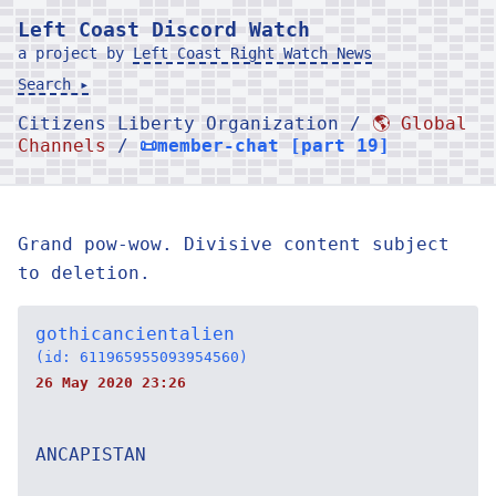
Left Coast Discord Watch
a project by
Left Coast Right Watch News
Search ▸
Citizens Liberty Organization /
🌎 Global
Channels
/
📜member-chat [part 19]
Grand pow-wow. Divisive content subject
to deletion.
gothicancientalien
(id: 611965955093954560)
26 May 2020 23:26
ANCAPISTAN