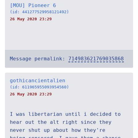
[MOU] Pioneer 6
(id: 441277529958121492)
26 May 2020 23:29
Message permalink:
714983621769035868
gothicancientalien
(id: 611965955093954560)
26 May 2020 23:29
I was libertarian until i decided to
hear out the alt right since they
never shut up about how they're