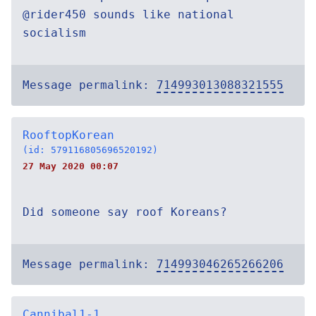
@rider450 sounds like national
socialism
Message permalink:
714993013088321555
RooftopKorean
(id: 579116805696520192)
27 May 2020 00:07
Did someone say roof Koreans?
Message permalink:
714993046265266206
Cannibal1-1