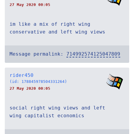
27 May 2020 00:05
im like a mix of right wing
conservative and left wing views
Message permalink:
714992574125047809
rider450
(id: 178845978504331264)
27 May 2020 00:05
social right wing views and left
wing capitalist economics