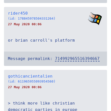
rider450
(id: 178845978504331264)
27 May 2020 00:06
or brian carroll's platform
Message permalink:
714992965516394667
gothicancientalien
(id: 611965955093954560)
27 May 2020 00:06
> think more like christian
democratic parties in europe