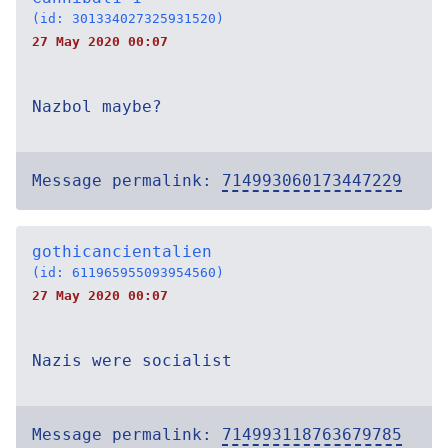
(id: 301334027325931520)
27 May 2020 00:07
Nazbol maybe?
Message permalink:
714993060173447229
gothicancientalien
(id: 611965955093954560)
27 May 2020 00:07
Nazis were socialist
Message permalink:
714993118763679785