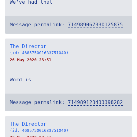
We’ve had that
Message permalink:
714989067330125875
The Director
(id: 468575001633751040)
26 May 2020 23:51
Word is
Message permalink:
714989123433398282
The Director
(id: 468575001633751040)