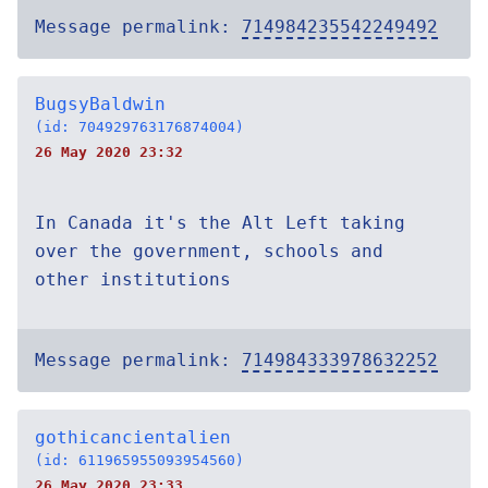
Message permalink:
714984235542249492
BugsyBaldwin
(id: 704929763176874004)
26 May 2020 23:32
In Canada it's the Alt Left taking
over the government, schools and
other institutions
Message permalink:
714984333978632252
gothicancientalien
(id: 611965955093954560)
26 May 2020 23:33