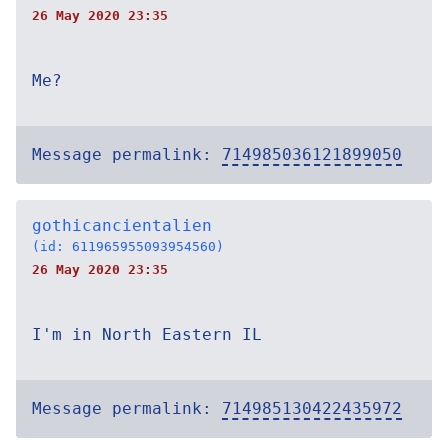
26 May 2020 23:35
Me?
Message permalink:
714985036121899050
gothicancientalien
(id: 611965955093954560)
26 May 2020 23:35
I'm in North Eastern IL
Message permalink:
714985130422435972