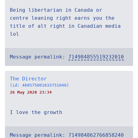
Being libertarian in Canada or
centre leaning right earns you the
title of alt right in Canadian media
lol
Message permalink:
714984855519232010
The Director
(id: 468575001633751040)
26 May 2020 23:34
I love the growth
Message permalink:
714984862766858240