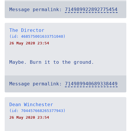
Message permalink:
714989922892775454
The Director
(id: 468575001633751040)
26 May 2020 23:54
Maybe. Burn it to the ground.
Message permalink:
714989940689338449
Dean Winchester
(id: 704457668265377943)
26 May 2020 23:54