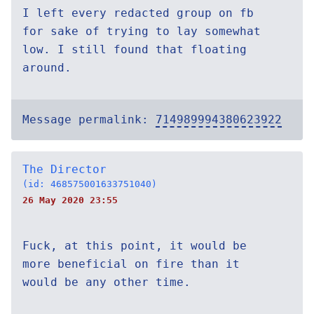
I left every redacted group on fb
for sake of trying to lay somewhat
low. I still found that floating
around.
Message permalink:
714989994380623922
The Director
(id: 468575001633751040)
26 May 2020 23:55
Fuck, at this point, it would be
more beneficial on fire than it
would be any other time.