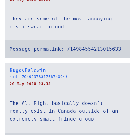
They are some of the most annoying
mfs i swear to god
Message permalink:
714984554213015633
BugsyBaldwin
(id: 704929763176874004)
26 May 2020 23:33
The Alt Right basically doesn't
really exist in Canada outside of an
extremely small fringe group