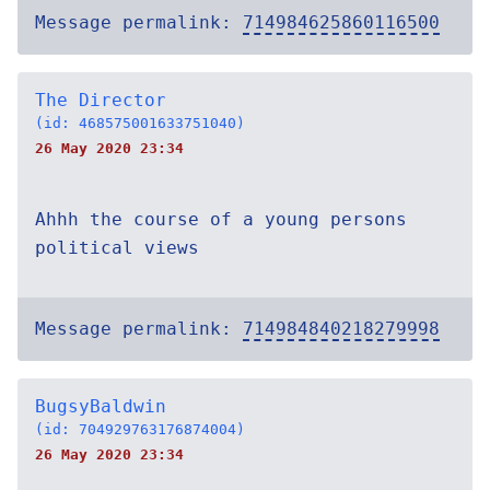
Message permalink:
714984625860116500
The Director
(id: 468575001633751040)
26 May 2020 23:34
Ahhh the course of a young persons
political views
Message permalink:
714984840218279998
BugsyBaldwin
(id: 704929763176874004)
26 May 2020 23:34