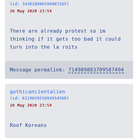
(id: 343028896590987265)
26 May 2020 23:54
There are already protest so im
thinking if it gets too bad it could
turn into the la roits
Message permalink:
714989883709587494
gothicancientalien
(id: 611965955093954560)
26 May 2020 23:54
Roof Koreans