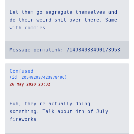
Let them go segregate themselves and
do their weird shit over there. Same
with commies.
Message permalink:
714984033490173953
Confused
(id: 205492937423978496)
26 May 2020 23:32
Huh, they're actually doing
something. Talk about 4th of July
fireworks