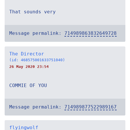
That sounds very
Message permalink:
714989863832649728
The Director
(id: 468575001633751040)
26 May 2020 23:54
COMMIE OF YOU
Message permalink:
714989877522989167
flyingwolf