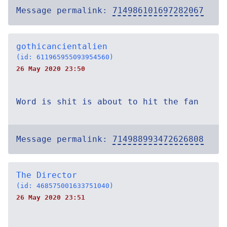
Message permalink:
714986101697282067
gothicancientalien
(id: 611965955093954560)
26 May 2020 23:50
Word is shit is about to hit the fan
Message permalink:
714988993472626808
The Director
(id: 468575001633751040)
26 May 2020 23:51