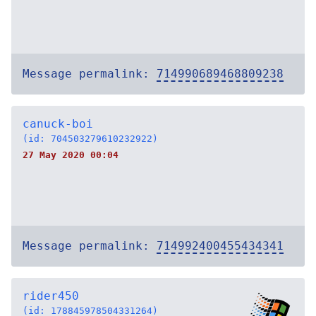
Message permalink:
714990689468809238
canuck-boi
(id: 704503279610232922)
27 May 2020 00:04
Message permalink:
714992400455434341
rider450
(id: 178845978504331264)