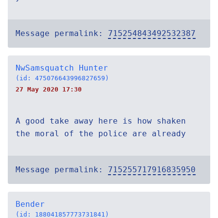
Message permalink:
715254843492532387
NwSamsquatch Hunter
(id: 475076643996827659)
27 May 2020 17:30
A good take away here is how shaken
the moral of the police are already
Message permalink:
715255717916835950
Bender
(id: 188041857773731841)