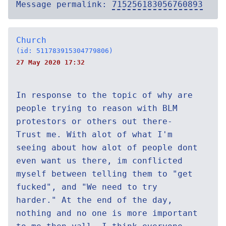
Message permalink:
715256183056760893
Church
(id: 511783915304779806)
27 May 2020 17:32
In response to the topic of why are
people trying to reason with BLM
protestors or others out there-
Trust me. With alot of what I'm
seeing about how alot of people dont
even want us there, im conflicted
myself between telling them to "get
fucked", and "We need to try
harder." At the end of the day,
nothing and no one is more important