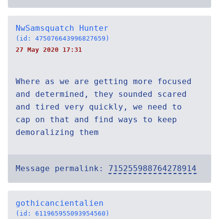
NwSamsquatch Hunter
(id: 475076643996827659)
27 May 2020 17:31
Where as we are getting more focused
and determined, they sounded scared
and tired very quickly, we need to
cap on that and find ways to keep
demoralizing them
Message permalink:
715255988764278914
gothicancientalien
(id: 611965955093954560)