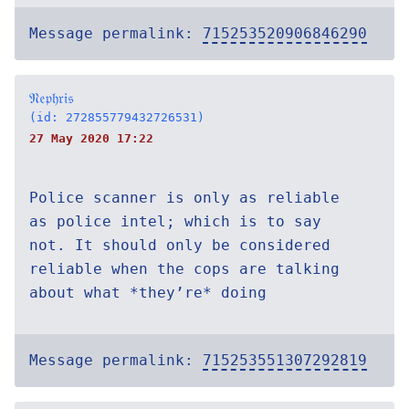
Message permalink:
715253520906846290
𝔑𝔢𝔭𝔥𝔯𝔦𝔰
(id: 272855779432726531)
27 May 2020 17:22
Police scanner is only as reliable
as police intel; which is to say
not. It should only be considered
reliable when the cops are talking
about what *they’re* doing
Message permalink:
715253551307292819