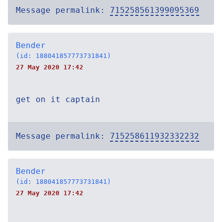
Message permalink:
715258561399095369
Bender
(id: 188041857773731841)
27 May 2020 17:42
get on it captain
Message permalink:
715258611932332232
Bender
(id: 188041857773731841)
27 May 2020 17:42