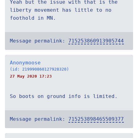
Yeah but the issue with that is the
liberty movement has little to no
foothold in MN.
Message permalink:
715253860913905744
Anonymoose
(id: 219990860127928320)
27 May 2020 17:23
So boots on ground info is limited.
Message permalink:
715253898465509377