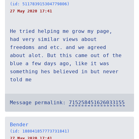
(id: 511783915304779806)
27 May 2020 17:41
He tried helping me grow my page,
had very similar views about
freedoms and etc. and we agreed
about alot. But this came out of the
blue a few days ago, like it was
something hes believed in but never
told me
Message permalink:
715258451626033155
Bender
(id: 188041857773731841)
27 May 2020 17:41