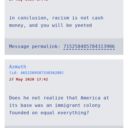
in conclusion, racism is not cash
money, and you will be yeeted
Message permalink:
715258485784313906
Azmuth
(id: 465226958733836288)
27 May 2020 17:42
Does he not realize that America at
its base was an immigrant colony
founded on equal everything?