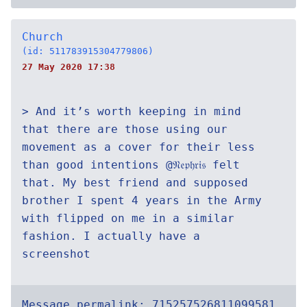
Church
(id: 511783915304779806)
27 May 2020 17:38
> And it’s worth keeping in mind
that there are those using our
movement as a cover for their less
than good intentions @𝔑𝔢𝔭𝔥𝔯𝔦𝔰 felt
that. My best friend and supposed
brother I spent 4 years in the Army
with flipped on me in a similar
fashion. I actually have a
screenshot
Message permalink:
715257526811099581