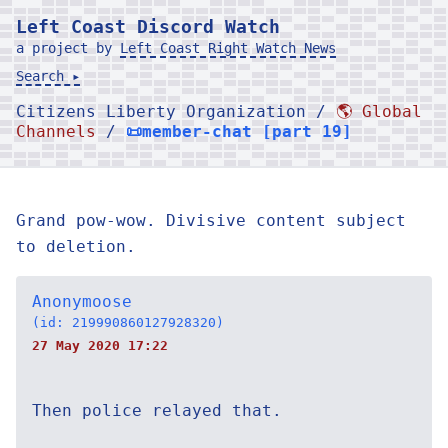
Left Coast Discord Watch
a project by
Left Coast Right Watch News
Search ▸
Citizens Liberty Organization /
🌎 Global
Channels
/
📜member-chat [part 19]
Grand pow-wow. Divisive content subject
to deletion.
Anonymoose
(id: 219990860127928320)
27 May 2020 17:22
Then police relayed that.