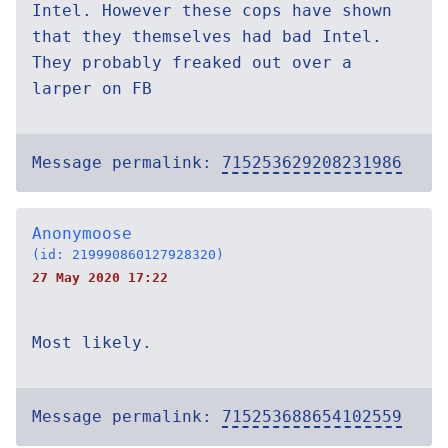
Intel. However these cops have shown
that they themselves had bad Intel.
They probably freaked out over a
larper on FB
Message permalink:
715253629208231986
Anonymoose
(id: 219990860127928320)
27 May 2020 17:22
Most likely.
Message permalink:
715253688654102559