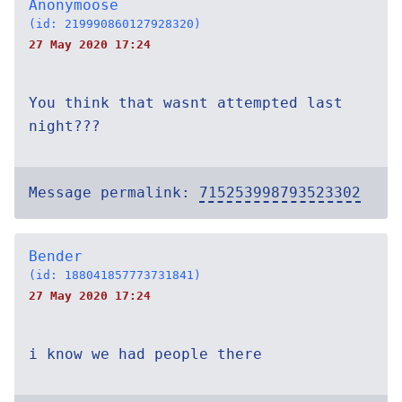
Anonymoose
(id: 219990860127928320)
27 May 2020 17:24
You think that wasnt attempted last
night???
Message permalink:
715253998793523302
Bender
(id: 188041857773731841)
27 May 2020 17:24
i know we had people there