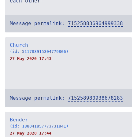
each other
Message permalink:
715258836964999338
Church
(id: 511783915304779806)
27 May 2020 17:43
Message permalink:
715258980938678283
Bender
(id: 188041857773731841)
27 May 2020 17:44