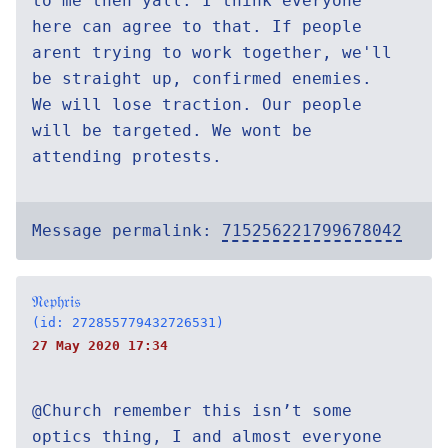
to me then yall. I think everyone
here can agree to that. If people
arent trying to work together, we'll
be straight up, confirmed enemies.
We will lose traction. Our people
will be targeted. We wont be
attending protests.
Message permalink:
715256221799678042
𝔑𝔢𝔭𝔥𝔯𝔦𝔰
(id: 272855779432726531)
27 May 2020 17:34
@Church remember this isn’t some
optics thing, I and almost everyone