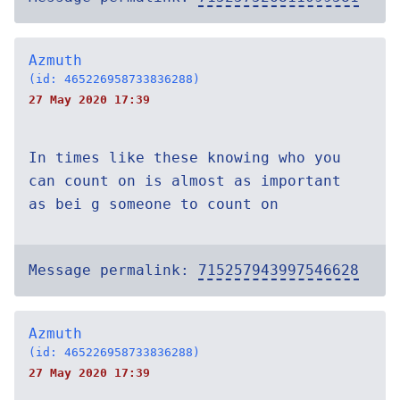
Azmuth
(id: 465226958733836288)
27 May 2020 17:39
In times like these knowing who you
can count on is almost as important
as bei g someone to count on
Message permalink:
715257943997546628
Azmuth
(id: 465226958733836288)
27 May 2020 17:39