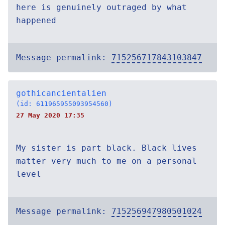
here is genuinely outraged by what
happened
Message permalink:
715256717843103847
gothicancientalien
(id: 611965955093954560)
27 May 2020 17:35
My sister is part black. Black lives
matter very much to me on a personal
level
Message permalink:
715256947980501024