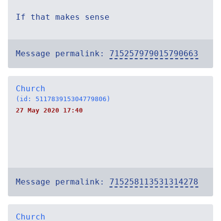
If that makes sense
Message permalink:
715257979015790663
Church
(id: 511783915304779806)
27 May 2020 17:40
Message permalink:
715258113531314278
Church