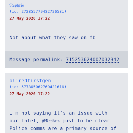
𝔑𝔢𝔭𝔥𝔯𝔦𝔰
(id: 272855779432726531)
27 May 2020 17:22
Not about what they saw on fb
Message permalink:
715253624007032942
ol'redfirstgen
(id: 577805062760431616)
27 May 2020 17:22
I'm not saying it's an issue with
our Intel, @𝔑𝔢𝔭𝔥𝔯𝔦𝔰 just to be clear.
Police comms are a primary source of