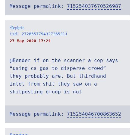
Message permalink:
715254037670526987
𝔑𝔢𝔭𝔥𝔯𝔦𝔰
(id: 272855779432726531)
27 May 2020 17:24
@Bender if on the scanner a cop says
“using cs gas to disperse crowd”
they probably are. But thirdhand
intel from shit they saw on a
shitposting group is not
Message permalink:
715254046700863652