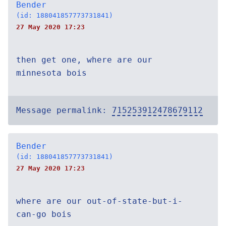
Bender
(id: 188041857773731841)
27 May 2020 17:23
then get one, where are our
minnesota bois
Message permalink:
715253912478679112
Bender
(id: 188041857773731841)
27 May 2020 17:23
where are our out-of-state-but-i-
can-go bois