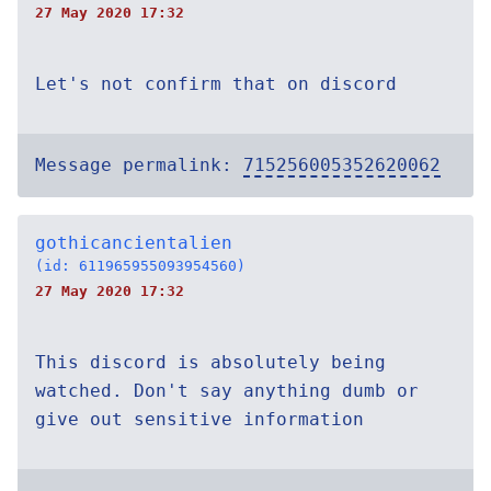
27 May 2020 17:32
Let's not confirm that on discord
Message permalink:
715256005352620062
gothicancientalien
(id: 611965955093954560)
27 May 2020 17:32
This discord is absolutely being
watched. Don't say anything dumb or
give out sensitive information