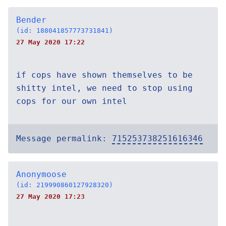
Bender
(id: 188041857773731841)
27 May 2020 17:22
if cops have shown themselves to be
shitty intel, we need to stop using
cops for our own intel
Message permalink:
715253738251616346
Anonymoose
(id: 219990860127928320)
27 May 2020 17:23