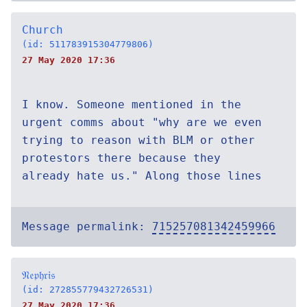
Church
(id: 511783915304779806)
27 May 2020 17:36
I know. Someone mentioned in the
urgent comms about "why are we even
trying to reason with BLM or other
protestors there because they
already hate us." Along those lines
Message permalink:
715257081342459966
𝔑𝔢𝔭𝔥𝔯𝔦𝔰
(id: 272855779432726531)
27 May 2020 17:36