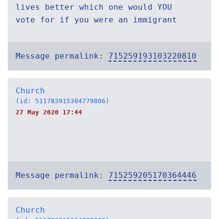
lives better which one would YOU
vote for if you were an immigrant
Message permalink:
715259193103220810
Church
(id: 511783915304779806)
27 May 2020 17:44
Message permalink:
715259205170364446
Church