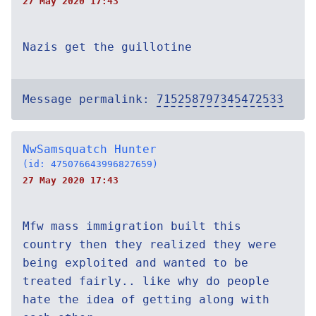
27 May 2020 17:43
Nazis get the guillotine
Message permalink:
715258797345472533
NwSamsquatch Hunter
(id: 475076643996827659)
27 May 2020 17:43
Mfw mass immigration built this
country then they realized they were
being exploited and wanted to be
treated fairly.. like why do people
hate the idea of getting along with