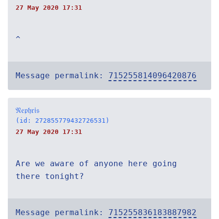
27 May 2020 17:31
^
Message permalink:
715255814096420876
𝔑𝔢𝔭𝔥𝔯𝔦𝔰
(id: 272855779432726531)
27 May 2020 17:31
Are we aware of anyone here going
there tonight?
Message permalink:
715255836183887982