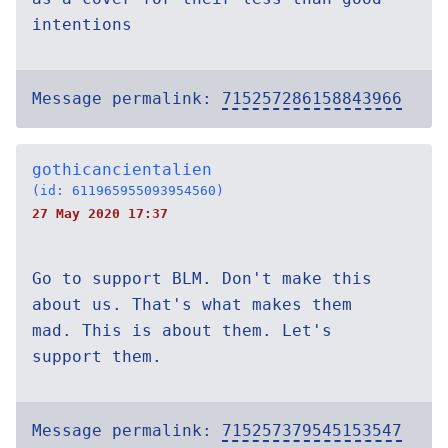
intentions
Message permalink:
715257286158843966
gothicancientalien
(id: 611965955093954560)
27 May 2020 17:37
Go to support BLM. Don't make this
about us. That's what makes them
mad. This is about them. Let's
support them.
Message permalink:
715257379545153547