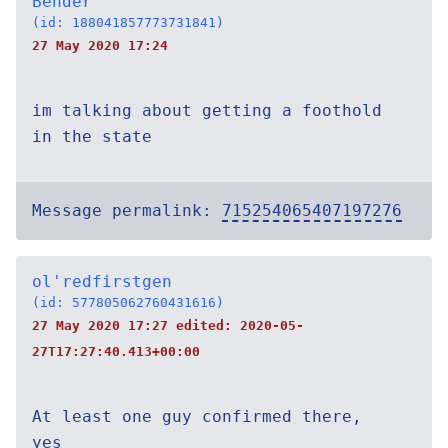
Bender
(id: 188041857773731841)
27 May 2020 17:24
im talking about getting a foothold
in the state
Message permalink:
715254065407197276
ol'redfirstgen
(id: 577805062760431616)
27 May 2020 17:27 edited:
2020-05-
27T17:27:40.413+00:00
At least one guy confirmed there,
yes