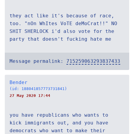
they act like it's because of race,
too. "nOn WhItes VoTE deMoCrat!!" NO
SHIT SHERLOCK i'd also vote for the
party that doesn't fucking hate me
Message permalink:
715259063293837433
Bender
(id: 188041857773731841)
27 May 2020 17:44
you have republicans who wants to
kick immigrants out, and you have
democrats who want to make their