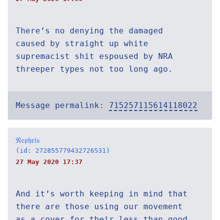
There’s no denying the damaged
caused by straight up white
supremacist shit espoused by NRA
threeper types not too long ago.
Message permalink:
715257115614118022
𝔑𝔢𝔭𝔥𝔯𝔦𝔰
(id: 272855779432726531)
27 May 2020 17:37
And it’s worth keeping in mind that
there are those using our movement
as a cover for their less than good