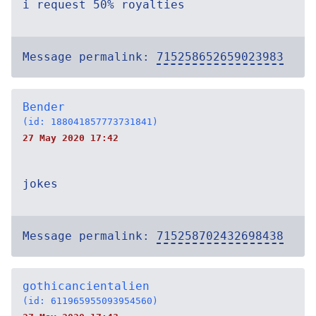
i request 50% royalties
Message permalink:
715258652659023983
Bender
(id: 188041857773731841)
27 May 2020 17:42
jokes
Message permalink:
715258702432698438
gothicancientalien
(id: 611965955093954560)