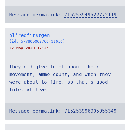
Message permalink:
715253949522772119
ol'redfirstgen
(id: 577805062760431616)
27 May 2020 17:24
They did give intel about their
movement, ammo count, and when they
were about to fire, so that's good
Intel at least
Message permalink:
715253996905955349