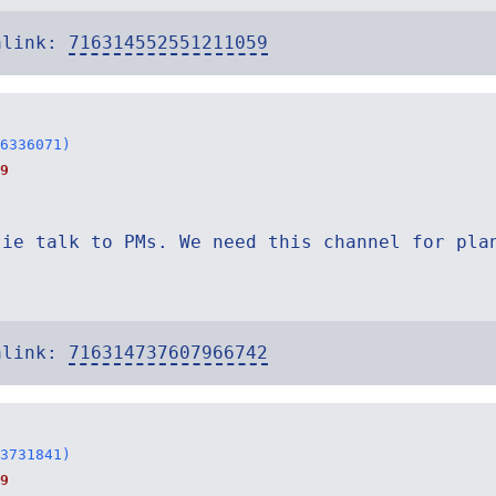
alink:
716314552551211059
6336071)
9
tie talk to PMs. We need this channel for pla
alink:
716314737607966742
3731841)
9