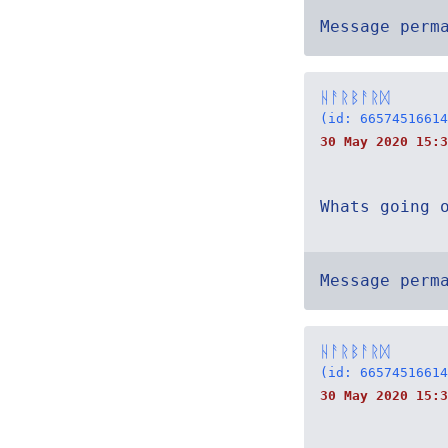
Message perm
ᚺᚨᚱᛒᚨᚱᛞ
(id: 66574516614
30 May 2020 15:3
Whats going 
Message perm
ᚺᚨᚱᛒᚨᚱᛞ
(id: 66574516614
30 May 2020 15:3