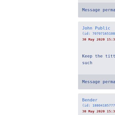
Message perm
John Public
(id: 70707165108
30 May 2020 15:3
Keep the tit
such
Message perm
Bender
(id: 18804185777
30 May 2020 15:3