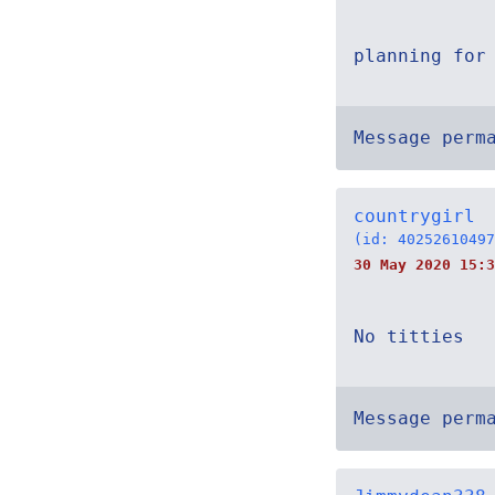
planning for
Message perm
countrygirl
(id: 40252610497
30 May 2020 15:3
No titties
Message perm