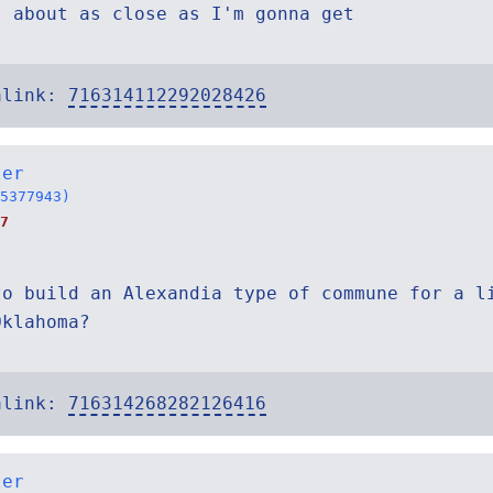
s about as close as I'm gonna get
alink:
716314112292028426
ter
5377943)
7
to build an Alexandia type of commune for a l
Oklahoma?
alink:
716314268282126416
ter