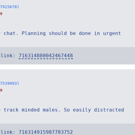
7915678)
9
r chat. Planning should be done in urgent
alink:
716314880042467448
7539093)
9
e track minded males. So easily distracted
alink:
716314915987783752