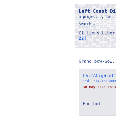
Left Coast Di
a project by
Left 
Search ▸
Citizens Libe
22]
Grand pow-wow.
HalfACigaret
(id: 27421613089
30 May 2020 15:3
Hoo boi