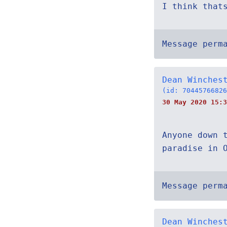
I think that
Message perm
Dean Winches
(id: 70445766826
30 May 2020 15:3
Anyone down 
paradise in 
Message perm
Dean Winches