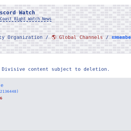
scord Watch
Coast Right Watch News
rty Organization /
🌎 Global Channels
/
📜memb
 Divisive content subject to deletion.
te
2136448)
6