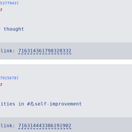
5377943)
7
r thought
alink:
716314361798328332
7915678)
7
tities in #💪self-improvement
alink:
716314443386191902