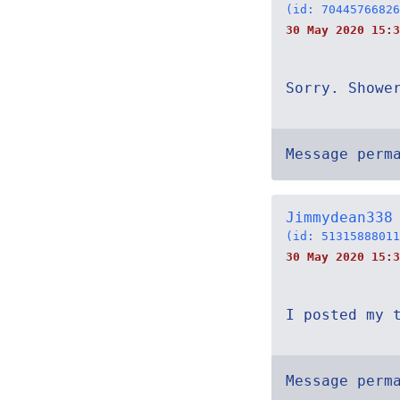
(id: 70445766826
30 May 2020 15:3
Sorry. Showe
Message perm
Jimmydean338
(id: 51315888011
30 May 2020 15:3
I posted my 
Message perm