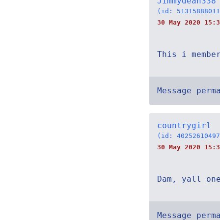
Jimmydean338
(id: 51315888011
30 May 2020 15:3
This i membe
Message perm
countrygirl
(id: 40252610497
30 May 2020 15:3
Dam, yall on
Message perm