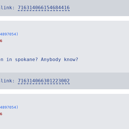
alink:
716314066154684416
4897054)
6
on in spokane? Anybody know?
alink:
716314066301223002
4897054)
6