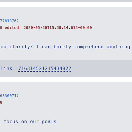
7781376)
38 edited:
2020-05-30T15:38:14.613+00:00
you clarify? I can barely comprehend anything
alink:
716314521215434822
6336071)
8
n focus on our goals.