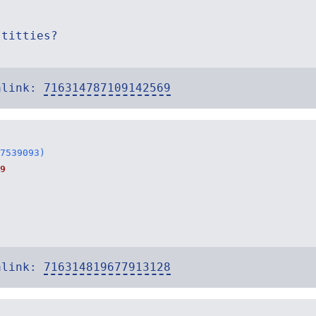
 titties?
alink:
716314787109142569
7539093)
9
alink:
716314819677913128