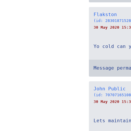
Flakston
(id: 28301871528
30 May 2020 15:
Yo cold can 
Message perm
John Public
(id: 70707165108
30 May 2020 15:3
Lets maintai