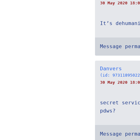
30 May 2020 18:0
It’s dehuman
Message perm
Danvers
(id: 97311895022
30 May 2020 18:0
secret servi
pdws?
Message perm