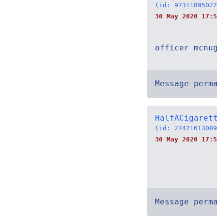
(id: 97311895022
30 May 2020 17:5
officer mcnu
Message perm
HalfACigaret
(id: 27421613089
30 May 2020 17:5
Message perm