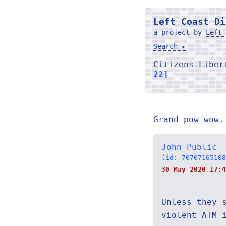
Left Coast Di
a project by
Left 
Search ▸
Citizens Libe
22]
Grand pow-wow.
John Public
(id: 70707165108
30 May 2020 17:4
Unless they 
violent ATM 