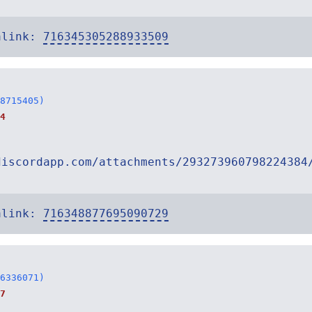
alink:
716345305288933509
8715405)
4
discordapp.com/attachments/293273960798224384
alink:
716348877695090729
6336071)
7