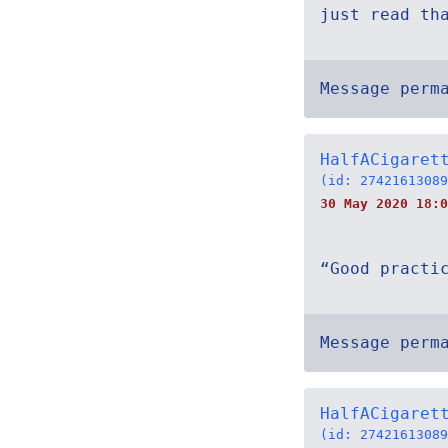
just read th
Message perm
HalfACigaret
(id: 27421613089
30 May 2020 18:0
“Good practi
Message perm
HalfACigaret
(id: 27421613089