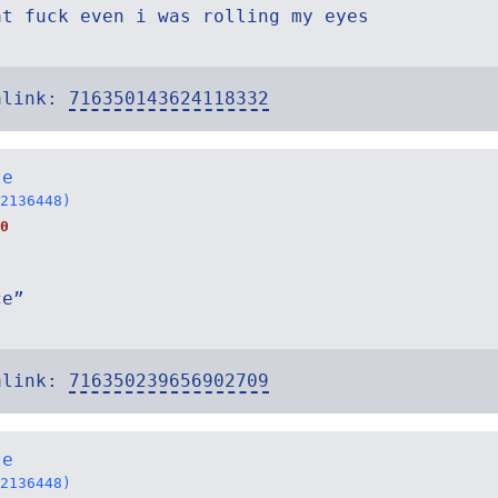
at fuck even i was rolling my eyes
alink:
716350143624118332
te
2136448)
0
ce”
alink:
716350239656902709
te
2136448)