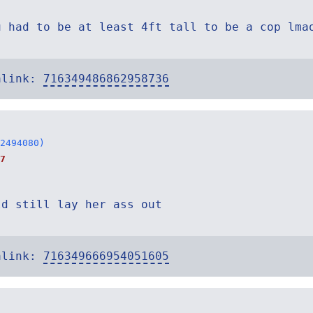
u had to be at least 4ft tall to be a cop lma
alink:
716349486862958736
2494080)
7
ld still lay her ass out
alink:
716349666954051605