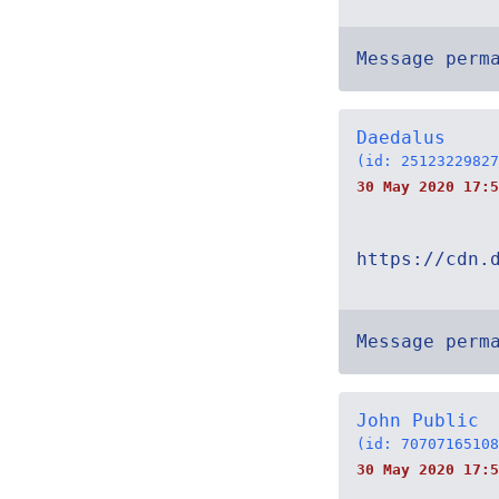
Message perm
Daedalus
(id: 25123229827
30 May 2020 17:5
https://cdn.
Message perm
John Public
(id: 70707165108
30 May 2020 17:5