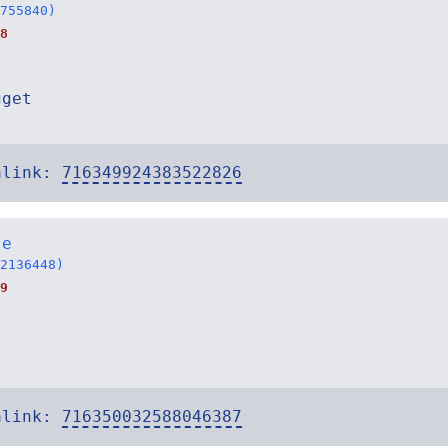
755840)
8
gget
alink:
716349924383522826
te
2136448)
9
alink:
716350032588046387