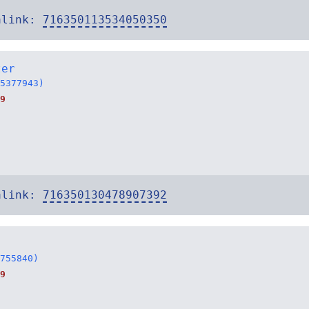
alink:
716350113534050350
ter
5377943)
9
alink:
716350130478907392
755840)
9