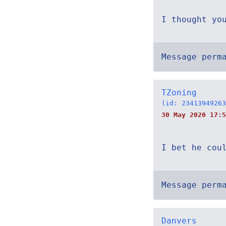
I thought yo
Message perm
TZoning
(id: 23413949263
30 May 2020 17:5
I bet he cou
Message perm
Danvers