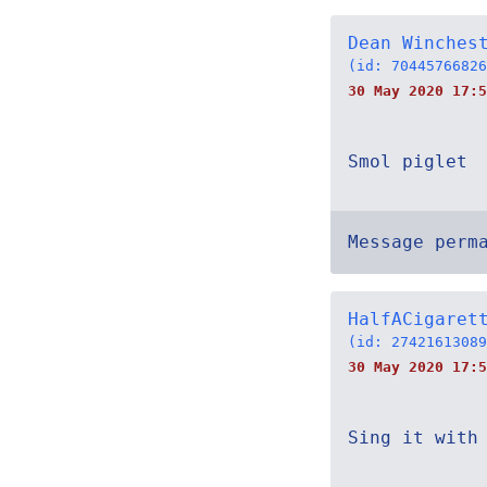
Dean Winches
(id: 70445766826
30 May 2020 17:5
Smol piglet
Message perm
HalfACigaret
(id: 27421613089
30 May 2020 17:5
Sing it with