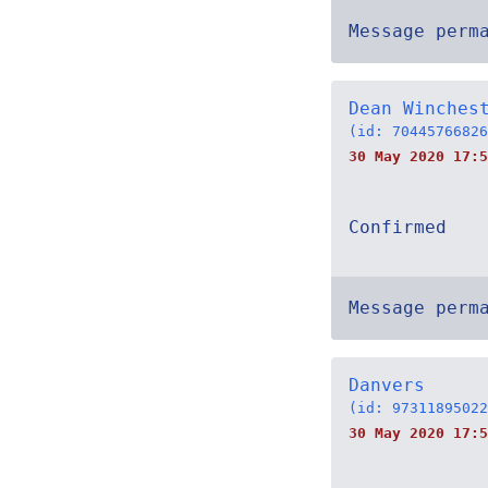
Message perm
Dean Winches
(id: 70445766826
30 May 2020 17:5
Confirmed
Message perm
Danvers
(id: 97311895022
30 May 2020 17:5