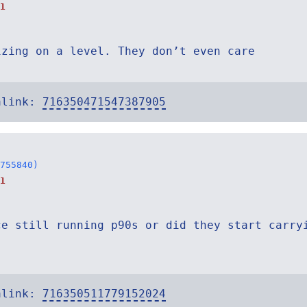
1
izing on a level. They don’t even care
alink:
716350471547387905
755840)
1
ce still running p90s or did they start carry
alink:
716350511779152024