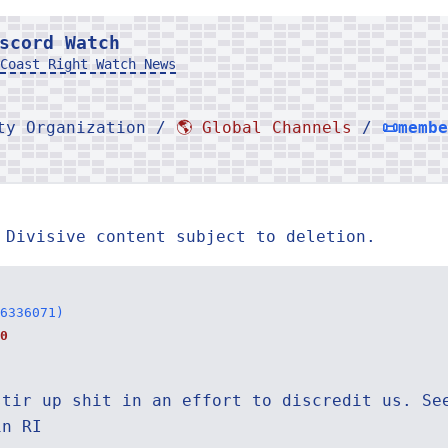
scord Watch
Coast Right Watch News
rty Organization /
🌎 Global Channels
/
📜memb
 Divisive content subject to deletion.
6336071)
0
stir up shit in an effort to discredit us. Se
in RI