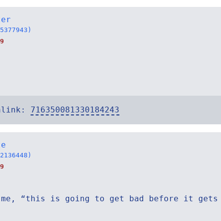
ter
5377943)
9
alink:
716350081330184243
te
2136448)
9
 me, “this is going to get bad before it gets