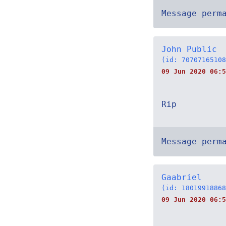
Message perm
John Public
(id: 70707165108
09 Jun 2020 06:5
Rip
Message perm
Gaabriel
(id: 18019918868
09 Jun 2020 06:5