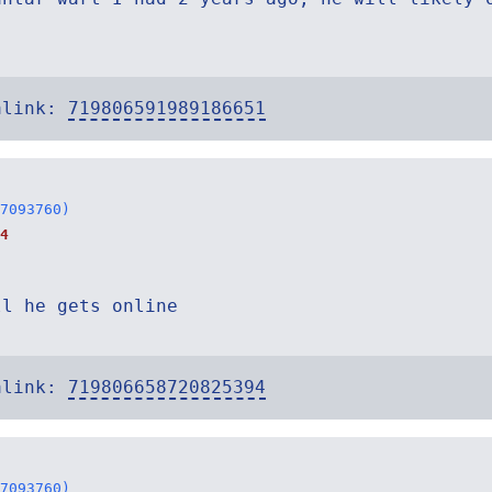
alink:
719806591989186651
7093760)
4
ll he gets online
alink:
719806658720825394
7093760)