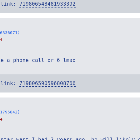
alink:
719806548481933392
6336071)
4
ke a phone call or 6 lmao
alink:
719806590596808766
1795842)
4
antar wart I had 2 years ago, he will likely 