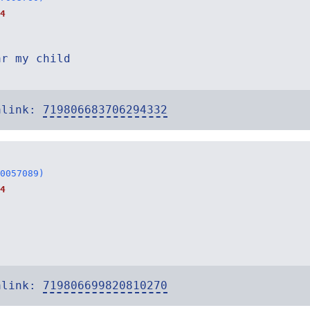
4
ar my child
alink:
719806683706294332
0057089)
4
alink:
719806699820810270