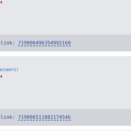
4
alink:
719806496354992160
6336071)
4
alink:
719806511882174546