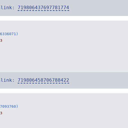
alink:
719806437697781774
6336071)
3
alink:
719806458706788422
7093760)
3