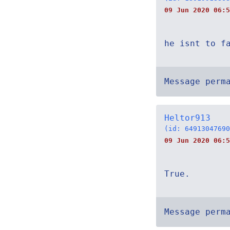
09 Jun 2020 06:5
he isnt to f
Message perm
Heltor913
(id: 64913047690
09 Jun 2020 06:5
True.
Message perm