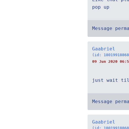
pop up
Message perm
Gaabriel
(id: 18019918868
09 Jun 2020 06:5
just wait ti
Message perm
Gaabriel
(id: 18019918868