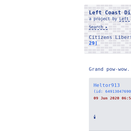
Left Coast Di
a project by
Left 
Search ▸
Citizens Libe
29]
Grand pow-wow.
Heltor913
(id: 64913047690
09 Jun 2020 06:5
🕯