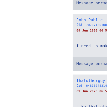
Message perm
John Public
(id: 70707165108
09 Jun 2020 06:5
I need to ma
Message perm
Thatotherguy
(id: 64818048314
09 Jun 2020 06:5
Like that pl