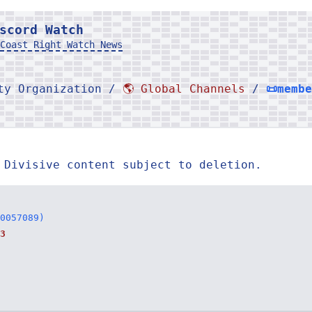
scord Watch
Coast Right Watch News
rty Organization /
🌎 Global Channels
/
📜memb
 Divisive content subject to deletion.
0057089)
3