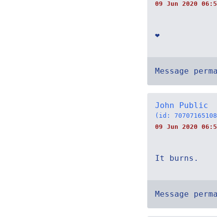
09 Jun 2020 06:5
❤
Message perm
John Public
(id: 70707165108
09 Jun 2020 06:5
It burns.
Message perm