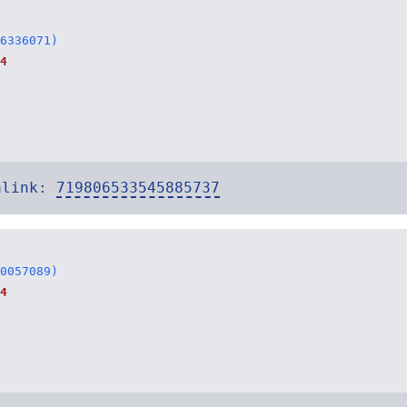
6336071)
4
alink:
719806533545885737
0057089)
4