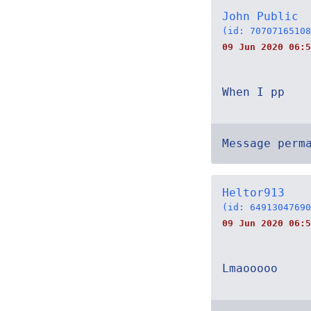
John Public
(id: 70707165108
09 Jun 2020 06:5
When I pp
Message perm
Heltor913
(id: 64913047690
09 Jun 2020 06:5
Lmaooooo