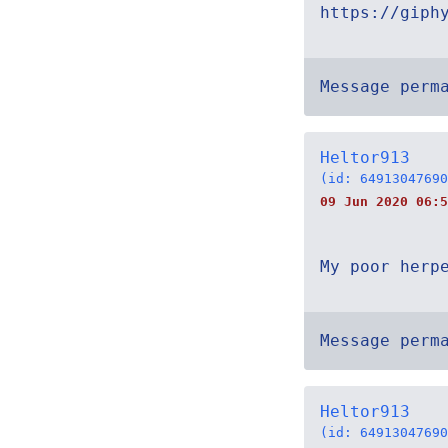
https://giph
Message perm
Heltor913
(id: 64913047690
09 Jun 2020 06:5
My poor herp
Message perm
Heltor913
(id: 64913047690