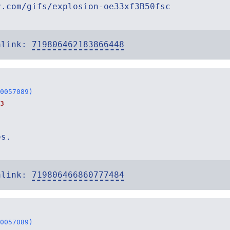
y.com/gifs/explosion-oe33xf3B50fsc
alink:
719806462183866448
0057089)
3
es.
alink:
719806466860777484
0057089)