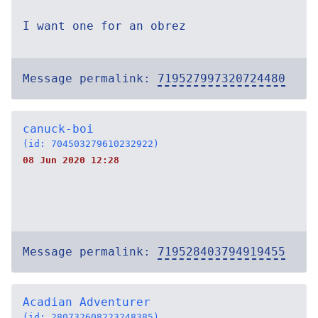
I want one for an obrez
Message permalink:
719527997320724480
canuck-boi
(id: 704503279610232922)
08 Jun 2020 12:28
Message permalink:
719528403794919455
Acadian Adventurer
(id: 280732608223248385)