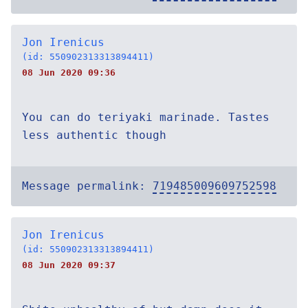
Jon Irenicus
(id: 550902313313894411)
08 Jun 2020 09:36
You can do teriyaki marinade. Tastes
less authentic though
Message permalink:
719485009609752598
Jon Irenicus
(id: 550902313313894411)
08 Jun 2020 09:37