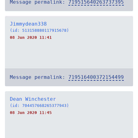
Message permalink:
719515640263737395
Jimmydean338
(id: 513158880117915678)
08 Jun 2020 11:41
Message permalink:
719516400372154499
Dean Winchester
(id: 704457668265377943)
08 Jun 2020 11:45