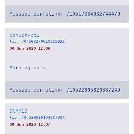
Message permalink:
719517334032744479
canuck-boi
(id: 704503279610232922)
08 Jun 2020 12:06
Morning bois
Message permalink:
719522805829337249
SNYPES
(id: 707530086164987904)
08 Jun 2020 12:07