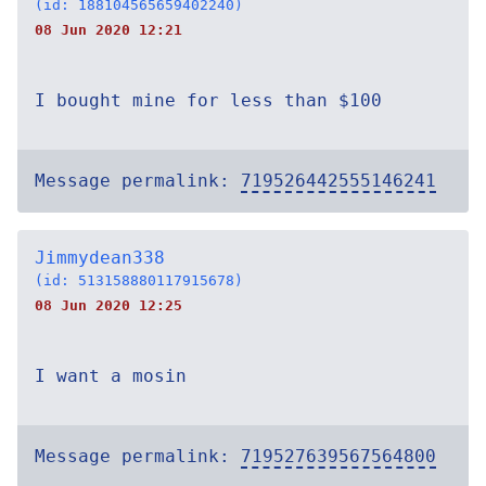
(id: 188104565659402240)
08 Jun 2020 12:21
I bought mine for less than $100
Message permalink:
719526442555146241
Jimmydean338
(id: 513158880117915678)
08 Jun 2020 12:25
I want a mosin
Message permalink:
719527639567564800