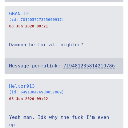
GRANITE
(id: 701205727355600917)
08 Jun 2020 09:21
Damnnn heltor all nighter?
Message permalink:
719481235814219786
Heltor913
(id: 649130476900057089)
08 Jun 2020 09:22
Yeah man. Idk why the fuck I'm even
up.