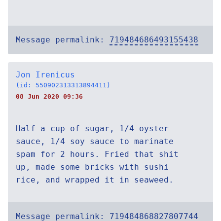
Message permalink:
719484686493155438
Jon Irenicus
(id: 550902313313894411)
08 Jun 2020 09:36
Half a cup of sugar, 1/4 oyster
sauce, 1/4 soy sauce to marinate
spam for 2 hours. Fried that shit
up, made some bricks with sushi
rice, and wrapped it in seaweed.
Message permalink:
719484868827807744