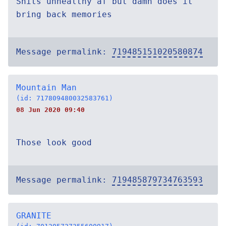
Shits unhealthy af but damn does it
bring back memories
Message permalink:
719485151020580874
Mountain Man
(id: 717809480032583761)
08 Jun 2020 09:40
Those look good
Message permalink:
719485879734763593
GRANITE