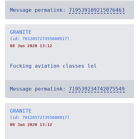
Message permalink:
719539109215076463
GRANITE
(id: 701205727355600917)
08 Jun 2020 13:12
Fucking aviation classes lol
Message permalink:
719539234742075549
GRANITE
(id: 701205727355600917)
08 Jun 2020 13:12