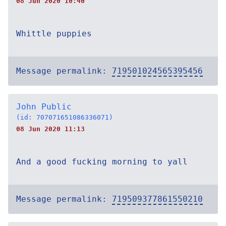
08 Jun 2020 10:40
Whittle puppies
Message permalink:
719501024565395456
John Public
(id: 707071651086336071)
08 Jun 2020 11:13
And a good fucking morning to yall
Message permalink:
719509377861550210