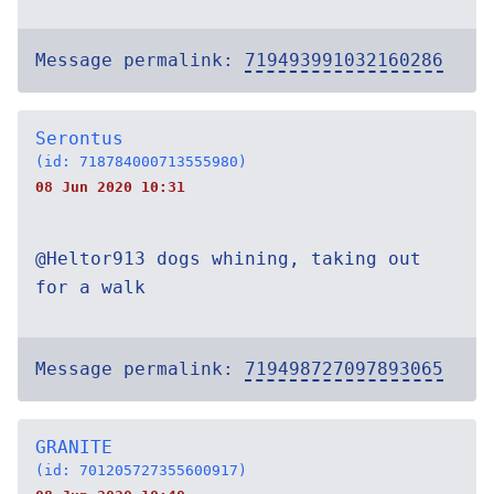
Message permalink:
719493991032160286
Serontus
(id: 718784000713555980)
08 Jun 2020 10:31
@Heltor913 dogs whining, taking out
for a walk
Message permalink:
719498727097893065
GRANITE
(id: 701205727355600917)