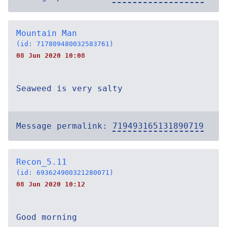
Mountain Man
(id: 717809480032583761)
08 Jun 2020 10:08
Seaweed is very salty
Message permalink:
719493165131890719
Recon_5.11
(id: 693624900321280071)
08 Jun 2020 10:12
Good morning