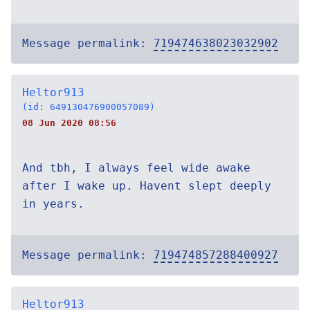
Message permalink:
719474638023032902
Heltor913
(id: 649130476900057089)
08 Jun 2020 08:56
And tbh, I always feel wide awake
after I wake up. Havent slept deeply
in years.
Message permalink:
719474857288400927
Heltor913