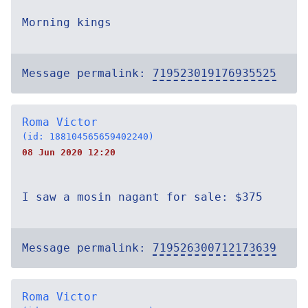
Morning kings
Message permalink:
719523019176935525
Roma Victor
(id: 188104565659402240)
08 Jun 2020 12:20
I saw a mosin nagant for sale: $375
Message permalink:
719526300712173639
Roma Victor