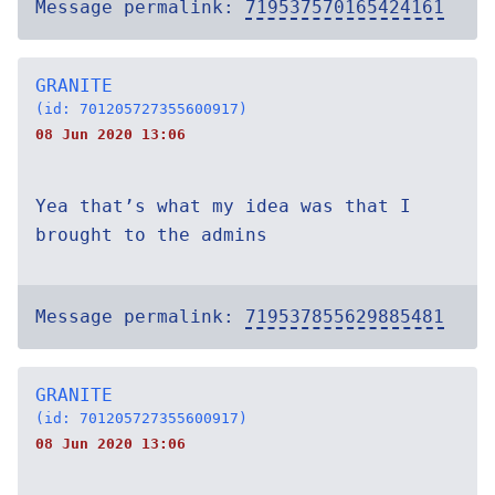
Message permalink:
719537570165424161
GRANITE
(id: 701205727355600917)
08 Jun 2020 13:06
Yea that’s what my idea was that I
brought to the admins
Message permalink:
719537855629885481
GRANITE
(id: 701205727355600917)
08 Jun 2020 13:06