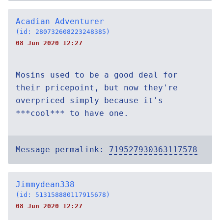
Acadian Adventurer
(id: 280732608223248385)
08 Jun 2020 12:27
Mosins used to be a good deal for
their pricepoint, but now they're
overpriced simply because it's
***cool*** to have one.
Message permalink:
719527930363117578
Jimmydean338
(id: 513158880117915678)
08 Jun 2020 12:27