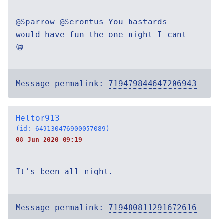
@Sparrow @Serontus You bastards
would have fun the one night I cant
😪
Message permalink:
719479844647206943
Heltor913
(id: 649130476900057089)
08 Jun 2020 09:19
It's been all night.
Message permalink:
719480811291672616