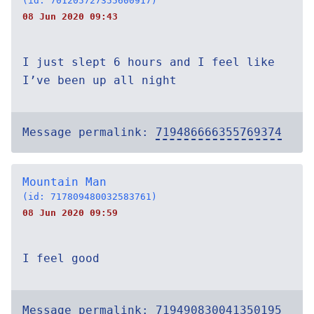
(id: 701205727355600917)
08 Jun 2020 09:43
I just slept 6 hours and I feel like
I’ve been up all night
Message permalink:
719486666355769374
Mountain Man
(id: 717809480032583761)
08 Jun 2020 09:59
I feel good
Message permalink:
719490830041350195