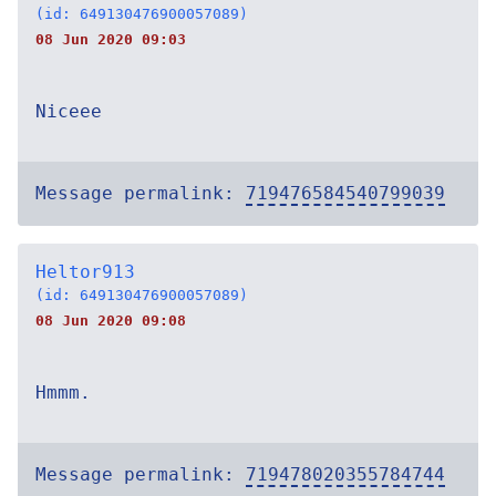
(id: 649130476900057089)
08 Jun 2020 09:03
Niceee
Message permalink:
719476584540799039
Heltor913
(id: 649130476900057089)
08 Jun 2020 09:08
Hmmm.
Message permalink:
719478020355784744