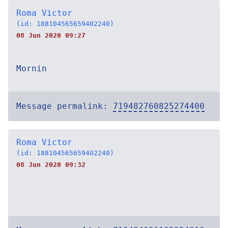
Roma Victor
(id: 188104565659402240)
08 Jun 2020 09:27
Mornin
Message permalink:
719482760825274400
Roma Victor
(id: 188104565659402240)
08 Jun 2020 09:32