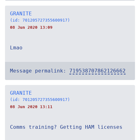
GRANITE
(id: 701205727355600917)
08 Jun 2020 13:09
Lmao
Message permalink:
719538707862126662
GRANITE
(id: 701205727355600917)
08 Jun 2020 13:11
Comms training? Getting HAM licenses