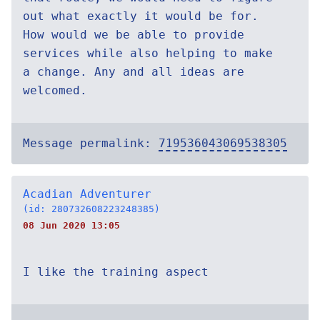
out what exactly it would be for.
How would we be able to provide
services while also helping to make
a change. Any and all ideas are
welcomed.
Message permalink:
719536043069538305
Acadian Adventurer
(id: 280732608223248385)
08 Jun 2020 13:05
I like the training aspect