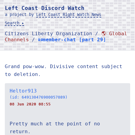
Left Coast Discord Watch
a project by
Left Coast Right Watch News
Search ▸
Citizens Liberty Organization /
🌎 Global
Channels
/
📜member-chat [part 29]
Grand pow-wow. Divisive content subject
to deletion.
Heltor913
(id: 649130476900057089)
08 Jun 2020 08:55
Pretty much at the point of no
return.