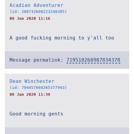
Acadian Adventurer
(id: 280732608223248385)
08 Jun 2020 11:16
A good fucking morning to y'all too
Message permalink:
719510268987834378
Dean Winchester
(id: 704457668265377943)
08 Jun 2020 11:38
Good morning gents