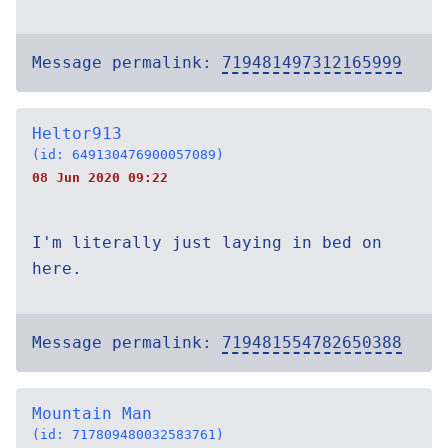
Message permalink:
719481497312165999
Heltor913
(id: 649130476900057089)
08 Jun 2020 09:22
I'm literally just laying in bed on
here.
Message permalink:
719481554782650388
Mountain Man
(id: 717809480032583761)