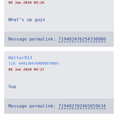
08 Jun 2020 09:26
What’s up guys
Message permalink:
719482476254330980
Heltor913
(id: 649130476900057089)
08 Jun 2020 09:27
Sup
Message permalink:
719482702465859634