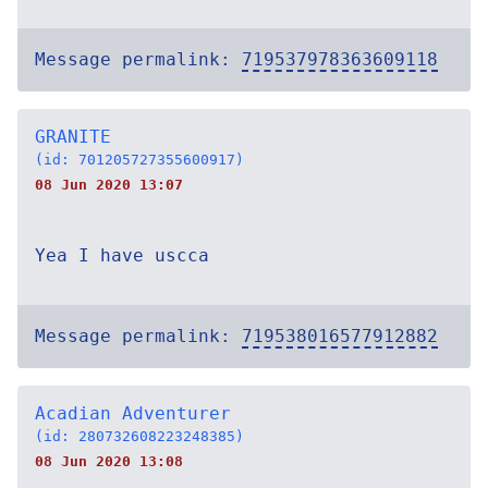
Message permalink:
719537978363609118
GRANITE
(id: 701205727355600917)
08 Jun 2020 13:07
Yea I have uscca
Message permalink:
719538016577912882
Acadian Adventurer
(id: 280732608223248385)
08 Jun 2020 13:08