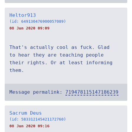
Heltor913
(id: 649130476900057089)
08 Jun 2020 09:09
That's actually cool as fuck. Glad
to hear they are teaching people
their rights. Or at least informing
them.
Message permalink:
719478115147186239
Sacrum Deus
(id: 583312145421172760)
08 Jun 2020 09:16