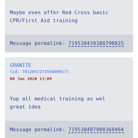
Maybe even offer Red Cross basic
CPR/First Aid training
Message permalink:
719538439388790825
GRANITE
(id: 701205727355600917)
08 Jun 2020 13:09
Yup all medical training as wel
great idea
Message permalink:
719538487908368464