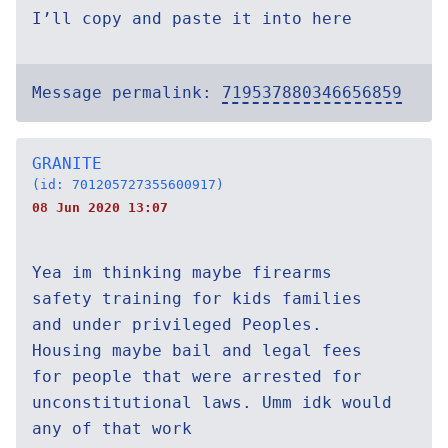
I’ll copy and paste it into here
Message permalink:
719537880346656859
GRANITE
(id: 701205727355600917)
08 Jun 2020 13:07
Yea im thinking maybe firearms
safety training for kids families
and under privileged Peoples.
Housing maybe bail and legal fees
for people that were arrested for
unconstitutional laws. Umm idk would
any of that work