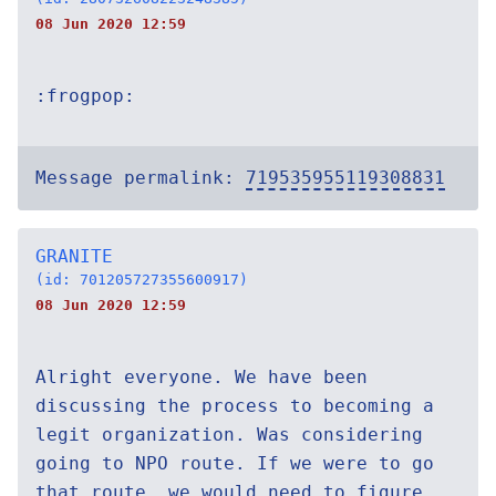
08 Jun 2020 12:59
:frogpop:
Message permalink:
719535955119308831
GRANITE
(id: 701205727355600917)
08 Jun 2020 12:59
Alright everyone. We have been
discussing the process to becoming a
legit organization. Was considering
going to NPO route. If we were to go
that route, we would need to figure