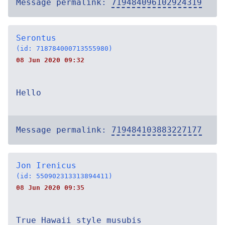
Message permalink:
719484096102924319
Serontus
(id: 718784000713555980)
08 Jun 2020 09:32
Hello
Message permalink:
719484103883227177
Jon Irenicus
(id: 550902313313894411)
08 Jun 2020 09:35
True Hawaii style musubis