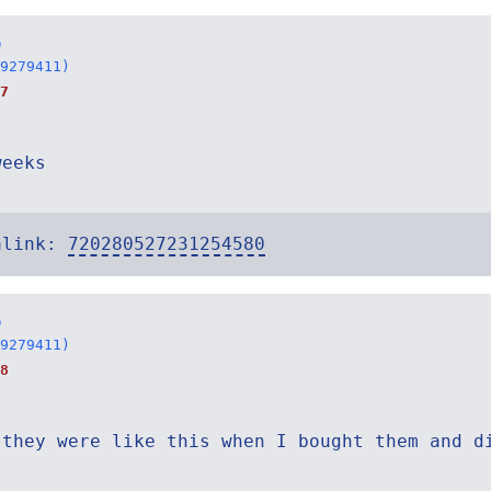
o
9279411)
7
weeks
alink:
720280527231254580
o
9279411)
8
 they were like this when I bought them and d