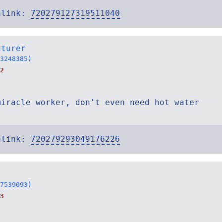
alink:
720279127319511040
nturer
3248385)
2
miracle worker, don't even need hot water
alink:
720279293049176226
7539093)
3