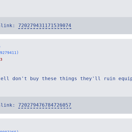
alink:
720279431171539074
o
9279411)
3
cell don't buy these things they'll ruin equi
alink:
720279476784726057