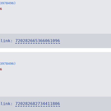
3978496)
6
alink:
720282665366061096
3978496)
6
alink:
720282682734411806