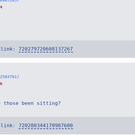
0987265)
4
alink:
720279720608137267
2583761)
6
e those been sitting?
alink:
720280344170987600