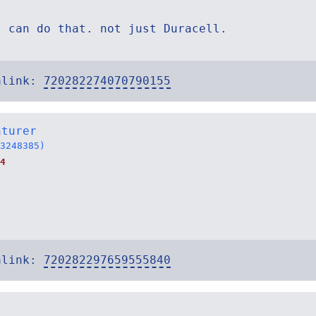
s can do that. not just Duracell.
alink:
720282274070790155
nturer
3248385)
4
alink:
720282297659555840