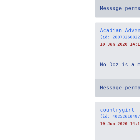
Message perm
Acadian Adve
(id: 28073260822
10 Jun 2020 14:1
No-Doz is a 
Message perm
countrygirl
(id: 40252610497
10 Jun 2020 14:1