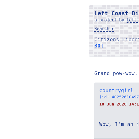
Left Coast Di
a project by
Left 
Search ▸
Citizens Libe
30]
Grand pow-wow.
countrygirl
(id: 40252610497
10 Jun 2020 14:1
Wow, I'm an 