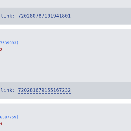
alink:
720280787101941801
7539093)
2
alink:
720281679155167232
6587759)
4