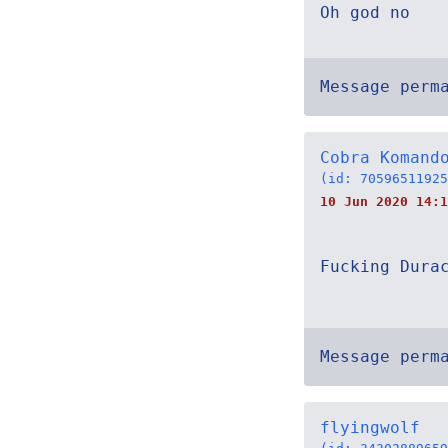
Oh god no
Message perm
Cobra Komand
(id: 70596511925
10 Jun 2020 14:1
Fucking Dura
Message perm
flyingwolf