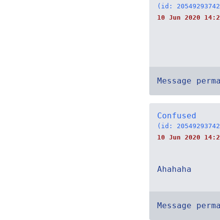
(id: 20549293742
10 Jun 2020 14:2
Message perm
Confused
(id: 20549293742
10 Jun 2020 14:2
Ahahaha
Message perm