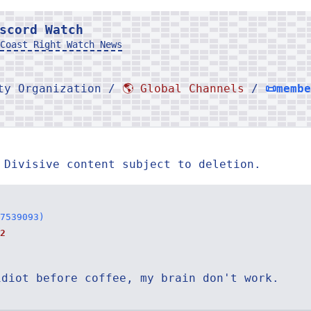
scord Watch
Coast Right Watch News
rty Organization /
🌎 Global Channels
/
📜memb
 Divisive content subject to deletion.
7539093)
2
idiot before coffee, my brain don't work.