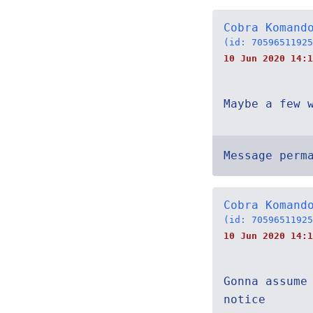
Cobra Komand
(id: 70596511925
10 Jun 2020 14:1
Maybe a few 
Message perm
Cobra Komand
(id: 70596511925
10 Jun 2020 14:1
Gonna assume
notice