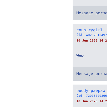
Message perm
countrygirl
(id: 40252610497
10 Jun 2020 14:2
Wow
Message perm
buddyspawpaw
(id: 72005300366
10 Jun 2020 14:2