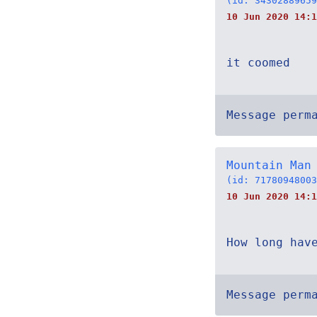
(id: 34302889659
10 Jun 2020 14:1
it coomed
Message perm
Mountain Man
(id: 71780948003
10 Jun 2020 14:1
How long hav
Message perm