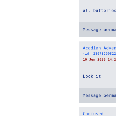
all batterie
Message perm
Acadian Adve
(id: 28073260822
10 Jun 2020 14:2
Lock it
Message perm
Confused