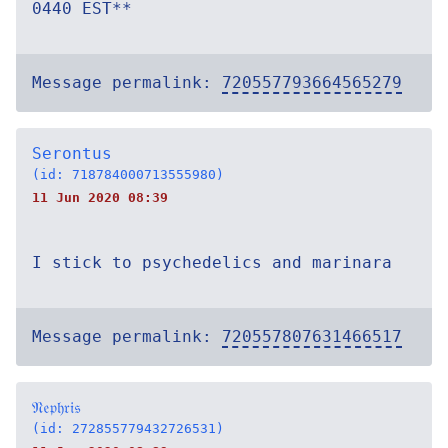
0440 EST**
Message permalink:
720557793664565279
Serontus
(id: 718784000713555980)
11 Jun 2020 08:39
I stick to psychedelics and marinara
Message permalink:
720557807631466517
𝔑𝔢𝔭𝔥𝔯𝔦𝔰
(id: 272855779432726531)