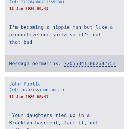
(id: 718784000713555980)
11 Jun 2020 08:41
I’m becoming a hippie man but like a
productive one sorta so it’s not
that bad
Message permalink:
720558413062602753
John Public
(id: 707071651086336071)
11 Jun 2020 08:41
"Your daughters tied up in a
Brooklyn basement, face it, not