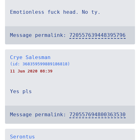
Emotionless fuck head. No ty.
Message permalink:
720557639448395796
Crye Salesman
(id: 368359599889186818)
11 Jun 2020 08:39
Yes pls
Message permalink:
720557694800363530
Serontus