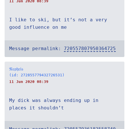
11 Jun 2020 08:39
I like to ski, but it’s not a very
good influence on me
Message permalink:
720557807950364725
𝔑𝔢𝔭𝔥𝔯𝔦𝔰
(id: 272855779432726531)
11 Jun 2020 08:39
My dick was always ending up in
places it shouldn’t