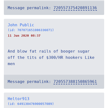
Message permalink:
720557375420891136
John Public
(id: 707071651086336071)
11 Jun 2020 08:37
And blow fat rails of booger sugar
off the tits of $300/HR hookers Like
men
Message permalink:
720557388150865961
Heltor913
(id: 649130476900057089)