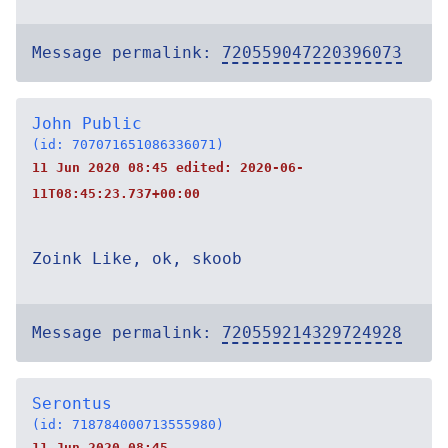
Message permalink:
720559047220396073
John Public
(id: 707071651086336071)
11 Jun 2020 08:45 edited:
2020-06-
11T08:45:23.737+00:00
Zoink Like, ok, skoob
Message permalink:
720559214329724928
Serontus
(id: 718784000713555980)
11 Jun 2020 08:45