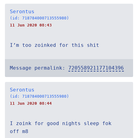
Serontus
(id: 718784000713555980)
11 Jun 2020 08:43
I’m too zoinked for this shit
Message permalink:
720558921177104396
Serontus
(id: 718784000713555980)
11 Jun 2020 08:44
I zoink for good nights sleep fok
off m8