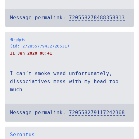
Message permalink:
720558278488358913
𝔑𝔢𝔭𝔥𝔯𝔦𝔰
(id: 272855779432726531)
11 Jun 2020 08:41
I can’t smoke weed unfortunately,
dissociatives mess with my head too
much
Message permalink:
720558279117242368
Serontus