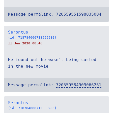
Message permalink:
720559551598035004
Serontus
(id: 718784000713555980)
11 Jun 2020 08:46
He found out he wasn’t being casted
in the new movie
Message permalink:
720559584909066261
Serontus
(id: 718784000713555980)