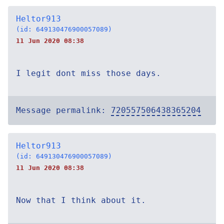
Heltor913
(id: 649130476900057089)
11 Jun 2020 08:38
I legit dont miss those days.
Message permalink:
720557506438365204
Heltor913
(id: 649130476900057089)
11 Jun 2020 08:38
Now that I think about it.