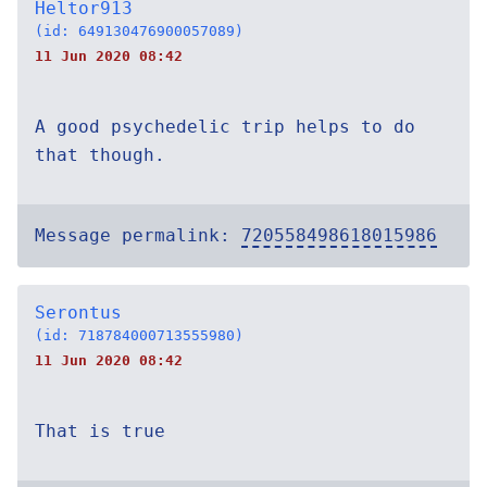
Heltor913
(id: 649130476900057089)
11 Jun 2020 08:42
A good psychedelic trip helps to do
that though.
Message permalink:
720558498618015986
Serontus
(id: 718784000713555980)
11 Jun 2020 08:42
That is true