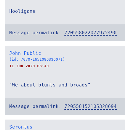
Hooligans
Message permalink:
720558022077972490
John Public
(id: 707071651086336071)
11 Jun 2020 08:40
"We about blunts and broads"
Message permalink:
720558152105328694
Serontus