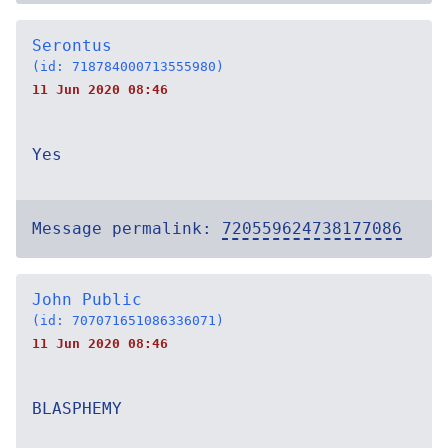
Serontus
(id: 718784000713555980)
11 Jun 2020 08:46
Yes
Message permalink:
720559624738177086
John Public
(id: 707071651086336071)
11 Jun 2020 08:46
BLASPHEMY