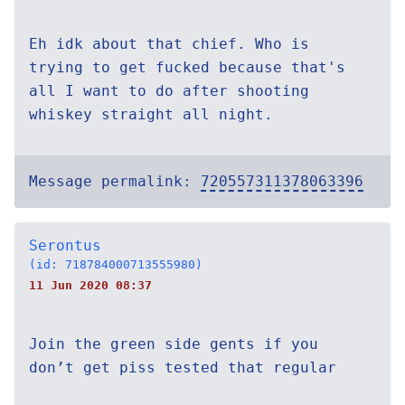
Eh idk about that chief. Who is
trying to get fucked because that's
all I want to do after shooting
whiskey straight all night.
Message permalink:
720557311378063396
Serontus
(id: 718784000713555980)
11 Jun 2020 08:37
Join the green side gents if you
don’t get piss tested that regular