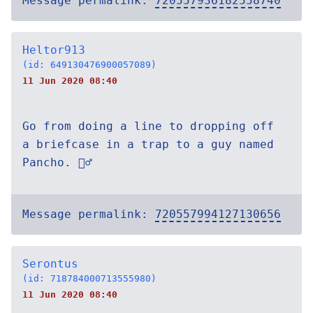
Message permalink:
720557936182558740
Heltor913
(id: 649130476900057089)
11 Jun 2020 08:40
Go from doing a line to dropping off
a briefcase in a trap to a guy named
Pancho. 🤦‍♂️
Message permalink:
720557994127130656
Serontus
(id: 718784000713555980)
11 Jun 2020 08:40