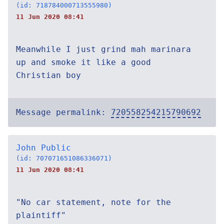
(id: 718784000713555980)
11 Jun 2020 08:41
Meanwhile I just grind mah marinara
up and smoke it like a good
Christian boy
Message permalink:
720558254215790692
John Public
(id: 707071651086336071)
11 Jun 2020 08:41
"No car statement, note for the
plaintiff"