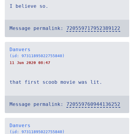
I believe so.
Message permalink:
720559717952389122
Danvers
(id: 97311895022755840)
11 Jun 2020 08:47
that first scoob movie was lit.
Message permalink:
720559760944136252
Danvers
(id: 97311895022755840)