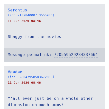
Serontus
(id: 718784000713555980)
11 Jun 2020 08:46
Shaggy from the movies
Message permalink:
720559529284337664
Vøødøø
(id: 528047958583672883)
11 Jun 2020 08:46
Y’all ever just be on a whole other
dimension on mushrooms?