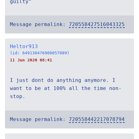
guilty"
Message permalink:
720558427516043325
Heltor913
(id: 649130476900057089)
11 Jun 2020 08:41
I just dont do anything anymore. I
want to be at 100% all the time non-
stop.
Message permalink:
720558442217078794