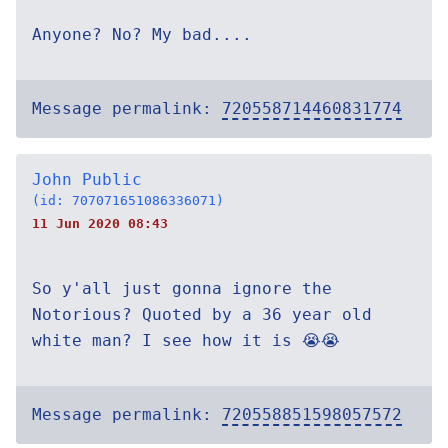
Anyone? No? My bad....
Message permalink:
720558714460831774
John Public
(id: 707071651086336071)
11 Jun 2020 08:43
So y'all just gonna ignore the
Notorious? Quoted by a 36 year old
white man? I see how it is 😭😭
Message permalink:
720558851598057572