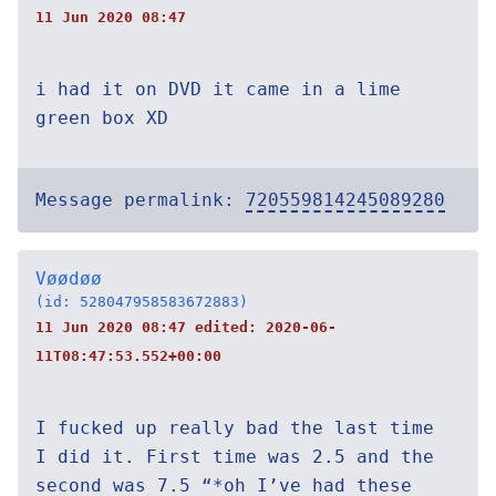
11 Jun 2020 08:47
i had it on DVD it came in a lime
green box XD
Message permalink:
720559814245089280
Vøødøø
(id: 528047958583672883)
11 Jun 2020 08:47 edited:
2020-06-
11T08:47:53.552+00:00
I fucked up really bad the last time
I did it. First time was 2.5 and the
second was 7.5 “*oh I’ve had these