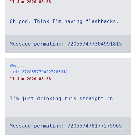
11 Jun 2020 08:38
Oh god. Think I'm having flashbacks.
Message permalink:
720557477304991815
𝔑𝔢𝔭𝔥𝔯𝔦𝔰
(id: 272855779432726531)
11 Jun 2020 08:38
I’m just drinking this straight rn
Message permalink:
720557478177275965