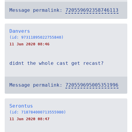
Message permalink:
720559692358746113
Danvers
(id: 97311895022755840)
11 Jun 2020 08:46
didnt the whole cast get recast?
Message permalink:
720559695005351996
Serontus
(id: 718784000713555980)
11 Jun 2020 08:47