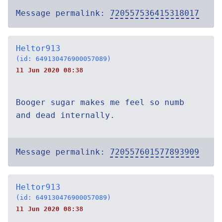
Message permalink:
720557536415318017
Heltor913
(id: 649130476900057089)
11 Jun 2020 08:38
Booger sugar makes me feel so numb
and dead internally.
Message permalink:
720557601577893909
Heltor913
(id: 649130476900057089)
11 Jun 2020 08:38