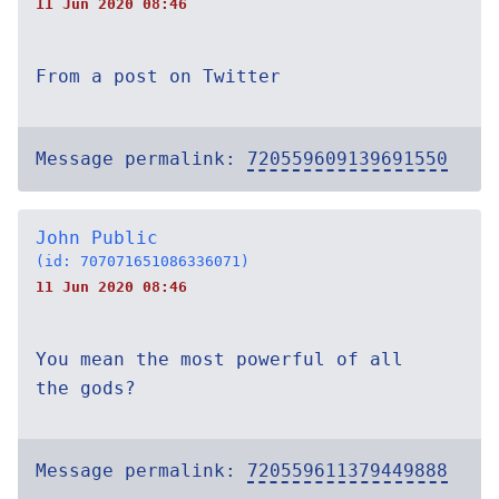
11 Jun 2020 08:46
From a post on Twitter
Message permalink:
720559609139691550
John Public
(id: 707071651086336071)
11 Jun 2020 08:46
You mean the most powerful of all
the gods?
Message permalink:
720559611379449888