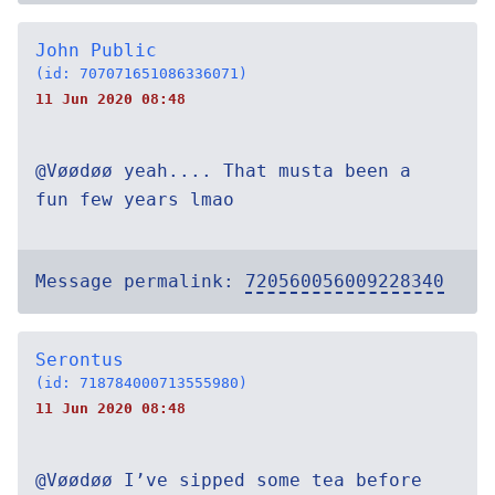
John Public
(id: 707071651086336071)
11 Jun 2020 08:48
@Vøødøø yeah.... That musta been a
fun few years lmao
Message permalink:
720560056009228340
Serontus
(id: 718784000713555980)
11 Jun 2020 08:48
@Vøødøø I’ve sipped some tea before