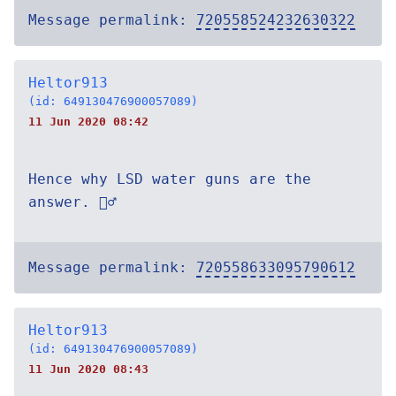
Message permalink:
720558524232630322
Heltor913
(id: 649130476900057089)
11 Jun 2020 08:42
Hence why LSD water guns are the
answer. 🤷‍♂️
Message permalink:
720558633095790612
Heltor913
(id: 649130476900057089)
11 Jun 2020 08:43