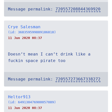
Message permalink:
720557208844369920
Crye Salesman
(id: 368359599889186818)
11 Jun 2020 08:37
Doesn’t mean I can’t drink like a
fuckin space pirate too
Message permalink:
720557273667338272
Heltor913
(id: 649130476900057089)
11 Jun 2020 08:37