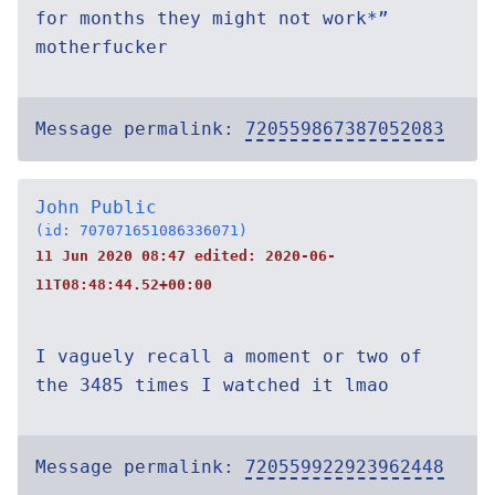
for months they might not work*”
motherfucker
Message permalink:
720559867387052083
John Public
(id: 707071651086336071)
11 Jun 2020 08:47 edited:
2020-06-
11T08:48:44.52+00:00
I vaguely recall a moment or two of
the 3485 times I watched it lmao
Message permalink:
720559922923962448