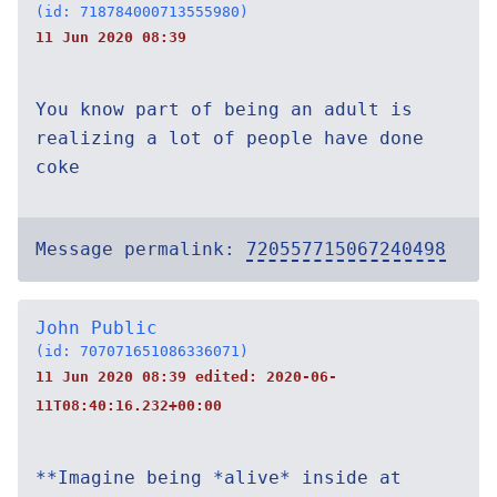
(id: 718784000713555980)
11 Jun 2020 08:39
You know part of being an adult is
realizing a lot of people have done
coke
Message permalink:
720557715067240498
John Public
(id: 707071651086336071)
11 Jun 2020 08:39 edited:
2020-06-
11T08:40:16.232+00:00
**Imagine being *alive* inside at