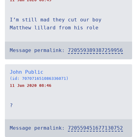
I’m still mad they cut our boy
Matthew lillard from his role
Message permalink:
720559389387259956
John Public
(id: 707071651086336071)
11 Jun 2020 08:46
?
Message permalink:
720559451677130752