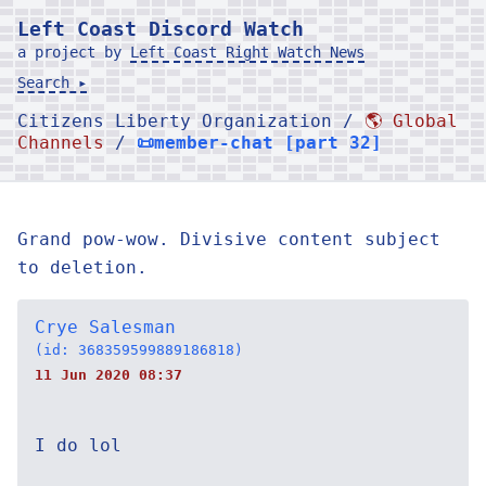
Left Coast Discord Watch
a project by
Left Coast Right Watch News
Search ▸
Citizens Liberty Organization /
🌎 Global
Channels
/
📜member-chat [part 32]
Grand pow-wow. Divisive content subject
to deletion.
Crye Salesman
(id: 368359599889186818)
11 Jun 2020 08:37
I do lol