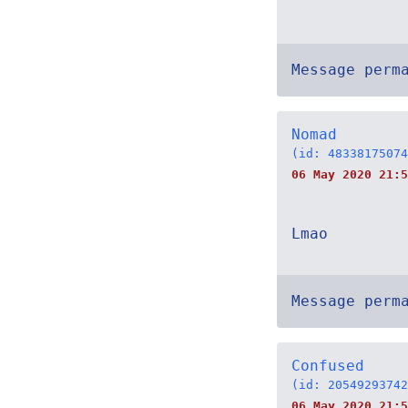
Message perm
Nomad
(id: 48338175074
06 May 2020 21:5
Lmao
Message perm
Confused
(id: 20549293742
06 May 2020 21:5