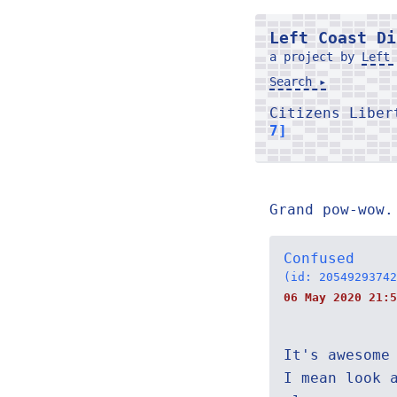
Left Coast Di
a project by
Left 
Search ▸
Citizens Libe
7]
Grand pow-wow.
Confused
(id: 20549293742
06 May 2020 21:5
It's awesome
I mean look 