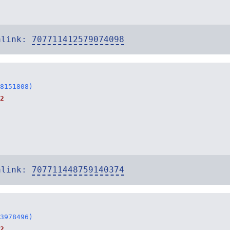
alink:
707711412579074098
8151808)
2
alink:
707711448759140374
3978496)
2