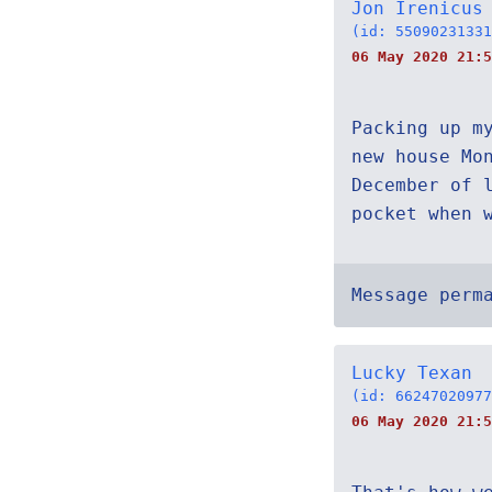
Jon Irenicus
(id: 55090231331
06 May 2020 21:5
Packing up m
new house Mo
December of 
pocket when 
Message perm
Lucky Texan
(id: 66247020977
06 May 2020 21:5