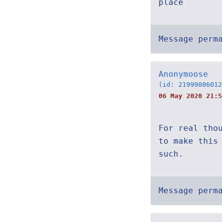
place
Message perm
Anonymoose
(id: 21999086012
06 May 2020 21:5
For real tho
to make this
such.
Message perm