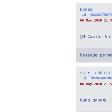
Nomad
(id: 48338175074
06 May 2020 21:5
@MrCaviar Vo
Message perm
skrrt cobain
(id: 70596346286
06 May 2020 21:5
Gang gang🍻