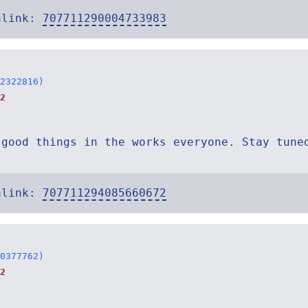
alink:
707711290004733983
2322816)
2
 good things in the works everyone. Stay tune
alink:
707711294085660672
0377762)
2