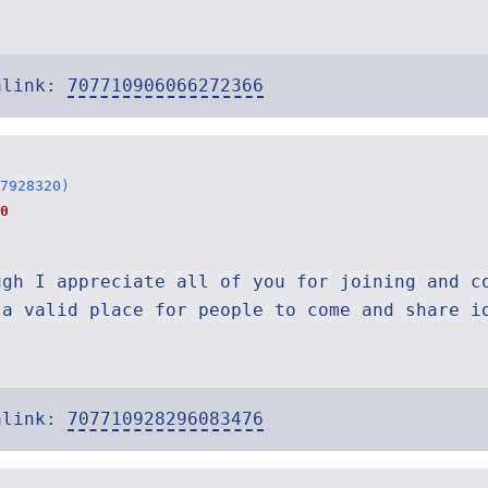
alink:
707710906066272366
7928320)
0
ugh I appreciate all of you for joining and c
 a valid place for people to come and share i
alink:
707710928296083476