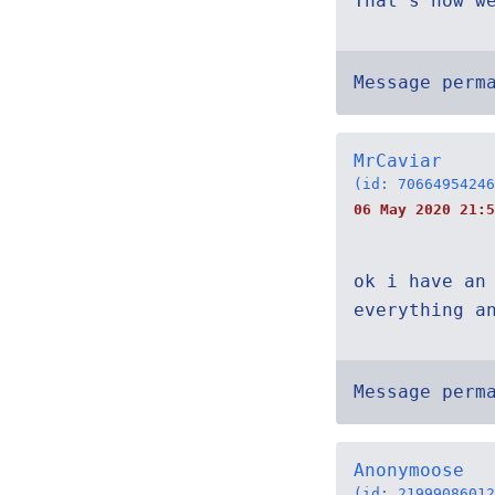
That's how w
Message perm
MrCaviar
(id: 70664954246
06 May 2020 21:5
ok i have an
everything a
Message perm
Anonymoose
(id: 21999086012