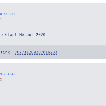
8151808)
1
te Giant Meteor 2020
alink:
707711289207816283
9778464)
2