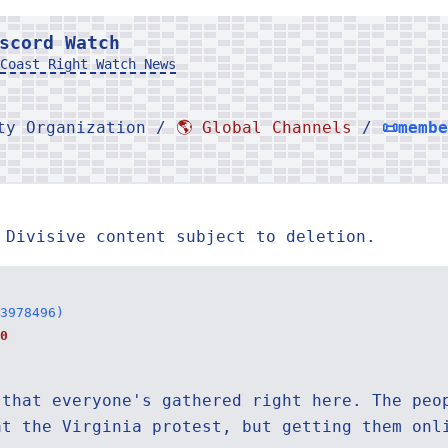
scord Watch
Coast Right Watch News
rty Organization /
🌎 Global Channels
/
📜memb
 Divisive content subject to deletion.
3978496)
0
 that everyone's gathered right here. The peo
at the Virginia protest, but getting them onl