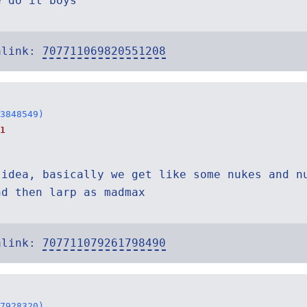
e do it boys
alink:
707711069820551208
3848549)
1
 idea, basically we get like some nukes and n
nd then larp as madmax
alink:
707711079261798490
7928320)