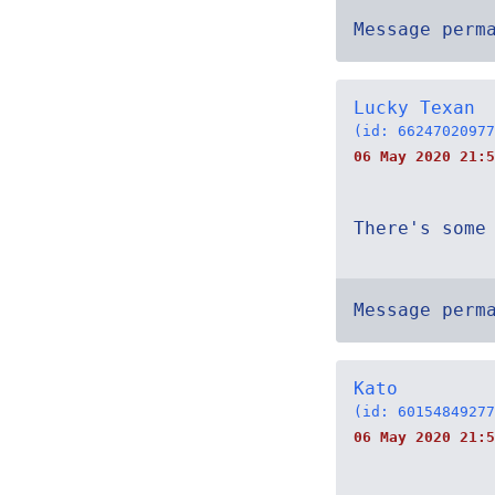
Message perm
Lucky Texan
(id: 66247020977
06 May 2020 21:5
There's some
Message perm
Kato
(id: 60154849277
06 May 2020 21:5