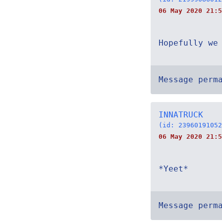
06 May 2020 21:5
Hopefully we
Message perm
INNATRUCK
(id: 23960191052
06 May 2020 21:5
*Yeet*
Message perm