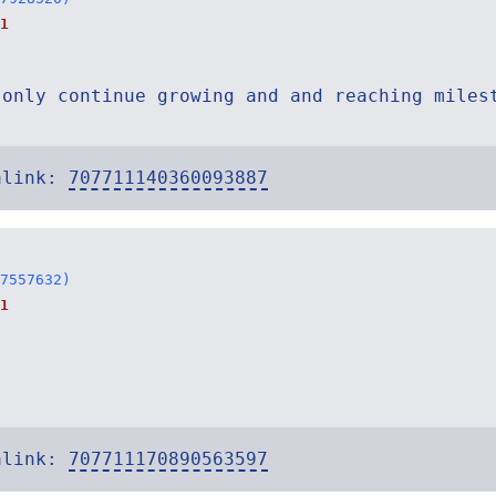
1
 only continue growing and and reaching miles
alink:
707711140360093887
7557632)
1
alink:
707711170890563597