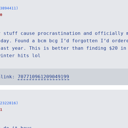
3894411)
0
y stuff cause procrastination and officially 
nday. Found a bcm bcg I’d forgotten I’d order
last year. This is better than finding $20 in
winter hits lol
alink:
707710961209049199
2322816)
1