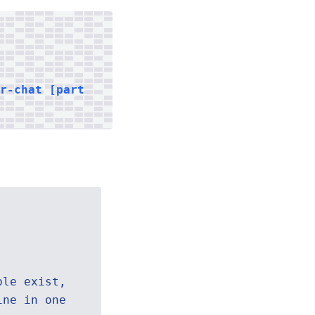
er-chat [part
ple exist,
ine in one