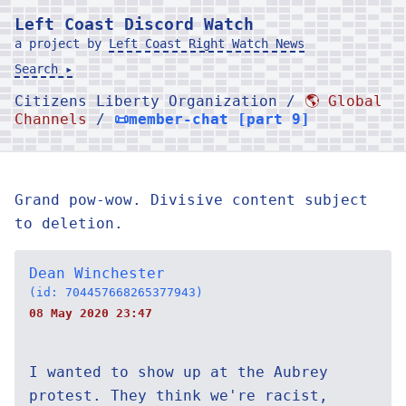
Left Coast Discord Watch
a project by
Left Coast Right Watch News
Search ▸
Citizens Liberty Organization /
🌎 Global
Channels
/
📜member-chat [part 9]
Grand pow-wow. Divisive content subject
to deletion.
Dean Winchester
(id: 704457668265377943)
08 May 2020 23:47
I wanted to show up at the Aubrey
protest. They think we're racist,