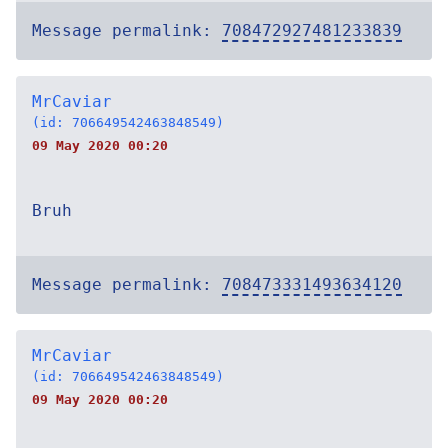
Message permalink:
708472927481233839
MrCaviar
(id: 706649542463848549)
09 May 2020 00:20
Bruh
Message permalink:
708473331493634120
MrCaviar
(id: 706649542463848549)
09 May 2020 00:20