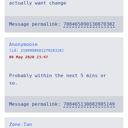
actually want change
Message permalink:
708465090130870302
Anonymoose
(id: 219990860127928320)
08 May 2020 23:47
Probably within the next 5 mins or
so.
Message permalink:
708465130802905149
Zone-Tan