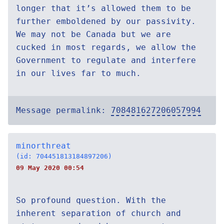
longer that it’s allowed them to be
further emboldened by our passivity.
We may not be Canada but we are
cucked in most regards, we allow the
Government to regulate and interfere
in our lives far to much.
Message permalink:
708481627206057994
minorthreat
(id: 704451813184897206)
09 May 2020 00:54
So profound question. With the
inherent separation of church and