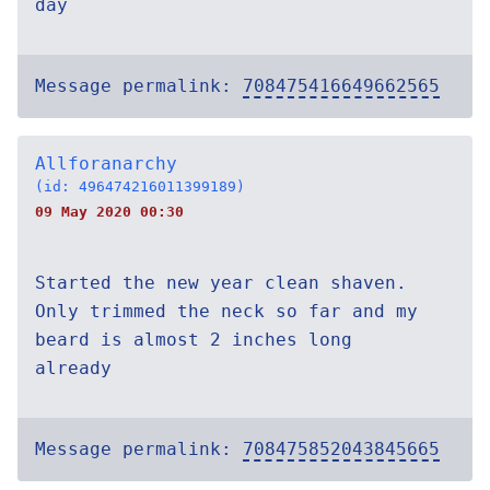
day
Message permalink:
708475416649662565
Allforanarchy
(id: 496474216011399189)
09 May 2020 00:30
Started the new year clean shaven.
Only trimmed the neck so far and my
beard is almost 2 inches long
already
Message permalink:
708475852043845665