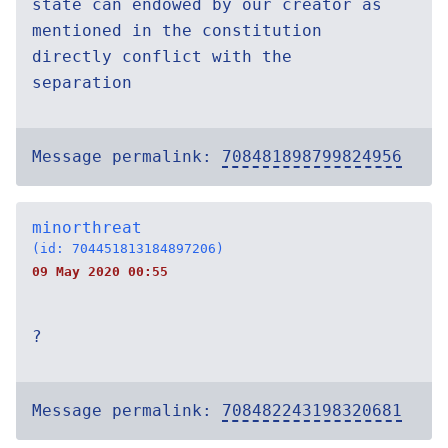
state can endowed by our creator as
mentioned in the constitution
directly conflict with the
separation
Message permalink:
708481898799824956
minorthreat
(id: 704451813184897206)
09 May 2020 00:55
?
Message permalink:
708482243198320681