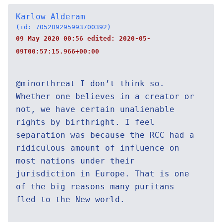
Karlow Alderam
(id: 705209295993700392)
09 May 2020 00:56 edited:
2020-05-
09T00:57:15.966+00:00
@minorthreat I don’t think so.
Whether one believes in a creator or
not, we have certain unalienable
rights by birthright. I feel
separation was because the RCC had a
ridiculous amount of influence on
most nations under their
jurisdiction in Europe. That is one
of the big reasons many puritans
fled to the New world.