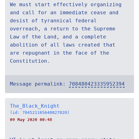
We must start effectively organizing
and call for an immediate cease and
desist of tyrannical federal
overreach, a return to the Supreme
Law of the Land, and a complete
abolition of all laws created that
are repugnant in the face of the
Constitution.
Message permalink:
708480423335952394
The_Black_Knight
(id: 704521165640827020)
09 May 2020 00:48