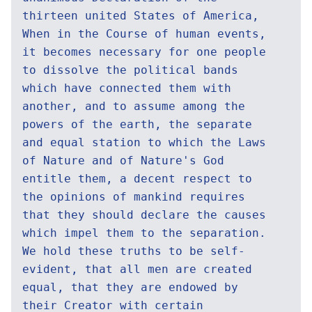
thirteen united States of America,
When in the Course of human events,
it becomes necessary for one people
to dissolve the political bands
which have connected them with
another, and to assume among the
powers of the earth, the separate
and equal station to which the Laws
of Nature and of Nature's God
entitle them, a decent respect to
the opinions of mankind requires
that they should declare the causes
which impel them to the separation.
We hold these truths to be self-
evident, that all men are created
equal, that they are endowed by
their Creator with certain