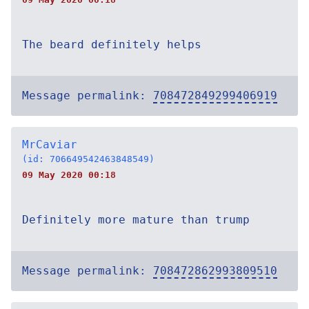
The beard definitely helps
Message permalink:
708472849299406919
MrCaviar
(id: 706649542463848549)
09 May 2020 00:18
Definitely more mature than trump
Message permalink:
708472862993809510