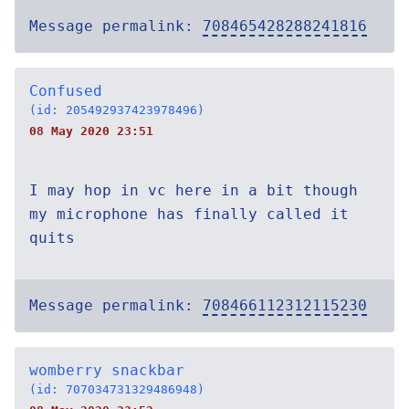
Message permalink:
708465428288241816
Confused
(id: 205492937423978496)
08 May 2020 23:51
I may hop in vc here in a bit though
my microphone has finally called it
quits
Message permalink:
708466112312115230
womberry snackbar
(id: 707034731329486948)