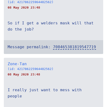
(id: 421786225964482562)
08 May 2020 23:48
So if I get a welders mask will that
do the job?
Message permalink:
708465381819547719
Zone-Tan
(id: 421786225964482562)
08 May 2020 23:48
I really just want to mess with
people