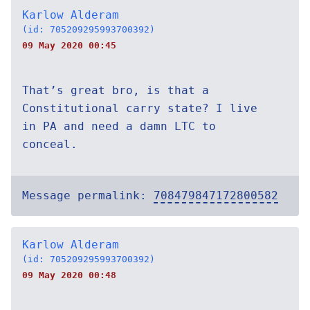
Karlow Alderam
(id: 705209295993700392)
09 May 2020 00:45
That’s great bro, is that a
Constitutional carry state? I live
in PA and need a damn LTC to
conceal.
Message permalink:
708479847172800582
Karlow Alderam
(id: 705209295993700392)
09 May 2020 00:48