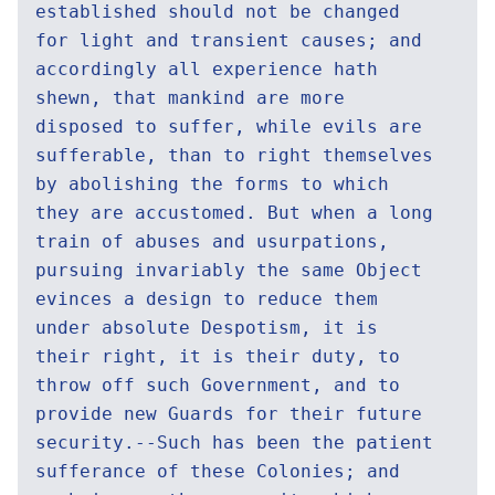
established should not be changed
for light and transient causes; and
accordingly all experience hath
shewn, that mankind are more
disposed to suffer, while evils are
sufferable, than to right themselves
by abolishing the forms to which
they are accustomed. But when a long
train of abuses and usurpations,
pursuing invariably the same Object
evinces a design to reduce them
under absolute Despotism, it is
their right, it is their duty, to
throw off such Government, and to
provide new Guards for their future
security.--Such has been the patient
sufferance of these Colonies; and