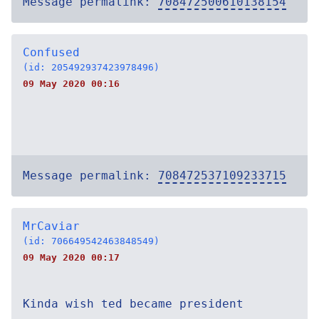
Message permalink:
708472500610138154
Confused
(id: 205492937423978496)
09 May 2020 00:16
Message permalink:
708472537109233715
MrCaviar
(id: 706649542463848549)
09 May 2020 00:17
Kinda wish ted became president