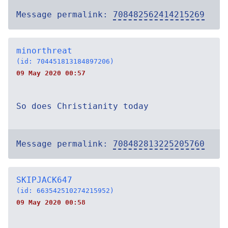
Message permalink:
708482562414215269
minorthreat
(id: 704451813184897206)
09 May 2020 00:57
So does Christianity today
Message permalink:
708482813225205760
SKIPJACK647
(id: 663542510274215952)
09 May 2020 00:58