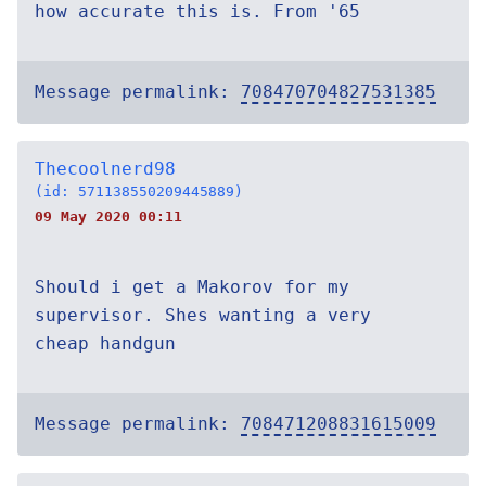
how accurate this is. From '65
Message permalink:
708470704827531385
Thecoolnerd98
(id: 571138550209445889)
09 May 2020 00:11
Should i get a Makorov for my
supervisor. Shes wanting a very
cheap handgun
Message permalink:
708471208831615009