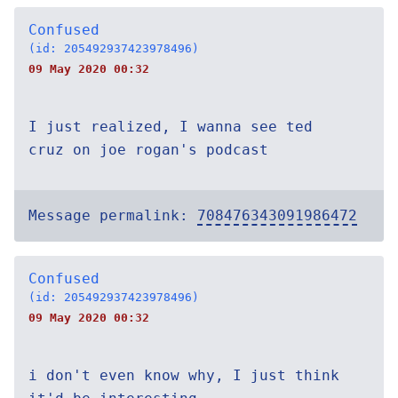
Confused
(id: 205492937423978496)
09 May 2020 00:32
I just realized, I wanna see ted
cruz on joe rogan's podcast
Message permalink:
708476343091986472
Confused
(id: 205492937423978496)
09 May 2020 00:32
i don't even know why, I just think