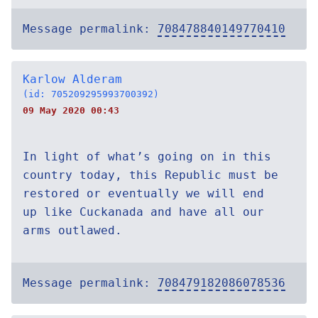
Message permalink:
708478840149770410
Karlow Alderam
(id: 705209295993700392)
09 May 2020 00:43
In light of what’s going on in this
country today, this Republic must be
restored or eventually we will end
up like Cuckanada and have all our
arms outlawed.
Message permalink:
708479182086078536