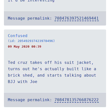
it'd be interesting
Message permalink:
708476397521469441
Confused
(id: 205492937423978496)
09 May 2020 00:39
Ted cruz takes off his suit jacket,
turns out he's actually built like a
brick shed, and starts talking about
BJJ with Joe
Message permalink:
708478135766876222