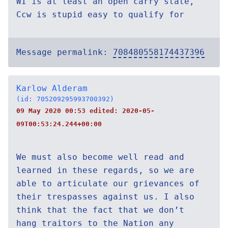
WI is at least an open carry state,
Ccw is stupid easy to qualify for
Message permalink:
708480558174437396
Karlow Alderam
(id: 705209295993700392)
09 May 2020 00:53 edited:
2020-05-
09T00:53:24.244+00:00
We must also become well read and
learned in these regards, so we are
able to articulate our grievances of
their trespasses against us. I also
think that the fact that we don’t
hang traitors to the Nation any