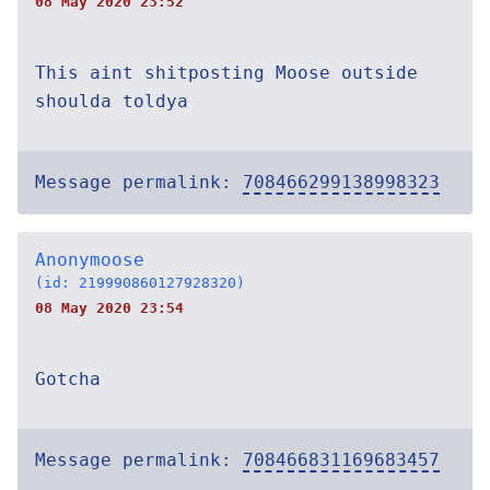
08 May 2020 23:52
This aint shitposting Moose outside
shoulda toldya
Message permalink:
708466299138998323
Anonymoose
(id: 219990860127928320)
08 May 2020 23:54
Gotcha
Message permalink:
708466831169683457