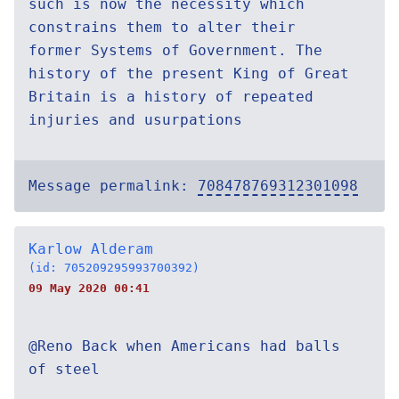
such is now the necessity which
constrains them to alter their
former Systems of Government. The
history of the present King of Great
Britain is a history of repeated
injuries and usurpations
Message permalink:
708478769312301098
Karlow Alderam
(id: 705209295993700392)
09 May 2020 00:41
@Reno Back when Americans had balls
of steel