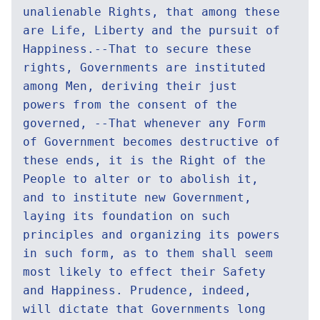
unalienable Rights, that among these
are Life, Liberty and the pursuit of
Happiness.--That to secure these
rights, Governments are instituted
among Men, deriving their just
powers from the consent of the
governed, --That whenever any Form
of Government becomes destructive of
these ends, it is the Right of the
People to alter or to abolish it,
and to institute new Government,
laying its foundation on such
principles and organizing its powers
in such form, as to them shall seem
most likely to effect their Safety
and Happiness. Prudence, indeed,
will dictate that Governments long