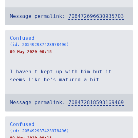
Message permalink:
708472696630935703
Confused
(id: 205492937423978496)
09 May 2020 00:18
I haven't kept up with him but it
seems like he's matured a bit
Message permalink:
708472818593169469
Confused
(id: 205492937423978496)
09 May 2020 00:18