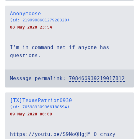
Anonymoose
(id: 219990860127928320)
08 May 2020 23:54
I'm in command net if anyone has
questions.
Message permalink:
708466939219017812
[TX]TexasPatriot0930
(id: 705989309966188594)
09 May 2020 00:09
https://youtu.be/S9NoQHgjM_0 crazy