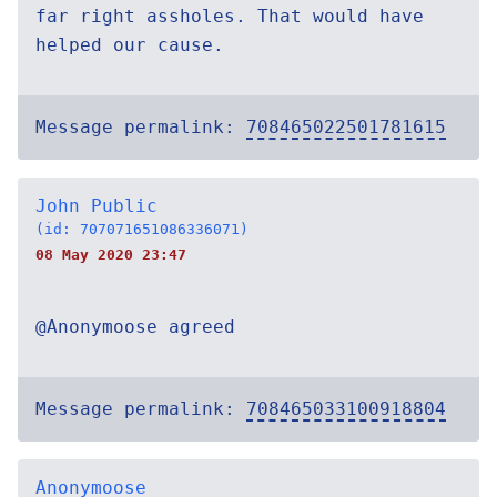
far right assholes. That would have
helped our cause.
Message permalink:
708465022501781615
John Public
(id: 707071651086336071)
08 May 2020 23:47
@Anonymoose agreed
Message permalink:
708465033100918804
Anonymoose