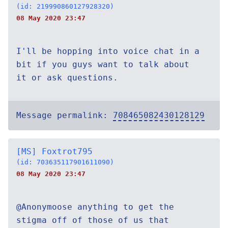
(id: 219990860127928320)
08 May 2020 23:47
I'll be hopping into voice chat in a
bit if you guys want to talk about
it or ask questions.
Message permalink:
708465082430128129
[MS] Foxtrot795
(id: 703635117901611090)
08 May 2020 23:47
@Anonymoose anything to get the
stigma off of those of us that