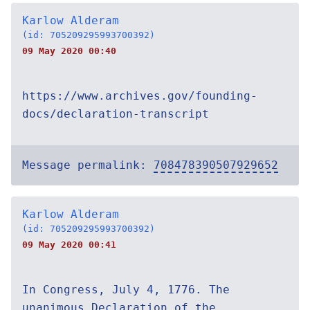
Karlow Alderam
(id: 705209295993700392)
09 May 2020 00:40
https://www.archives.gov/founding-
docs/declaration-transcript
Message permalink:
708478390507929652
Karlow Alderam
(id: 705209295993700392)
09 May 2020 00:41
In Congress, July 4, 1776. The
unanimous Declaration of the