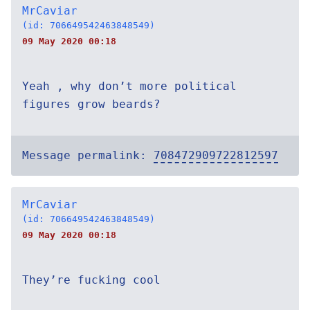
MrCaviar
(id: 706649542463848549)
09 May 2020 00:18
Yeah , why don’t more political
figures grow beards?
Message permalink:
708472909722812597
MrCaviar
(id: 706649542463848549)
09 May 2020 00:18
They’re fucking cool