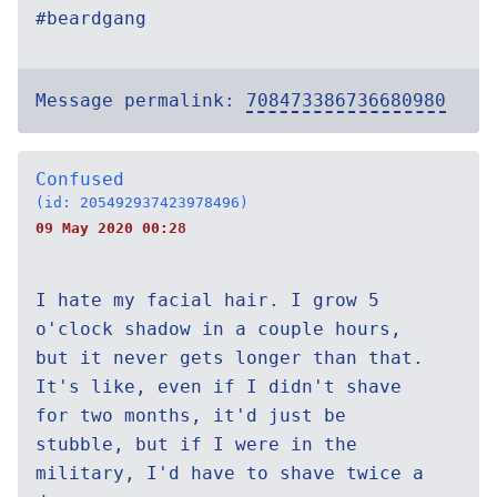
#beardgang
Message permalink:
708473386736680980
Confused
(id: 205492937423978496)
09 May 2020 00:28
I hate my facial hair. I grow 5
o'clock shadow in a couple hours,
but it never gets longer than that.
It's like, even if I didn't shave
for two months, it'd just be
stubble, but if I were in the
military, I'd have to shave twice a