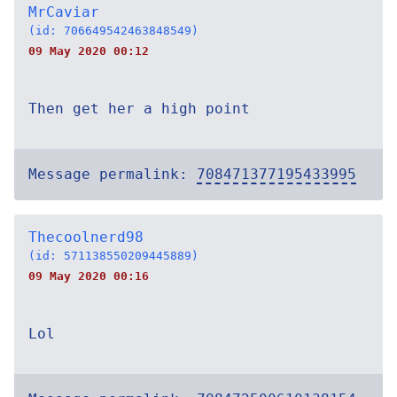
MrCaviar
(id: 706649542463848549)
09 May 2020 00:12
Then get her a high point
Message permalink:
708471377195433995
Thecoolnerd98
(id: 571138550209445889)
09 May 2020 00:16
Lol