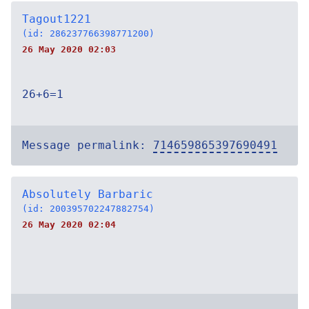
Tagout1221
(id: 286237766398771200)
26 May 2020 02:03
26+6=1
Message permalink:
714659865397690491
Absolutely Barbaric
(id: 200395702247882754)
26 May 2020 02:04