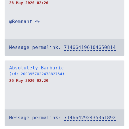
26 May 2020 02:20
@Remnant 🖕
Message permalink:
714664196104650814
Absolutely Barbaric
(id: 200395702247882754)
26 May 2020 02:20
Message permalink:
714664292435361892