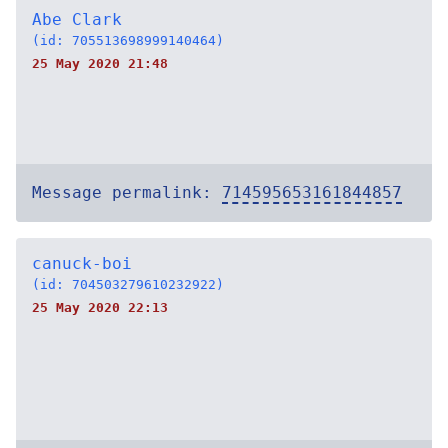
Abe Clark
(id: 705513698999140464)
25 May 2020 21:48
Message permalink:
714595653161844857
canuck-boi
(id: 704503279610232922)
25 May 2020 22:13