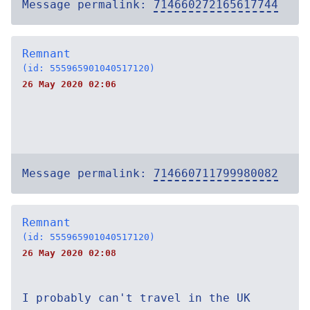
Message permalink:
714660272165617744
Remnant
(id: 555965901040517120)
26 May 2020 02:06
Message permalink:
714660711799980082
Remnant
(id: 555965901040517120)
26 May 2020 02:08
I probably can't travel in the UK