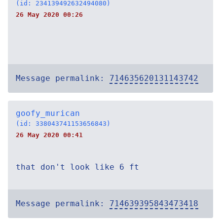
(id: 234139492632494080)
26 May 2020 00:26
Message permalink:
714635620131143742
goofy_murican
(id: 338043741153656843)
26 May 2020 00:41
that don't look like 6 ft
Message permalink:
714639395843473418