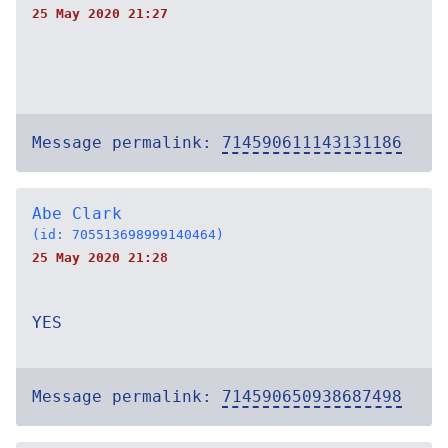
25 May 2020 21:27
Message permalink:
714590611143131186
Abe Clark
(id: 705513698999140464)
25 May 2020 21:28
YES
Message permalink:
714590650938687498