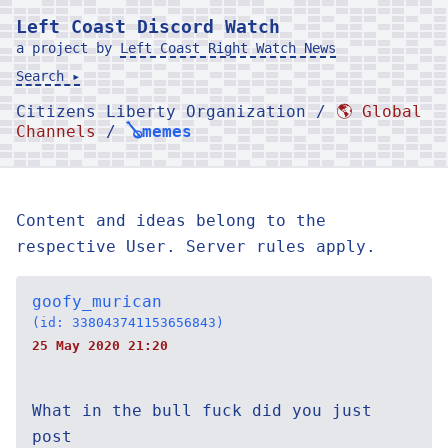
Left Coast Discord Watch
a project by
Left Coast Right Watch News
Search ▸
Citizens Liberty Organization /
🌎 Global
Channels
/
🪕memes
Content and ideas belong to the
respective User. Server rules apply.
goofy_murican
(id: 338043741153656843)
25 May 2020 21:20
What in the bull fuck did you just
post