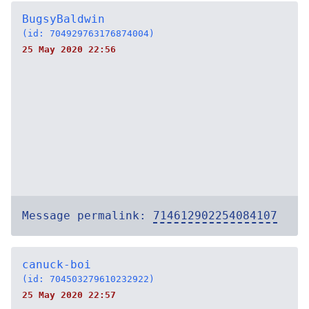
BugsyBaldwin
(id: 704929763176874004)
25 May 2020 22:56
Message permalink:
714612902254084107
canuck-boi
(id: 704503279610232922)
25 May 2020 22:57