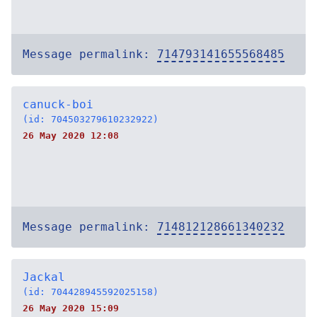
Message permalink:
714793141655568485
canuck-boi
(id: 704503279610232922)
26 May 2020 12:08
Message permalink:
714812128661340232
Jackal
(id: 704428945592025158)
26 May 2020 15:09