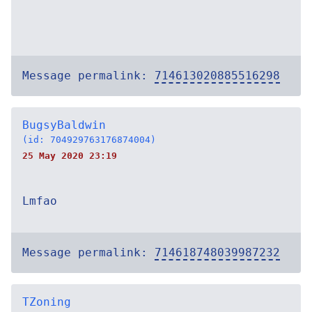
Message permalink:
714613020885516298
BugsyBaldwin
(id: 704929763176874004)
25 May 2020 23:19
Lmfao
Message permalink:
714618748039987232
TZoning