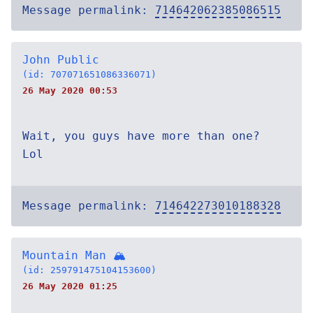
Message permalink:
714642062385086515
John Public
(id: 707071651086336071)
26 May 2020 00:53
Wait, you guys have more than one?
Lol
Message permalink:
714642273010188328
Mountain Man 🏔
(id: 259791475104153600)
26 May 2020 01:25