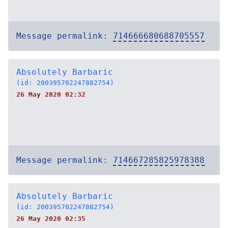
Message permalink:
714666680688705557
Absolutely Barbaric
(id: 200395702247882754)
26 May 2020 02:32
Message permalink:
714667285825978388
Absolutely Barbaric
(id: 200395702247882754)
26 May 2020 02:35