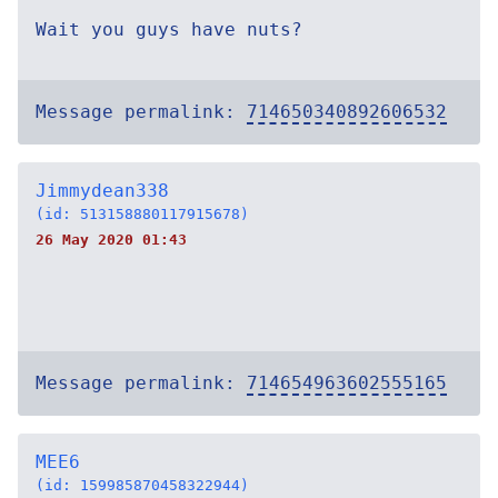
Wait you guys have nuts?
Message permalink:
714650340892606532
Jimmydean338
(id: 513158880117915678)
26 May 2020 01:43
Message permalink:
714654963602555165
MEE6
(id: 159985870458322944)