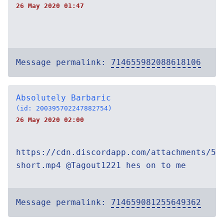
26 May 2020 01:47
Message permalink:
714655982088618106
Absolutely Barbaric
(id: 200395702247882754)
26 May 2020 02:00
https://cdn.discordapp.com/attachments/54
short.mp4 @Tagout1221 hes on to me
Message permalink:
714659081255649362