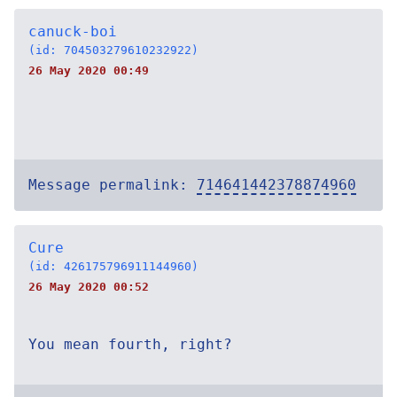
canuck-boi
(id: 704503279610232922)
26 May 2020 00:49
Message permalink:
714641442378874960
Cure
(id: 426175796911144960)
26 May 2020 00:52
You mean fourth, right?