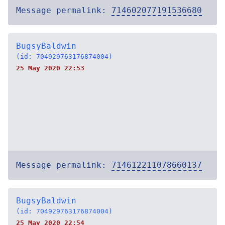
Message permalink:
714602077191536680
BugsyBaldwin
(id: 704929763176874004)
25 May 2020 22:53
Message permalink:
714612211078660137
BugsyBaldwin
(id: 704929763176874004)
25 May 2020 22:54