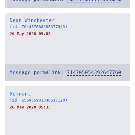
Dean Winchester
(id: 704457668265377943)
26 May 2020 05:02
Message permalink:
714705054392647760
Remnant
(id: 555965901040517120)
26 May 2020 05:33