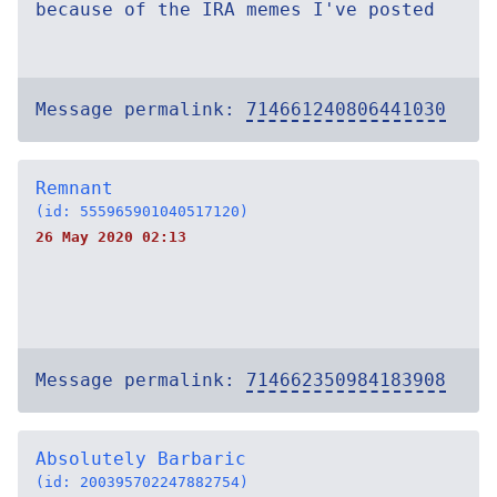
because of the IRA memes I've posted
Message permalink:
714661240806441030
Remnant
(id: 555965901040517120)
26 May 2020 02:13
Message permalink:
714662350984183908
Absolutely Barbaric
(id: 200395702247882754)