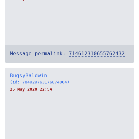
Message permalink:
714612310655762432
BugsyBaldwin
(id: 704929763176874004)
25 May 2020 22:54