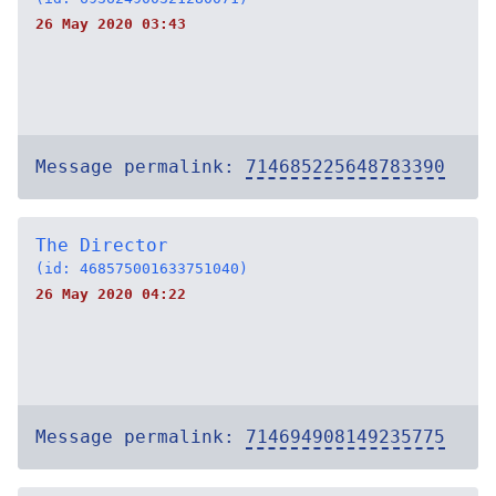
26 May 2020 03:43
Message permalink:
714685225648783390
The Director
(id: 468575001633751040)
26 May 2020 04:22
Message permalink:
714694908149235775