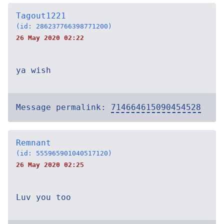
Tagout1221
(id: 286237766398771200)
26 May 2020 02:22
ya wish
Message permalink:
714664615090454528
Remnant
(id: 555965901040517120)
26 May 2020 02:25
Luv you too