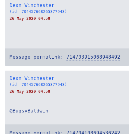
Dean Winchester
(id: 704457668265377943)
26 May 2020 04:58
Message permalink:
714703915068948492
Dean Winchester
(id: 704457668265377943)
26 May 2020 04:58
@BugsyBaldwin
Message permalink:
714704108694536242