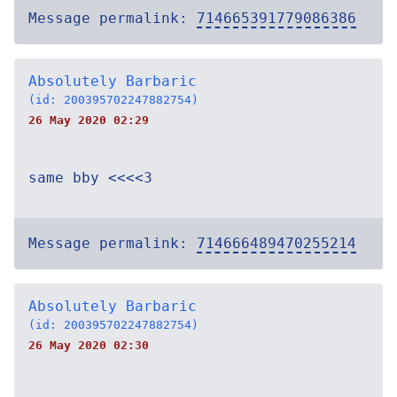
Message permalink:
714665391779086386
Absolutely Barbaric
(id: 200395702247882754)
26 May 2020 02:29
same bby <<<<3
Message permalink:
714666489470255214
Absolutely Barbaric
(id: 200395702247882754)
26 May 2020 02:30