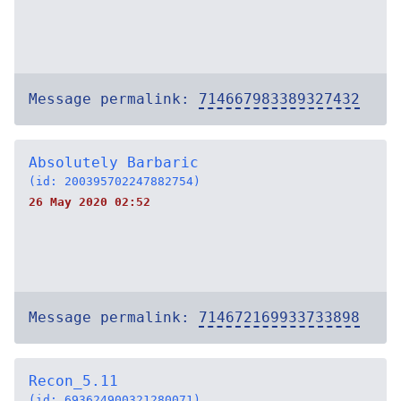
Message permalink:
714667983389327432
Absolutely Barbaric
(id: 200395702247882754)
26 May 2020 02:52
Message permalink:
714672169933733898
Recon_5.11
(id: 693624900321280071)