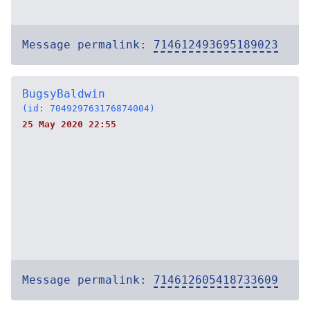
Message permalink:
714612493695189023
BugsyBaldwin
(id: 704929763176874004)
25 May 2020 22:55
Message permalink:
714612605418733609