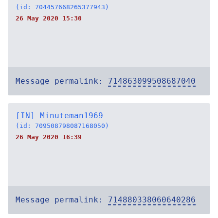
(id: 704457668265377943)
26 May 2020 15:30
Message permalink:
714863099508687040
[IN] Minuteman1969
(id: 709508798087168050)
26 May 2020 16:39
Message permalink:
714880338060640286