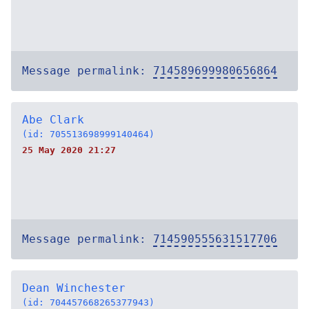
Message permalink:
714589699980656864
Abe Clark
(id: 705513698999140464)
25 May 2020 21:27
Message permalink:
714590555631517706
Dean Winchester
(id: 704457668265377943)