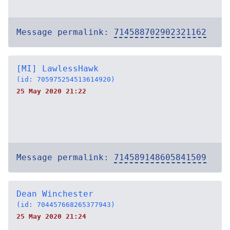
Message permalink:
714588702902321162
[MI] LawlessHawk
(id: 705975254513614920)
25 May 2020 21:22
Message permalink:
714589148605841509
Dean Winchester
(id: 704457668265377943)
25 May 2020 21:24