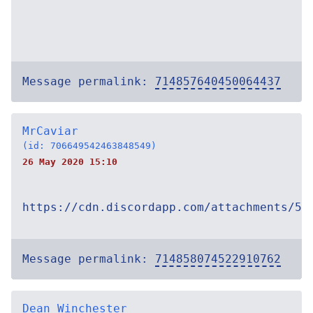
Message permalink:
714857640450064437
MrCaviar
(id: 706649542463848549)
26 May 2020 15:10
https://cdn.discordapp.com/attachments/54
Message permalink:
714858074522910762
Dean Winchester