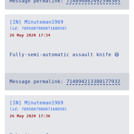
Message permalink:
714894082492596305
[IN] Minuteman1969
(id: 709508798087168050)
26 May 2020 17:34
Fully-semi-automatic assault knife 😆
Message permalink:
714894213380177932
[IN] Minuteman1969
(id: 709508798087168050)
26 May 2020 17:36