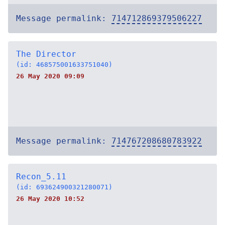
Message permalink:
714712869379506227
The Director
(id: 468575001633751040)
26 May 2020 09:09
Message permalink:
714767208680783922
Recon_5.11
(id: 693624900321280071)
26 May 2020 10:52