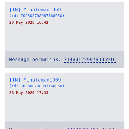
[IN] Minuteman1969
(id: 709508798087168050)
26 May 2020 16:42
Message permalink:
714881229979385916
[IN] Minuteman1969
(id: 709508798087168050)
26 May 2020 17:33