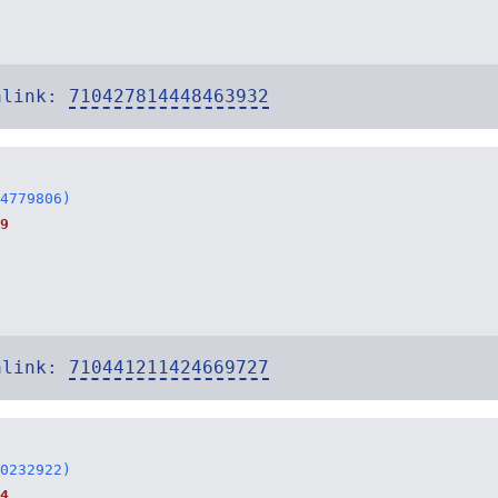
alink:
710427814448463932
4779806)
9
alink:
710441211424669727
0232922)
4