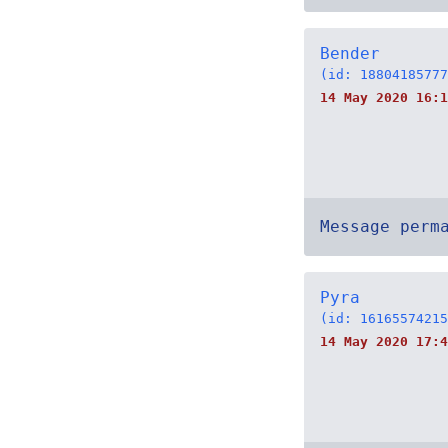
Bender
(id: 18804185777
14 May 2020 16:1
Message perm
Pyra
(id: 16165574215
14 May 2020 17:4