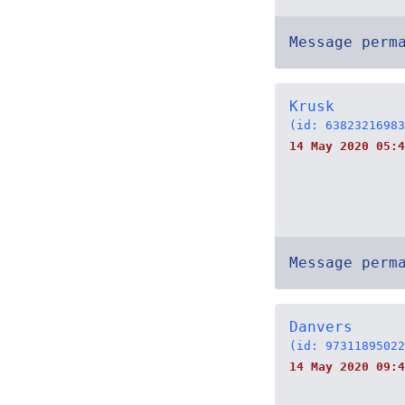
Message perm
Krusk
(id: 63823216983
14 May 2020 05:4
Message perm
Danvers
(id: 97311895022
14 May 2020 09:4