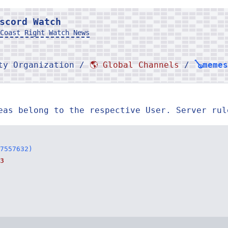
scord Watch
Coast Right Watch News
rty Organization /
🌎 Global Channels
/
🪕memes
eas belong to the respective User. Server rul
7557632)
3