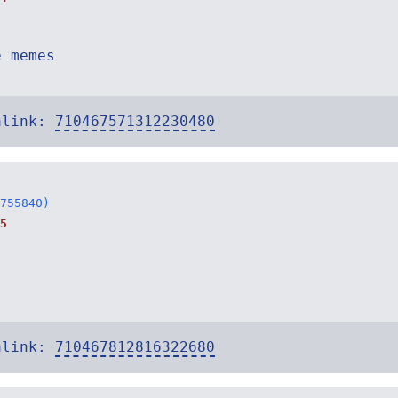
e memes
alink:
710467571312230480
755840)
5
alink:
710467812816322680