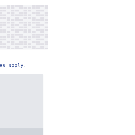
es apply.