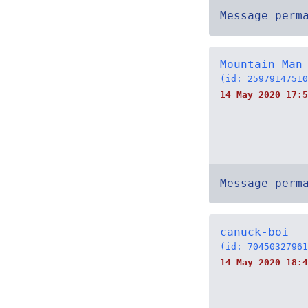
Message perm
Mountain Man
(id: 25979147510
14 May 2020 17:5
Message perm
canuck-boi
(id: 70450327961
14 May 2020 18:4