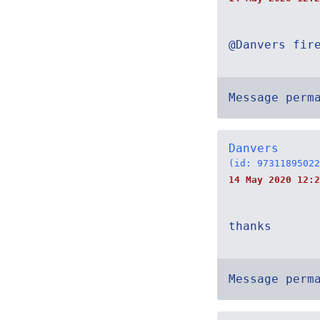
@Danvers fir
Message perm
Danvers
(id: 97311895022
14 May 2020 12:2
thanks
Message perm