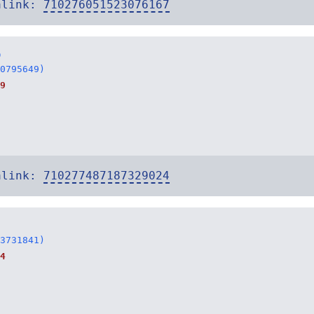
alink:
710276051523076167
o
0795649)
9
alink:
710277487187329024
3731841)
4