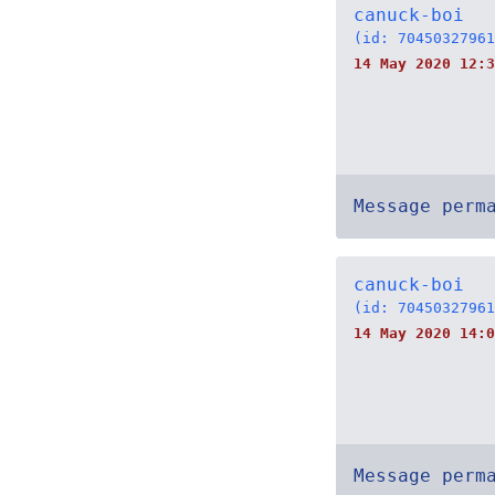
canuck-boi
(id: 70450327961
14 May 2020 12:3
Message perm
canuck-boi
(id: 70450327961
14 May 2020 14:0
Message perm