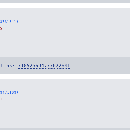
3731841)
5
alink:
710525694777622641
8471168)
1