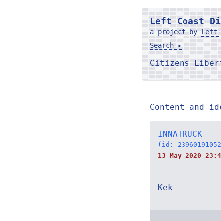
Left Coast Di
a project by
Left 
Search ▸
Citizens Libe
Content and id
INNATRUCK
(id: 23960191052
13 May 2020 23:4
Kek