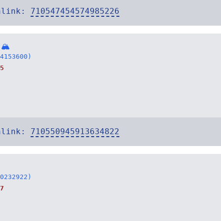
alink:
710547454574985226
 🏔
4153600)
5
alink:
710550945913634822
0232922)
7