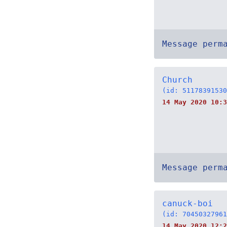
Message perm
Church
(id: 51178391530
14 May 2020 10:3
Message perm
canuck-boi
(id: 70450327961
14 May 2020 12:2