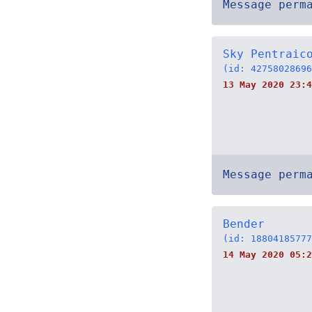
Message perm
Sky Pentraic
(id: 42758028696
13 May 2020 23:4
Message perm
Bender
(id: 18804185777
14 May 2020 05:2