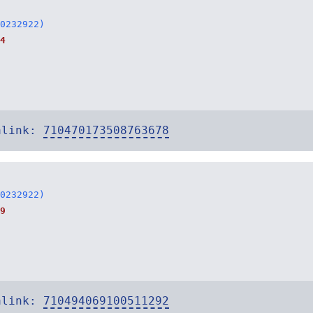
0232922)
4
alink:
710470173508763678
0232922)
9
alink:
710494069100511292