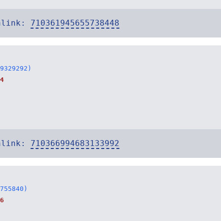
alink:
710361945655738448
9329292)
4
alink:
710366994683133992
755840)
6