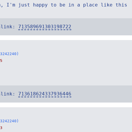
m, I'm just happy to be in a place like this
alink:
713589691303198722
3242240)
5
alink:
713618624337936446
3242240)
3