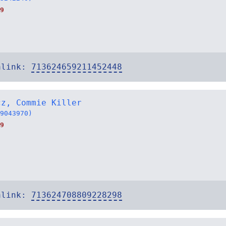
9
alink:
713624659211452448
cz, Commie Killer
9043970)
9
alink:
713624708809228298