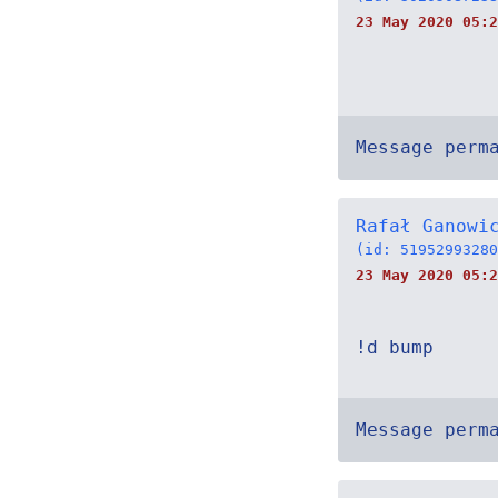
23 May 2020 05:2
Message perm
Rafał Ganowi
(id: 51952993280
23 May 2020 05:2
!d bump
Message perm