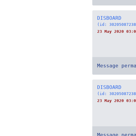
DISBOARD
(id: 30205087238
23 May 2020 03:0
Message perm
DISBOARD
(id: 30205087238
23 May 2020 03:0
Message perm