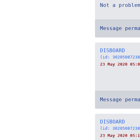
Not a proble
Message perm
DISBOARD
(id: 30205087238
23 May 2020 05:0
Message perm
DISBOARD
(id: 30205087238
23 May 2020 05:1