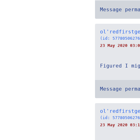
Message perm
ol'redfirstg
(id: 57780506276
23 May 2020 03:0
Figured I mi
Message perm
ol'redfirstg
(id: 57780506276
23 May 2020 03:1