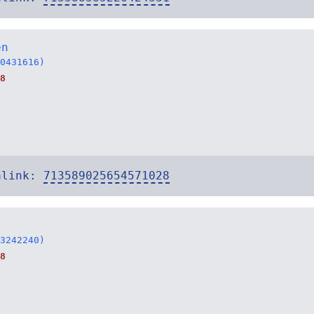
en
0431616)
8
alink:
713589025654571028
3242240)
8