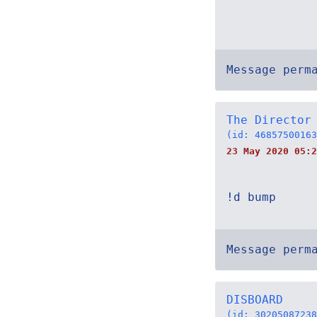
Message perm
The Director
(id: 46857500163
23 May 2020 05:2
!d bump
Message perm
DISBOARD
(id: 30205087238