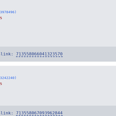
3978496)
5
alink:
713558066041323570
3242240)
5
alink:
713558067093962844