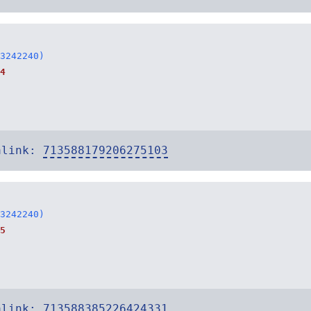
3242240)
4
alink:
713588179206275103
3242240)
5
alink:
713588385226424331