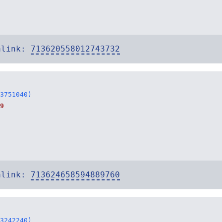
alink:
713620558012743732
3751040)
9
alink:
713624658594889760
3242240)