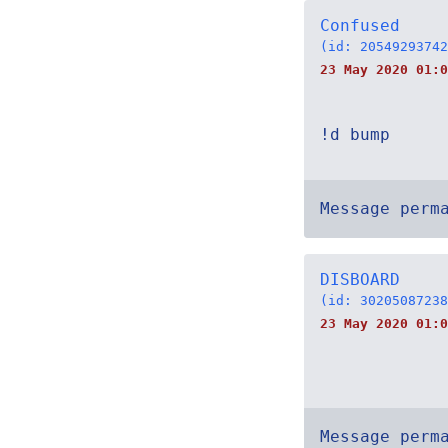
Confused
(id: 20549293742
23 May 2020 01:0
!d bump
Message perm
DISBOARD
(id: 30205087238
23 May 2020 01:0
Message perm