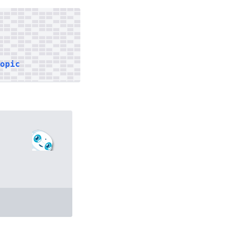
topic