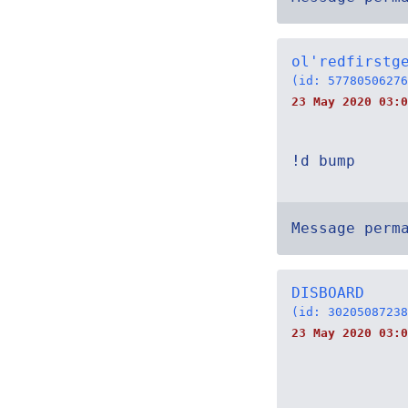
ol'redfirstg
(id: 57780506276
23 May 2020 03:0
!d bump
Message perm
DISBOARD
(id: 30205087238
23 May 2020 03:0