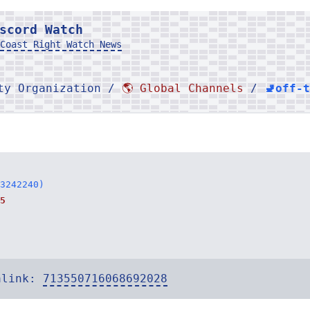
scord Watch
Coast Right Watch News
rty Organization /
🌎 Global Channels
/
🚽off-
3242240)
5
alink:
713550716068692028