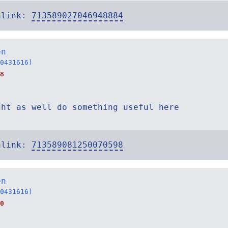
alink:
713589027046948884
en
0431616)
8
ght as well do something useful here
alink:
713589081250070598
en
0431616)
0