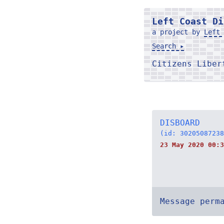
Left Coast Di
a project by
Left 
Search ▸
Citizens Libe
DISBOARD
(id: 30205087238
23 May 2020 00:3
Message perm