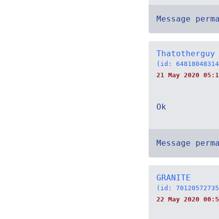
Message perm
Thatotherguy
(id: 64818048314
21 May 2020 05:1
Ok
Message perm
GRANITE
(id: 70120572735
22 May 2020 00:5