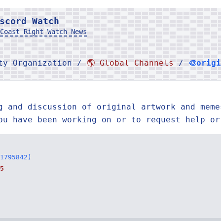
scord Watch
Coast Right Watch News
rty Organization /
🌎 Global Channels
/
🎨orig
g and discussion of original artwork and meme
ou have been working on or to request help or
1795842)
5