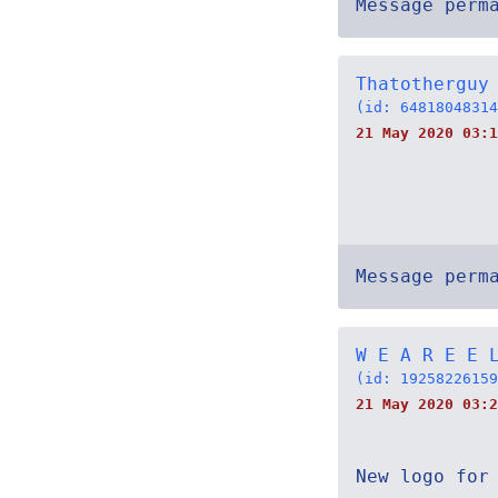
Message perm
Thatotherguy
(id: 64818048314
21 May 2020 03:1
Message perm
W E A R E E 
(id: 19258226159
21 May 2020 03:2
New logo for