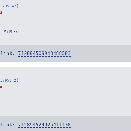
1795842)
8
e McMerc
alink:
712894509943488583
1795842)
8
alink:
712894524925411438