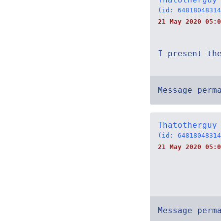
(id: 64818048314
21 May 2020 05:0
I present th
Message perm
Thatotherguy
(id: 64818048314
21 May 2020 05:0
Message perm