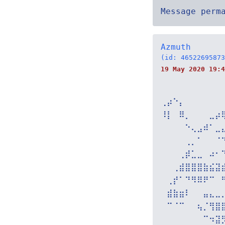
Message perm
Azmuth
(id: 46522695873
19 May 2020 19:4
⢀⡴⠑⡄⠀⠀⠀⠀⠀⠀
⠸⡇⠀⠿⡀⠀⠀⠀⣀⡴
⠀⠀⠀⠀⠑⢄⣠⠾⠁⣀
⠀⠀⠀⠀⢀⡀⠁⠀⠀⠈
⠀⠀⠀⢀⡾⣁⣀⠀⠴⠂
⠀⠀⢀⣾⣿⣿⣿⣷⣮⣽
⠀⢀⡞⠁⠙⠻⠿⠟⠉⠀
⠀⣾⣷⣶⠇⠀⠀⣤⣄⣀
⠀⠉⠈⠉⠀⠀⢦⡈⢻⣿
⠀⠀⠀⠀⠀⠀⠀⠉⠲⣽