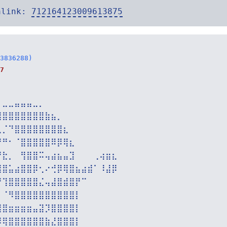
alink:
712164123009613875
3836288)
7
⠀⣀⣀⣤⣤⣤⣀⡀⠀⠀⠀⠀⠀⠀⠀⠀⠀⠀⠀⠀
⢿⣿⣿⣿⣿⣿⣿⣿⣷⣦⡀⠀⠀⠀⠀⠀⠀⠀⠀⠀
⣄⡈⠙⣿⣿⣿⣿⣿⣿⣿⣿⣆⠀⠀⠀⠀⠀⠀⠀⠀
⠙⠛⠂⠈⣿⣿⣿⣿⣿⠿⡿⢿⣆⠀⠀⠀⠀⠀⠀⠀
⠙⣗⡀⠀⢻⣿⣿⠭⢤⣴⣦⣤⣹⠀⠀⠀⢀⢴⣶⣆
⣾⣿⣥⣴⣿⣿⡿⢂⠔⢚⡿⢿⣿⣦⣴⣾⠁⠸⣼⡿
⠛⢹⣿⣿⣿⣿⣿⣌⢤⣼⣿⣾⣿⡟⠉⠀⠀⠀⠀⠀
⡀⠈⠻⣿⣿⣿⣿⣿⣿⣿⣿⣿⣿⡇⠀⠀⠀⠀⠀⠀
⣿⣿⣶⣶⣶⣶⣤⣽⡹⣿⣿⣿⣿⡇⠀⠀⠀⠀⠀⠀
⡻⢿⣿⣿⣿⣿⣿⣿⣷⣜⣿⣿⣿⡇⠀⠀⠀⠀⠀⠀