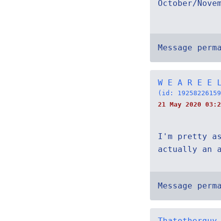
October/Nove
Message perm
W E A R E E 
(id: 19258226159
21 May 2020 03:2
I'm pretty a
actually an 
Message perm
Thatotherguy