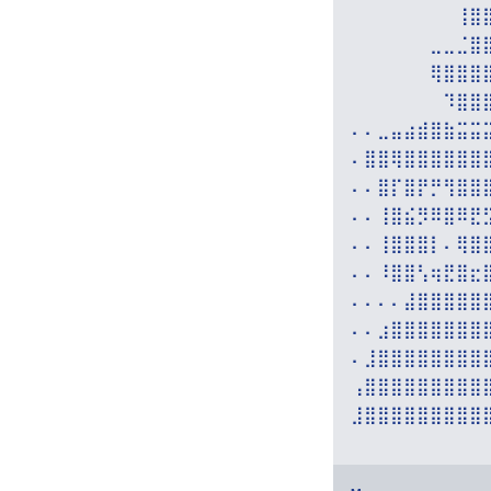
⠀⠀⠀⠀⠀⠀⠀⠀⢸⣿
⠀⠀⠀⠀⠀⠀⣀⣀⣈⣿
⠀⠀⠀⠀⠀⠀⢿⣿⣿⣿
⠀⠀⠀⠀⠀⠀⠀⠹⣿⣿
⠄⠄⣀⣤⣴⣾⣿⣷⣭⣭
⠄⣿⣿⢿⣿⣿⣿⣿⣿⣿
⠄⠄⣿⡏⣿⡟⡛⢻⣿⣿
⠄⠄⢸⣿⣮⡻⠿⣿⠿⣟
⠄⠄⢸⣿⣿⣿⡇⠄⢿⣿
⠄⠄⠸⣿⣿⢣⢶⣟⣿⣖
⠄⠄⠄⠄⣼⣿⣿⣿⣿⣿
⠄⠄⣰⣿⣿⣿⣿⣿⣿⣿
⠄⣸⣿⣿⣿⣿⣿⣿⣿⣿
⢠⣿⣿⣿⣿⣿⣿⣿⣿⣿
⣸⣿⣿⣿⣿⣿⣿⣿⣿⣿