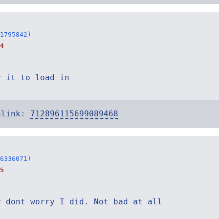
1795842)
4
r it to load in
alink:
712896115699089468
6336071)
5
y dont worry I did. Not bad at all