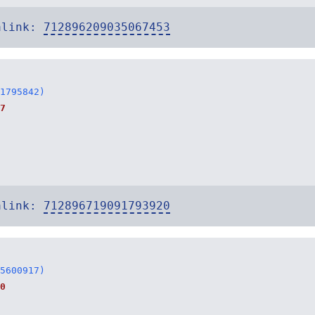
alink:
712896209035067453
1795842)
7
alink:
712896719091793920
5600917)
0