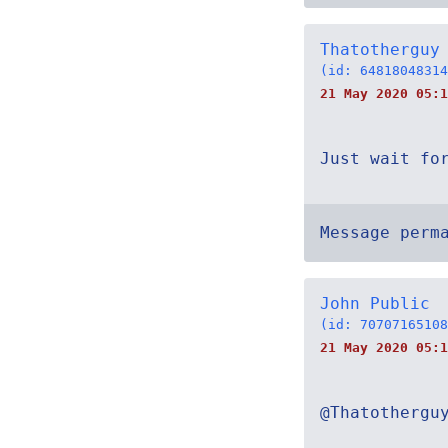
Thatotherguy
(id: 64818048314
21 May 2020 05:1
Just wait fo
Message perm
John Public
(id: 70707165108
21 May 2020 05:1
@Thatothergu