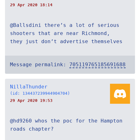
29 Apr 2020 18:14
@Ballsdini there’s a lot of serious
shooters that are near Richmond,
they just don’t advertise themselves
Message permalink:
705119765185691688
NillaThunder
(id: 134437239944904704)
29 Apr 2020 19:53
@hd9260 whos the poc for the Hampton
roads chapter?