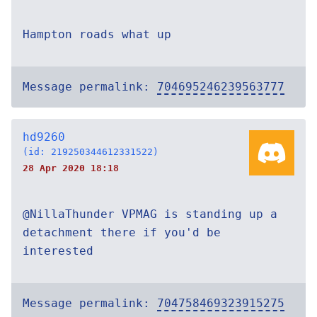
Hampton roads what up
Message permalink:
704695246239563777
hd9260
(id: 219250344612331522)
28 Apr 2020 18:18
@NillaThunder VPMAG is standing up a
detachment there if you'd be
interested
Message permalink:
704758469323915275