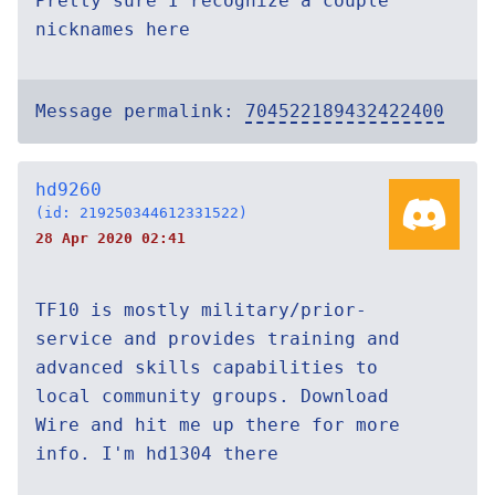
Pretty sure I recognize a couple
nicknames here
Message permalink:
704522189432422400
hd9260
(id: 219250344612331522)
28 Apr 2020 02:41
TF10 is mostly military/prior-
service and provides training and
advanced skills capabilities to
local community groups. Download
Wire and hit me up there for more
info. I'm hd1304 there