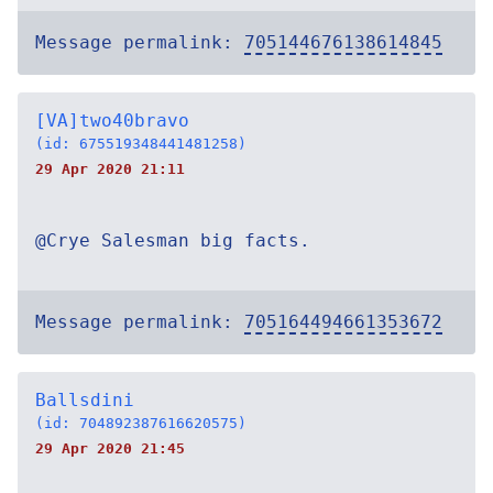
Message permalink:
705144676138614845
[VA]two40bravo
(id: 675519348441481258)
29 Apr 2020 21:11
@Crye Salesman big facts.
Message permalink:
705164494661353672
Ballsdini
(id: 704892387616620575)
29 Apr 2020 21:45