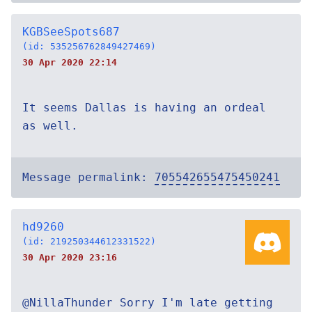
KGBSeeSpots687
(id: 535256762849427469)
30 Apr 2020 22:14
It seems Dallas is having an ordeal
as well.
Message permalink:
705542655475450241
hd9260
(id: 219250344612331522)
30 Apr 2020 23:16
@NillaThunder Sorry I'm late getting