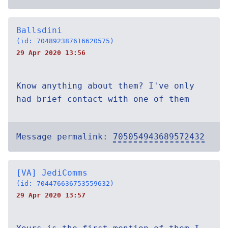
Ballsdini
(id: 704892387616620575)
29 Apr 2020 13:56
Know anything about them? I've only
had brief contact with one of them
Message permalink:
705054943689572432
[VA] JediComms
(id: 704476636753559632)
29 Apr 2020 13:57