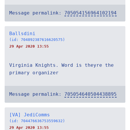
Message permalink:
705054156964102194
Ballsdini
(id: 704892387616620575)
29 Apr 2020 13:55
Virginia Knights. Word is theyre the
primary organizer
Message permalink:
705054640504438895
[VA] JediComms
(id: 704476636753559632)
29 Apr 2020 13:55