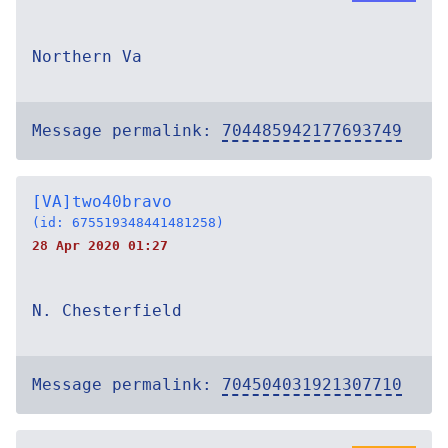
Northern Va
Message permalink:
704485942177693749
[VA]two40bravo
(id: 675519348441481258)
28 Apr 2020 01:27
N. Chesterfield
Message permalink:
704504031921307710