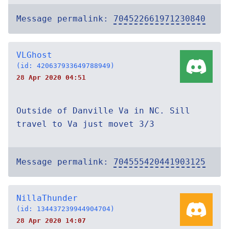
Message permalink:
704522661971230840
VLGhost
(id: 420637933649788949)
28 Apr 2020 04:51
Outside of Danville Va in NC. Sill
travel to Va just movet 3/3
Message permalink:
704555420441903125
NillaThunder
(id: 134437239944904704)
28 Apr 2020 14:07