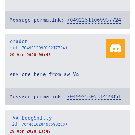
Message permalink:
704922511069937724
cradon
(id: 704991209919217724)
29 Apr 2020 09:48
Any one here from sw Va
Message permalink:
704992530231459851
[VA]BoogSmitty
(id: 704461028460593203)
29 Apr 2020 13:49