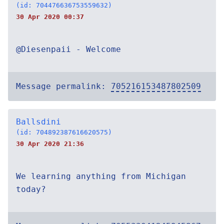
(id: 704476636753559632)
30 Apr 2020 00:37
@Diesenpaii - Welcome
Message permalink:
705216153487802509
Ballsdini
(id: 704892387616620575)
30 Apr 2020 21:36
We learning anything from Michigan
today?