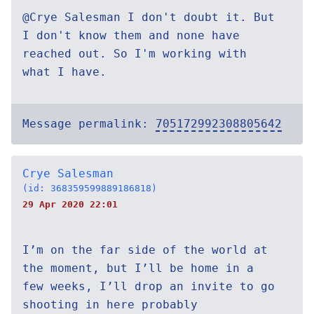
@Crye Salesman I don't doubt it. But
I don't know them and none have
reached out. So I'm working with
what I have.
Message permalink:
705172992308805642
Crye Salesman
(id: 368359599889186818)
29 Apr 2020 22:01
I’m on the far side of the world at
the moment, but I’ll be home in a
few weeks, I’ll drop an invite to go
shooting in here probably