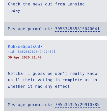
Check the news out from Lansing
today
Message permalink:
705534585815040041
KGBSeeSpots687
(id: 535256762849427469)
30 Apr 2020 21:49
Gotcha. I guess we won't really know
until their voting is complete as to
whether it had any effect.
Message permalink:
705536325729910785