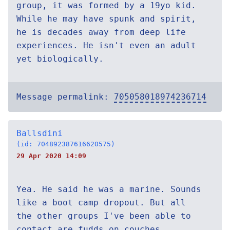
group, it was formed by a 19yo kid.
While he may have spunk and spirit,
he is decades away from deep life
experiences. He isn't even an adult
yet biologically.
Message permalink:
705058018974236714
Ballsdini
(id: 704892387616620575)
29 Apr 2020 14:09
Yea. He said he was a marine. Sounds
like a boot camp dropout. But all
the other groups I've been able to
contact are fudds on couches.