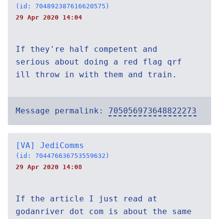
(id: 704892387616620575)
29 Apr 2020 14:04
If they're half competent and
serious about doing a red flag qrf
ill throw in with them and train.
Message permalink:
705056973648822273
[VA] JediComms
(id: 704476636753559632)
29 Apr 2020 14:08
If the article I just read at
godanriver dot com is about the same