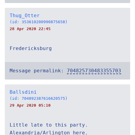
Thug_Otter
(id: 353610200990875658)
28 Apr 2020 22:45
Fredericksburg
Message permalink:
704825730483355703
Ballsdini
(id: 704892387616620575)
29 Apr 2020 05:10
Little late to this party.
Alexandria/Arlington here.