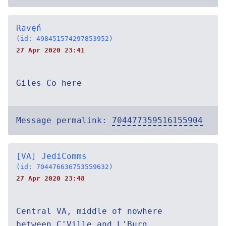
Ravęń
(id: 498451574297853952)
27 Apr 2020 23:41
Giles Co here
Message permalink:
704477359516155904
[VA] JediComms
(id: 704476636753559632)
27 Apr 2020 23:48
Central VA, middle of nowhere
between C'Ville and L'Burg