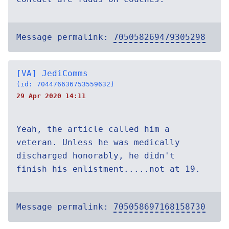
Message permalink:
705058269479305298
[VA] JediComms
(id: 704476636753559632)
29 Apr 2020 14:11
Yeah, the article called him a
veteran. Unless he was medically
discharged honorably, he didn't
finish his enlistment.....not at 19.
Message permalink:
705058697168158730