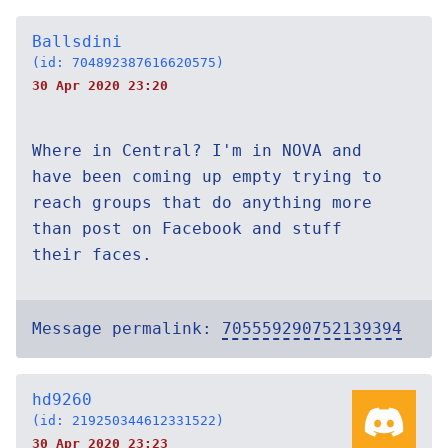
Ballsdini
(id: 704892387616620575)
30 Apr 2020 23:20
Where in Central? I'm in NOVA and
have been coming up empty trying to
reach groups that do anything more
than post on Facebook and stuff
their faces.
Message permalink:
705559290752139394
hd9260
(id: 219250344612331522)
30 Apr 2020 23:23