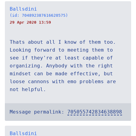
Ballsdini
(id: 704892387616620575)
29 Apr 2020 13:59
Thats about all I know of them too.
Looking forward to meeting them to
see if they're at least capable of
organizing. Anybody with the right
mindset can be made effective, but
loose cannons with emo problems are
not helpful.
Message permalink:
705055742834638898
Ballsdini