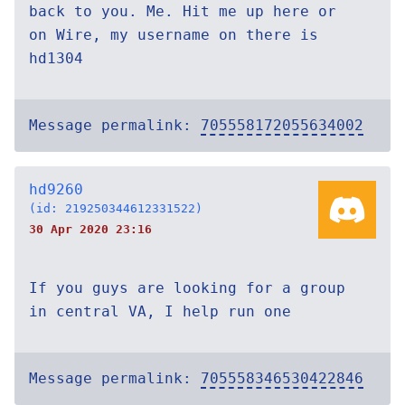
back to you. Me. Hit me up here or
on Wire, my username on there is
hd1304
Message permalink:
705558172055634002
hd9260
(id: 219250344612331522)
30 Apr 2020 23:16
If you guys are looking for a group
in central VA, I help run one
Message permalink:
705558346530422846