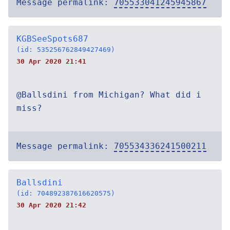
Message permalink:
705533041245945867
KGBSeeSpots687
(id: 535256762849427469)
30 Apr 2020 21:41
@Ballsdini from Michigan? What did i
miss?
Message permalink:
705534336241500211
Ballsdini
(id: 704892387616620575)
30 Apr 2020 21:42