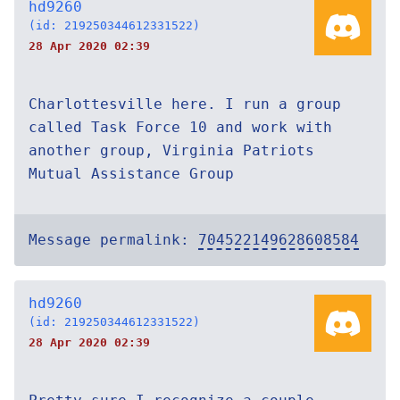
hd9260
(id: 219250344612331522)
28 Apr 2020 02:39
Charlottesville here. I run a group
called Task Force 10 and work with
another group, Virginia Patriots
Mutual Assistance Group
Message permalink:
704522149628608584
hd9260
(id: 219250344612331522)
28 Apr 2020 02:39