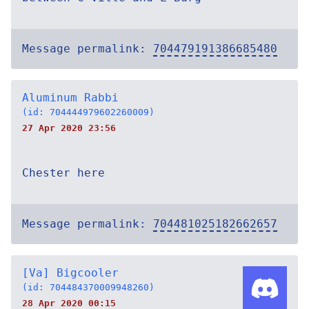
Message permalink:
704479191386685480
Aluminum Rabbi
(id: 704444979602260009)
27 Apr 2020 23:56
Chester here
Message permalink:
704481025182662657
[Va] Bigcooler
(id: 704484370009948260)
28 Apr 2020 00:15