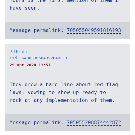
Yours is the first mention of them I
have seen.
Message permalink:
705055049591816193
716tdi
(id: 648033658439204901)
29 Apr 2020 13:57
They drew a hard line about red flag
laws, vowing to show up ready to
rock at any implementation of them.
Message permalink:
705055208874442872