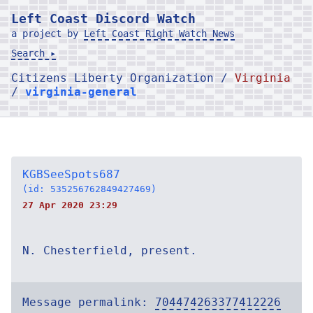
Left Coast Discord Watch
a project by
Left Coast Right Watch News
Search ▸
Citizens Liberty Organization /
Virginia
/
virginia-general
KGBSeeSpots687
(id: 535256762849427469)
27 Apr 2020 23:29
N. Chesterfield, present.
Message permalink:
704474263377412226