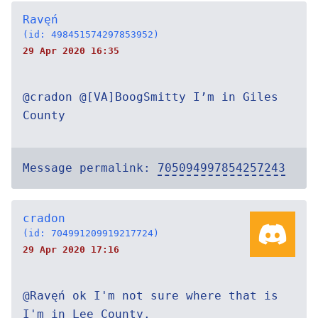
Ravęń
(id: 498451574297853952)
29 Apr 2020 16:35
@cradon @[VA]BoogSmitty I’m in Giles
County
Message permalink:
705094997854257243
cradon
(id: 704991209919217724)
29 Apr 2020 17:16
@Ravęń ok I'm not sure where that is
I'm in Lee County.