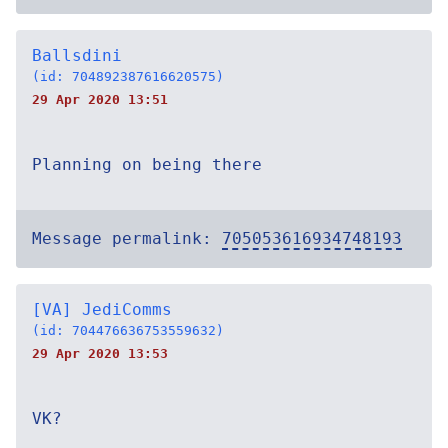
Ballsdini
(id: 704892387616620575)
29 Apr 2020 13:51
Planning on being there
Message permalink:
705053616934748193
[VA] JediComms
(id: 704476636753559632)
29 Apr 2020 13:53
VK?