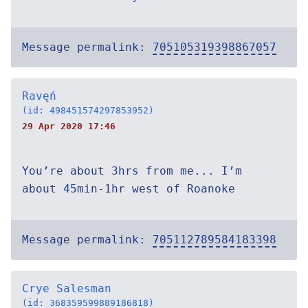
Message permalink:
705105319398867057
Ravęń
(id: 498451574297853952)
29 Apr 2020 17:46
You’re about 3hrs from me... I’m
about 45min-1hr west of Roanoke
Message permalink:
705112789584183398
Crye Salesman
(id: 368359599889186818)