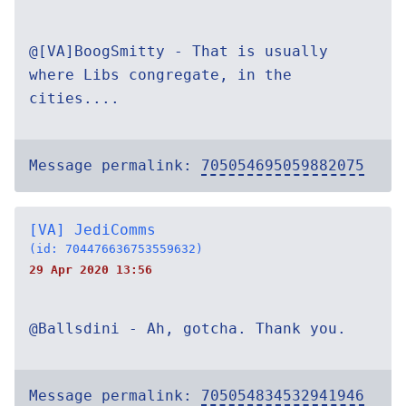
@[VA]BoogSmitty - That is usually
where Libs congregate, in the
cities....
Message permalink:
705054695059882075
[VA] JediComms
(id: 704476636753559632)
29 Apr 2020 13:56
@Ballsdini - Ah, gotcha. Thank you.
Message permalink:
705054834532941946