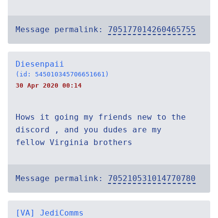
Message permalink:
705177014260465755
Diesenpaii
(id: 545010345706651661)
30 Apr 2020 00:14
Hows it going my friends new to the
discord , and you dudes are my
fellow Virginia brothers
Message permalink:
705210531014770780
[VA] JediComms