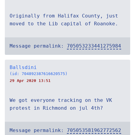
Originally from Halifax County, just
moved to the Lib capital of Roanoke.
Message permalink:
705053233441275984
Ballsdini
(id: 704892387616620575)
29 Apr 2020 13:51
We got everyone tracking on the VK
protest in Richmond on jul 4th?
Message permalink:
705053581962772562